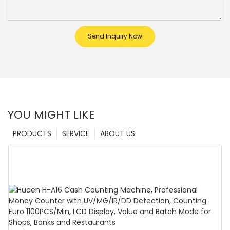
Send Inquiry Now
YOU MIGHT LIKE
PRODUCTS
SERVICE
ABOUT US