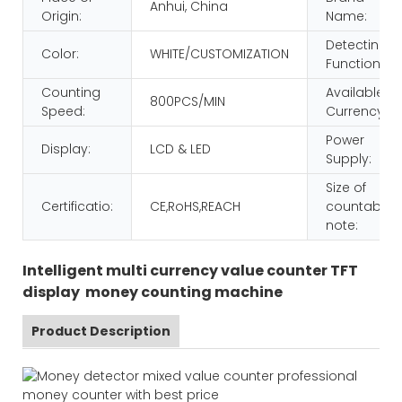
Anhui, China
Origin:
Name:
Detecting
Color:
WHITE/CUSTOMIZATION
Function:
Counting
Available
800PCS/MIN
Speed:
Currency:
Power
Display:
LCD & LED
Supply:
Size of
Certificatio:
CE,RoHS,REACH
countable
note:
Intelligent multi currency value counter TFT
display money counting machine
Product Description