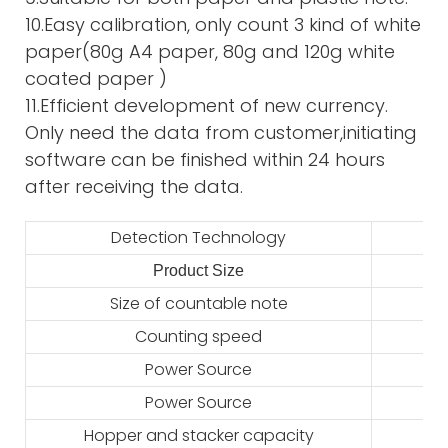
10.Easy calibration, only count 3 kind of white
paper(80g A4 paper, 80g and 120g white
coated paper )
11.Efficient development of new currency.
Only need the data from customer,initiating
software can be finished within 24 hours
after receiving the data.
Detection Technology
Product Size
2
Size of countable note
Counting speed
Power Source
Power Source
Hopper and stacker capacity