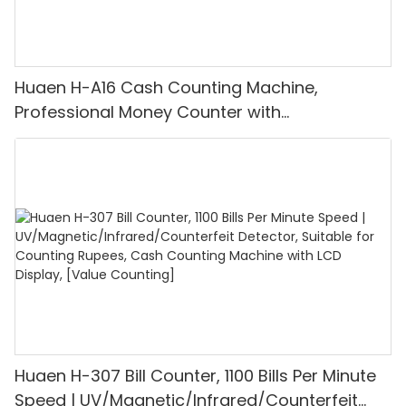
Huaen H-A16 Cash Counting Machine,
Professional Money Counter with
UV/MG/IR/DD Detection, Counting Euro
1100PCS/Min, LCD Display, Value and Batch
Mode for Shops, Banks and Restaurants
Huaen H-307 Bill Counter, 1100 Bills Per Minute
Speed | UV/Magnetic/Infrared/Counterfeit