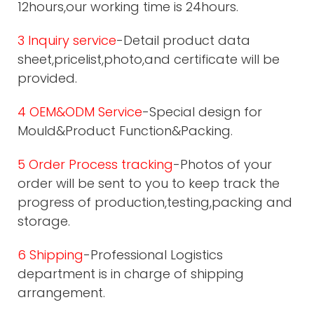
12hours,our working time is 24hours.
3 Inquiry service
-Detail product data
sheet,pricelist,photo,and certificate will be
provided.
4 OEM&ODM Service
-Special design for
Mould&Product Function&Packing.
5 Order Process tracking
-Photos of your
order will be sent to you to keep track the
progress of production,testing,packing and
storage.
6 Shipping
-Professional Logistics
department is in charge of shipping
arrangement.