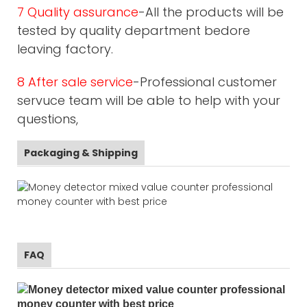
7 Quality assurance
-All the products will be
tested by quality department bedore
leaving factory.
8 After sale service
-Professional customer
servuce team will be able to help with your
questions,
Packaging & Shipping
FAQ