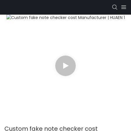
Custom fake note checker cost