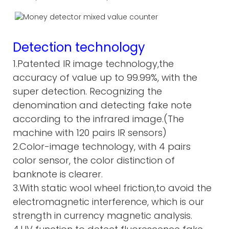
Detection technology
1.Patented IR image technology,the
accuracy of value up to 99.99%, with the
super detection. Recognizing the
denomination and detecting fake note
according to the infrared image.(The
machine with 120 pairs IR sensors)
2.Color-image technology, with 4 pairs
color sensor, the color distinction of
banknote is clearer.
3.With static wool wheel friction,to avoid the
electromagnetic interference, which is our
strength in currency magnetic analysis.