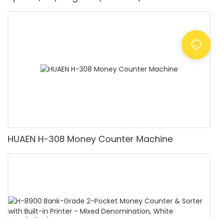
Detector, Suitable for Counting Rupees, Cash
Counting Machine with LCD Display, [Value
Counting]
HUAEN H-308 Money Counter Machine