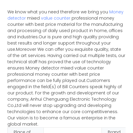
We know what you need therefore we bring you
Money
detector
mixed
value counter
professional money
counter with best price material for the manufacturing
and processing of daily used product in home, offices
and industries.Our is pure and high quality providing
best results and longer support throughout your
use.Moreover We can offer you exquisite quality, state
of the art services. Having carried out multiple tests, our
technical staff has proved the use of technology
ensures Money detector mixed value counter
professional money counter with best price
performance can be fully played out.Customers
engaged in the field(s) of Bill Counters speak highly of
our product. For the growth and development of our
company, Anhui Chenguang Electronic Technology
Co.,Ltd will never stop upgrading and developing
technologies to enhance our core competitiveness.
Our vision is to become a famous enterprise in the
global market.
Place of
Brand