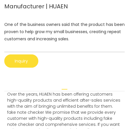
Manufacturer | HUAEN
One of the business owners said that the product has been
proven to help grow my small businesses, creating repeat
customers and increasing sales.
Inquiry
Over the years, HUAEN has been offering customers
high-quality products and efficient after-sales services
with the aim of bringing unlimited benefits for them.
fake note checker We promise that we provide every
customer with high-quality products including fake
note checker and comprehensive services. If you want