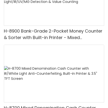
H-8900 Bank-Grade 2-Pocket Money Counter
& Sorter with Built-in Printer - Mixed
Denomination, White Light/IR/UV/MG
Detection & Value Counting
H-8700 Mixed Denomination Cash Counter