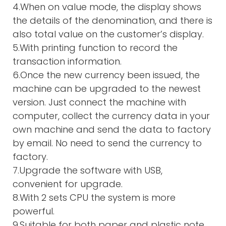
4.When on value mode, the display shows
the details of the denomination, and there is
also total value on the customer’s display.
5.With printing function to record the
transaction information.
6.Once the new currency been issued, the
machine can be upgraded to the newest
version. Just connect the machine with
computer, collect the currency data in your
own machine and send the data to factory
by email. No need to send the currency to
factory.
7.Upgrade the software with USB,
convenient for upgrade.
8.With 2 sets CPU the system is more
powerful.
9.Suitable for both paper and plastic note.