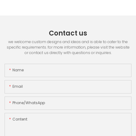
Contact us
we welcome custom designs and ideas and is able to cater to the
specific requirements. for more information, please visit the website
or contact us directly with questions or inquiries.
Name
Email
Phone/whatsApp
Content