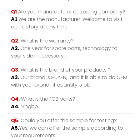
Q1.
Are you manufacturer or trading company?
.We are the manufacturer .Welcome to visit
A1
our factory at any time.
Q2.
What is the warranty?
A2.
One year for spare parts, technology to
your side if necessary .
Q3.
What is the brand of your products ?
A3.
Our brand is HUAEN, and it is able to do OEM
with your brand , if quantity is ok.
Q4.
What is the FOB ports?
A4.
Ningbo.
Q5.
Could you offer the sample for testing?
A5.
Yes, we can offer the sample according to
your requirements.