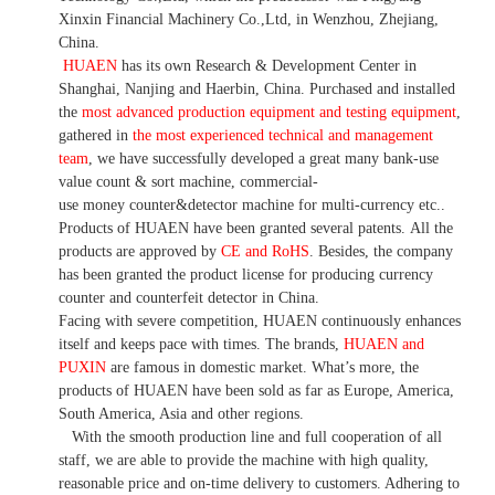
Xinxin Financial Machinery Co.,Ltd, in Wenzhou, Zhejiang,
China.
HUAEN
has its own Research & Development Center in
Shanghai, Nanjing and Haerbin, China. P
urchased and installed
the
most advanced production equipment and testing equipment
,
gathered in
the most experienced technical and management
team
,
we have
successfully developed a
great many bank-use
value count
& sort machine,
commercial
-
use money
counter&detector
machine for mult
i
-currency etc.
.
Products of HUAEN have been granted several patents.
All the
products are approved by
CE and RoHS
. Besides, the company
has been granted the product license for producing currency
counter and counterfeit detector in China.
Facing with severe competition, HUAEN continuously enhances
itself and keeps pace with times. The brands,
HUAEN and
PUXIN
are famous in domestic market. What
’
s more, the
products of HUAEN have been sold as far as Europe, America,
South America, Asia and other regions.
With the smooth production line and full cooperation of all
staff, we are able to provide the machine with high quality,
reasonable price and on-time delivery to customers. A
dhering to