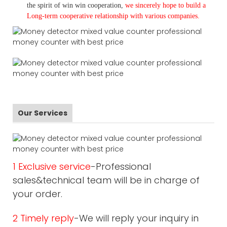
the spirit of win win cooperation,
we sincerely hope to build a
L
ong-term cooperative relationship with various companies.
Our Services
1 Exclusive service
-Professional
sales&technical team will be in charge of
your order.
2 Timely reply
-We will reply your inquiry in