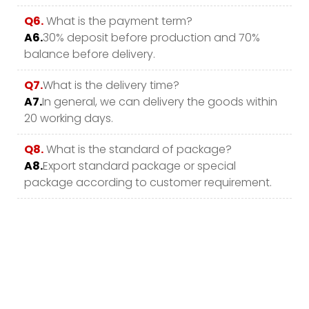
Q6.
What is the payment term?
A6.
30% deposit before production and 70%
balance before delivery.
Q7.
What is the delivery time?
A7.
In general, we can delivery the goods within
20 working days.
Q8.
What is the standard of package?
A8.
Export standard package or special
package according to customer requirement.