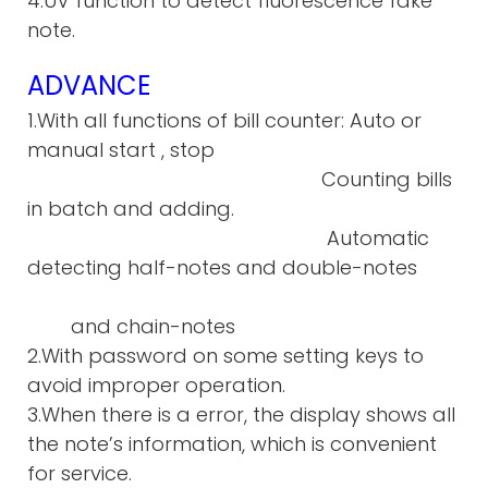
4.UV function to detect fluorescence fake
note.
ADVANCE
1.With all functions of bill counter: Auto or
manual start , stop
Counting bills
in batch and adding.
Automatic
detecting half-notes and double-notes
and chain-notes
2.With password on some setting keys to
avoid improper operation.
3.When there is a error, the display shows all
the note’s information, which is convenient
for service.