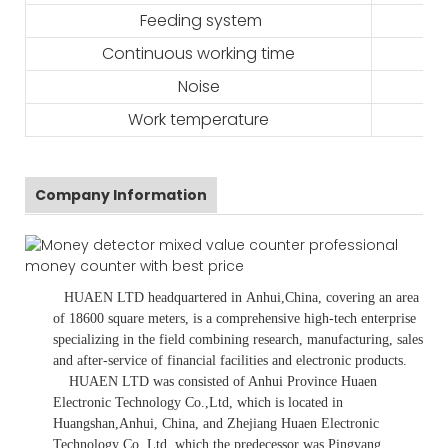
Feeding system
Continuous working time
Noise
Work temperature
Company Information
HUAEN LTD
headquartered in
Anhui
,China
, covering an area
of 18600 square meters, is
a comprehensive high-tech enterprise
specializing in the field combining research, manufacturing, sales
and after-service of financial facilities and electronic products
.
HUAEN LTD was consisted of Anhui Province Huaen
Electronic Technology Co.,Ltd, which is located in
Huangshan,Anhui, China, and Zhejiang Huaen Electronic
Technology Co.,Ltd, which the predecessor was Pingyang