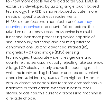
to know more details, we are glad to tell you.HUAEN is
exclusively developed by utilizing single touch-based
technology. The R&D is market-based to cater more
needs of specific business requirements.
HUAEN is a professional manufacturer of
currency
counting machines
and counterfeit detectors. Their
Mixed Value Currency Detector Machine is a multi-
functional banknote processing device capable of
simultaneously detecting and counting different
denominations. Utilizing advanced infrared (IR),
magnetic (MG), and image (IMG) sensing
technologies, it accurately identifies genuine and
counterfeit notes, automatically rejecting fake currency.
A large LCD display clearly shows the counting results,
while the front-loading bill feeder ensures convenient
operation. Additionally, HUAEN offers high-end models
with UV detection capabilities for more comprehensive
banknote authentication. Whether in banks, retail
stores, or casinos, this currency processing machine is
a reliable choice.