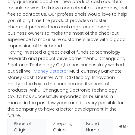
any questions about our new product cash counters
for sale or want to know more about our company, feel
free to contact us. Our professionals would love to help
you at any time.The product provides a faster
checkout process than cash registers, allowing
business owners to make the most of the checkout
experience to make sure customers leave with a good
impression of their brand.
Having invested a great deal of funds to technology
research and product development,Anhui Chenguang
Electronic Technology Co.,Ltd has successfully worked
out Sell Well
Money Detector
Multi-currency Banknote
Money Cash Counter With LCD Display. Innovation
ability is the key to the core competitiveness of
products. Anhui Chenguang Electronic Technology
Co.,Ltd has successfully expanded its business in
market in the past few years and it is very possible for
the company to have a better development in the
future.
Place of
Zhejiang,
Brand
HUAEN
Origin:
China
Name: