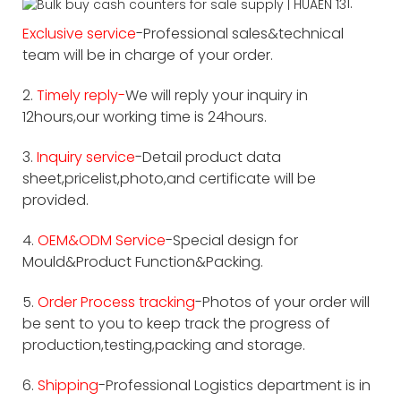
1.
Exclusive service
-Professional sales&technical
team will be in charge of your order.
2.
Timely reply-
We will reply your inquiry in
12hours,our working time is 24hours.
3.
Inquiry service
-Detail product data
sheet,pricelist,photo,and certificate will be
provided.
4.
OEM&ODM Service
-Special design for
Mould&Product Function&Packing.
5.
Order Process tracking
-Photos of your order will
be sent to you to keep track the progress of
production,testing,packing and storage.
6.
Shipping
-Professional Logistics department is in