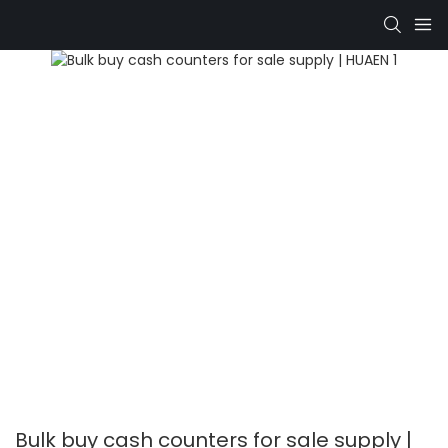
Bulk buy cash counters for sale supply |