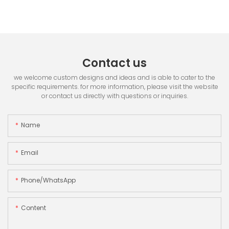
Contact us
we welcome custom designs and ideas and is able to cater to the
specific requirements. for more information, please visit the website
or contact us directly with questions or inquiries.
Name
Email
Phone/whatsApp
Content