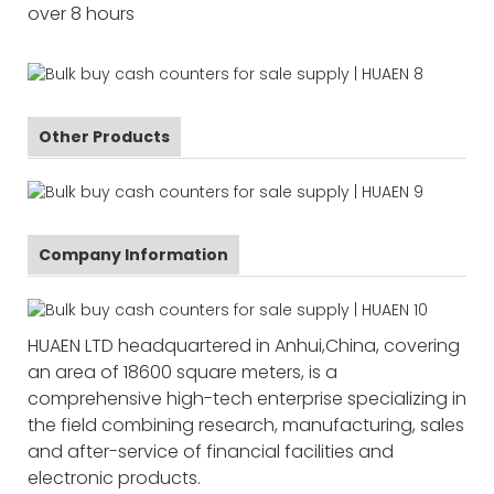
over 8 hours
Other Products
Company Information
HUAEN LTD headquartered in Anhui,China, covering
an area of 18600 square meters, is a
comprehensive high-tech enterprise specializing in
the field combining research, manufacturing, sales
and after-service of financial facilities and
electronic products.