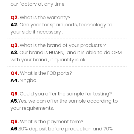
our factory at any time.
Q2.
What is the warranty?
A2.
One year for spare parts, technology to
your side if necessary .
Q3.
What is the brand of your products ?
A3.
Our brand is HUAEN, and it is able to do OEM
with your brand , if quantity is ok.
Q4.
What is the FOB ports?
A4.
Ningbo.
Q5.
Could you offer the sample for testing?
A5.
Yes, we can offer the sample according to
your requirements.
Q6.
What is the payment term?
A6.
30% deposit before production and 70%