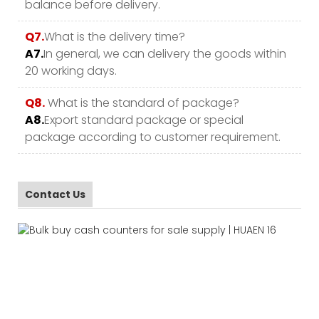
balance before delivery.
Q7.
What is the delivery time?
A7.
In general, we can delivery the goods within
20 working days.
Q8.
What is the standard of package?
A8.
Export standard package or special
package according to customer requirement.
Contact Us