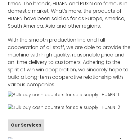
times. The brands, HUAEN and PUXIN are famous in
domestic market. What’s more, the products of
HUAEN have been sold as far as Europe, America,
South America, Asia and other regions.
With the smooth production line and full
cooperation of all staff, we are able to provide the
machine with high quality, reasonable price and
on-time delivery to customers. Adhering to the
spirit of win win cooperation, we sincerely hope to
build a Long-term cooperative relationship with
various companies.
Our Services