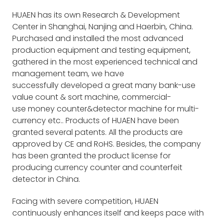
HUAEN has its own Research & Development
Center in Shanghai, Nanjing and Haerbin, China.
Purchased and installed the most advanced
production equipment and testing equipment,
gathered in the most experienced technical and
management team, we have
successfully developed a great many bank-use
value count & sort machine, commercial-
use money counter&detector machine for multi-
currency etc.. Products of HUAEN have been
granted several patents. All the products are
approved by CE and RoHS. Besides, the company
has been granted the product license for
producing currency counter and counterfeit
detector in China.
Facing with severe competition, HUAEN
continuously enhances itself and keeps pace with