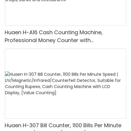
Huaen H-A16 Cash Counting Machine,
Professional Money Counter with
UV/MG/IR/DD Detection, Counting Euro
1100PCS/Min, LCD Display, Value and Batch
Mode for Shops, Banks and Restaurants
Huaen H-307 Bill Counter, 1100 Bills Per Minute