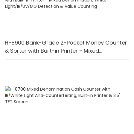
H-8900 Bank-Grade 2-Pocket Money Counter
& Sorter with Built-in Printer - Mixed
Denomination, White Light/IR/UV/MG
Detection & Value Counting