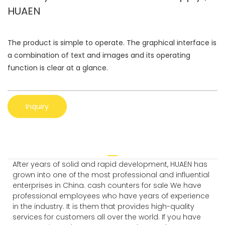
HUAEN
The product is simple to operate. The graphical interface is
a combination of text and images and its operating
function is clear at a glance.
Inquiry
After years of solid and rapid development, HUAEN has
grown into one of the most professional and influential
enterprises in China. cash counters for sale We have
professional employees who have years of experience
in the industry. It is them that provides high-quality
services for customers all over the world. If you have