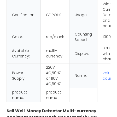
Wide
Curren
Certification:
CE ROHS
Usage:
Detecti
and
counti
Counting
Color:
red/black
1000pc
Speed:
LCD dis
Available
multi-
Display:
with RE
Currency:
currency
chang
220V
Power
AC,50HZ
value
Name:
Supply:
or 110V
counte
AC,60HZ
product
product
name:
name
Sell Well Money Detector Multi-currency