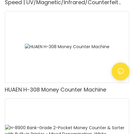
Speed | UV/Magnetic/Infrared/Counterfeit
Detector, Suitable for Counting Rupees, Cash
Counting Machine with LCD Display, [Value
Counting]
HUAEN H-308 Money Counter Machine