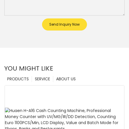
Send Inquiry Now
YOU MIGHT LIKE
PRODUCTS
SERVICE
ABOUT US