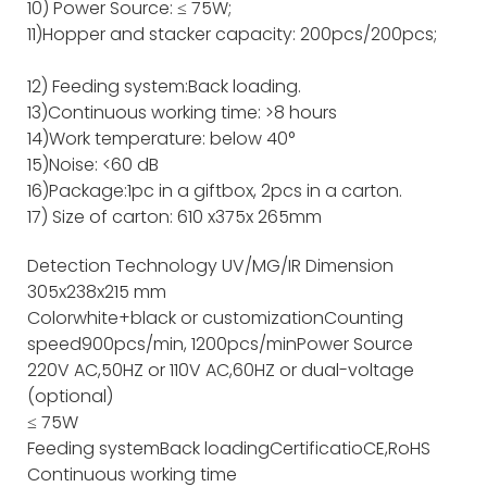
10) Power Source: ≤ 75W;
11)Hopper and stacker capacity: 200pcs/200pcs;
12) Feeding system:Back loading.
13)Continuous working time: >8 hours
14)Work temperature: below 40°
15)Noise: <60 dB
16)Package:1pc in a giftbox, 2pcs in a carton.
17) Size of carton: 610 x375x 265mm
Detection Technology
UV/MG/IR
Dimension
305x238x215 mm
Color
white+black or customization
Counting
speed
900pcs/min, 1200pcs/min
Power Source
220V AC,50HZ or 110V AC,60HZ or dual-voltage
(optional)
≤ 75W
Feeding system
Back loading
Certificatio
CE,RoHS
Continuous working time