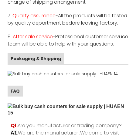
charge of shipping arrangement.
7.
Quality assurance
-All the products will be tested
by quality department bedore leaving factory.
8.
After sale service
-Professional customer servuce
team will be able to help with your questions.
Packaging & Shipping
FAQ
Q1.
Are you manufacturer or trading company?
.We are the manufacturer .Welcome to visit
A1