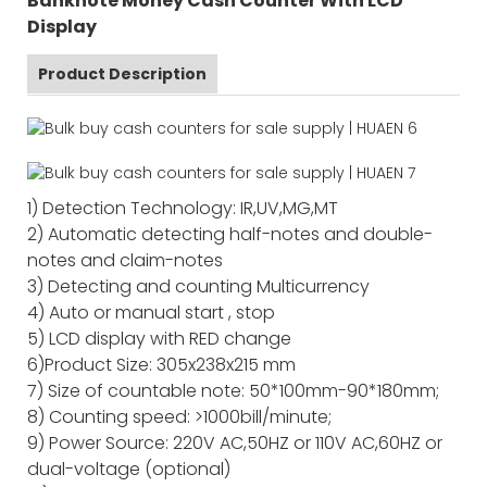
Banknote Money Cash Counter With LCD
Display
Product Description
1) Detection Technology: IR,UV,MG,MT
2) Automatic detecting half-notes and double-
notes and claim-notes
3) Detecting and counting Multicurrency
4) Auto or manual start , stop
5) LCD display with RED change
6)Product Size: 305x238x215 mm
7) Size of countable note: 50*100mm-90*180mm;
8) Counting speed: >1000bill/minute;
9) Power Source: 220V AC,50HZ or 110V AC,60HZ or
dual-voltage (optional)