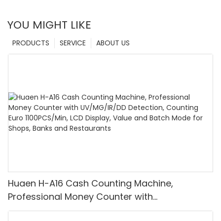
YOU MIGHT LIKE
PRODUCTS
SERVICE
ABOUT US
Huaen H-A16 Cash Counting Machine,
Professional Money Counter with
UV/MG/IR/DD Detection, Counting Euro