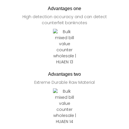
Advantages one
High detection accuracy and can detect
counterfeit banknotes
Advantages two
Extreme Durable Raw Material