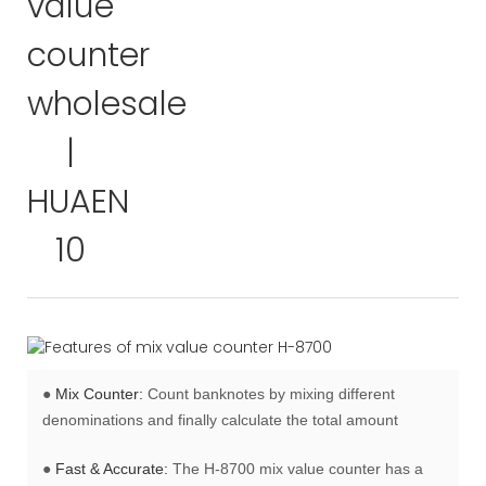
●
Mix Counter:
Count banknotes by mixing different
denominations and finally calculate the total amount
●
Fast & Accurate:
The H-8700 mix value counter has a