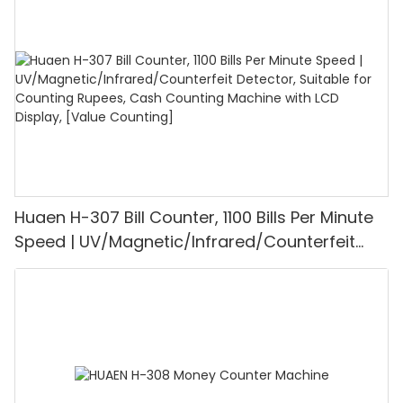
1100PCS/Min, LCD Display, Value and Batch
Mode for Shops, Banks and Restaurants
Huaen H-307 Bill Counter, 1100 Bills Per Minute
Speed | UV/Magnetic/Infrared/Counterfeit
Detector, Suitable for Counting Rupees, Cash
Counting Machine with LCD Display, [Value
Counting]