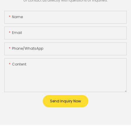
or contact us directly with questions or inquiries.
Name
Email
Phone/whatsApp
Content
Send Inquiry Now