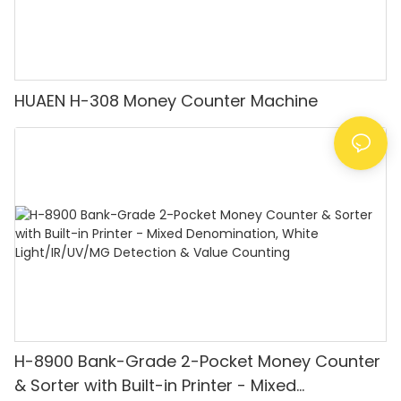
HUAEN H-308 Money Counter Machine
H-8900 Bank-Grade 2-Pocket Money Counter
& Sorter with Built-in Printer - Mixed