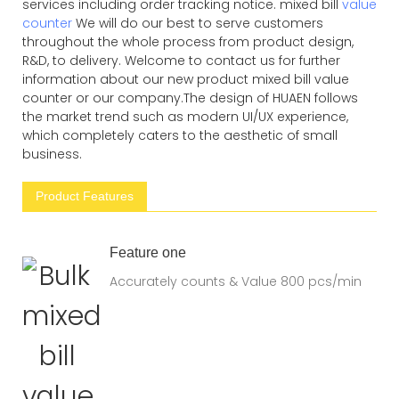
services including order tracking notice. mixed bill
value
counter
We will do our best to serve customers
throughout the whole process from product design,
R&D, to delivery. Welcome to contact us for further
information about our new product mixed bill value
counter or our company.The design of HUAEN follows
the market trend such as modern UI/UX experience,
which completely caters to the aesthetic of small
business.
Product Features
Feature one
Accurately counts & Value 800 pcs/min