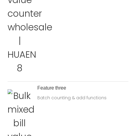
Feature three
Batch counting & add functions