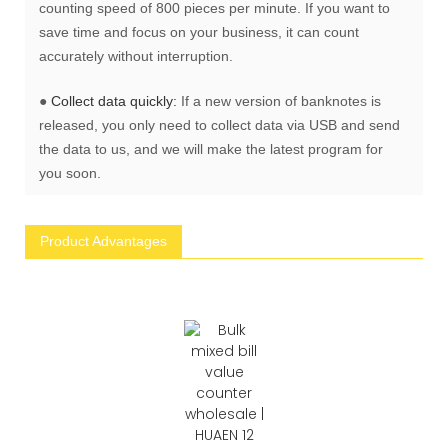
counting speed of 800 pieces per minute. If you want to
save time and focus on your business, it can count
accurately without interruption.
●
Collect data quickly:
If a new version of banknotes is
released, you only need to collect data via USB and send
the data to us, and we will make the latest program for
you soon.
Product Advantages