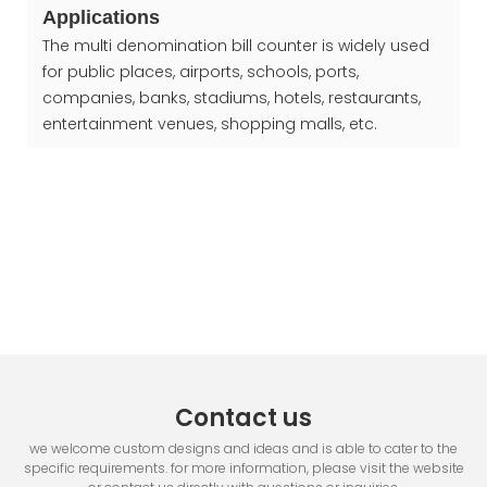
Applications
The multi denomination bill counter is widely used
for public places, airports, schools, ports,
companies, banks, stadiums, hotels, restaurants,
entertainment venues, shopping malls, etc.
Contact us
we welcome custom designs and ideas and is able to cater to the
specific requirements. for more information, please visit the website