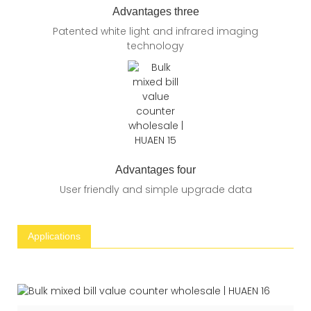
Advantages three
Patented white light and infrared imaging
technology
Advantages four
User friendly and simple upgrade data
Applications