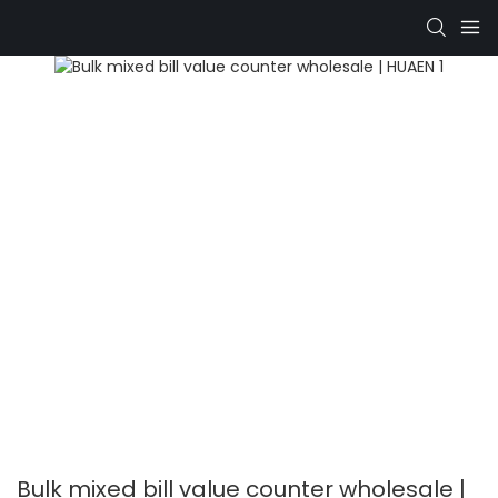
Bulk mixed bill value counter wholesale |