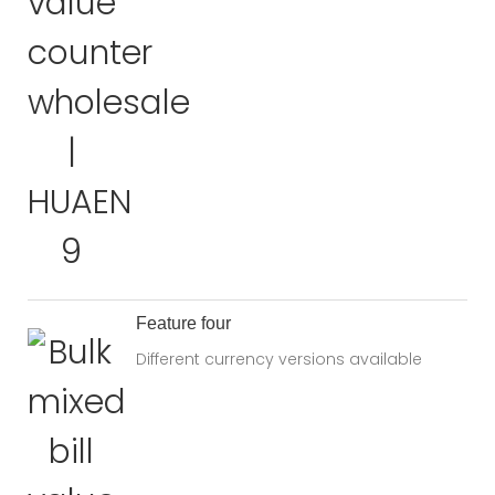
Feature four
Different currency versions available