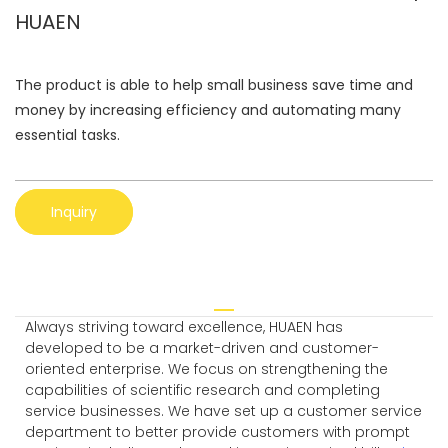
HUAEN
The product is able to help small business save time and
money by increasing efficiency and automating many
essential tasks.
Inquiry
Always striving toward excellence, HUAEN has
developed to be a market-driven and customer-
oriented enterprise. We focus on strengthening the
capabilities of scientific research and completing
service businesses. We have set up a customer service
department to better provide customers with prompt