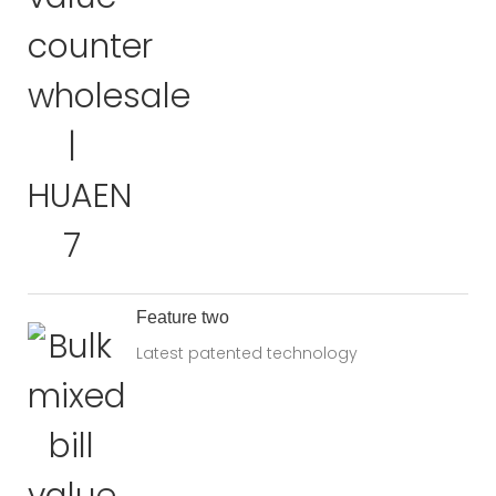
Feature two
Latest patented technology