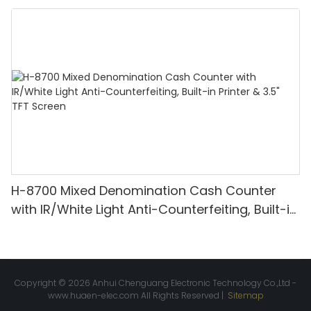
Denomination, White Light/IR/UV/MG
Detection & Value Counting
H-8700 Mixed Denomination Cash Counter
with IR/White Light Anti-Counterfeiting, Built-in
Printer & 3.5" TFT Screen
Copyright © 2026 Anhui Chenguang Electronic Technology Co.,Ltd -
www.huaen-elec.com
All Rights Reserved |
Sitemap