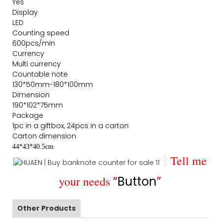
Yes
Display
LED
Counting speed
600pcs/min
Currency
Multi currency
Countable note
130*50mm-180*100mm
Dimension
190*102*75mm
Package
1pc in a giftbox, 24pcs in a carton
Carton dimension
44*43*40.5cm
Tell me
your needs
“
Button
”
Other Products