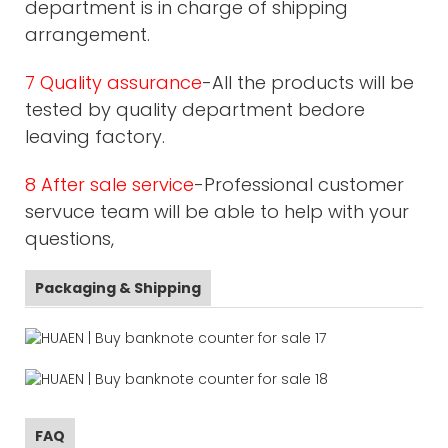
department is in charge of shipping
arrangement.
7 Quality assurance
-All the products will be
tested by quality department bedore
leaving factory.
8 After sale service
-Professional customer
servuce team will be able to help with your
questions,
Packaging & Shipping
FAQ