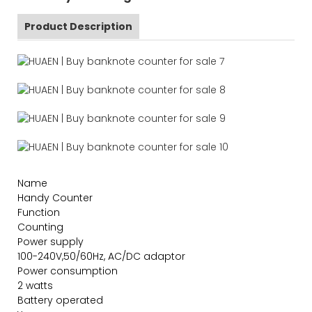
Product Description
Name
Handy Counter
Function
Counting
Power supply
100-240V,50/60Hz, AC/DC adaptor
Power consumption
2 watts
Battery operated