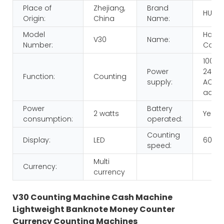
Place of
Zhejiang,
Brand
HUAE
Origin:
China
Name:
Model
Hand
V30
Name:
Number:
Count
100-
Power
240V,
Function:
Counting
supply:
AC/D
adap
Power
Battery
2 watts
Yes
consumption:
operated:
Counting
Display:
LED
600p
speed:
Multi
Currency:
currency
V30 Counting Machine Cash Machine
Lightweight Banknote Money Counter
Currency Counting Machines