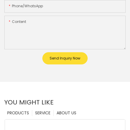
Phone/whatsApp
Content
Send Inquiry Now
YOU MIGHT LIKE
PRODUCTS
SERVICE
ABOUT US