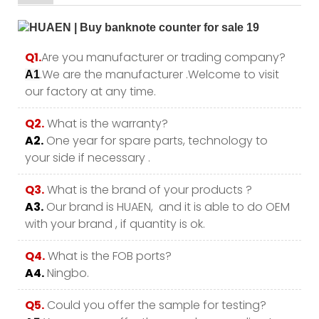
Q1.
Are you manufacturer or trading company?
.We are the manufacturer .Welcome to visit
A1
our factory at any time.
Q2.
What is the warranty?
A2.
One year for spare parts, technology to
your side if necessary .
Q3.
What is the brand of your products ?
A3.
Our brand is HUAEN, and it is able to do OEM
with your brand , if quantity is ok.
Q4.
What is the FOB ports?
A4.
Ningbo.
Q5.
Could you offer the sample for testing?