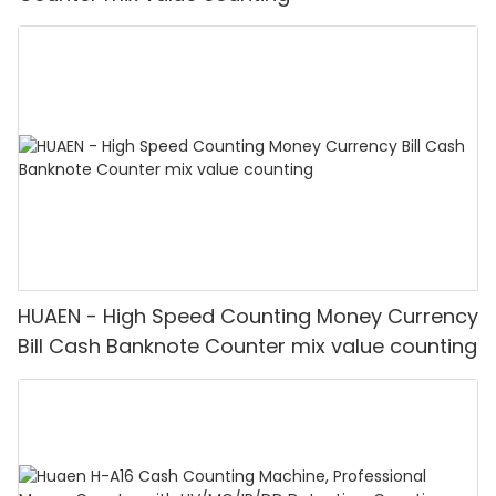
HUAEN - High Speed Counting Money Currency
Bill Cash Banknote Counter mix value counting