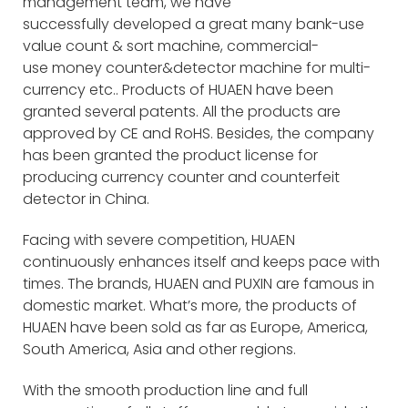
management team, we have
successfully developed a great many bank-use
value count & sort machine, commercial-
use money counter&detector machine for multi-
currency etc.. Products of HUAEN have been
granted several patents. All the products are
approved by CE and RoHS. Besides, the company
has been granted the product license for
producing currency counter and counterfeit
detector in China.
Facing with severe competition, HUAEN
continuously enhances itself and keeps pace with
times. The brands, HUAEN and PUXIN are famous in
domestic market. What’s more, the products of
HUAEN have been sold as far as Europe, America,
South America, Asia and other regions.
With the smooth production line and full