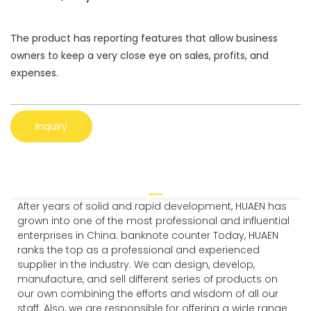
The product has reporting features that allow business
owners to keep a very close eye on sales, profits, and
expenses.
Inquiry
After years of solid and rapid development, HUAEN has
grown into one of the most professional and influential
enterprises in China. banknote counter Today, HUAEN
ranks the top as a professional and experienced
supplier in the industry. We can design, develop,
manufacture, and sell different series of products on
our own combining the efforts and wisdom of all our
staff. Also, we are responsible for offering a wide range