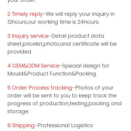
2 Timely reply
-We will reply your inquiry in
12hours,our working time is 24hours.
3 Inquiry service
-Detail product data
sheet,pricelist,photo,and certificate will be
provided.
4 OEM&ODM Service
-Special design for
Mould&Product Function&Packing.
5 Order Process tracking
-Photos of your
order will be sent to you to keep track the
progress of production,testing,packing and
storage.
6 Shipping
-Professional Logistics