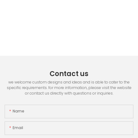
Contact us
we welcome custom designs and ideas and is able to cater to the
specific requirements. for more information, please visit the website
or contact us directly with questions or inquiries.
Name
Email