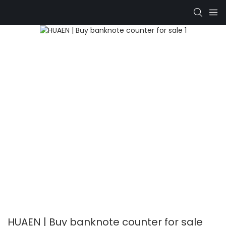
HUAEN | Buy banknote counter for sale