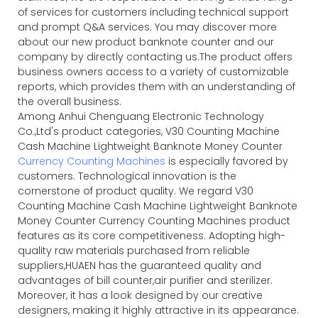
of services for customers including technical support
and prompt Q&A services. You may discover more
about our new product banknote counter and our
company by directly contacting us.The product offers
business owners access to a variety of customizable
reports, which provides them with an understanding of
the overall business.
Among Anhui Chenguang Electronic Technology
Co.,Ltd's product categories, V30 Counting Machine
Cash Machine Lightweight Banknote Money Counter
Currency Counting Machines
is especially favored by
customers. Technological innovation is the
cornerstone of product quality. We regard V30
Counting Machine Cash Machine Lightweight Banknote
Money Counter Currency Counting Machines product
features as its core competitiveness. Adopting high-
quality raw materials purchased from reliable
suppliers,HUAEN has the guaranteed quality and
advantages of bill counter,air purifier and sterilizer.
Moreover, it has a look designed by our creative
designers, making it highly attractive in its appearance.