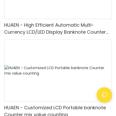
HUAEN - High Efficient Automatic Multi-
Currency LCD/LED Display Banknote Counter
Multi-currency Counter & Detector
HUAEN - Customized LCD Portable banknote
Counter mix value counting