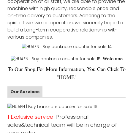
cooperation of all staff, we are able to provide the
machine with high quality, reasonable price and
on-time delivery to customers. Adhering to the
spirit of win win cooperation, we sincerely hope to
build a Long-term cooperative relationship with
various companies.
Welco
me
To Our Shop,For More Information, You Can Click To
"
HOME
"
Our Services
1 Exclusive service
-Professional
sales&technical team will be in charge of
your order.