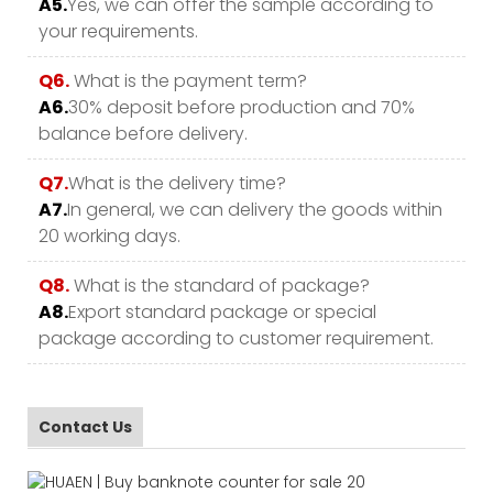
A5.
Yes, we can offer the sample according to
your requirements.
Q6.
What is the payment term?
A6.
30% deposit before production and 70%
balance before delivery.
Q7.
What is the delivery time?
A7.
In general, we can delivery the goods within
20 working days.
Q8.
What is the standard of package?
A8.
Export standard package or special
package according to customer requirement.
Contact Us