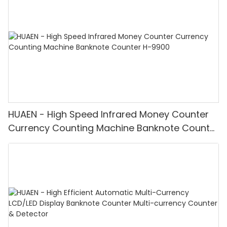
HUAEN - High Speed Infrared Money Counter
Currency Counting Machine Banknote Counter
H-9900