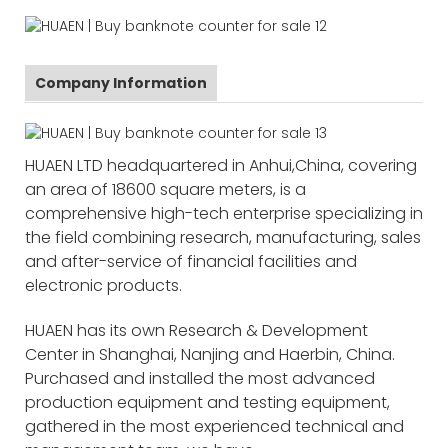
Company Information
HUAEN LTD headquartered in Anhui,China, covering
an area of 18600 square meters, is a
comprehensive high-tech enterprise specializing in
the field combining research, manufacturing, sales
and after-service of financial facilities and
electronic products.
HUAEN has its own Research & Development
Center in Shanghai, Nanjing and Haerbin, China.
Purchased and installed the most advanced
production equipment and testing equipment,
gathered in the most experienced technical and