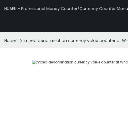
HUAEN - Professional Money Counter/Currency Counter Manuf
Huaen
mixed denomination currency value counter at Who