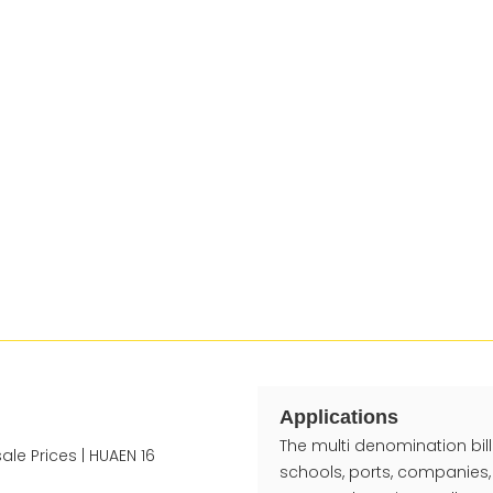
Applications
The multi denomination bill 
schools, ports, companies,