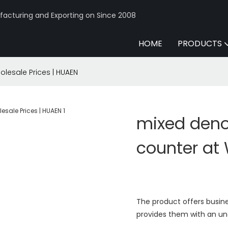
acturing and Exporting on Since 2008
HOME
PRODUCTS
lesale Prices | HUAEN
mixed deno
counter at 
The product offers busine
provides them with an und