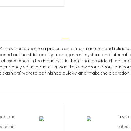
EN now has become a professional manufacturer and reliable sup
ased on the strict quality management system and internatio
xperience in the industry. It is them that provides high-qualit
currency value counter or want to know more about our compa
 cashiers' work to be finished quickly and make the operation of
ure one
Featur
pcs/min
Latest