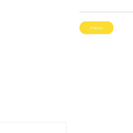
Inquiry