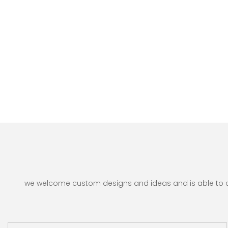
we welcome custom designs and ideas and is able to cate