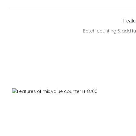
Featu
Batch counting & add fu