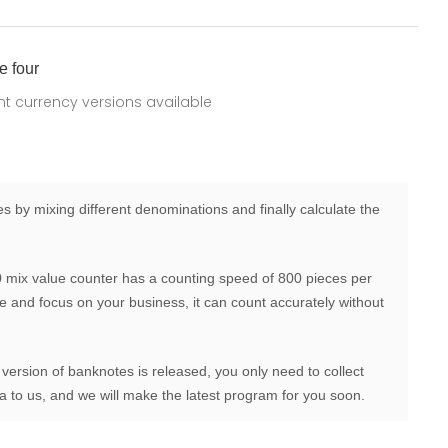
e four
ent currency versions available
 by mixing different denominations and finally calculate the
mix value counter has a counting speed of 800 pieces per
me and focus on your business, it can count accurately without
 version of banknotes is released, you only need to collect
 to us, and we will make the latest program for you soon.