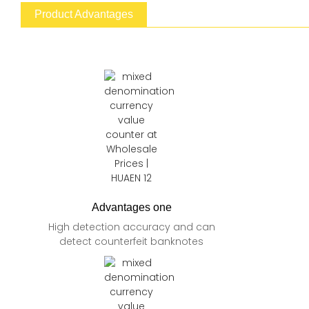
Product Advantages
Advantages one
High detection accuracy and can
detect counterfeit banknotes