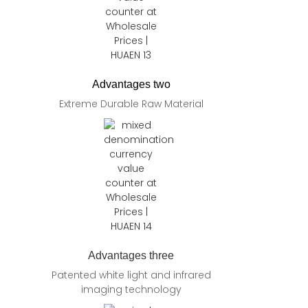
Advantages two
Extreme Durable Raw Material
Advantages three
Patented white light and infrared
imaging technology