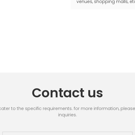
venues, shopping malls, et
Contact us
r to the specific requirements. for more information, please vi
inquiries.