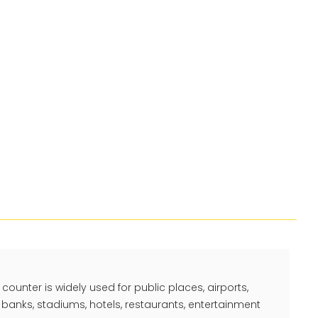
counter is widely used for public places, airports,
 banks, stadiums, hotels, restaurants, entertainment