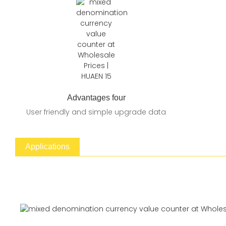
Advantages four
User friendly and simple upgrade data
Applications