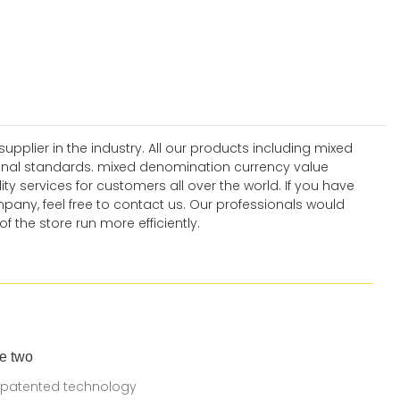
plier in the industry. All our products including mixed
nal standards. mixed denomination currency value
y services for customers all over the world. If you have
ny, feel free to contact us. Our professionals would
 the store run more efficiently.
e two
 patented technology