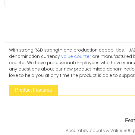
With strong R&D strength and production capabilities, HUA
denomination currency
value counter
are manufactured b
counter We have professional employees who have years of e
any questions about our new product mixed denomination 
love to help you at any time.The product is able to support
Product Features
Feat
Accurately counts & Value 800 