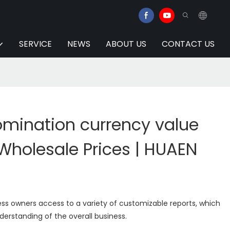
SERVICE
NEWS
ABOUT US
CONTACT US
mination currency value
Wholesale Prices | HUAEN
ss owners access to a variety of customizable reports, which
erstanding of the overall business.