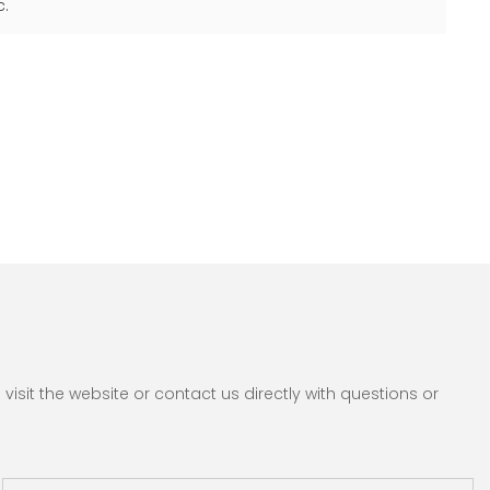
c.
sit the website or contact us directly with questions or