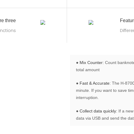
re three
Featur
nctions
Differ
●
Mix Counter:
Count banknotes
total amount
●
Fast & Accurate:
The H-8700 
minute. If you want to save ti
interruption.
●
Collect data quickly:
If a new
data via USB and send the data