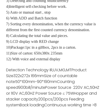
3) Detecting and counting Multicurrency
4)Intelligent self-checking before work.
5) Auto or manual start , stop
6) With ADD and Batch function
7) Sorting every denomination, when the currency value is
different from the first counted currency denomination.
8) Calculating the total value and pieces.
9) LCD display with RED change
10)Package:1pc in a giftbox, 2pcs in a carton.
11)Size of carton: 650x380x 235mm
12) With voice and external display
Detection Technology
IR,UV,MG,MT
Product
Size
322x272x 166mm
Size of countable
note
50*100mm-90*190mm
Counting
speed
900bill/minute
Power Source
220V AC,50HZ
or 110V AC,60HZ
Power Source
≤ 75W
Hopper and
stacker capacity
200pcs/200pcs
Feeding
system
Back loading
Continuous working time
>8