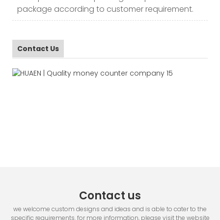
package according to customer requirement.
Contact Us
Contact us
we welcome custom designs and ideas and is able to cater to the
specific requirements. for more information, please visit the website