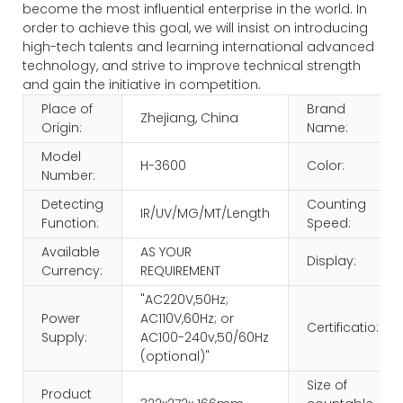
become the most influential enterprise in the world. In
order to achieve this goal, we will insist on introducing
high-tech talents and learning international advanced
technology, and strive to improve technical strength
and gain the initiative in competition.
Place of
Brand
Zhejiang, China
Origin:
Name:
Model
H-3600
Color:
Number:
Detecting
Counting
IR/UV/MG/MT/Length
Function:
Speed:
Available
AS YOUR
Display:
Currency:
REQUIREMENT
"AC220V,50Hz;
Power
AC110V,60Hz; or
Certificatio:
Supply:
AC100-240v,50/60Hz
(optional)"
Size of
Product