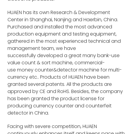
HUAEN has its own Research & Development
Center in Shanghai, Nanjing and Haerbin, China.
Purchased and installed the most advanced
production equipment and testing equipment,
gathered in the most experienced technical and
management team, we have
successfully developed a great many bank-use
value count & sort machine, commercial-
use money counter&detector machine for multi-
currency etc.. Products of HUAEN have been
granted several patents. All the products are
approved by CE and RoHS. Besides, the company
has been granted the product license for
producing currency counter and counterfeit
detector in China.
Facing with severe competition, HUAEN
continuously enhances itself and keeps pace with