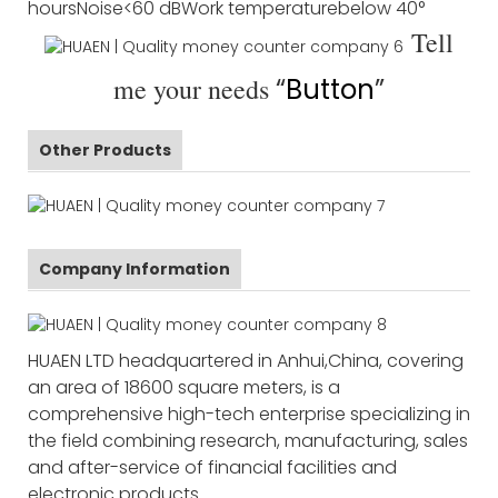
hours
Noise
<60 dB
Work temperature
below 40°
Tell
me your needs
“
Button
”
Other Products
Company Information
HUAEN LTD headquartered in Anhui,China, covering
an area of 18600 square meters, is a
comprehensive high-tech enterprise specializing in
the field combining research, manufacturing, sales
and after-service of financial facilities and
electronic products.