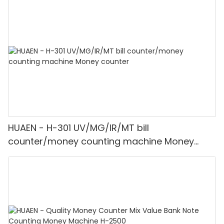
HUAEN - H-301 UV/MG/IR/MT bill
counter/money counting machine Money
counter