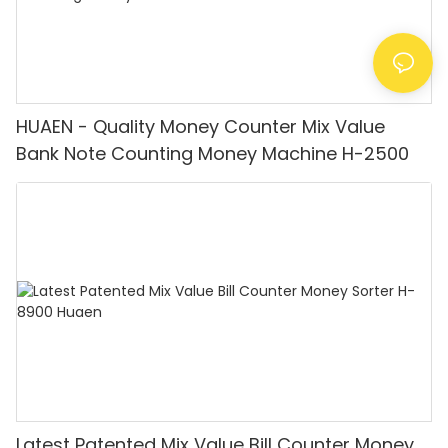
HUAEN - Quality Money Counter Mix Value
Bank Note Counting Money Machine H-2500
Latest Patented Mix Value Bill Counter Money