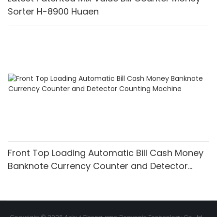
Sorter H-8900 Huaen
Front Top Loading Automatic Bill Cash Money
Banknote Currency Counter and Detector
Counting Machine