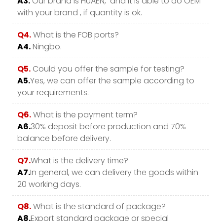
A3.
Our brand is HUAEN, and it is able to do OEM
with your brand , if quantity is ok.
Q4.
What is the FOB ports?
A4.
Ningbo.
Q5.
Could you offer the sample for testing?
A5.
Yes, we can offer the sample according to
your requirements.
Q6.
What is the payment term?
A6.
30% deposit before production and 70%
balance before delivery.
Q7.
What is the delivery time?
A7.
In general, we can delivery the goods within
20 working days.
Q8.
What is the standard of package?
A8.
Export standard package or special