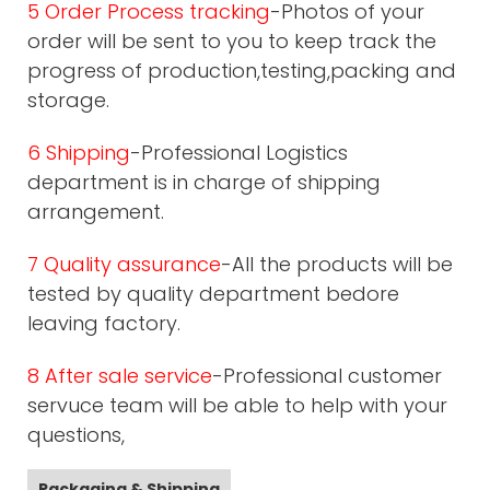
5 Order Process tracking
-Photos of your
order will be sent to you to keep track the
progress of production,testing,packing and
storage.
6 Shipping
-Professional Logistics
department is in charge of shipping
arrangement.
7 Quality assurance
-All the products will be
tested by quality department bedore
leaving factory.
8 After sale service
-Professional customer
servuce team will be able to help with your
questions,
Packaging & Shipping