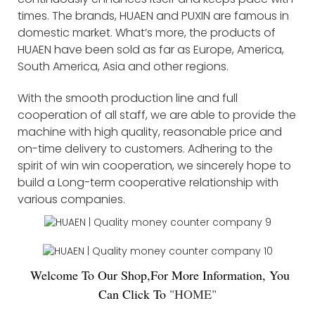
times. The brands, HUAEN and PUXIN are famous in
domestic market. What’s more, the products of
HUAEN have been sold as far as Europe, America,
South America, Asia and other regions.
With the smooth production line and full
cooperation of all staff, we are able to provide the
machine with high quality, reasonable price and
on-time delivery to customers. Adhering to the
spirit of win win cooperation, we sincerely hope to
build a Long-term cooperative relationship with
various companies.
Welco
me To Our Shop,For More Information, You
Can Click To
"
HOME
"