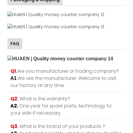
FAQ
Q1.
Are you manufacturer or trading company?
.We are the manufacturer .Welcome to visit
A1
our factory at any time.
Q2.
What is the warranty?
A2.
One year for spare parts, technology to
your side if necessary .
Q3.
What is the brand of your products ?