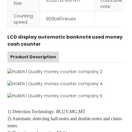
322x272x 166mm
countable
Size:
note:
Counting
900bill/minute
speed:
LCD display automatic banknote used money
cash counter
Product Description
1) Detection Technology: IR,UV,MG,MT
2) Automatic detecting half-notes and double-notes and claim-
notes