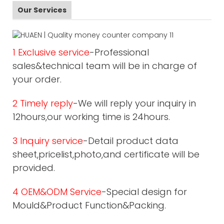
Our Services
1 Exclusive service
-Professional
sales&technical team will be in charge of
your order.
2 Timely reply
-We will reply your inquiry in
12hours,our working time is 24hours.
3 Inquiry service
-Detail product data
sheet,pricelist,photo,and certificate will be
provided.
4 OEM&ODM Service
-Special design for
Mould&Product Function&Packing.