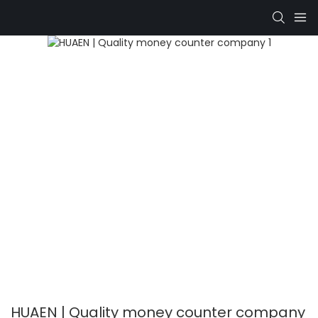
HUAEN | Quality money counter company