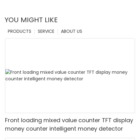
YOU MIGHT LIKE
PRODUCTS
SERVICE
ABOUT US
Front loading mixed value counter TFT display
money counter intelligent money detector