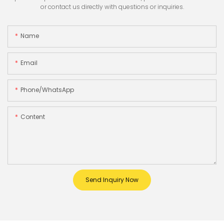
or contact us directly with questions or inquiries.
Name
Email
Phone/whatsApp
Content
Send Inquiry Now