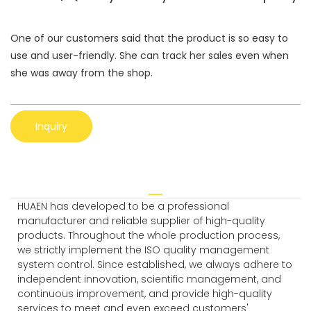
One of our customers said that the product is so easy to
use and user-friendly. She can track her sales even when
she was away from the shop.
Inquiry
HUAEN has developed to be a professional
manufacturer and reliable supplier of high-quality
products. Throughout the whole production process,
we strictly implement the ISO quality management
system control. Since established, we always adhere to
independent innovation, scientific management, and
continuous improvement, and provide high-quality
services to meet and even exceed customers'