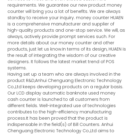
requirements. We guarantee our new product money
counter will bring you a lot of benefits. We are always
standby to receive your inquiry. money counter HUAEN
is a comprehensive manufacturer and supplier of
high-quality products and one-stop service. We will, as
always, actively provide prompt services such. For
more details about our money counter and other
products, just let us know.In terms of its design, HUAEN is
the result of integrating the wisdom of our creative
designers. It follows the latest market trend of POS
systems.
Having set up a team who are always involved in the
product R&D,Anhui Chenguang Electronic Technology
Co.,Ltd keeps developing products on a regular basis.
Our LCD display automatic banknote used money
cash counter is launched to all customers from
different fields. Well-integrated use of technologies
contributes to the high-efficiency manufacturing
process.It has been proved that the product is
indispensable in the field(s) of Bill Counters. Anhui
Chenguang Electronic Technology Co.,Ltd aims to