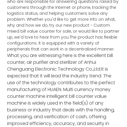
who are responsible for answering questions raised by
customers through the Internet or phone, tracking the
logistics status, and helping customers solve any
problem. Whether you'd like to get more info on what,
why and how we do, try our new product - Custom
mixed bill value counter for sale, or would like to partner
up, we'd love to hear from you.The product has flexible
configurations. It is equipped with a variety of
peripherals that can work in a decentralized manner.
What you are witnessing here is the excellent bill
counter, air purifier and sterilizer of Anhui
Chenguang Electronic Technology Co.,Ltd.It is
expected that it will lead the industry trend. The
use of the technology contributes to the perfect
manufacturing of HUAEN. Multi currency money
counter machine intelligent bill counter value
machine is widely used in the field(s) of any
business or industry that deals with the handling,
processing, and verification of cash, offering
improved efficiency, accuracy, and security in