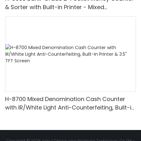
& Sorter with Built-in Printer - Mixed
Denomination, White Light/IR/UV/MG
Detection & Value Counting
H-8700 Mixed Denomination Cash Counter
with IR/White Light Anti-Counterfeiting, Built-in
Printer & 3.5" TFT Screen
Copyright © 2026 Anhui Chenguang Electronic Technology Co.,Ltd -