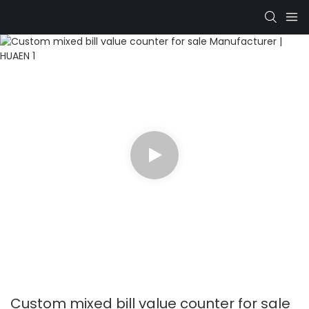
Custom mixed bill value counter for sale