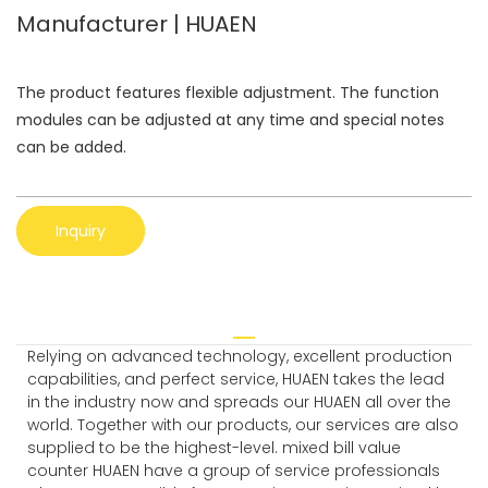
Manufacturer | HUAEN
The product features flexible adjustment. The function
modules can be adjusted at any time and special notes
can be added.
Inquiry
Relying on advanced technology, excellent production
capabilities, and perfect service, HUAEN takes the lead
in the industry now and spreads our HUAEN all over the
world. Together with our products, our services are also
supplied to be the highest-level. mixed bill value
counter HUAEN have a group of service professionals