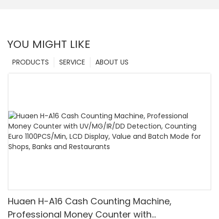
YOU MIGHT LIKE
PRODUCTS
SERVICE
ABOUT US
Huaen H-A16 Cash Counting Machine,
Professional Money Counter with