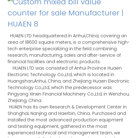
HUAEN LTD headquartered in Anhui,China, covering an
area of 18600 square meters, is a comprehensive high-
tech enterprise specializing in the field combining
research, manufacturing, sales and after-service of
financial facilities and electronic products.
HUAEN LTD was consisted of Anhui Province Huaen
Electronic Technology Co.,Ltd, which is located in
Huangshan,Anhui, China, and Zhejiang Huaen Electronic
Technology Co.,Ltd, which the predecessor was
Pingyang Xinxin Financial Machinery Co.,Ltd, in Wenzhou,
Zhejiang, China.
HUAEN has its own Research & Development Center in
Shanghai, Nanjing and Haerbin, China. Purchased and
installed the most advanced production equipment
and testing equipment, gathered in the most
experienced technical and management team, we