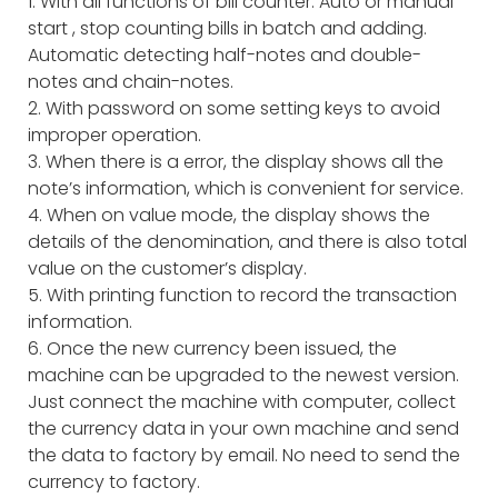
1. With all functions of bill counter: Auto or manual
start , stop counting bills in batch and adding.
Automatic detecting half-notes and double-
notes and chain-notes.
2. With password on some setting keys to avoid
improper operation.
3. When there is a error, the display shows all the
note’s information, which is convenient for service.
4. When on value mode, the display shows the
details of the denomination, and there is also total
value on the customer’s display.
5. With printing function to record the transaction
information.
6. Once the new currency been issued, the
machine can be upgraded to the newest version.
Just connect the machine with computer, collect
the currency data in your own machine and send
the data to factory by email. No need to send the
currency to factory.