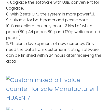
7. Upgrade the software with USB, convenient for
upgrade.
8. With 2 sets CPU the system is more powerful.
9. Suitable for both paper and plastic note.
10. Easy calibration, only count 3 kind of white
paper(80g A4 paper, 80g and 120g white coated
paper )
11. Efficient development of new currency. Only
need the data from customer,initiating software
can be finished within 24 hours after receiving the
data.