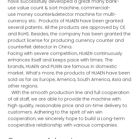
have successfully developed a great many bank-
use value count & sort machine, commercial-
use money counter&detector machine for multi-
currency etc.. Products of HUAEN have been granted
several patents. All the products are approved by CE
and RoHS. Besides, the company has been granted the
product license for producing currency counter and
counterfeit detector in China.
Facing with severe competition, HUAEN continuously
enhances itself and keeps pace with times. The
brands, HUAEN and PUXIN are famous in domestic
market. What’s more, the products of HUAEN have been
sold as far as Europe, America, South America, Asia and
other regions.
With the smooth production line and full cooperation
of all staff, we are able to provide the machine with
high quality, reasonable price and on-time delivery to
customers. Adhering to the spirit of win win
cooperation, we sincerely hope to build a Long-term
cooperative relationship with various companies.