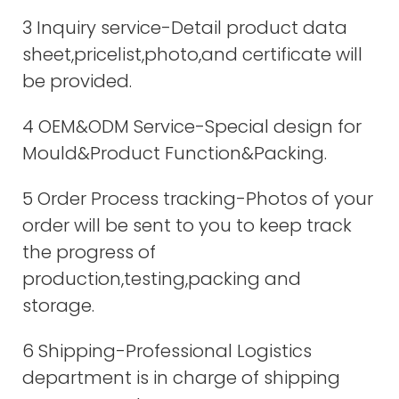
3 Inquiry service-Detail product data
sheet,pricelist,photo,and certificate will
be provided.
4 OEM&ODM Service-Special design for
Mould&Product Function&Packing.
5 Order Process tracking-Photos of your
order will be sent to you to keep track
the progress of
production,testing,packing and
storage.
6 Shipping-Professional Logistics
department is in charge of shipping