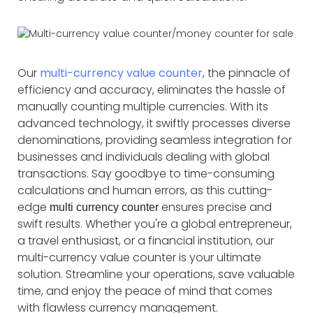
Our
multi-currency value counter
, the pinnacle of
efficiency and accuracy, eliminates the hassle of
manually counting multiple currencies. With its
advanced technology, it swiftly processes diverse
denominations, providing seamless integration for
businesses and individuals dealing with global
transactions. Say goodbye to time-consuming
calculations and human errors, as this cutting-
edge
ensures precise and
multi currency counter
swift results. Whether you're a global entrepreneur,
a travel enthusiast, or a financial institution, our
multi-currency value counter is your ultimate
solution. Streamline your operations, save valuable
time, and enjoy the peace of mind that comes
with flawless currency management.