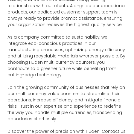
relationships with our clients. Alongside our exceptional
products, our dedicated customer support team is
always ready to provide prompt assistance, ensuring
your organization receives the highest quality service.
As a company committed to sustainability, we
integrate eco-conscious practices in our
manufacturing processes, optimizing energy efficiency
and utilizing recyclable materials wherever possible. By
choosing Huaen multi currency counters, you
contribute to a greener future while benefiting from
cutting-edge technology.
Join the growing community of businesses that rely on
our multi currency value counters to streamline their
operations, increase efficiency, and mitigate financial
risks. Trust in our expertise and experience to redefine
the way you handle multiple currencies, transcending
boundaries effortlessly.
Discover the power of precision with Huaen. Contact us