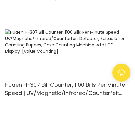
UV/MG/IR/DD Detection, Counting Euro
1100PCS/Min, LCD Display, Value and Batch
Mode for Shops, Banks and Restaurants
Huaen H-307 Bill Counter, 1100 Bills Per Minute
Speed | UV/Magnetic/Infrared/Counterfeit
Detector, Suitable for Counting Rupees, Cash
Counting Machine with LCD Display, [Value
Counting]