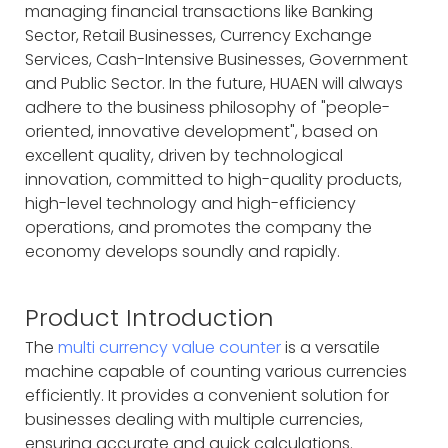
managing financial transactions like Banking
Sector, Retail Businesses, Currency Exchange
Services, Cash-Intensive Businesses, Government
and Public Sector. In the future, HUAEN will always
adhere to the business philosophy of "people-
oriented, innovative development", based on
excellent quality, driven by technological
innovation, committed to high-quality products,
high-level technology and high-efficiency
operations, and promotes the company the
economy develops soundly and rapidly.
Product Introduction
The
multi currency value counter
is a versatile
machine capable of counting various currencies
efficiently. It provides a convenient solution for
businesses dealing with multiple currencies,
ensuring accurate and quick calculations.