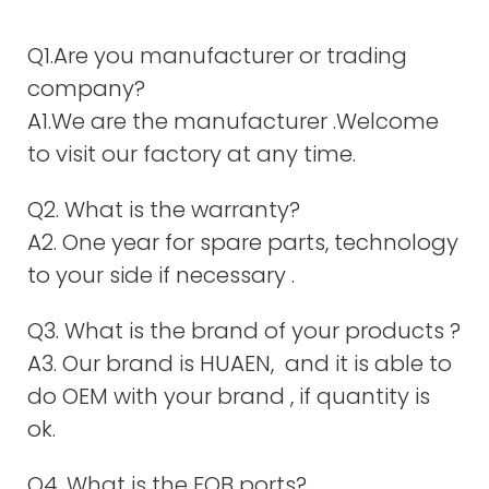
Q1.Are you manufacturer or trading
company?
A1.We are the manufacturer .Welcome
to visit our factory at any time.
Q2. What is the warranty?
A2. One year for spare parts, technology
to your side if necessary .
Q3. What is the brand of your products ?
A3. Our brand is HUAEN, and it is able to
do OEM with your brand , if quantity is
ok.
Q4. What is the FOB ports?