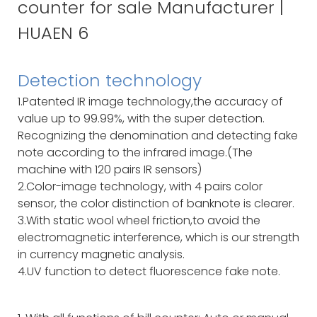
Detection technology
1.Patented IR image technology,the accuracy of
value up to 99.99%, with the super detection.
Recognizing the denomination and detecting fake
note according to the infrared image.(The
machine with 120 pairs IR sensors)
2.Color-image technology, with 4 pairs color
sensor, the color distinction of banknote is clearer.
3.With static wool wheel friction,to avoid the
electromagnetic interference, which is our strength
in currency magnetic analysis.
4.UV function to detect fluorescence fake note.