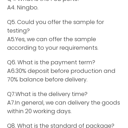
A4. Ningbo.
Q5. Could you offer the sample for
testing?
A5.Yes, we can offer the sample
according to your requirements.
Q6. What is the payment term?
A6.30% deposit before production and
70% balance before delivery.
Q7.What is the delivery time?
A7.In general, we can delivery the goods
within 20 working days.
Q8. What is the standard of package?