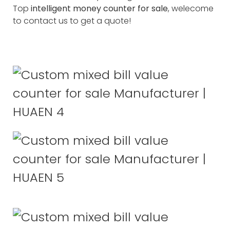
Top
intelligent money counter for sale
, welecome
to contact us to get a quote!