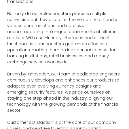
transactions.
Not only do our value counters process multiple
currencies, but they also offer the versatility to handle
various denominations and note sizes,
accommodating the unique requirements of different
markets. With user-friendly interfaces and efficient
functionalities, our counters guarantee effortless
operations, making them an indispensable asset for
banking institutions, retail businesses and money
exchange services worldwide.
Driven by innovation, our team of dedicated engineers
continuously develops and enhances our products to
adapt to ever-evolving currency designs and
emerging security features. We pride ourselves on
staying one step ahead in the industry, aligning our
technology with the growing demands of the financial
sector.
Customer satisfaction is at the core of our company
values, and we strive to establish long-lasting