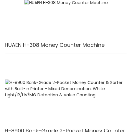
HUAEN H-308 Money Counter Machine
H-8900 Bank-Grade 2-Pocket Money Counter