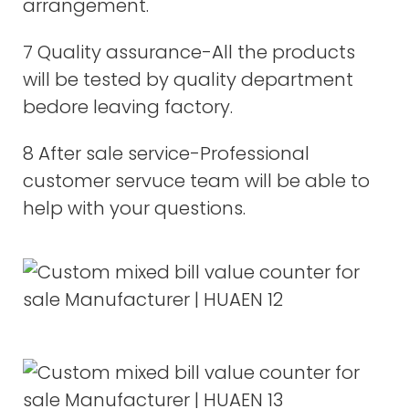
arrangement.
7 Quality assurance-All the products
will be tested by quality department
bedore leaving factory.
8 After sale service-Professional
customer servuce team will be able to
help with your questions.