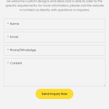
we welcome custom designs and ideas and is able to cater to the
specific requirements. for more information, please visit the website
or contact us directly with questions or inquiries.
Name
Email
Phone/whatsApp
Content
Send Inquiry Now