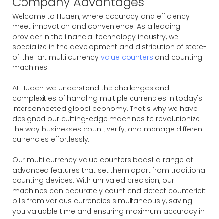
Company Advantages
Welcome to Huaen, where accuracy and efficiency
meet innovation and convenience. As a leading
provider in the financial technology industry, we
specialize in the development and distribution of state-
of-the-art multi currency
value counters
and counting
machines.
At Huaen, we understand the challenges and
complexities of handling multiple currencies in today's
interconnected global economy. That's why we have
designed our cutting-edge machines to revolutionize
the way businesses count, verify, and manage different
currencies effortlessly.
Our multi currency value counters boast a range of
advanced features that set them apart from traditional
counting devices. With unrivaled precision, our
machines can accurately count and detect counterfeit
bills from various currencies simultaneously, saving
you valuable time and ensuring maximum accuracy in