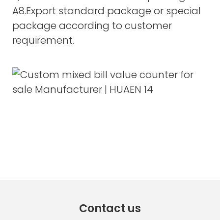
A8.Export standard package or special
package according to customer
requirement.
Contact us