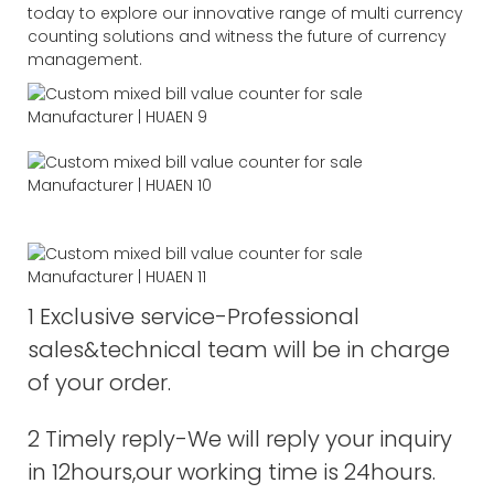
today to explore our innovative range of multi currency
counting solutions and witness the future of currency
management.
1 Exclusive service-Professional
sales&technical team will be in charge
of your order.
2 Timely reply-We will reply your inquiry
in 12hours,our working time is 24hours.