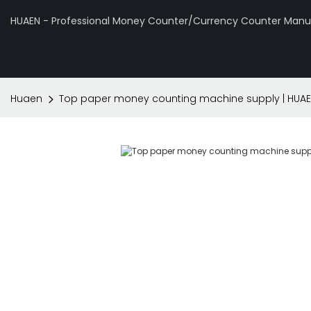
HUAEN - Professional Money Counter/Currency Counter Manuf
Huaen
Top paper money counting machine supply | HUA