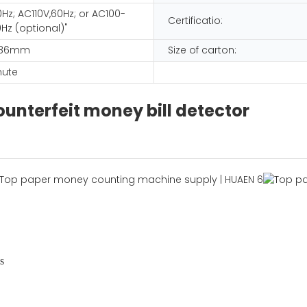
Hz; AC110V,60Hz; or AC100-
Certificatio:
Hz (optional)"
 186mm
Size of carton:
nute
unterfeit money bill detector
s