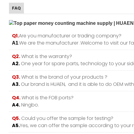
FAQ
Q1.
Are you manufacturer or trading company?
.We are the manufacturer .Welcome to visit our fa
A1
Q2.
What is the warranty?
A2.
One year for spare parts, technology to your side
Q3.
What is the brand of your products ?
A3.
Our brand is HUAEN, and it is able to do OEM with y
Q4.
What is the FOB ports?
A4.
Ningbo.
Q5.
Could you offer the sample for testing?
A5.
Yes, we can offer the sample according to your 