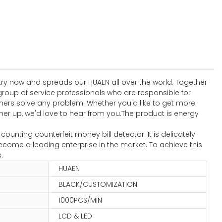
stry now and spreads our HUAEN all over the world. Together
roup of service professionals who are responsible for
omers solve any problem. Whether you'd like to get more
er up, we'd love to hear from you.The product is energy
nting counterfeit money bill detector. It is delicately
come a leading enterprise in the market. To achieve this
.
HUAEN
BLACK/CUSTOMIZATION
1000PCS/MIN
LCD & LED