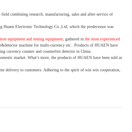
 field combining research, manufacturing, sales and after-service of
 Huaen Electronic Technology Co.,Ltd, which the predecessor was
tion equipment and testing equipment
, gathered in
the most experienced
r&detector
machine for mult
i
-currency etc.
. Products of HUAEN have
ing currency counter and counterfeit detector in China.
domestic market. What
’
s more, the products of HUAEN have been sold as
ime delivery to customers. A
dhering to
the spirit of win win cooperation,