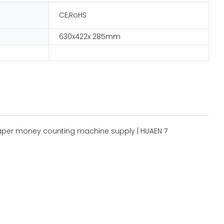
CE,RoHS
630x422x 285mm