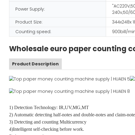
"AC220V,50
Power Supply:
240v,50/60
Product Size:
344x248x
Counting speed:
900bill/mi
Wholesale euro paper counting co
Product Description
1) Detection Technology: IR,UV,MG,MT
2) Automatic detecting half-notes and double-notes and claim-note
3) Detecting and counting Multicurrency
4)Intelligent self-checking before work.