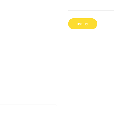
Inquiry