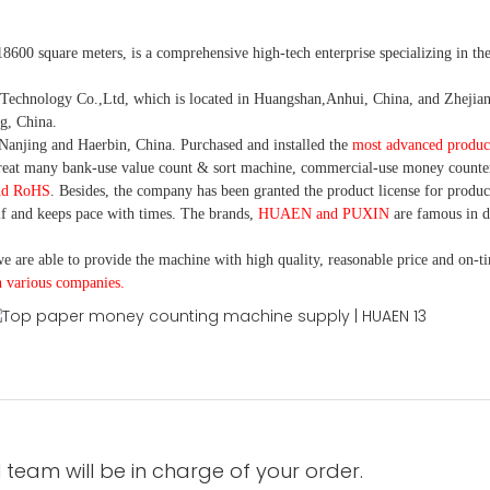
18600 square meters, is
a comprehensive high-tech enterprise specializing in the
nology Co.,Ltd, which is located in Huangshan,Anhui, China, and Zhejiang
g, China.
Nanjing and Haerbin, China. P
urchased and installed the
most advanced produc
eat many bank-use
value count
& sort machine,
commercial
-
use money
counte
nd RoHS
. Besides, the company has been granted the product license for produc
f and keeps pace with times. The brands,
HUAEN and PUXIN
are famous in 
e are able to provide the machine with high quality, reasonable price and on-t
h various companies.
 team will be in charge of your order.