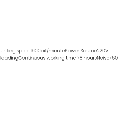
unting speed
900bill/minute
Power Source
220V
 loading
Continuous working time
>8 hours
Noise
<60