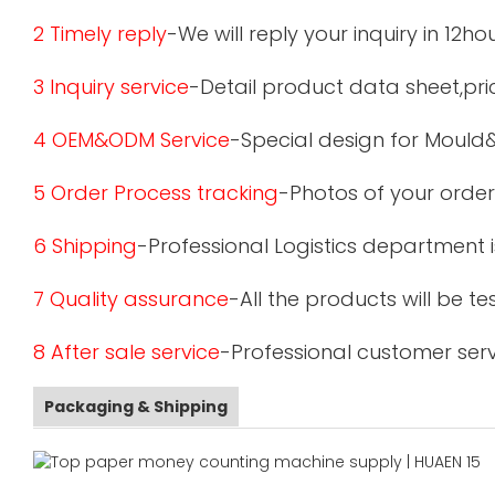
2 Timely reply
-We will reply your inquiry in 12ho
3 Inquiry service
-Detail product data sheet,pric
4 OEM&ODM Service
-Special design for Mould
5 Order Process tracking
-Photos of your order
6 Shipping
-Professional Logistics department 
7 Quality assurance
-All the products will be 
8 After sale service
-Professional customer serv
Packaging & Shipping