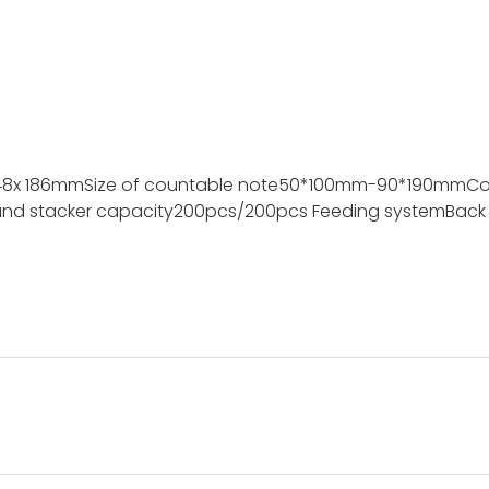
48x 186mm
Size of countable note
50*100mm-90*190mm
Co
nd stacker capacity
200pcs/200pcs
Feeding system
Back