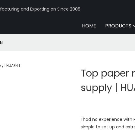
acturing and Exporting on Since 2008
HOME
PRODUCTS
EN
Top paper
supply | H
I had no experience with P
simple to set up and extr