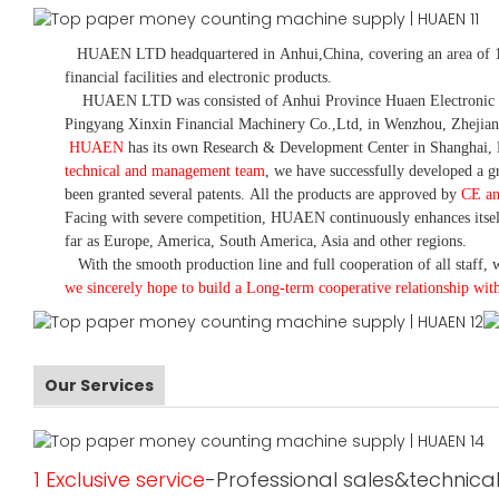
HUAEN LTD
headquartered in
Anhui
,China
, covering an area of 
financial facilities and electronic products
.
HUAEN LTD was consisted of Anhui Province Huaen Electronic Tech
Pingyang Xinxin Financial Machinery Co.,Ltd, in Wenzhou, Zhejian
HUAEN
has its own Research & Development Center in Shanghai, 
technical and management team
,
we have
successfully developed a
gr
been granted several patents.
All the products are approved by
CE a
Facing with severe competition, HUAEN continuously enhances itsel
far as Europe, America, South America, Asia and other regions.
With the smooth production line and full cooperation of all staff, w
we sincerely hope to build a
L
ong-term cooperative relationship wit
Our Services
1 Exclusive service
-Professional sales&technical