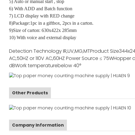
5) Auto or manual start , stop
6) With ADD and Batch function
7) LCD display with RED change
8)Package:1pc in a giftbox, 2pcs in a carton.
9)Size of carton: 630x422x 285mm
10) With voice and external display
Detection Technology
IR,UV,MG,MT
Product Size
344x2
AC,50HZ or 110V AC,60HZ
Power Source
≤ 75W
Hopper a
dB
Work temperature
below 40°
Other Products
Company Information