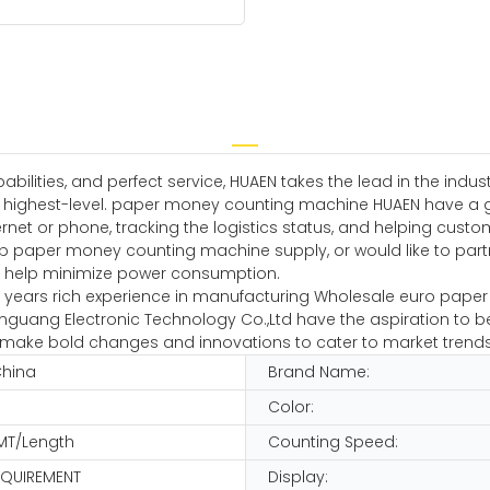
ilities, and perfect service, HUAEN takes the lead in the indu
he highest-level. paper money counting machine HUAEN have a g
net or phone, tracking the logistics status, and helping cust
p paper money counting machine supply, or would like to partn
ff to help minimize power consumption.
ars rich experience in manufacturing Wholesale euro paper cou
guang Electronic Technology Co.,Ltd have the aspiration to be
 and make bold changes and innovations to cater to market trends
China
Brand Name:
Color:
MT/Length
Counting Speed:
EQUIREMENT
Display: