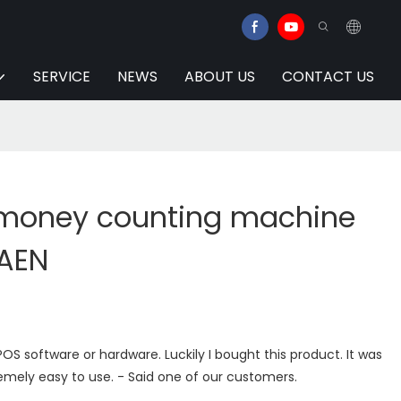
SERVICE
NEWS
ABOUT US
CONTACT US
 money counting machine
UAEN
OS software or hardware. Luckily I bought this product. It was
emely easy to use. - Said one of our customers.