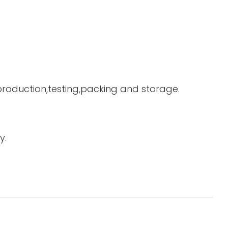
 production,testing,packing and storage.
y.