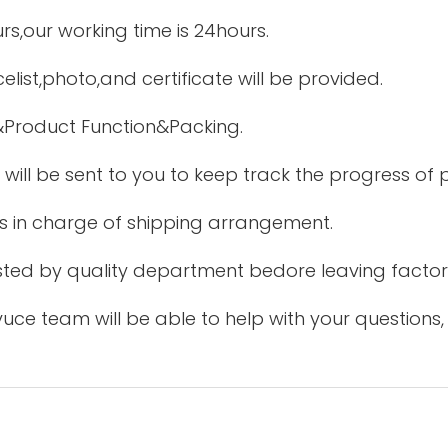
urs,our working time is 24hours.
elist,photo,and certificate will be provided.
&Product Function&Packing.
 will be sent to you to keep track the progress of
is in charge of shipping arrangement.
tested by quality department bedore leaving factor
uce team will be able to help with your questions,