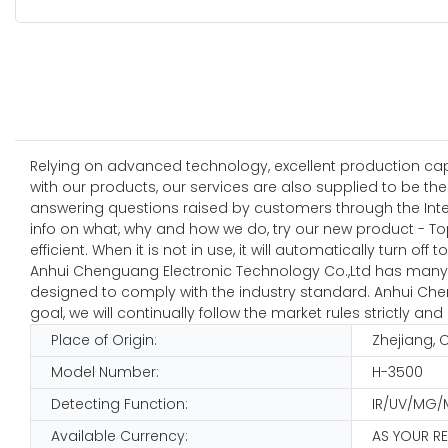
Relying on advanced technology, excellent production capab
with our products, our services are also supplied to be t
answering questions raised by customers through the Inter
info on what, why and how we do, try our new product - To
efficient. When it is not in use, it will automatically turn o
Anhui Chenguang Electronic Technology Co.,Ltd has many ye
designed to comply with the industry standard. Anhui Chen
goal, we will continually follow the market rules strictly
Place of Origin:
Zhejiang, 
Model Number:
H-3500
Detecting Function:
IR/UV/MG/
Available Currency:
AS YOUR R