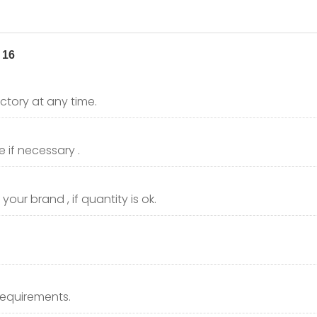
ctory at any time.
 if necessary .
our brand , if quantity is ok.
requirements.