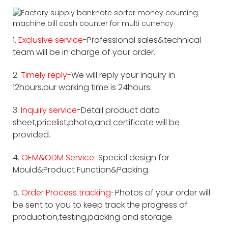
1.
Exclusive service
-Professional sales&technical
team will be in charge of your order.
2.
Timely reply-
We will reply your inquiry in
12hours,our working time is 24hours.
3.
Inquiry service
-Detail product data
sheet,pricelist,photo,and certificate will be
provided.
4.
OEM&ODM Service
-Special design for
Mould&Product Function&Packing.
5.
Order Process tracking
-Photos of your order will
be sent to you to keep track the progress of
production,testing,packing and storage.