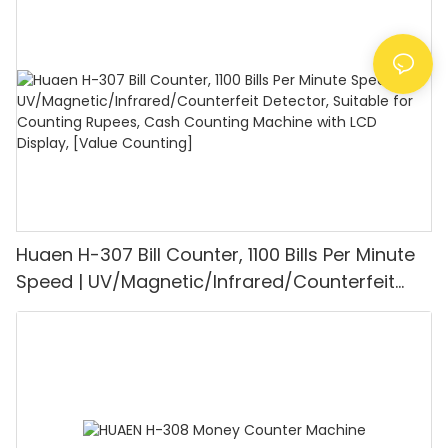
1100PCS/Min, LCD Display, Value and Batch
Mode for Shops, Banks and Restaurants
Huaen H-307 Bill Counter, 1100 Bills Per Minute
Speed | UV/Magnetic/Infrared/Counterfeit
Detector, Suitable for Counting Rupees, Cash
Counting Machine with LCD Display, [Value
Counting]