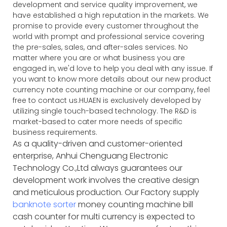
development and service quality improvement, we
have established a high reputation in the markets. We
promise to provide every customer throughout the
world with prompt and professional service covering
the pre-sales, sales, and after-sales services. No
matter where you are or what business you are
engaged in, we'd love to help you deal with any issue. If
you want to know more details about our new product
currency note counting machine or our company, feel
free to contact us.HUAEN is exclusively developed by
utilizing single touch-based technology. The R&D is
market-based to cater more needs of specific
business requirements.
As a quality-driven and customer-oriented
enterprise, Anhui Chenguang Electronic
Technology Co.,Ltd always guarantees our
development work involves the creative design
and meticulous production. Our Factory supply
banknote sorter
money counting machine bill
cash counter for multi currency is expected to