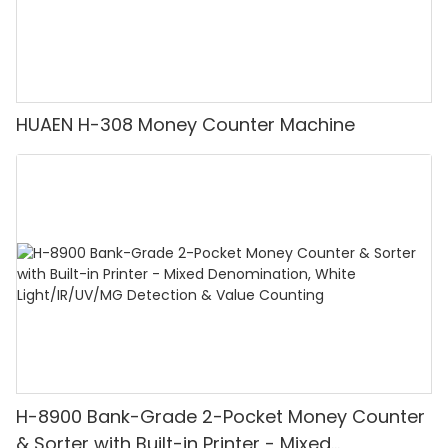
HUAEN H-308 Money Counter Machine
H-8900 Bank-Grade 2-Pocket Money Counter
& Sorter with Built-in Printer - Mixed