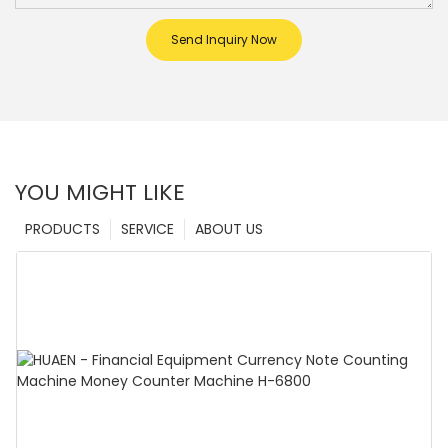
Send Inquiry Now
YOU MIGHT LIKE
PRODUCTS
SERVICE
ABOUT US