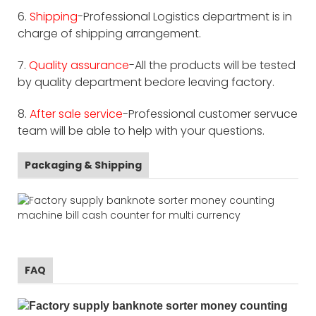
6.
Shipping
-Professional Logistics department is in
charge of shipping arrangement.
7.
Quality assurance
-All the products will be tested
by quality department bedore leaving factory.
8.
After sale service
-Professional customer servuce
team will be able to help with your questions.
Packaging & Shipping
FAQ