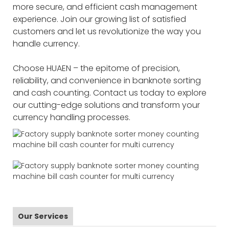
more secure, and efficient cash management
experience. Join our growing list of satisfied
customers and let us revolutionize the way you
handle currency.
Choose HUAEN – the epitome of precision,
reliability, and convenience in banknote sorting
and cash counting. Contact us today to explore
our cutting-edge solutions and transform your
currency handling processes.
Our Services