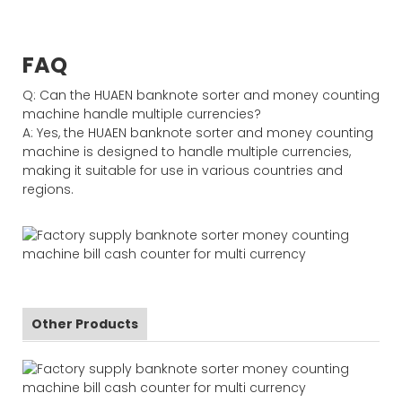
FAQ
Q: Can the HUAEN banknote sorter and money counting
machine handle multiple currencies?
A: Yes, the HUAEN banknote sorter and money counting
machine is designed to handle multiple currencies,
making it suitable for use in various countries and
regions.
Other Products