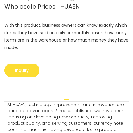
Wholesale Prices | HUAEN
With this product, business owners can know exactly which
items they have sold on daily or monthly bases, how many
items are in the warehouse or how much money they have
made.
Inquiry
At HUAEN, technology improvement and innovation are
our core advantages. Since established, we have been
focusing on developing new products, improving
product quality, and serving customers. currency note
counting machine Having devoted a lot to product