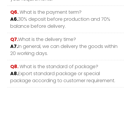
Q6.
What is the payment term?
A6.
30% deposit before production and 70%
balance before delivery.
Q7.
What is the delivery time?
A7.
In general, we can delivery the goods within
20 working days.
Q8.
What is the standard of package?
A8.
Export standard package or special
package according to customer requirement.