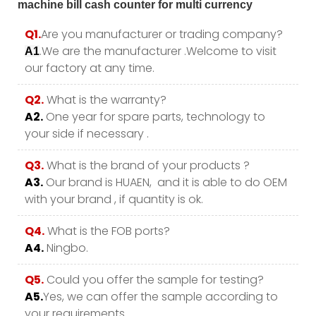
Q1.
Are you manufacturer or trading company?
.We are the manufacturer .Welcome to visit
A1
our factory at any time.
Q2.
What is the warranty?
A2.
One year for spare parts, technology to
your side if necessary .
Q3.
What is the brand of your products ?
A3.
Our brand is HUAEN, and it is able to do OEM
with your brand , if quantity is ok.
Q4.
What is the FOB ports?
A4.
Ningbo.
Q5.
Could you offer the sample for testing?
A5.
Yes, we can offer the sample according to
your requirements.