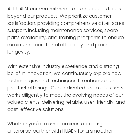
At HUAEN, our commitment to excellence extends
beyond our products. We prioritize customer
satisfaction, providing comprehensive after-sales
support, including maintenance services, spare
parts availability, and training programs to ensure
maximum operational efficiency and product
longevity.
With extensive industry experience and a strong
belief in innovation, we continuously explore new
technologies and techniques to enhance our
product offerings. Our dedicated team of experts
works diligently to meet the evolving needs of our
valued clients, delivering reliable, user-friendly, and
cost-effective solutions.
Whether you're a small business or a large
enterprise, partner with HUAEN for a smoother,