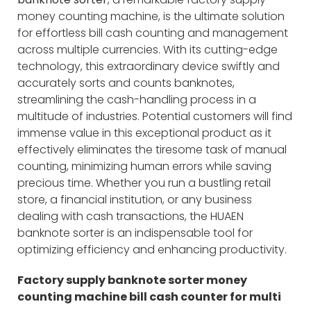
money counting machine, is the ultimate solution
for effortless bill cash counting and management
across multiple currencies. With its cutting-edge
technology, this extraordinary device swiftly and
accurately sorts and counts banknotes,
streamlining the cash-handling process in a
multitude of industries. Potential customers will find
immense value in this exceptional product as it
effectively eliminates the tiresome task of manual
counting, minimizing human errors while saving
precious time. Whether you run a bustling retail
store, a financial institution, or any business
dealing with cash transactions, the HUAEN
banknote sorter is an indispensable tool for
optimizing efficiency and enhancing productivity.
Factory supply banknote sorter money
counting machine bill cash counter for multi