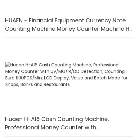
HUAEN - Financial Equipment Currency Note
Counting Machine Money Counter Machine H-
6800
Huaen H-A16 Cash Counting Machine,
Professional Money Counter with
UV/MG/IR/DD Detection, Counting Euro