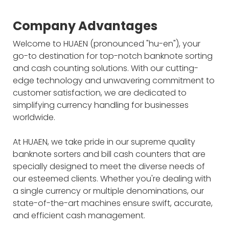
Company Advantages
Welcome to HUAEN (pronounced "hu-en"), your
go-to destination for top-notch banknote sorting
and cash counting solutions. With our cutting-
edge technology and unwavering commitment to
customer satisfaction, we are dedicated to
simplifying currency handling for businesses
worldwide.
At HUAEN, we take pride in our supreme quality
banknote sorters and bill cash counters that are
specially designed to meet the diverse needs of
our esteemed clients. Whether you're dealing with
a single currency or multiple denominations, our
state-of-the-art machines ensure swift, accurate,
and efficient cash management.