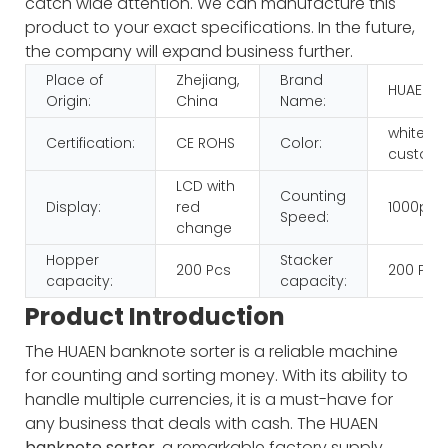
catch wide attention. We can manufacture this
product to your exact specifications. In the future,
the company will expand business further.
Place of
Zhejiang,
Brand
HUAEN
Origin:
China
Name:
white+b
Certification:
CE ROHS
Color:
customi
LCD with
Counting
Display:
red
1000pcs
Speed:
change
Hopper
Stacker
200 Pcs
200 Pcs
capacity:
capacity:
Product Introduction
The HUAEN banknote sorter is a reliable machine
for counting and sorting money. With its ability to
handle multiple currencies, it is a must-have for
any business that deals with cash.
The HUAEN
banknote sorter
, a remarkable factory supply