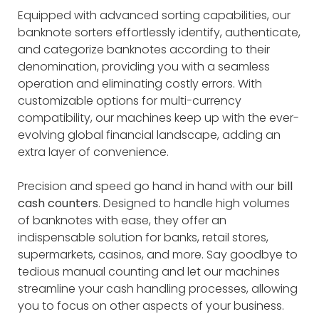
Equipped with advanced sorting capabilities, our
banknote sorters effortlessly identify, authenticate,
and categorize banknotes according to their
denomination, providing you with a seamless
operation and eliminating costly errors. With
customizable options for multi-currency
compatibility, our machines keep up with the ever-
evolving global financial landscape, adding an
extra layer of convenience.
Precision and speed go hand in hand with our
bill
cash counters
. Designed to handle high volumes
of banknotes with ease, they offer an
indispensable solution for banks, retail stores,
supermarkets, casinos, and more. Say goodbye to
tedious manual counting and let our machines
streamline your cash handling processes, allowing
you to focus on other aspects of your business.