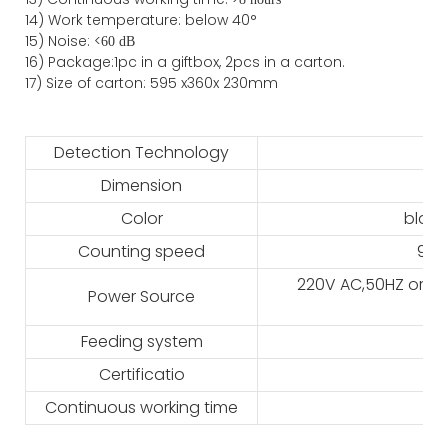
14) Work temperature: below 40°
15) Noise: <
60 dB
16) Package
:
1pc in a giftbox, 2pcs in a carton.
17)
Size of
carton
:
595
x
360
x 2
3
0
mm
Detection Technology
Dimension
Color
black
Counting speed
900
220V AC,50HZ or 11
Power Source
Feeding system
Certificatio
Continuous working time