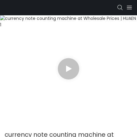
currency note counting machine at