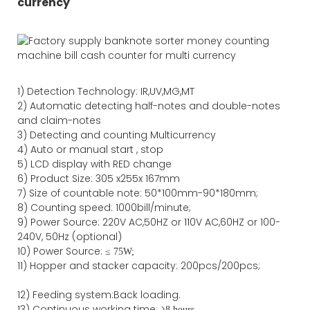
currency
1)
Detection Technology:
IR,
UV,MG
,MT
2)
Automatic detecting half-notes and double-notes
and claim-notes
3)
Detecting and counting Multicurrency
4)
Auto or manual start , stop
5) LCD display with RED change
6) Product Size
:
305
x
255
x
167
mm
7)
Size of countable note:
50*100mm-90*18
0
mm;
8)
Counting speed
: 1000
bill/minute;
9)
Power
Source
:
220V AC,50HZ
or
110V
AC,60HZ
or 100-
240V, 50Hz
(optional)
10) Power Source:
≤
75W;
11)
Hopper and stacker capa
city
:
2
00pcs/200pcs;
12)
Feeding system:
Back
loading.
13) Continuous working time: >
8 hours