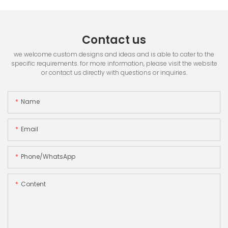
Contact us
we welcome custom designs and ideas and is able to cater to the
specific requirements. for more information, please visit the website
or contact us directly with questions or inquiries.
Name
Email
Phone/whatsApp
Content