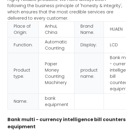
following the business principle of 'honesty & integrity',
which ensures that the most credible services are
delivered to every customer.
Place of
Anhui,
Brand
HUAEN
Origin:
China
Name:
Automatic
Function:
Display:
LCD
Counting
Bank multi
Paper
- currency
Product
Money
product
intelligenc
type:
Counting
name:
bill
Machinery
counters
equipmen
bank
Name:
equipment
Bank multi - currency intelligence bill counters
equipment