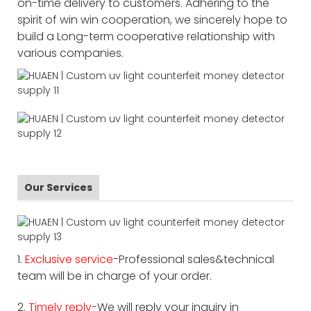
on-time delivery to customers. Adhering to the
spirit of win win cooperation, we sincerely hope to
build a Long-term cooperative relationship with
various companies.
Our Services
1.
Exclusive service
-Professional sales&technical
team will be in charge of your order.
2.
Timely reply-
We will reply your inquiry in