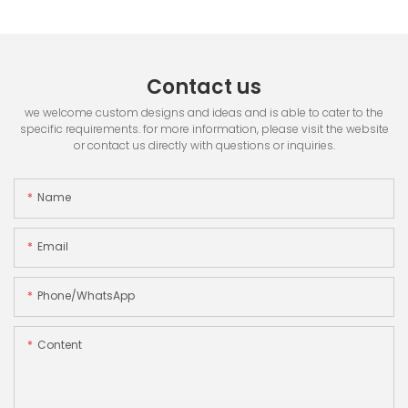
Contact us
we welcome custom designs and ideas and is able to cater to the
specific requirements. for more information, please visit the website
or contact us directly with questions or inquiries.
Name
Email
Phone/whatsApp
Content