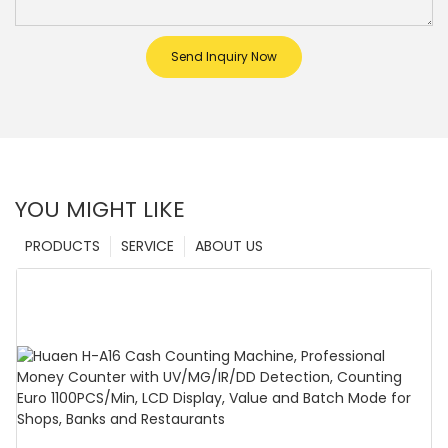
Send Inquiry Now
YOU MIGHT LIKE
PRODUCTS
SERVICE
ABOUT US