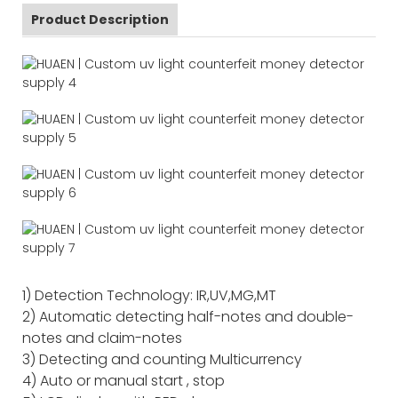
Product Description
1) Detection Technology: IR,UV,MG,MT
2) Automatic detecting half-notes and double-
notes and claim-notes
3) Detecting and counting Multicurrency
4) Auto or manual start , stop