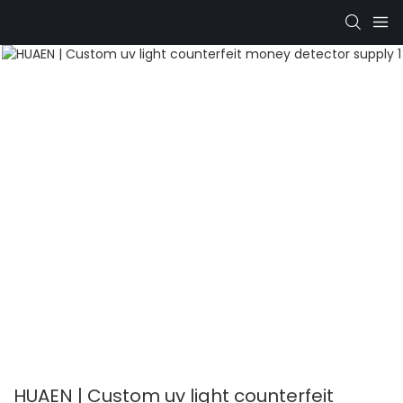
HUAEN | Custom uv light counterfeit