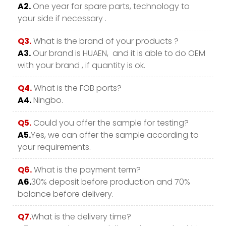
A2.
One year for spare parts, technology to
your side if necessary .
Q3.
What is the brand of your products ?
A3.
Our brand is HUAEN, and it is able to do OEM
with your brand , if quantity is ok.
Q4.
What is the FOB ports?
A4.
Ningbo.
Q5.
Could you offer the sample for testing?
A5.
Yes, we can offer the sample according to
your requirements.
Q6.
What is the payment term?
A6.
30% deposit before production and 70%
balance before delivery.
Q7.
What is the delivery time?