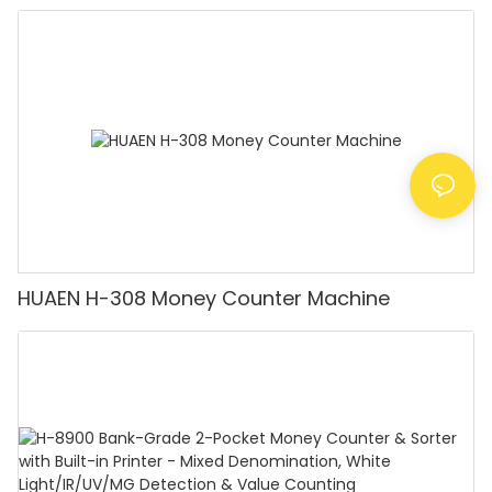
Detector, Suitable for Counting Rupees, Cash
Counting Machine with LCD Display, [Value
Counting]
HUAEN H-308 Money Counter Machine