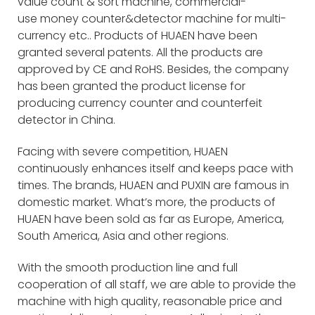
value count & sort machine, commercial-
use money counter&detector machine for multi-
currency etc.. Products of HUAEN have been
granted several patents. All the products are
approved by CE and RoHS. Besides, the company
has been granted the product license for
producing currency counter and counterfeit
detector in China.
Facing with severe competition, HUAEN
continuously enhances itself and keeps pace with
times. The brands, HUAEN and PUXIN are famous in
domestic market. What’s more, the products of
HUAEN have been sold as far as Europe, America,
South America, Asia and other regions.
With the smooth production line and full
cooperation of all staff, we are able to provide the
machine with high quality, reasonable price and