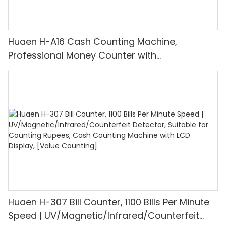
Huaen H-A16 Cash Counting Machine,
Professional Money Counter with
UV/MG/IR/DD Detection, Counting Euro
1100PCS/Min, LCD Display, Value and Batch
Mode for Shops, Banks and Restaurants
Huaen H-307 Bill Counter, 1100 Bills Per Minute
Speed | UV/Magnetic/Infrared/Counterfeit