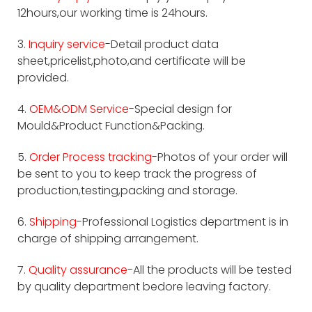
12hours,our working time is 24hours.
3.
Inquiry service
-Detail product data
sheet,pricelist,photo,and certificate will be
provided.
4.
OEM&ODM Service
-Special design for
Mould&Product Function&Packing.
5.
Order Process tracking
-Photos of your order will
be sent to you to keep track the progress of
production,testing,packing and storage.
6.
Shipping
-Professional Logistics department is in
charge of shipping arrangement.
7.
Quality assurance
-All the products will be tested
by quality department bedore leaving factory.