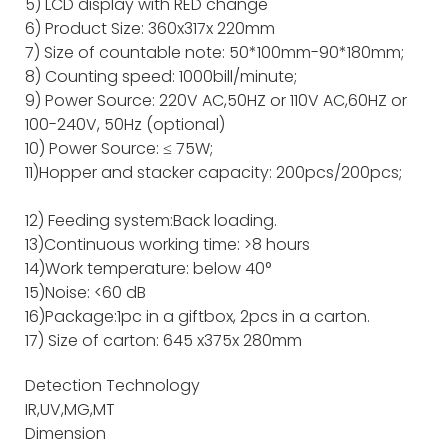
5) LCD display with RED change
6) Product Size: 360x317x 220mm
7) Size of countable note: 50*100mm-90*180mm;
8) Counting speed: 1000bill/minute;
9) Power Source: 220V AC,50HZ or 110V AC,60HZ or
100-240V, 50Hz (optional)
10) Power Source: ≤ 75W;
11)Hopper and stacker capacity: 200pcs/200pcs;
12) Feeding system:Back loading.
13)Continuous working time: >8 hours
14)Work temperature: below 40°
15)Noise: <60 dB
16)Package:1pc in a giftbox, 2pcs in a carton.
17) Size of carton: 645 x375x 280mm
Detection Technology
IR,UV,MG,MT
Dimension