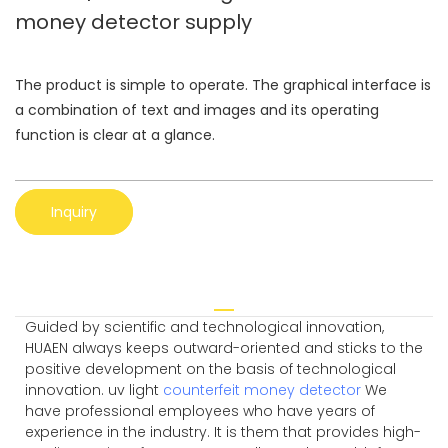
money detector supply
The product is simple to operate. The graphical interface is
a combination of text and images and its operating
function is clear at a glance.
Inquiry
Guided by scientific and technological innovation,
HUAEN always keeps outward-oriented and sticks to the
positive development on the basis of technological
innovation. uv light
counterfeit money detector
We
have professional employees who have years of
experience in the industry. It is them that provides high-