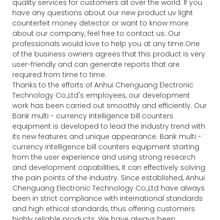
quality services for customers all over the world. If you
have any questions about our new product uv light
counterfeit money detector or want to know more
about our company, feel free to contact us. Our
professionals would love to help you at any time.One
of the business owners agrees that this product is very
user-friendly and can generate reports that are
required from time to time.
Thanks to the efforts of Anhui Chenguang Electronic
Technology Co.,Ltd's employees, our development
work has been carried out smoothly and efficiently. Our
Bank multi - currency intelligence bill counters
equipment is developed to lead the industry trend with
its new features and unique appearance. Bank multi -
currency intelligence bill counters equipment starting
from the user experience and using strong research
and development capabilities, it can effectively solving
the pain points of the industry. Since established, Anhui
Chenguang Electronic Technology Co.,Ltd have always
been in strict compliance with international standards
and high ethical standards, thus offering customers
highly reliable products. We have always been