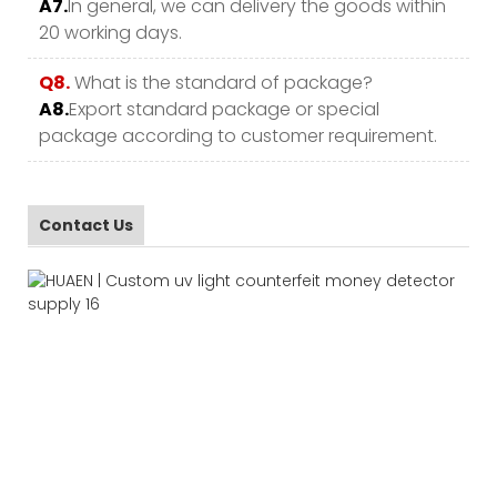
A7.
In general, we can delivery the goods within
20 working days.
Q8.
What is the standard of package?
A8.
Export standard package or special
package according to customer requirement.
Contact Us