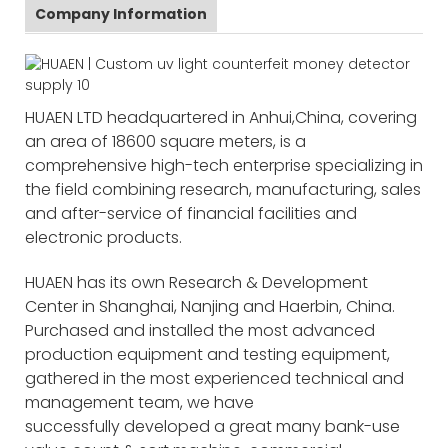
Company Information
HUAEN LTD headquartered in Anhui,China, covering
an area of 18600 square meters, is a
comprehensive high-tech enterprise specializing in
the field combining research, manufacturing, sales
and after-service of financial facilities and
electronic products.
HUAEN has its own Research & Development
Center in Shanghai, Nanjing and Haerbin, China.
Purchased and installed the most advanced
production equipment and testing equipment,
gathered in the most experienced technical and
management team, we have
successfully developed a great many bank-use