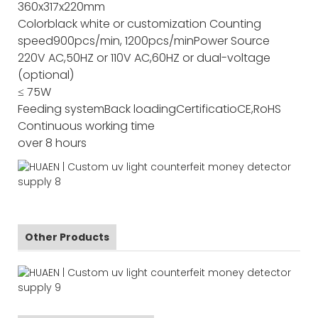
360x317x220mm
Color
black white or customization
Counting
speed
900pcs/min, 1200pcs/min
Power Source
220V AC,50HZ or 110V AC,60HZ or dual-voltage
(optional)
≤ 75W
Feeding system
Back loading
Certificatio
CE,RoHS
Continuous working time
over 8 hours
Other Products