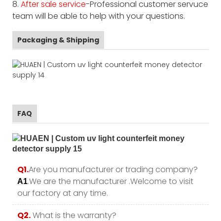
8.
After sale service
-Professional customer servuce
team will be able to help with your questions.
Packaging & Shipping
FAQ
Q1.
Are you manufacturer or trading company?
.We are the manufacturer .Welcome to visit
A1
our factory at any time.
Q2.
What is the warranty?