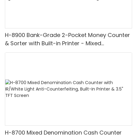
H-8900 Bank-Grade 2-Pocket Money Counter
& Sorter with Built-in Printer - Mixed
Denomination, White Light/IR/UV/MG
Detection & Value Counting
H-8700 Mixed Denomination Cash Counter