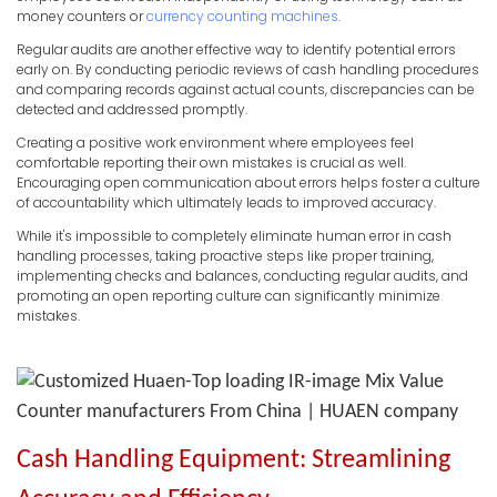
money counters or
currency counting machines
.
Regular audits are another effective way to identify potential errors
early on. By conducting periodic reviews of cash handling procedures
and comparing records against actual counts, discrepancies can be
detected and addressed promptly.
Creating a positive work environment where employees feel
comfortable reporting their own mistakes is crucial as well.
Encouraging open communication about errors helps foster a culture
of accountability which ultimately leads to improved accuracy.
While it's impossible to completely eliminate human error in cash
handling processes, taking proactive steps like proper training,
implementing checks and balances, conducting regular audits, and
promoting an open reporting culture can significantly minimize
mistakes.
Cash Handling Equipment: Streamlining