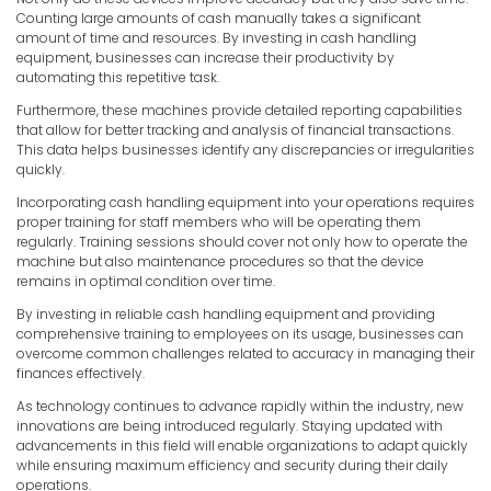
Counting large amounts of cash manually takes a significant
amount of time and resources. By investing in cash handling
equipment, businesses can increase their productivity by
automating this repetitive task.
Furthermore, these machines provide detailed reporting capabilities
that allow for better tracking and analysis of financial transactions.
This data helps businesses identify any discrepancies or irregularities
quickly.
Incorporating cash handling equipment into your operations requires
proper training for staff members who will be operating them
regularly. Training sessions should cover not only how to operate the
machine but also maintenance procedures so that the device
remains in optimal condition over time.
By investing in reliable cash handling equipment and providing
comprehensive training to employees on its usage, businesses can
overcome common challenges related to accuracy in managing their
finances effectively.
As technology continues to advance rapidly within the industry, new
innovations are being introduced regularly. Staying updated with
advancements in this field will enable organizations to adapt quickly
while ensuring maximum efficiency and security during their daily
operations.