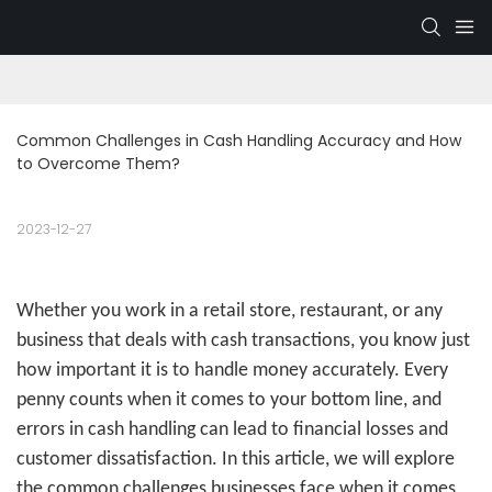
Common Challenges in Cash Handling Accuracy and How 
to Overcome Them?
2023-12-27
Whether you work in a retail store, restaurant, or any
business that deals with cash transactions, you know just
how important it is to handle money accurately. Every
penny counts when it comes to your bottom line, and
errors in cash handling can lead to financial losses and
customer dissatisfaction. In this article, we will explore
the common challenges businesses face when it comes