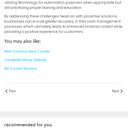
utilizing technology for automation purposes when appropriate but
still prioritizing proper training and education.
By addressing these challenges head-on with proactive solutions,
businesses can ensure greater accuracy in their cash management
processes which ultimately leads to enhanced financial control while
providing a positive experience for customers.
You may also like:
Multi Currency Value Counter
Counterfeit Money Detector
Bill Counter Machine
Prev
Next
recommended for you