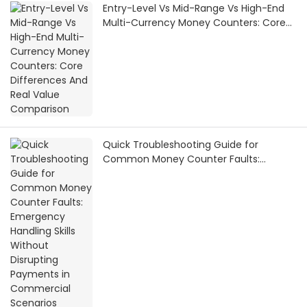
Entry-Level Vs Mid-Range Vs High-End
Multi-Currency Money Counters: Core
Differences And Real Value Comparison
Quick Troubleshooting Guide for
Common Money Counter Faults:
Emergency Handling Skills Without
Disrupting Payments in Commercial
Scenarios