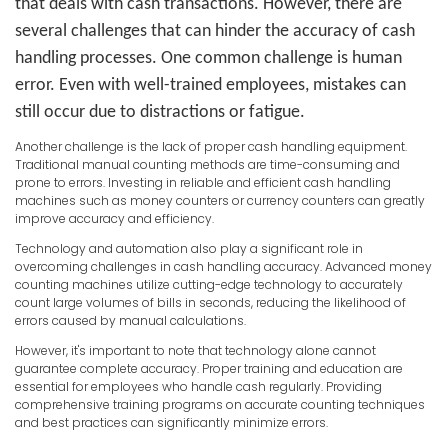
that deals with cash transactions. However, there are
several challenges that can hinder the accuracy of cash
handling processes. One common challenge is human
error. Even with well-trained employees, mistakes can
still occur due to distractions or fatigue.
Another challenge is the lack of proper cash handling equipment.
Traditional manual counting methods are time-consuming and
prone to errors. Investing in reliable and efficient cash handling
machines such as money counters or currency counters can greatly
improve accuracy and efficiency.
Technology and automation also play a significant role in
overcoming challenges in cash handling accuracy. Advanced money
counting machines utilize cutting-edge technology to accurately
count large volumes of bills in seconds, reducing the likelihood of
errors caused by manual calculations.
However, it's important to note that technology alone cannot
guarantee complete accuracy. Proper training and education are
essential for employees who handle cash regularly. Providing
comprehensive training programs on accurate counting techniques
and best practices can significantly minimize errors.