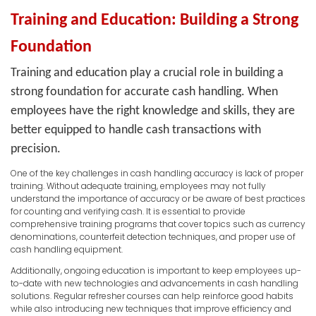
Training and Education: Building a Strong
Foundation
Training and education play a crucial role in building a
strong foundation for accurate cash handling. When
employees have the right knowledge and skills, they are
better equipped to handle cash transactions with
precision.
One of the key challenges in cash handling accuracy is lack of proper
training. Without adequate training, employees may not fully
understand the importance of accuracy or be aware of best practices
for counting and verifying cash. It is essential to provide
comprehensive training programs that cover topics such as currency
denominations, counterfeit detection techniques, and proper use of
cash handling equipment.
Additionally, ongoing education is important to keep employees up-
to-date with new technologies and advancements in cash handling
solutions. Regular refresher courses can help reinforce good habits
while also introducing new techniques that improve efficiency and