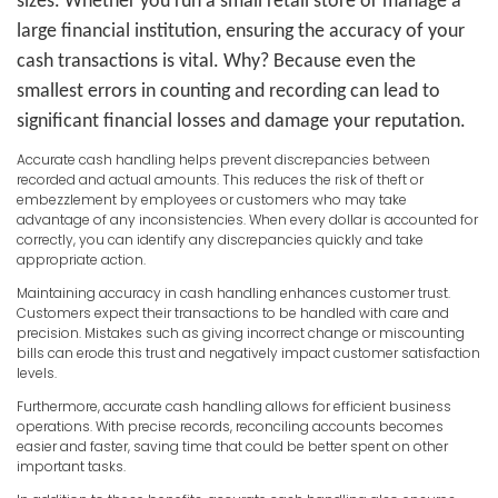
sizes. Whether you run a small retail store or manage a
large financial institution, ensuring the accuracy of your
cash transactions is vital. Why? Because even the
smallest errors in counting and recording can lead to
significant financial losses and damage your reputation.
Accurate cash handling helps prevent discrepancies between
recorded and actual amounts. This reduces the risk of theft or
embezzlement by employees or customers who may take
advantage of any inconsistencies. When every dollar is accounted for
correctly, you can identify any discrepancies quickly and take
appropriate action.
Maintaining accuracy in cash handling enhances customer trust.
Customers expect their transactions to be handled with care and
precision. Mistakes such as giving incorrect change or miscounting
bills can erode this trust and negatively impact customer satisfaction
levels.
Furthermore, accurate cash handling allows for efficient business
operations. With precise records, reconciling accounts becomes
easier and faster, saving time that could be better spent on other
important tasks.