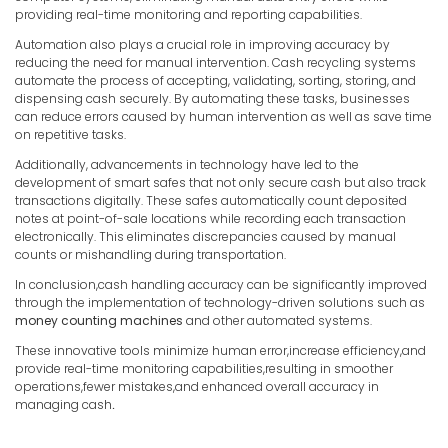
providing real-time monitoring and reporting capabilities.
Automation also plays a crucial role in improving accuracy by
reducing the need for manual intervention. Cash recycling systems
automate the process of accepting, validating, sorting, storing, and
dispensing cash securely. By automating these tasks, businesses
can reduce errors caused by human intervention as well as save time
on repetitive tasks.
Additionally, advancements in technology have led to the
development of smart safes that not only secure cash but also track
transactions digitally. These safes automatically count deposited
notes at point-of-sale locations while recording each transaction
electronically. This eliminates discrepancies caused by manual
counts or mishandling during transportation.
In conclusion,cash handling accuracy can be significantly improved
through the implementation of technology-driven solutions such as
money counting machines
and other automated systems.
These innovative tools minimize human error,increase efficiency,and
provide real-time monitoring capabilities,resulting in smoother
operations,fewer mistakes,and enhanced overall accuracy in
managing cash
.