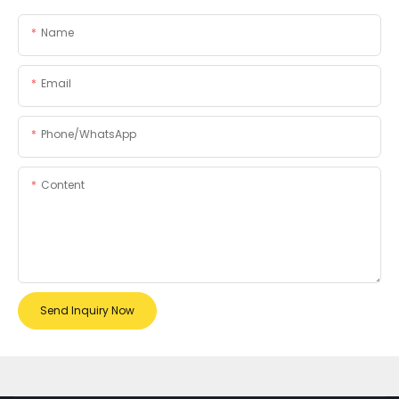
Name
Email
Phone/whatsApp
Content
Send Inquiry Now