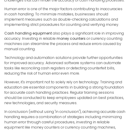
challenges that can hinder the accuracy of cash handling processes.
Human error is one of the major factors contributing to inaccuracies
in cash handling. To minimize mistakes, businesses should
implement measures such as double-checking calculations and
implementing strict procedures for counting and verifying money.
Cash handling equipment
also plays a significant role in improving
accuracy. Investing in reliable
money counters
or currency counting
machines can streamline the process and reduce errors caused by
manual counting.
Technology and automation solutions provide further opportunities
for improved accuracy. Advanced software systems can automate
tasks like reconciling cash registers or detecting counterfeit bills,
reducing the risk of human error even more.
However, it's important not to solely rely on technology. Training and
education are essential components in building a strong foundation
for accurate cash handling practices. Regular training sessions
should be conducted to keep employees updated on best practices,
new technologies, and security measures.
In conclusion (without using "in conclusion"), achieving accurate cash
handling requires a combination of strategies including minimizing
human error through careful procedures, investing in reliable
equipment like money counters or currency counting machines,