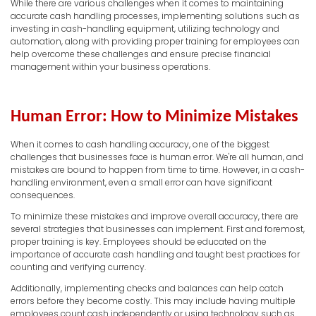
While there are various challenges when it comes to maintaining
accurate cash handling processes, implementing solutions such as
investing in cash-handling equipment, utilizing technology and
automation, along with providing proper training for employees can
help overcome these challenges and ensure precise financial
management within your business operations.
Human Error: How to Minimize Mistakes
When it comes to cash handling accuracy, one of the biggest
challenges that businesses face is human error. We're all human, and
mistakes are bound to happen from time to time. However, in a cash-
handling environment, even a small error can have significant
consequences.
To minimize these mistakes and improve overall accuracy, there are
several strategies that businesses can implement. First and foremost,
proper training is key. Employees should be educated on the
importance of accurate cash handling and taught best practices for
counting and verifying currency.
Additionally, implementing checks and balances can help catch
errors before they become costly. This may include having multiple
employees count cash independently or using technology such as