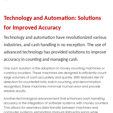
Technology and Automation: Solutions
for Improved Accuracy
Technology and automation have revolutionized various
industries, and cash handling is no exception. The use of
advanced technology has provided solutions to improve
accuracy in counting and managing cash.
One such solution is the adoption of money counting machines or
currency counters. These machines are designed to efficiently count
large volumes of cash accurately and quickly. With features like UV
detection for counterfeit bills, batch counting, and denomination
recognition, these machines minimize human error and provide
reliable results.
Another technological advancement that enhances cash handling
accuracy is the integration of software systems with money counters.
This allows for seamless data transfer between machines and
computer systems, eliminating manual data entry errors while