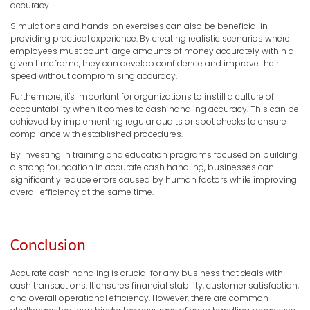
accuracy.
Simulations and hands-on exercises can also be beneficial in
providing practical experience. By creating realistic scenarios where
employees must count large amounts of money accurately within a
given timeframe, they can develop confidence and improve their
speed without compromising accuracy.
Furthermore, it's important for organizations to instill a culture of
accountability when it comes to cash handling accuracy. This can be
achieved by implementing regular audits or spot checks to ensure
compliance with established procedures.
By investing in training and education programs focused on building
a strong foundation in accurate cash handling, businesses can
significantly reduce errors caused by human factors while improving
overall efficiency at the same time.
Conclusion
Accurate cash handling is crucial for any business that deals with
cash transactions. It ensures financial stability, customer satisfaction,
and overall operational efficiency. However, there are common