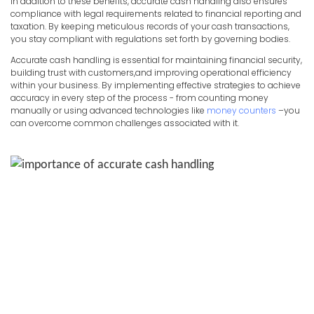
In addition to these benefits, accurate cash handling also ensures
compliance with legal requirements related to financial reporting and
taxation. By keeping meticulous records of your cash transactions,
you stay compliant with regulations set forth by governing bodies.
Accurate cash handling is essential for maintaining financial security,
building trust with customers,and improving operational efficiency
within your business. By implementing effective strategies to achieve
accuracy in every step of the process - from counting money
manually or using advanced technologies like
money counters
–you
can overcome common challenges associated with it.