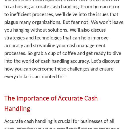
to achieving accurate cash handling. From human error
to inefficient processes, we'll delve into the issues that
plague many organizations. But fear not! We won't leave
you hanging without solutions. We'll also discuss
strategies and technologies that can help improve
accuracy and streamline your cash management
processes. So grab a cup of coffee and get ready to dive
into the world of cash handling accuracy. Let's discover
how you can overcome these challenges and ensure
every dollar is accounted for!
The Importance of Accurate Cash
Handling
Accurate cash handling is crucial for businesses of all