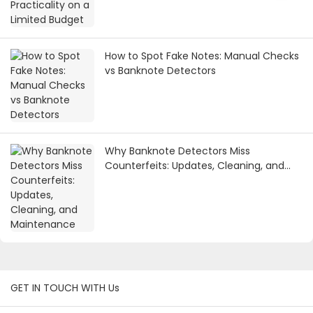
How to Spot Fake Notes: Manual Checks
vs Banknote Detectors
Why Banknote Detectors Miss
Counterfeits: Updates, Cleaning, and
Maintenance
GET IN TOUCH WITH Us