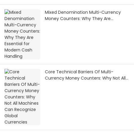
Mixed Denomination Multi-Currency
Money Counters: Why They Are
Essential for Modern Cash Handling
Core Technical Barriers Of Multi-
Currency Money Counters: Why Not All
Machines Can Recognize Global
Currencies