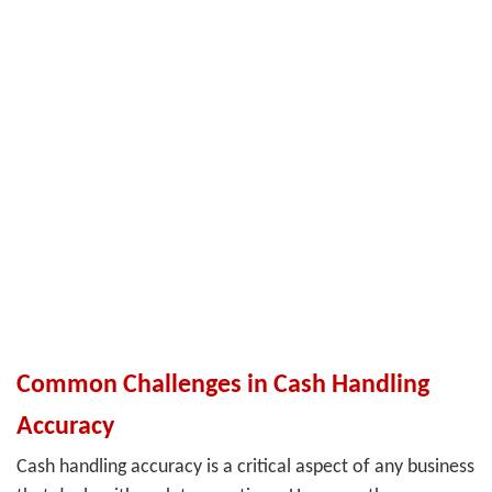
Common Challenges in Cash Handling
Accuracy
Cash handling accuracy is a critical aspect of any business