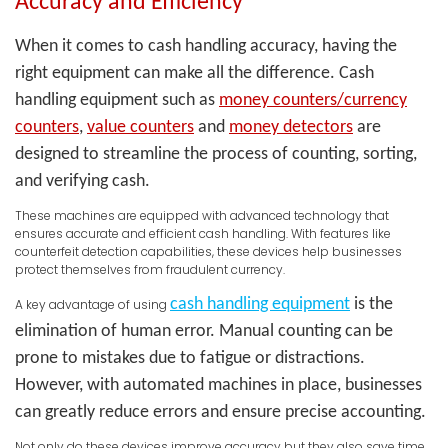
Accuracy and Efficiency
When it comes to cash handling accuracy, having the
right equipment can make all the difference. Cash
handling equipment such as
money counters/currency
counters
,
value counters
and
money detectors
are
designed to streamline the process of counting, sorting,
and verifying cash.
These machines are equipped with advanced technology that
ensures accurate and efficient cash handling. With features like
counterfeit detection capabilities, these devices help businesses
protect themselves from fraudulent currency.
cash handling equipment
is the
A key advantage of using
elimination of human error. Manual counting can be
prone to mistakes due to fatigue or distractions.
However, with automated machines in place, businesses
can greatly reduce errors and ensure precise accounting.
Not only do these devices improve accuracy but they also save time.