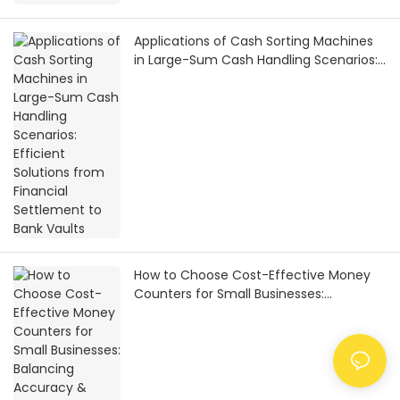
Applications of Cash Sorting Machines
in Large-Sum Cash Handling Scenarios:
Efficient Solutions from Financial
Settlement to Bank Vaults
How to Choose Cost-Effective Money
Counters for Small Businesses:
Balancing Accuracy & Practicality on a
Limited Budget