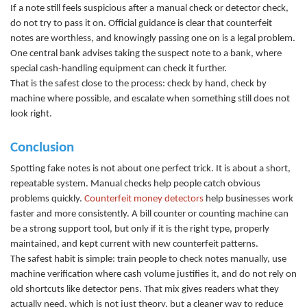
If a note still feels suspicious after a manual check or detector check,
do not try to pass it on. Official guidance is clear that counterfeit
notes are worthless, and knowingly passing one on is a legal problem.
One central bank advises taking the suspect note to a bank, where
special cash-handling equipment can check it further.
That is the safest close to the process: check by hand, check by
machine where possible, and escalate when something still does not
look right.
Conclusion
Spotting fake notes is not about one perfect trick. It is about a short,
repeatable system. Manual checks help people catch obvious
problems quickly.
Counterfeit money detectors
help businesses work
faster and more consistently. A
bill counter
or
counting machine
ca
n
be a strong support tool, but only if it is the right type, properly
maintained, and kept current with new counterfeit patterns.
The safest habit is simple: train people to check notes manually, use
machine verification where cash volume justifies it, and do not rely on
old shortcuts like detector pens. That mix gives readers what they
actually need, which is not just theory, but a cleaner way to reduce