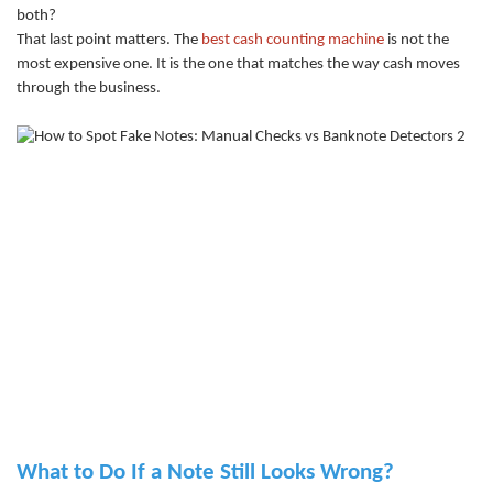
both?
That last point matters. The
best cash counting machine
is not the
most expensive one. It is the one that matches the way cash moves
through the business.
What to Do If a Note Still Looks Wrong?