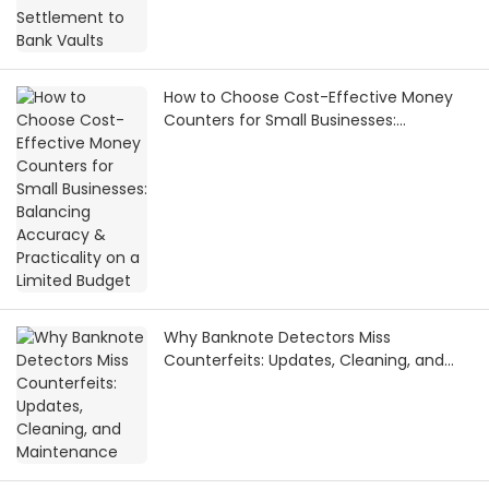
How to Choose Cost-Effective Money
Counters for Small Businesses:
Balancing Accuracy & Practicality on a
Limited Budget
Why Banknote Detectors Miss
Counterfeits: Updates, Cleaning, and
Maintenance