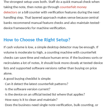
The strongest setup uses both. Staff do a quick manual check when
taking the note, then notes go through
counterfeit money
detectors
or
a
bill counter
with v
erification features during the next
handling step. That layered approach makes sense because central
banks recommend manual feature checks and also maintain tested-
device frameworks for machine verification.
How to Choose the Right Setup?
If cash volume is low, a simple desktop detector may be enough. If
volume is moderate to high, a
counting machine
with counte
rfeit
checks can save time and reduce human error. If the business sorts or
recirculates a lot of notes, it should look more closely at tested-device
lists and supported software versions rather than buying on price
alone.
A good buying checklist is simple:
·
Can it detect the latest counterfeit patterns?
·
Is the software version current?
·
Is the device on an official tested list where that applies?
·
How easy is it to clean and maintain?
·
Does the business need single-note verification, bulk counting, or