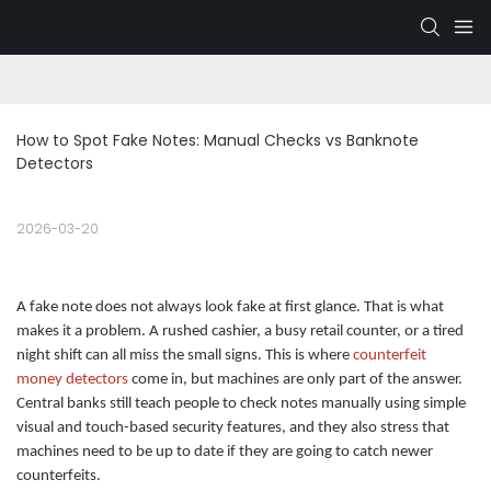
How to Spot Fake Notes: Manual Checks vs Banknote 
Detectors
2026-03-20
A fake note does not always look fake at first glance. That is what
makes it a problem. A rushed cashier, a busy retail counter, or a tired
night shift can all miss the small signs. This is where
counterfeit
money detectors
come in, but machines are only part of the answer.
Central banks still teach people to check notes manually using simple
visual and touch-based security features, and they also stress that
machines need to be up to date if they are going to catch newer
counterfeits.