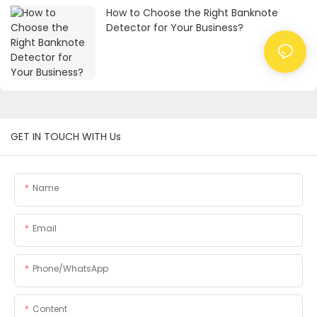
How to Choose the Right Banknote
Detector for Your Business?
GET IN TOUCH WITH Us
Name
Email
Phone/whatsApp
Content