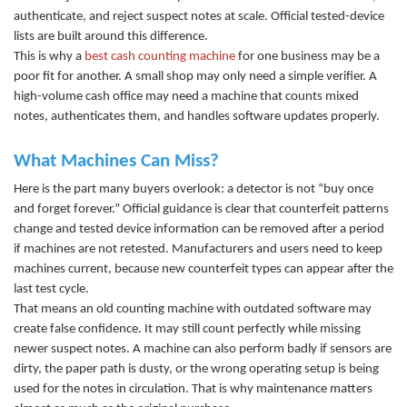
authenticat
e, and reject suspect notes at scale. Official tested-device
lists are built around this difference.
This is why a
best cash counting machine
f
or one business may be a
poor fit for another. A small shop may only need a simple verifier. A
high-volume cash office may need a machine that counts mixed
notes, authenticates them, and handles software updates properly.
What Machines Can Miss?
Here is the part many buyers overlook: a detector is not “buy once
and forget forever.” Official guidance is clear that counterfeit patterns
change and tested device information can be removed after a period
if machines are not retested. Manufacturers and users need to keep
machines current, because new counterfeit types can appear after the
last test cycle.
That means an old
counting machine
with outdated software may
create false confidence. It may still count perfectly while missing
newer suspect notes. A machine can also perform badly if sensors are
dirty, the paper path is dusty, or the wrong operating setup is being
used for the notes in circulation. That is why maintenance matters