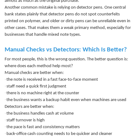
almost as much as the original purchase.
Another common mistake is relying on detector pens. One central
bank states plainly that detector pens do not spot counterfeits
printed on polymer, and older or dirty pens can be unreliable even in
other cases. That makes them a weak primary method, especially for
businesses that handle mixed note types.
Manual Checks vs Detectors: Which Is Better?
For most people, this is the wrong question. The better question is:
where does each method help most?
Manual checks are better when:
·
the note is received in a fast face-to-face moment
·
staff need a quick first judgment
·
there is no machine right at the counter
·
the business wants a backup habit even when machines are used
Detectors are better when:
·
the business handles cash at volume
·
staff turnover is high
·
the pace is fast and consistency matters
·
back-office cash counting needs to be quicker and cleaner