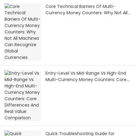
Core Technical Barriers Of Multi-
Currency Money Counters: Why Not All
Machines Can Recognize Global
Currencies
Entry-Level Vs Mid-Range Vs High-End
Multi-Currency Money Counters: Core
Differences And Real Value Comparison
Quick Troubleshooting Guide for