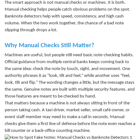
The smart approach is not manual checks or machines. It is both.
Manual checking helps people catch obvious problems on the spot.
Banknote detectors help with speed, consistency, and high cash
volume. When the two work together, the chance of a bad note
slipping through drops a lot.
Why Manual Checks Still Matter?
Machines are useful, but people still need basic note-checking habits.
Official guidance from multiple central banks keeps coming back to
the same idea: check the note by touch, sight, and movement. One
authority phrases it as “look, tilt and feel,” while another uses “feel,
look, tilt and flip.” The wording changes a little, but the message stays
the same. Genuine notes are built with multiple security features, and
those features are meant to be checked by hand.
That matters because a machine is not always sitting in front of the
person taking cash. A taxi driver, market seller, small café owner, or
event staff member may need to make a call in seconds. Manual
checks give them a first line of defense before the note even reaches
a
bill counter
or a back-office
counting machine
.