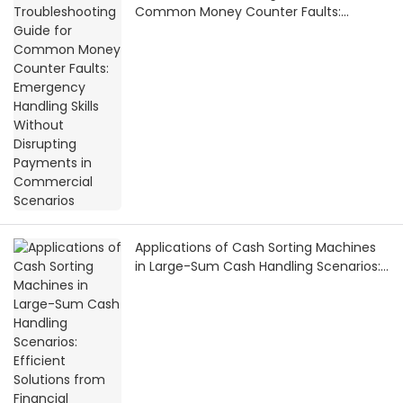
Common Money Counter Faults:
Emergency Handling Skills Without
Disrupting Payments in Commercial
Scenarios
Applications of Cash Sorting Machines
in Large-Sum Cash Handling Scenarios:
Efficient Solutions from Financial
Settlement to Bank Vaults