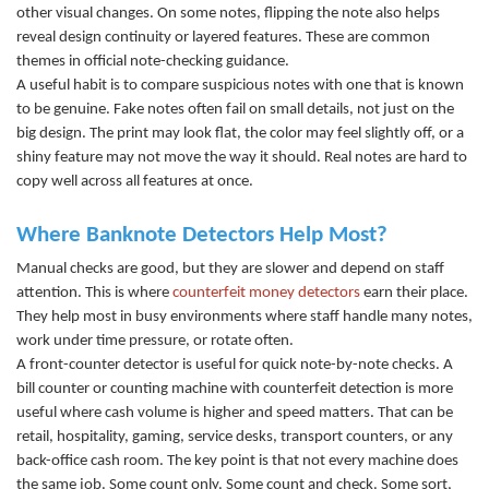
other visual changes. On some notes, flipping the note also helps
reveal design continuity or layered features. These are common
themes in official note-checking guidance.
A useful habit is to compare suspicious notes with one that is known
to be genuine. Fake notes often fail on small details, not just on the
big design. The print may look flat, the color may feel slightly off, or a
shiny feature may not move the way it should. Real notes are hard to
copy well across all features at once.
Where Banknote Detectors Help Most?
Manual checks are good, but they are slower and depend on staff
attention. This is where
counterfeit money detectors
earn their place.
They help most in busy environments where staff handle many notes,
work under time pressure, or rotate often.
A front-counter detector is useful for quick note-by-note c
hecks. A
bill counter
or
counting machine
with counterfeit detection is more
useful where cash volume is higher and speed matters. That can be
retail, hospitality, gaming, service desks, transport counters, or any
back-office cash room. The key point is that not every machine does
the same job. Some count only. Some count and check. Some sort,