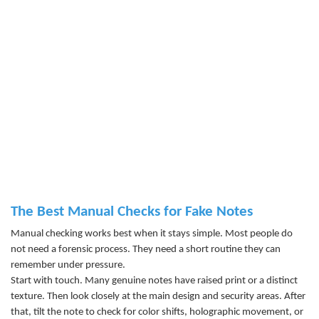
The Best Manual Checks for Fake Notes
Manual checking works best when it stays simple. Most people do
not need a forensic process. They need a short routine they can
remember under pressure.
Start with touch. Many genuine notes have raised print or a distinct
texture. Then look closely at the main design and security areas. After
that, tilt the note to check for color shifts, holographic movement, or