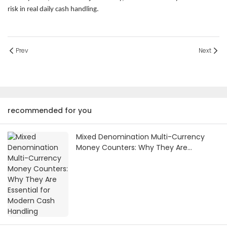
risk in real daily cash handling.
Prev
Next
recommended for you
Mixed Denomination Multi-Currency
Money Counters: Why They Are
Essential for Modern Cash Handling