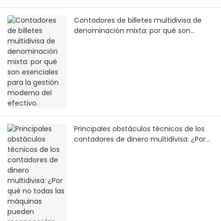
Contadores de billetes multidivisa de
denominación mixta: por qué son
esenciales para la gestión moderna del
efectivo.
Principales obstáculos técnicos de los
contadores de dinero multidivisa: ¿Por
qué no todas las máquinas pueden
reconocer las monedas globales?