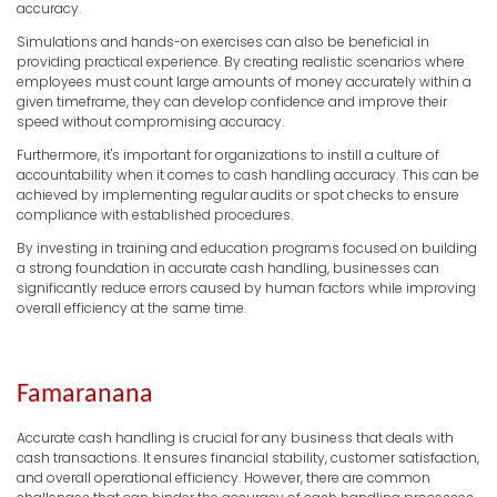
accuracy.
Simulations and hands-on exercises can also be beneficial in
providing practical experience. By creating realistic scenarios where
employees must count large amounts of money accurately within a
given timeframe, they can develop confidence and improve their
speed without compromising accuracy.
Furthermore, it's important for organizations to instill a culture of
accountability when it comes to cash handling accuracy. This can be
achieved by implementing regular audits or spot checks to ensure
compliance with established procedures.
By investing in training and education programs focused on building
a strong foundation in accurate cash handling, businesses can
significantly reduce errors caused by human factors while improving
overall efficiency at the same time.
Famaranana
Accurate cash handling is crucial for any business that deals with
cash transactions. It ensures financial stability, customer satisfaction,
and overall operational efficiency. However, there are common