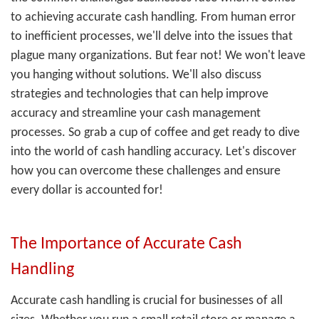
to achieving accurate cash handling. From human error
to inefficient processes, we'll delve into the issues that
plague many organizations. But fear not! We won't leave
you hanging without solutions. We'll also discuss
strategies and technologies that can help improve
accuracy and streamline your cash management
processes. So grab a cup of coffee and get ready to dive
into the world of cash handling accuracy. Let's discover
how you can overcome these challenges and ensure
every dollar is accounted for!
The Importance of Accurate Cash
Handling
Accurate cash handling is crucial for businesses of all