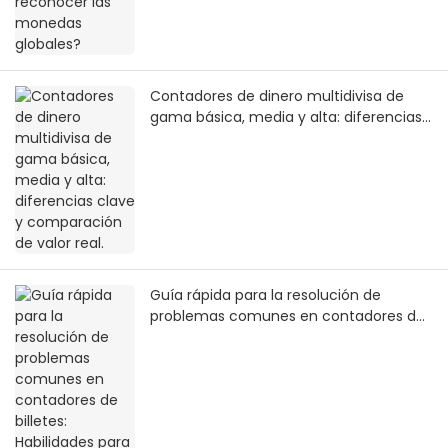
Contadores de dinero multidivisa de
gama básica, media y alta: diferencias
clave y comparación de valor real.
Guía rápida para la resolución de
problemas comunes en contadores de
billetes: Habilidades para el manejo de
emergencias sin interrumpir los pagos
en entornos comerciales.