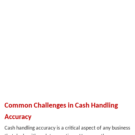
Common Challenges in Cash Handling
Accuracy
Cash handling accuracy is a critical aspect of any business