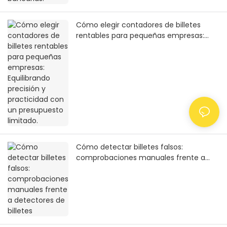
Cómo elegir contadores de billetes
rentables para pequeñas empresas:
Equilibrando precisión y practicidad con
un presupuesto limitado.
Cómo detectar billetes falsos:
comprobaciones manuales frente a
detectores de billetes