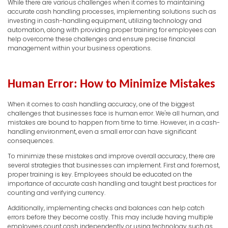
While there are various challenges when it comes to maintaining
accurate cash handling processes, implementing solutions such as
investing in cash-handling equipment, utilizing technology and
automation, along with providing proper training for employees can
help overcome these challenges and ensure precise financial
management within your business operations.
Human Error: How to Minimize Mistakes
When it comes to cash handling accuracy, one of the biggest
challenges that businesses face is human error. We're all human, and
mistakes are bound to happen from time to time. However, in a cash-
handling environment, even a small error can have significant
consequences.
To minimize these mistakes and improve overall accuracy, there are
several strategies that businesses can implement. First and foremost,
proper training is key. Employees should be educated on the
importance of accurate cash handling and taught best practices for
counting and verifying currency.
Additionally, implementing checks and balances can help catch
errors before they become costly. This may include having multiple
employees count cash independently or using technology such as