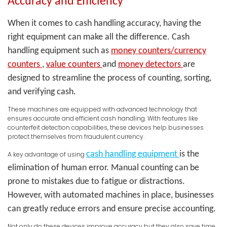
Accuracy and Efficiency
When it comes to cash handling accuracy, having the
right equipment can make all the difference. Cash
handling equipment such as
money counters/currency
counters
,
value counters
and
money detectors
are
designed to streamline the process of counting, sorting,
and verifying cash.
These machines are equipped with advanced technology that
ensures accurate and efficient cash handling. With features like
counterfeit detection capabilities, these devices help businesses
protect themselves from fraudulent currency.
cash handling equipment
is the
A key advantage of using
elimination of human error. Manual counting can be
prone to mistakes due to fatigue or distractions.
However, with automated machines in place, businesses
can greatly reduce errors and ensure precise accounting.
Not only do these devices improve accuracy but they also save time.