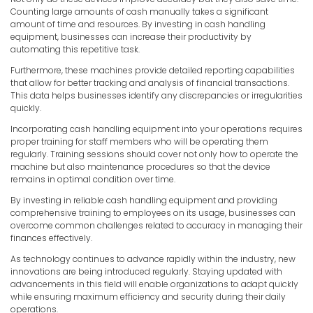
Counting large amounts of cash manually takes a significant
amount of time and resources. By investing in cash handling
equipment, businesses can increase their productivity by
automating this repetitive task.
Furthermore, these machines provide detailed reporting capabilities
that allow for better tracking and analysis of financial transactions.
This data helps businesses identify any discrepancies or irregularities
quickly.
Incorporating cash handling equipment into your operations requires
proper training for staff members who will be operating them
regularly. Training sessions should cover not only how to operate the
machine but also maintenance procedures so that the device
remains in optimal condition over time.
By investing in reliable cash handling equipment and providing
comprehensive training to employees on its usage, businesses can
overcome common challenges related to accuracy in managing their
finances effectively.
As technology continues to advance rapidly within the industry, new
innovations are being introduced regularly. Staying updated with
advancements in this field will enable organizations to adapt quickly
while ensuring maximum efficiency and security during their daily
operations.