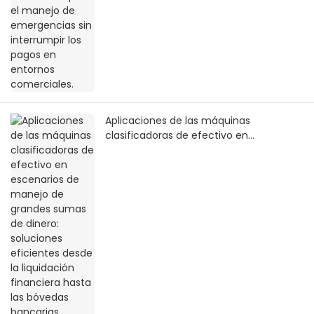
Aplicaciones de las máquinas
clasificadoras de efectivo en
escenarios de manejo de grandes
sumas de dinero: soluciones eficientes
desde la liquidación financiera hasta las
bóvedas bancarias.