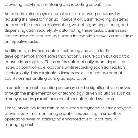
providing real-time monitoring and reporting capabilities.
Automation also plays a crucial role in improving accuracy by
reducing the need for manual intervention. Cash recycling systems
automate the process of accepting, validating, sorting, storing, and
dispensing cash securely. By automating these tasks, businesses
can reduce errors caused by human intervention as well as save time
on repetitive tasks.
Additionally, advancements in technology have led to the
development of smart safes that not only secure cash but also track
transactions digitally. These safes automatically count deposited
notes at point-of-sale locations while recording each transaction
electronically. This eliminates discrepancies caused by manual
counts or mishandling during transportation.
In conclusion,cash handling accuracy can be significantly improved
through the implementation of technology-driven solutions such as
money counting machines
and other automated systems.
These innovative tools minimize human error,increase efficiency,and
provide real-time monitoring capabilities,resulting in smoother
operations,fewer mistakes,and enhanced overall accuracy in
managing cash