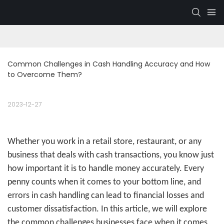
Common Challenges in Cash Handling Accuracy and How 
to Overcome Them?
2023-12-27
Whether you work in a retail store, restaurant, or any
business that deals with cash transactions, you know just
how important it is to handle money accurately. Every
penny counts when it comes to your bottom line, and
errors in cash handling can lead to financial losses and
customer dissatisfaction. In this article, we will explore
the common challenges businesses face when it comes