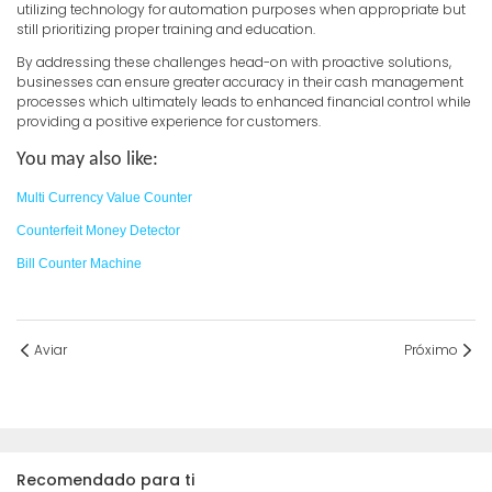
utilizing technology for automation purposes when appropriate but
still prioritizing proper training and education.
By addressing these challenges head-on with proactive solutions,
businesses can ensure greater accuracy in their cash management
processes which ultimately leads to enhanced financial control while
providing a positive experience for customers.
You may also like:
Multi Currency Value Counter
Counterfeit Money Detector
Bill Counter Machine
Aviar
Próximo
Recomendado para ti