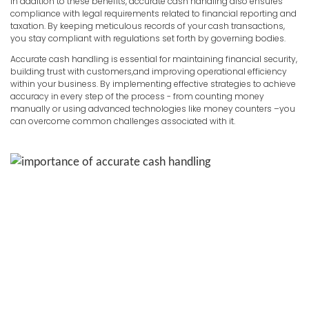
In addition to these benefits, accurate cash handling also ensures
compliance with legal requirements related to financial reporting and
taxation. By keeping meticulous records of your cash transactions,
you stay compliant with regulations set forth by governing bodies.
Accurate cash handling is essential for maintaining financial security,
building trust with customers,and improving operational efficiency
within your business. By implementing effective strategies to achieve
accuracy in every step of the process - from counting money
manually or using advanced technologies like money counters –you
can overcome common challenges associated with it.