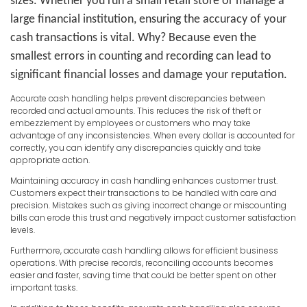
sizes. Whether you run a small retail store or manage a
large financial institution, ensuring the accuracy of your
cash transactions is vital. Why? Because even the
smallest errors in counting and recording can lead to
significant financial losses and damage your reputation.
Accurate cash handling helps prevent discrepancies between
recorded and actual amounts. This reduces the risk of theft or
embezzlement by employees or customers who may take
advantage of any inconsistencies. When every dollar is accounted for
correctly, you can identify any discrepancies quickly and take
appropriate action.
Maintaining accuracy in cash handling enhances customer trust.
Customers expect their transactions to be handled with care and
precision. Mistakes such as giving incorrect change or miscounting
bills can erode this trust and negatively impact customer satisfaction
levels.
Furthermore, accurate cash handling allows for efficient business
operations. With precise records, reconciling accounts becomes
easier and faster, saving time that could be better spent on other
important tasks.