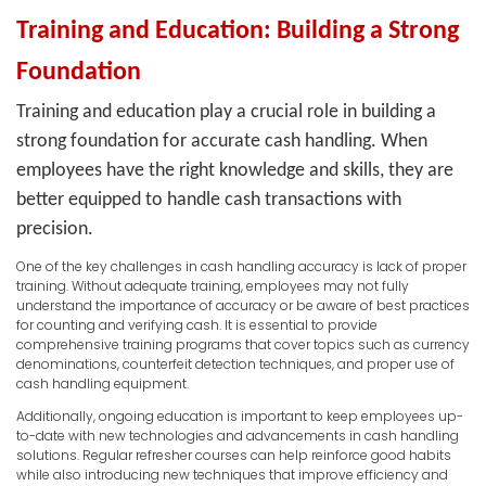
Training and Education: Building a Strong
Foundation
Training and education play a crucial role in building a
strong foundation for accurate cash handling. When
employees have the right knowledge and skills, they are
better equipped to handle cash transactions with
precision.
One of the key challenges in cash handling accuracy is lack of proper
training. Without adequate training, employees may not fully
understand the importance of accuracy or be aware of best practices
for counting and verifying cash. It is essential to provide
comprehensive training programs that cover topics such as currency
denominations, counterfeit detection techniques, and proper use of
cash handling equipment.
Additionally, ongoing education is important to keep employees up-
to-date with new technologies and advancements in cash handling
solutions. Regular refresher courses can help reinforce good habits
while also introducing new techniques that improve efficiency and