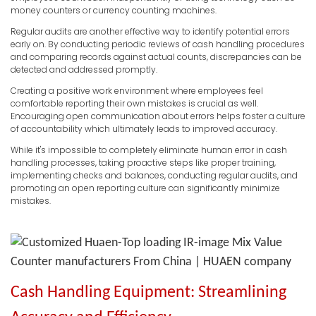
money counters or currency counting machines.
Regular audits are another effective way to identify potential errors
early on. By conducting periodic reviews of cash handling procedures
and comparing records against actual counts, discrepancies can be
detected and addressed promptly.
Creating a positive work environment where employees feel
comfortable reporting their own mistakes is crucial as well.
Encouraging open communication about errors helps foster a culture
of accountability which ultimately leads to improved accuracy.
While it's impossible to completely eliminate human error in cash
handling processes, taking proactive steps like proper training,
implementing checks and balances, conducting regular audits, and
promoting an open reporting culture can significantly minimize
mistakes.
Cash Handling Equipment: Streamlining