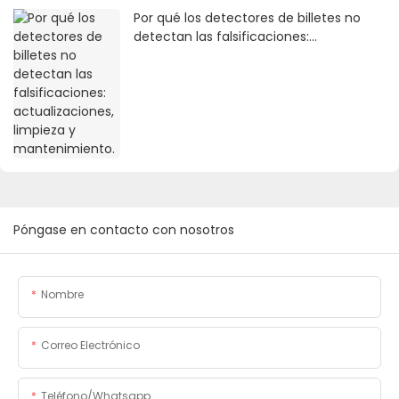
Por qué los detectores de billetes no
detectan las falsificaciones:
actualizaciones, limpieza y
mantenimiento.
Póngase en contacto con nosotros
Nombre
Correo Electrónico
Teléfono/whatsapp