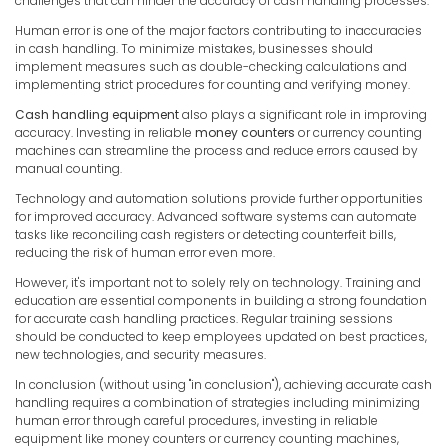
challenges that can hinder the accuracy of cash handling processes.
Human error is one of the major factors contributing to inaccuracies
in cash handling. To minimize mistakes, businesses should
implement measures such as double-checking calculations and
implementing strict procedures for counting and verifying money.
Cash handling equipment
also plays a significant role in improving
accuracy. Investing in reliable
money counters
or currency counting
machines can streamline the process and reduce errors caused by
manual counting.
Technology and automation solutions provide further opportunities
for improved accuracy. Advanced software systems can automate
tasks like reconciling cash registers or detecting counterfeit bills,
reducing the risk of human error even more.
However, it's important not to solely rely on technology. Training and
education are essential components in building a strong foundation
for accurate cash handling practices. Regular training sessions
should be conducted to keep employees updated on best practices,
new technologies, and security measures.
In conclusion (without using "in conclusion"), achieving accurate cash
handling requires a combination of strategies including minimizing
human error through careful procedures, investing in reliable
equipment like money counters or currency counting machines,