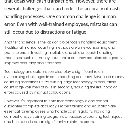
that deals with cash transactions. However, there are
several challenges that can hinder the accuracy of cash
handling processes. One common challenge is human
error. Even with well-trained employees, mistakes can
still occur due to distractions or fatigue.
Another challenge is the lack of proper cash handling equipment.
Traditional manual counting methods are time-consuming and
prone to errors. Investing in reliable and efficient cash handling
machines such as money counters or currency counters can greatly
improve accuracy and efficiency.
Technology and automation also play a significant role in
overcoming challenges in cash handling accuracy. Advanced money
counting machines utilize cutting-edge technology to accurately
count large volumes of bills in seconds, reducing the likelihood of
errors caused by manual calculations.
However, it's important to note that technology alone cannot
guarantee complete accuracy. Proper training and education are
essential for employees who handle cash regularly. Providing
comprehensive training programs on accurate counting techniques
and best practices can significantly minimize errors.