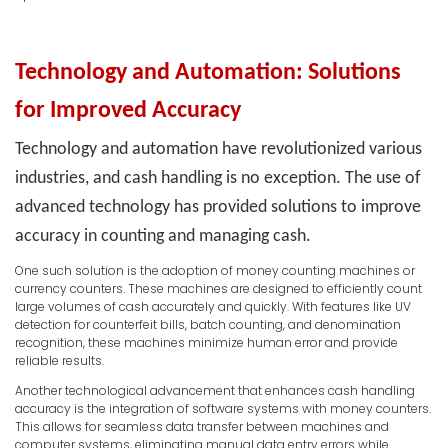
Technology and Automation: Solutions
for Improved Accuracy
Technology and automation have revolutionized various
industries, and cash handling is no exception. The use of
advanced technology has provided solutions to improve
accuracy in counting and managing cash.
One such solution is the adoption of money counting machines or
currency counters. These machines are designed to efficiently count
large volumes of cash accurately and quickly. With features like UV
detection for counterfeit bills, batch counting, and denomination
recognition, these machines minimize human error and provide
reliable results.
Another technological advancement that enhances cash handling
accuracy is the integration of software systems with money counters.
This allows for seamless data transfer between machines and
computer systems, eliminating manual data entry errors while