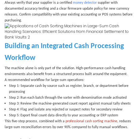
Always verify that your supplier is a certified
money detector
supplier
with
documented accuracy testing and a clear firmware update policy for new currency
releases. Confirm compatibility with your existing accounting or POS systems before
purchasing.
Building an Integrated Cash Processing
Workflow
The machine alone is only part of the solution. High-performance cash handling
environments also benefit from a structured process built around the equipment.
A recommended workflow for large-sum operations:
Step 1:
Separate cash by source such as register, branch, or department before
processing
Step 2:
Run each batch through the sorter with denomination mode activated
Step 3:
Review the machine-generated count report against manual tally sheets
Step 4:
Flag and isolate any rejected or suspect notes for secondary review
Step 5:
Export final count data directly to your accounting or ERP system
This five-step process, combined with a
professional cash sorting machine
, reduces
large-sum reconciliation errors by over 90% compared to fully manual workflows.