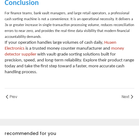
Conclusion
For finance teams, bank vault managers, and large retail operators, a professional
cash sorting machine
is not a convenience. It is an operational necessity. It delivers a
3x or greater increase in single-transaction processing volume, reduces reconciliation
errors to near zero, and provides the real-time data visibility that modern financial
accountability demands.
If your operation handles large volumes of cash daily,
Huaen
Electronics
is a trusted
money counter manufacturer
and
money
detector supplier
with vault-grade sorting solutions built for
precision, speed, and long-term reliability. Explore their product range
today and take the first step toward a faster, more accurate cash
handling process.
Prev
Next
recommended for you