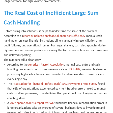
longer optional for high-volume environments.
The Real Cost of Inefficient Large-Sum
Cash Handling
Before diving into solutions, it helps to understand the scale of the problem.
According to a
r
eport by Deloitte on financial operations efficiency
, manual cash
handling errors cost financial institutions billions annually in reconciliation time,
audit failures, and operational losses. For large retailers, cash discrepancies during
high-volume settlement periods are among the top causes of finance team overtime
and delayed reporting.
The numbers tell a clear story:
According to the
American Payroll Association
, manual data entry and cash
handling processes have an average error rate of
1% to 8%
,
meaning businesses
processing high cash volumes face consistent and measurable inaccuracies
every single day
The
Association for Financial Professionals' 2023 Payments Fraud Survey
found
that
65% of organizations
experienced payment fraud or errors linked to manual
cash handling processes, underlining the operational risk of relying on human
counting alone
A
2022 operational risk report by PwC
found that financial reconciliation errors in
large organizations take an average of
several business days
to investigate and
resolve, with direct costs tied to staff hours, audit reviews, and delayed reporting