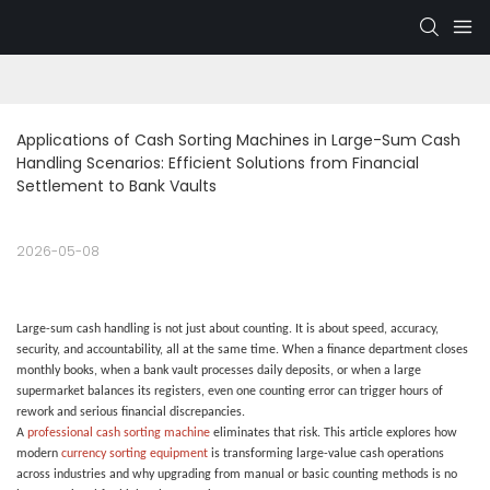
Applications of Cash Sorting Machines in Large-Sum Cash 
Handling Scenarios: Efficient Solutions from Financial 
Settlement to Bank Vaults
2026-05-08
Large-sum cash handling is not just about counting. It is about speed, accuracy,
security, and accountability, all at the same time. When a finance department closes
monthly books, when a bank vault processes daily deposits, or when a large
supermarket balances its registers, even one counting error can trigger hours of
rework and serious financial discrepancies.
A
professional cash sorting machine
eliminates that risk. This article explores how
modern
currency sorting equipment
is transforming large-value cash operations
across industries and why upgrading from manual or basic counting methods is no