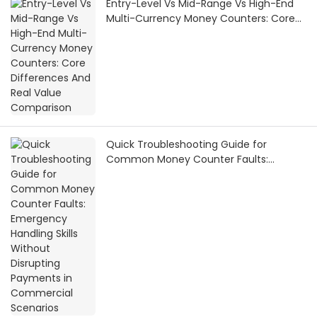
Entry-Level Vs Mid-Range Vs High-End
Multi-Currency Money Counters: Core
Differences And Real Value Comparison
Quick Troubleshooting Guide for
Common Money Counter Faults:
Emergency Handling Skills Without
Disrupting Payments in Commercial
Scenarios