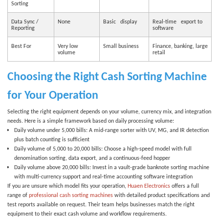
Sorting
Data Sync /
None
Basic display
Real-time export to
Reporting
software
Best For
Very low
Small business
Finance, banking, large
volume
retail
Choosing the Right Cash Sorting Machine
for Your Operation
Selecting the right equipment depends on your volume, currency mix, and integration
needs. Here is a simple framework based on daily processing volume:
Daily volume under 5,000 bills:
A mid-range sorter with UV, MG, and IR detection
plus batch counting is sufficient
Daily volume of 5,000 to 20,000 bills:
Choose a high-speed model with full
denomination sorting, data export, and a continuous-feed hopper
Daily volume above 20,000 bills:
Invest in a vault-grade
banknote sorting machine
with multi-currency support and real-time accounting software integration
If you are unsure which model fits your operation,
Huaen Electronics
offers a full
range of
professional cash sorting machines
with detailed product specifications and
test reports available on request. Their team helps businesses match the right
equipment to their exact cash volume and workflow requirements.