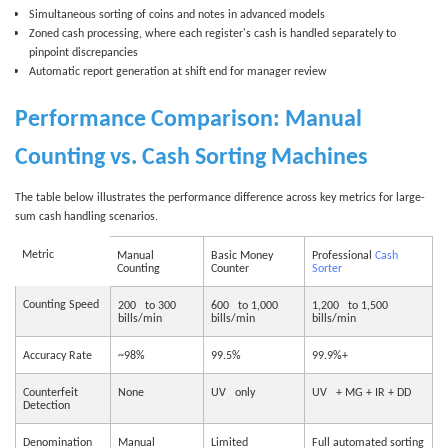
Simultaneous sorting of coins and notes in advanced models
Zoned cash processing, where each register's cash is handled separately to
pinpoint discrepancies
Automatic report generation at shift end for manager review
Performance Comparison: Manual
Counting vs. Cash Sorting Machines
The table below illustrates the performance difference across key metrics for large-
sum cash handling scenarios.
Metric
Manual
Basic Money
Professional
Cash
Counting
Counter
Sorter
Counting Speed
200 to 300
600 to 1,000
1,200 to 1,500
bills/min
bills/min
bills/min
Accuracy Rate
~98%
99.5%
99.9%+
Counterfeit
None
UV only
UV + MG + IR + DD
Detection
Denomination
Manual
Limited
Full automated sorting