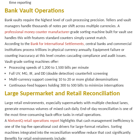
time reporting
Bank Vault Operations
Bank vaults require the highest level of cash processing precision. Tellers and vault
managers handle thousands of notes per shift across multiple currencies. A
professional money counter manufacturer
-grade sorting machine built for vault use
handles this with features standard counters simply cannot match.
According to the
Bank for International Settlements
, central banks and commercial
institutions process trillions in physical currency annually. Equipment failure or
counting inaccuracy at this level creates cascading compliance and audit issues.
Vault-grade sorting machines offer:
Processing speeds of
1,200 to 1,500 bills per minute
Full
UV, MG, IR, and DD (double detection)
counterfeit screening
Multi-currency support covering 10 to 20 or more global denominations
Continuous-feed hoppers holding
300 to 500 bills
to minimize interruptions
Large Supermarket and Retail Reconciliation
Large retail environments, especially supermarkets with multiple checkout lanes,
generate enormous volumes of mixed cash daily. End-of-day reconciliation is one of
the most time-consuming back-office tasks in retail operations.
A
NielsenIQ retail operations report
highlights that cash management inefficiency is
one of the top five operational cost drivers for large-format retailers. Sorting
machines integrated into the reconciliation workflow reduce that cost significantly.
Benefits for retail environments include: