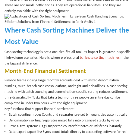
These are not small inefficiencies. They are operational liabilities. And they are
entirely avoidable with the right equipment.
Where Cash Sorting Machines Deliver the
Most Value
Cash sorting technology is not a one-size-fits-all tool. Its impact is greatest in specific
high-volume scenarios. Here is where professional
banknote sorting machines
make
the biggest difference.
Month-End Financial Settlement
Finance teams closing large monthly accounts deal with mixed denomination
bundles, multi-branch cash consolidations, and tight audit deadlines. A
cash sorting
machine
with batch counting and denomination-specific sorting reduces settlement
time dramatically. Tasks that take a team of three people an entire day can be
completed in under two hours with the right equipment.
Key functions that support financial settlement:
Batch counting mode
: Counts and separates pre-set bill quantities automatically
Denomination sorting
: Separates mixed bills into organized stacks by value
Error alarm system
: Flags suspected counterfeit notes or misfeeds instantly
Data export capability
: Syncs count totals directly to accounting software for real-