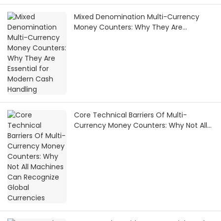
Mixed Denomination Multi-Currency
Money Counters: Why They Are
Essential for Modern Cash Handling
Core Technical Barriers Of Multi-
Currency Money Counters: Why Not All
Machines Can Recognize Global
Currencies