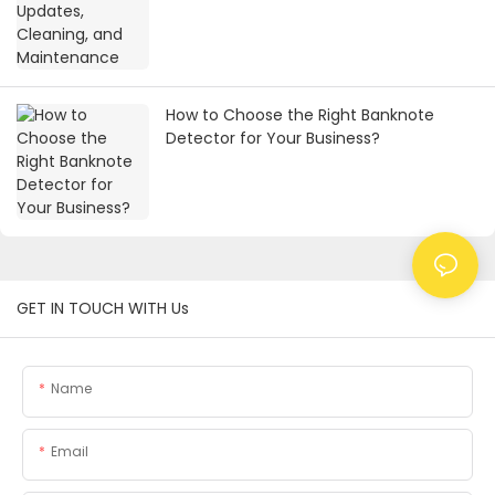
How to Choose the Right Banknote
Detector for Your Business?
GET IN TOUCH WITH Us
Name
Email