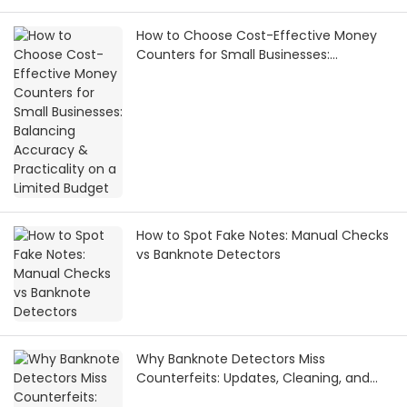
How to Choose Cost-Effective Money
Counters for Small Businesses:
Balancing Accuracy & Practicality on a
Limited Budget
How to Spot Fake Notes: Manual Checks
vs Banknote Detectors
Why Banknote Detectors Miss
Counterfeits: Updates, Cleaning, and
Maintenance