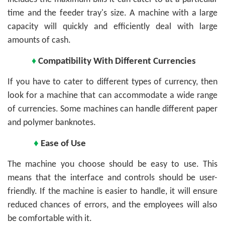
time and the feeder tray's size. A machine with a large
capacity will quickly and efficiently deal with large
amounts of cash.
♦
Compatibility With Different Currencies
If you have to cater to different types of currency, then
look for a machine that can accommodate a wide range
of currencies. Some machines can handle different paper
and polymer banknotes.
♦
Ease of Use
The machine you choose should be easy to use. This
means that the interface and controls should be user-
friendly. If the machine is easier to handle, it will ensure
reduced chances of errors, and the employees will also
be comfortable with it.