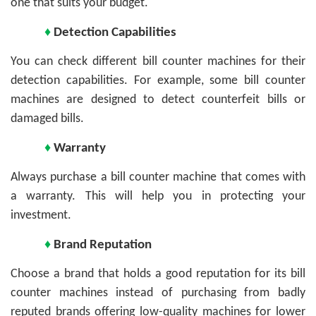
one that suits your budget.
♦
Detection Capabilities
You can check different bill counter machines for their
detection capabilities. For example, some bill counter
machines are designed to detect counterfeit bills or
damaged bills.
♦
Warranty
Always purchase a bill counter machine that comes with
a warranty. This will help you in protecting your
investment.
♦
Brand Reputation
Choose a brand that holds a good reputation for its bill
counter machines instead of purchasing from badly
reputed brands offering low-quality machines for lower