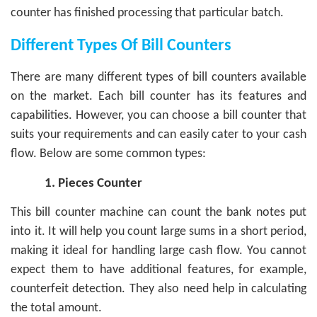
counter has finished processing that particular batch.
Different Types Of Bill Counters
There are many different types of bill counters available
on the market. Each bill counter has its features and
capabilities. However, you can choose a bill counter that
suits your requirements and can easily cater to your cash
flow.
Below are some common types:
1.
Pieces Counter
This bill counter machine can count the bank notes put
into it. It will help you count large sums in a short period,
making it ideal for handling large cash flow. You cannot
expect them to have additional features, for example,
counterfeit detection. They also need help in calculating
the total amount.