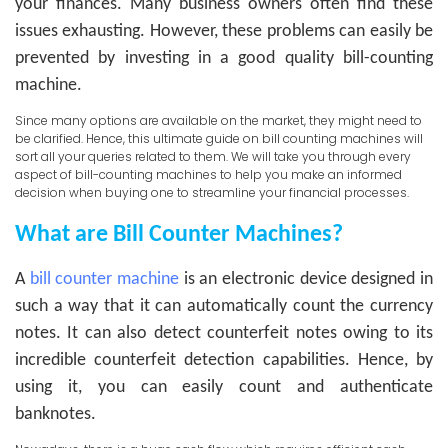
your finances. Many business owners often find these
issues exhausting. However, these problems can easily be
prevented by investing in a good quality bill-counting
machine.
Since many options are available on the market, they might need to
be clarified. Hence, this ultimate guide on bill counting machines will
sort all your queries related to them. We will take you through every
aspect of bill-counting machines to help you make an informed
decision when buying one to streamline your financial processes.
What are Bill Counter Machines?
A
bill counter machine
is an electronic device designed in
such a way that it can automatically count the currency
notes. It can also detect counterfeit notes owing to its
incredible counterfeit detection capabilities. Hence, by
using it, you can easily count and authenticate
banknotes.