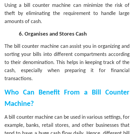
Using a bill counter machine can minimize the risk of
theft by eliminating the requirement to handle large
amounts of cash.
6.
Organises and Stores Cash
The bill counter machine can assist you in organizing and
sorting your bills into different compartments according
to their denomination. This helps in keeping track of the
cash, especially when preparing it for financial
transactions.
Who Can Benefit From a Bill Counter
Machine?
A bill counter machine can be used in various settings, for
example, banks, retail stores, and other businesses that
tend to have a huge cash flow daily. Hence, different bill