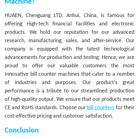
Machine?
HUAEN, Chenguang LTD, Anhui, China, is famous for
offering High-tech financial facilities and electronic
products. We hold our reputation for our advanced
research, manufacturing, sales, and after-service. Our
company is equipped with the latest technological
advancements for production and testing. Hence, we are
proud to offer our valuable customers the most
Innovative bill counter machines that cater to a number
of industries and purposes. Our product's great
performance is a tribute to our streamlined production
of high-quality output. We ensure that our products meet
CE and RoHS standards. Choose our
bill counters
for their
cost-effective pricing and customer satisfaction.
Conclusion