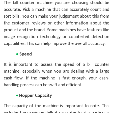
The bill counter machine you are choosing should be
accurate. Pick a machine that can accurately count and
sort bills. You can make your judgement about this from
the customer reviews or other information about the
product and the brand. Some machines have features like
image recognition technology or counterfeit detection
capabilities. This can help improve the overall accuracy.
♦
Speed
It is important to assess the speed of a bill counter
machine, especially when you are dealing with a large
cash flow. If the machine is fast enough, your cash-
handling process can be swift and efficient.
♦
Hopper Capacity
The capacity of the machine is important to note. This
includes the maximum bills it can cater to at a particular