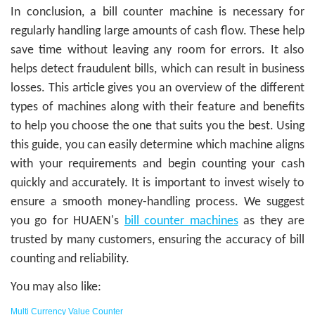
In conclusion, a bill counter machine is necessary for
regularly handling large amounts of cash flow. These help
save time without leaving any room for errors. It also
helps detect fraudulent bills, which can result in business
losses. This article gives you an overview of the different
types of machines along with their feature and benefits
to help you choose the one that suits you the best. Using
this guide, you can easily determine which machine aligns
with your requirements and begin counting your cash
quickly and accurately. It is important to invest wisely to
ensure a smooth money-handling process. We suggest
you go for HUAEN's
bill counter machines
as they are
trusted by many customers, ensuring the accuracy of bill
counting and reliability.
You may also like:
Multi Currency Value Counter