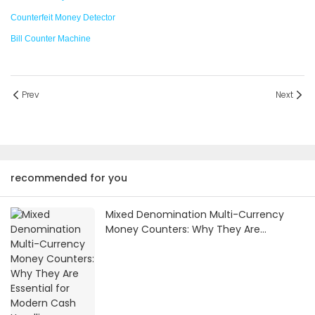
Counterfeit Money Detector
Bill Counter Machine
Prev
Next
recommended for you
Mixed Denomination Multi-Currency
Money Counters: Why They Are
Essential for Modern Cash Handling