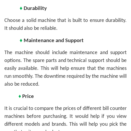
♦
Durability
Choose a solid machine that is built to ensure durability.
It should also be reliable.
♦
Maintenance and Support
The machine should include maintenance and support
options. The spare parts and technical support should be
easily available. This will help ensure that the machines
run smoothly. The downtime required by the machine will
also be reduced.
♦
Price
It is crucial to compare the prices of different bill counter
machines before purchasing. It would help if you view
different models and brands. This will help you pick the