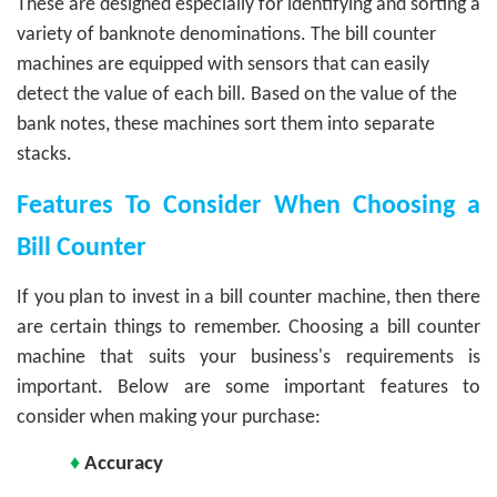
These are designed especially for identifying and sorting a
variety of banknote denominations. The bill counter
machines are equipped with sensors that can easily
detect the value of each bill. Based on the value of the
bank notes, these machines sort them into separate
stacks.
Features To Consider When Choosing a
Bill Counter
If you plan to invest in a bill counter machine, then there
are certain things to remember. Choosing a bill counter
machine that suits your business's requirements is
important. Below are some important features to
consider when making your purchase:
♦
Accuracy