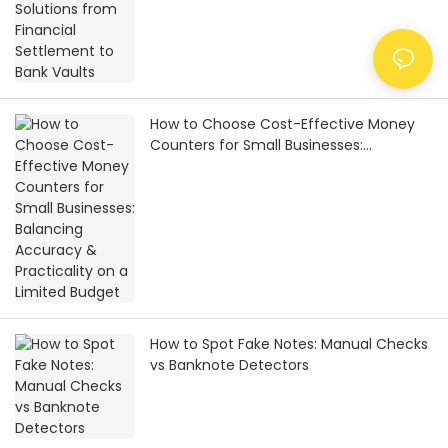
How to Choose Cost-Effective Money
Counters for Small Businesses:
Balancing Accuracy & Practicality on a
Limited Budget
How to Spot Fake Notes: Manual Checks
vs Banknote Detectors