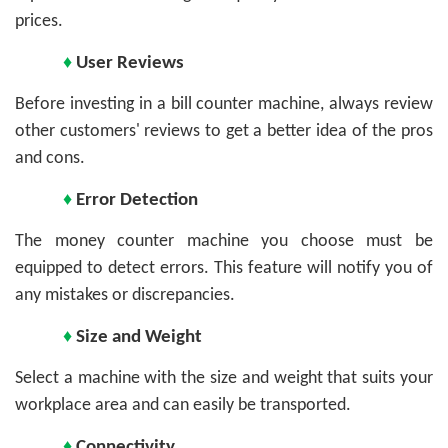
prices.
♦
User Reviews
Before investing in a bill counter machine, always review
other customers' reviews to get a better idea of the pros
and cons.
♦
Error Detection
The money counter machine you choose must be
equipped to detect errors. This feature will notify you of
any mistakes or discrepancies.
♦
Size and Weight
Select a machine with the size and weight that suits your
workplace area and can easily be transported.
♦
Connectivity