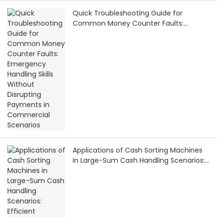
Quick Troubleshooting Guide for
Common Money Counter Faults:
Emergency Handling Skills Without
Disrupting Payments in Commercial
Scenarios
Applications of Cash Sorting Machines
in Large-Sum Cash Handling Scenarios:
Efficient Solutions from Financial
Settlement to Bank Vaults