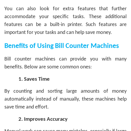
You can also look for extra features that further
accommodate your specific tasks. These additional
features can be a built-in printer. Such features are
important for your tasks and can help save money.
Benefits of Using Bill Counter Machines
Bill counter machines can provide you with many
benefits. Below are some common ones:
1.
Saves Time
By counting and sorting large amounts of money
automatically instead of manually, these machines help
save time and effort.
2.
Improves Accuracy