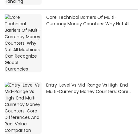
Core Technical Barriers Of Multi-
Currency Money Counters: Why Not All
Machines Can Recognize Global
Currencies
Entry-Level Vs Mid-Range Vs High-End
Multi-Currency Money Counters: Core
Differences And Real Value Comparison