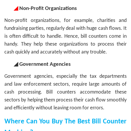
◢
Non-Profit Organizations
Non-profit organizations, for example, charities and
fundraising parties, regularly deal with huge cash flows. It
is often difficult to handle. Hence, bill counters come in
handy. They help these organizations to process their
cash quickly and accurately without any trouble.
◢ Government Agencies
Government agencies, especially the tax departments
and law enforcement sectors, require large amounts of
cash processing. Bill counters accommodate these
sectors by helping them process their cash flow smoothly
and efficiently without leaving room for errors.
Where Can You Buy The Best Bill Counter