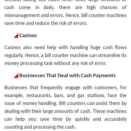
cash come in daily, there are high chances of
mismanagement and errors. Hence, bill counter machines
save time and reduce the risk of errors.
◢
Casinos
Casinos also need help with handling huge cash flows
regularly. Hence, a bill counter machine can streamline its
money processing task without any risk of error.
◢
Businesses That Deal with Cash Payments
Businesses that frequently engage with customers, for
example, restaurants, bars, and gas stations, face the
issue of money handling. Bill counters can assist them by
dealing with their large amounts of cash. These machines
can help you save time by quickly and accurately
counting and processing the cash.