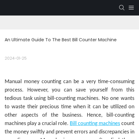
An Ultimate Guide To The Best Bill Counter Machine
2024-01-25
Manual money counting can be a very time-consuming
process. However, you can save yourself from this
tedious task using bill-counting machines. No one wants
to waste their precious time when it can be utilized on
other aspects of the business. Hence, bill-counting
machines play a crucial role.
Bill counting machines
count
the money swiftly and prevent errors and discrepancies in