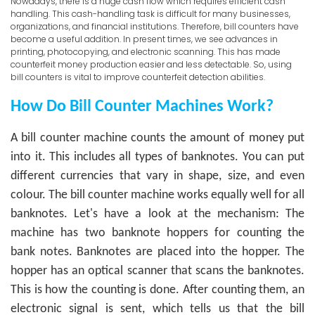
Nowadays, there is a huge cash flow which requires efficient cash
handling. This cash-handling task is difficult for many businesses,
organizations, and financial institutions. Therefore, bill counters have
become a useful addition. In present times, we see advances in
printing, photocopying, and electronic scanning. This has made
counterfeit money production easier and less detectable. So, using
bill counters is vital to improve counterfeit detection abilities.
How Do Bill Counter Machines Work?
A bill counter machine counts the amount of money put
into it. This includes all types of banknotes. You can put
different currencies that vary in shape, size, and even
colour. The bill counter machine works equally well for all
banknotes.
Let's have a look at the mechanism:
The
machine has two banknote hoppers for counting the
bank notes. Banknotes are placed into the hopper. The
hopper has an optical scanner that scans the banknotes.
This is how the counting is done. After counting them, an
electronic signal is sent, which tells us that the bill