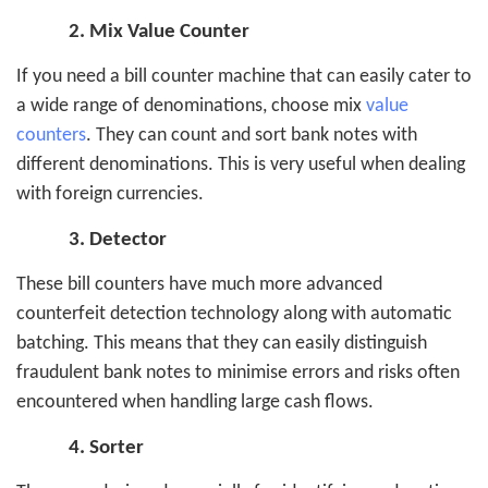
2.
Mix Value Counter
If you need a bill counter machine that can easily cater to
a wide range of denominations, choose mix
value
counters
. They can count and sort bank notes with
different denominations. This is very useful when dealing
with foreign currencies.
3.
Detector
These bill counters have much more advanced
counterfeit detection technology along with automatic
batching. This means that they can easily distinguish
fraudulent bank notes to minimise errors and risks often
encountered when handling large cash flows.
4.
Sorter