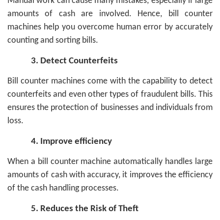
Manual work can cause many mistakes, especially if large
amounts of cash are involved. Hence, bill counter
machines help you overcome human error by accurately
counting and sorting bills.
3.
Detect Counterfeits
Bill counter machines come with the capability to detect
counterfeits and even other types of fraudulent bills. This
ensures the protection of businesses and individuals from
loss.
4.
Improve efficiency
When a bill counter machine automatically handles large
amounts of cash with accuracy, it improves the efficiency
of the cash handling processes.
5.
Reduces the Risk of Theft