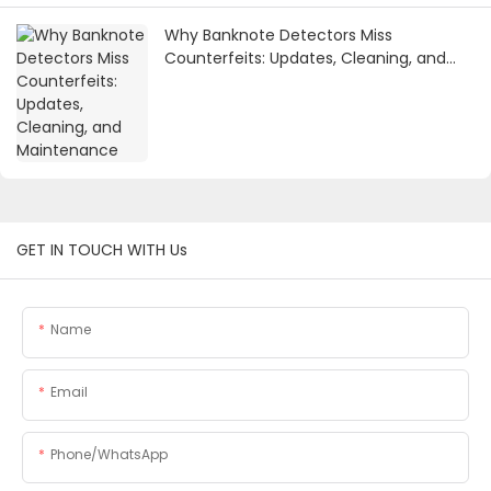
Why Banknote Detectors Miss
Counterfeits: Updates, Cleaning, and
Maintenance
GET IN TOUCH WITH Us
Name
Email
Phone/whatsApp