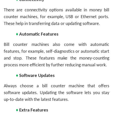
There are connectivity options available in money bill
counter machines, for example, USB or Ethernet ports.
These help in transferring data or updating software.
♦
Automatic Features
Bill counter machines also come with automatic
features, for example, self-diagnostics or automatic start
and stop. These features make the money-counting
process more efficient by further reducing manual work.
♦
Software Updates
Always choose a bill counter machine that offers
software updates. Updating the software lets you stay
up-to-date with the latest features.
♦
Extra Features