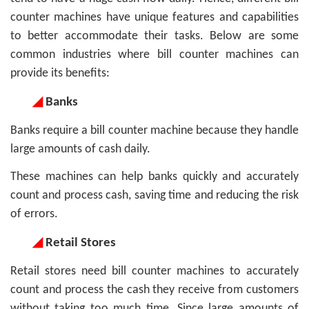
counter machines have unique features and capabilities
to better accommodate their tasks. Below are some
common industries where bill counter machines can
provide its benefits:
◢
Banks
Banks require a bill counter machine because they handle
large amounts of cash daily.
These machines can help banks quickly and accurately
count and process cash, saving time and reducing the risk
of errors.
◢
Retail Stores
Retail stores need bill counter machines to accurately
count and process the cash they receive from customers
without taking too much time. Since large amounts of