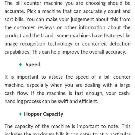
The bill counter machine you are choosing should be
accurate. Pick a machine that can accurately count and
sort bills. You can make your judgement about this from
the customer reviews or other information about the
product and the brand. Some machines have features like
image recognition technology or counterfeit detection
capabilities. This can help improve the overall accuracy.
♦
Speed
It is important to assess the speed of a bill counter
machine, especially when you are dealing with a large
cash flow. If the machine is fast enough, your cash-
handling process can be swift and efficient.
♦
Hopper Capacity
The capacity of the machine is important to note. This
includes the maximum bills it can cater to at a particular