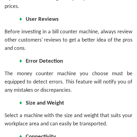
prices.
♦
User Reviews
Before investing in a bill counter machine, always review
other customers' reviews to get a better idea of the pros
and cons.
♦
Error Detection
The money counter machine you choose must be
equipped to detect errors. This feature will notify you of
any mistakes or discrepancies.
♦
Size and Weight
Select a machine with the size and weight that suits your
workplace area and can easily be transported.
♦
Connectivity