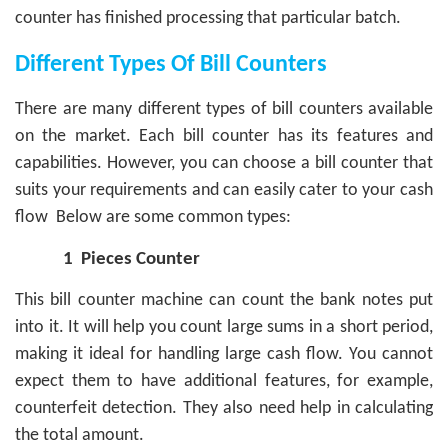
counter has finished processing that particular batch.
Different Types Of Bill Counters
There are many different types of bill counters available
on the market. Each bill counter has its features and
capabilities. However, you can choose a bill counter that
suits your requirements and can easily cater to your cash
flow
Below are some common types:
1
Pieces Counter
This bill counter machine can count the bank notes put
into it. It will help you count large sums in a short period,
making it ideal for handling large cash flow. You cannot
expect them to have additional features, for example,
counterfeit detection. They also need help in calculating
the total amount.