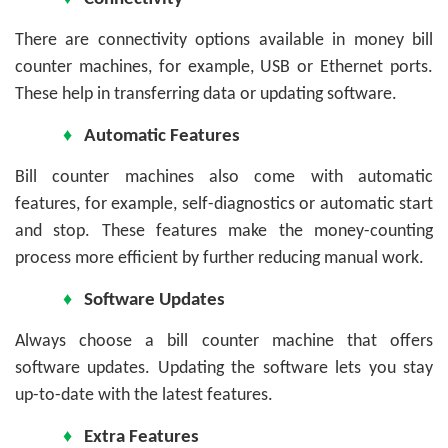
There are connectivity options available in money bill
counter machines, for example, USB or Ethernet ports.
These help in transferring data or updating software.
♦
Automatic Features
Bill counter machines also come with automatic
features, for example, self-diagnostics or automatic start
and stop. These features make the money-counting
process more efficient by further reducing manual work.
♦
Software Updates
Always choose a bill counter machine that offers
software updates. Updating the software lets you stay
up-to-date with the latest features.
♦
Extra Features