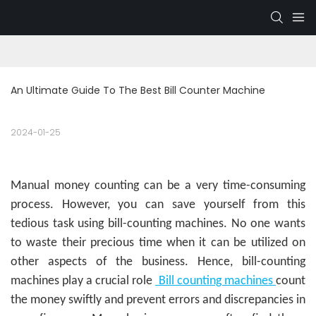
An Ultimate Guide To The Best Bill Counter Machine
2024-01-25
Manual money counting can be a very time-consuming
process. However, you can save yourself from this
tedious task using bill-counting machines. No one wants
to waste their precious time when it can be utilized on
other aspects of the business. Hence, bill-counting
machines play a crucial role
Bill counting machines
count
the money swiftly and prevent errors and discrepancies in