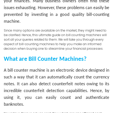
your finances. Many business owners often find these
issues exhausting. However, these problems can easily be
prevented by investing in a good quality bill-counting
machine.
Since many options are available on the market, they might need to
be clarified. Hence, this ultimate guide on bill counting machines will
sort all your queries related to them. We will take you through every
aspect of bill-counting machines to help you make an informed
decision when buying one to streamline your financial processes.
What are Bill Counter Machines?
A bill counter machine is an electronic device designed in
such a way that it can automatically count the currency
notes. It can also detect counterfeit notes owing to its
incredible counterfeit detection capabilities. Hence, by
using it, you can easily count and authenticate
banknotes.