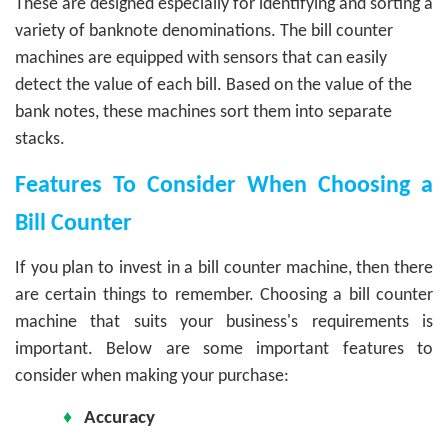
These are designed especially for identifying and sorting a
variety of banknote denominations. The bill counter
machines are equipped with sensors that can easily
detect the value of each bill. Based on the value of the
bank notes, these machines sort them into separate
stacks.
Features To Consider When Choosing a
Bill Counter
If you plan to invest in a bill counter machine, then there
are certain things to remember. Choosing a bill counter
machine that suits your business's requirements is
important. Below are some important features to
consider when making your purchase:
♦
Accuracy