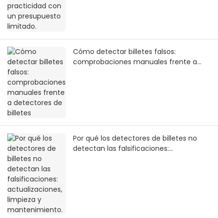
Cómo detectar billetes falsos:
comprobaciones manuales frente a
detectores de billetes
Por qué los detectores de billetes no
detectan las falsificaciones:
actualizaciones, limpieza y
mantenimiento.