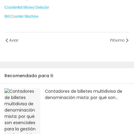
Counterfeit Money Detector
Bill Counter Machine
Aviar
Próximo
Recomendado para ti
Contadores de billetes multidivisa de
denominación mixta: por qué son
esenciales para la gestión moderna del
efectivo.