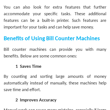
You can also look for extra features that further
accommodate your specific tasks. These additional
features can be a built-in printer. Such features are
important for your tasks and can help save money.
Benefits of Using Bill Counter Machines
Bill counter machines can provide you with many
benefits. Below are some common ones:
1
Saves Time
By counting and sorting large amounts of money
automatically instead of manually, these machines help
save time and effort.
2
Improves Accuracy