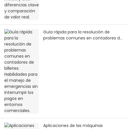
Guía rápida para la resolución de
problemas comunes en contadores de
billetes: Habilidades para el manejo de
emergencias sin interrumpir los pagos
en entornos comerciales.
Aplicaciones de las máquinas