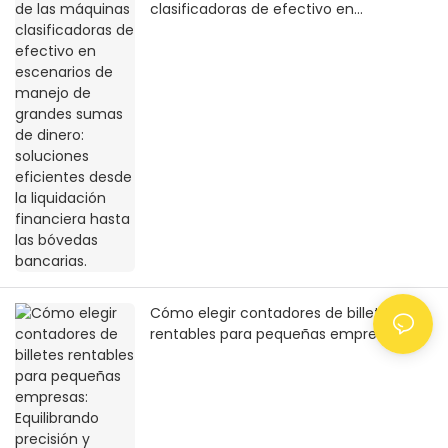
clasificadoras de efectivo en
escenarios de manejo de grandes
sumas de dinero: soluciones eficientes
desde la liquidación financiera hasta las
bóvedas bancarias.
Cómo elegir contadores de billetes
rentables para pequeñas empresas:
Equilibrando precisión y practicidad con
un presupuesto limitado.