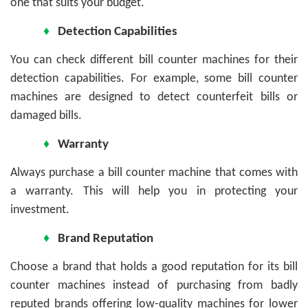
one that suits your budget.
♦
Detection Capabilities
You can check different bill counter machines for their
detection capabilities. For example, some bill counter
machines are designed to detect counterfeit bills or
damaged bills.
♦
Warranty
Always purchase a bill counter machine that comes with
a warranty. This will help you in protecting your
investment.
♦
Brand Reputation
Choose a brand that holds a good reputation for its bill
counter machines instead of purchasing from badly
reputed brands offering low-quality machines for lower