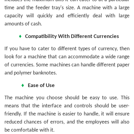
time and the feeder tray's size. A machine with a large
capacity will quickly and efficiently deal with large
amounts of cash.
♦
Compatibility With Different Currencies
If you have to cater to different types of currency, then
look for a machine that can accommodate a wide range
of currencies. Some machines can handle different paper
and polymer banknotes.
♦
Ease of Use
The machine you choose should be easy to use. This
means that the interface and controls should be user-
friendly. If the machine is easier to handle, it will ensure
reduced chances of errors, and the employees will also
be comfortable with it.