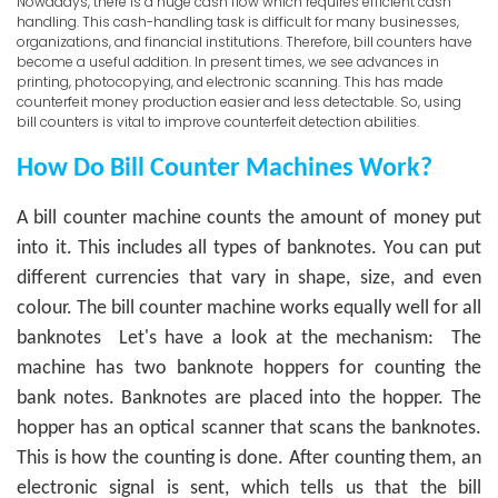
Nowadays, there is a huge cash flow which requires efficient cash
handling. This cash-handling task is difficult for many businesses,
organizations, and financial institutions. Therefore, bill counters have
become a useful addition. In present times, we see advances in
printing, photocopying, and electronic scanning. This has made
counterfeit money production easier and less detectable. So, using
bill counters is vital to improve counterfeit detection abilities.
How Do Bill Counter Machines Work?
A bill counter machine counts the amount of money put
into it. This includes all types of banknotes. You can put
different currencies that vary in shape, size, and even
colour. The bill counter machine works equally well for all
banknotes
Let's have a look at the mechanism:
The
machine has two banknote hoppers for counting the
bank notes. Banknotes are placed into the hopper. The
hopper has an optical scanner that scans the banknotes.
This is how the counting is done. After counting them, an
electronic signal is sent, which tells us that the bill