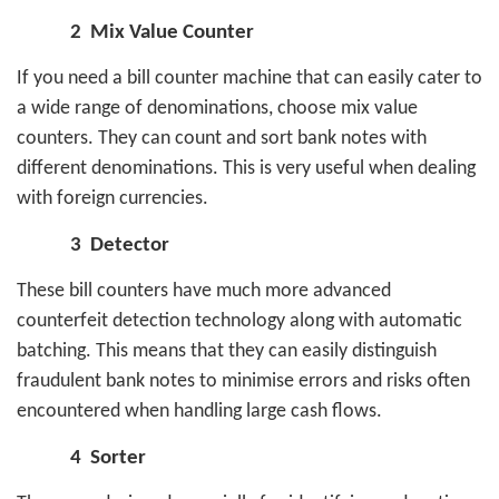
2
Mix Value Counter
If you need a bill counter machine that can easily cater to
a wide range of denominations, choose mix value
counters. They can count and sort bank notes with
different denominations. This is very useful when dealing
with foreign currencies.
3
Detector
These bill counters have much more advanced
counterfeit detection technology along with automatic
batching. This means that they can easily distinguish
fraudulent bank notes to minimise errors and risks often
encountered when handling large cash flows.
4
Sorter