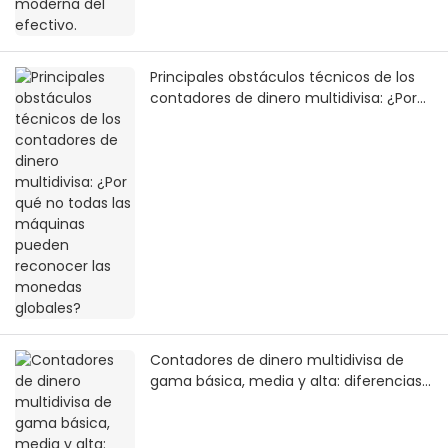
Principales obstáculos técnicos de los
contadores de dinero multidivisa: ¿Por
qué no todas las máquinas pueden
reconocer las monedas globales?
Contadores de dinero multidivisa de
gama básica, media y alta: diferencias
clave y comparación de valor real.