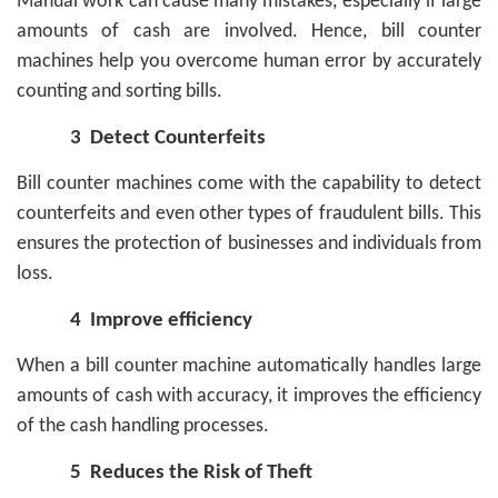
Manual work can cause many mistakes, especially if large
amounts of cash are involved. Hence, bill counter
machines help you overcome human error by accurately
counting and sorting bills.
3
Detect Counterfeits
Bill counter machines come with the capability to detect
counterfeits and even other types of fraudulent bills. This
ensures the protection of businesses and individuals from
loss.
4
Improve efficiency
When a bill counter machine automatically handles large
amounts of cash with accuracy, it improves the efficiency
of the cash handling processes.
5
Reduces the Risk of Theft