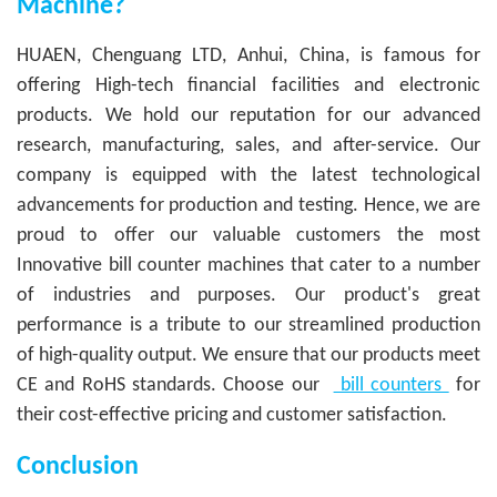
Machine?
HUAEN, Chenguang LTD, Anhui, China, is famous for
offering High-tech financial facilities and electronic
products. We hold our reputation for our advanced
research, manufacturing, sales, and after-service. Our
company is equipped with the latest technological
advancements for production and testing. Hence, we are
proud to offer our valuable customers the most
Innovative bill counter machines that cater to a number
of industries and purposes. Our product's great
performance is a tribute to our streamlined production
of high-quality output. We ensure that our products meet
CE and RoHS standards. Choose our
bill counters
for
their cost-effective pricing and customer satisfaction.
Conclusion