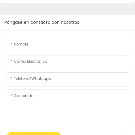
Póngase en contacto con nosotros
Nombre
Correo Electrónico
Teléfono/whatsapp
Contenido