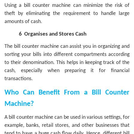
Using a bill counter machine can minimize the risk of
theft by eliminating the requirement to handle large
amounts of cash.
6
Organises and Stores Cash
The bill counter machine can assist you in organizing and
sorting your bills into different compartments according
to their denomination. This helps in keeping track of the
cash, especially when preparing it for financial
transactions.
Who Can Benefit From a Bill Counter
Machine?
A bill counter machine can be used in various settings, for
example, banks, retail stores, and other businesses that
tend to have a huge cash flow daily. Hence, different bill