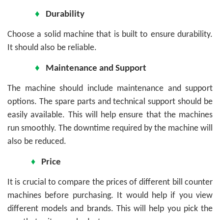
♦
Durability
Choose a solid machine that is built to ensure durability.
It should also be reliable.
♦
Maintenance and Support
The machine should include maintenance and support
options. The spare parts and technical support should be
easily available. This will help ensure that the machines
run smoothly. The downtime required by the machine will
also be reduced.
♦
Price
It is crucial to compare the prices of different bill counter
machines before purchasing. It would help if you view
different models and brands. This will help you pick the