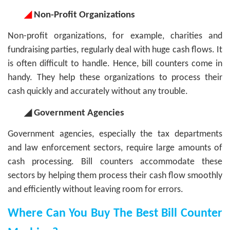
◢
Non-Profit Organizations
Non-profit organizations, for example, charities and
fundraising parties, regularly deal with huge cash flows. It
is often difficult to handle. Hence, bill counters come in
handy. They help these organizations to process their
cash quickly and accurately without any trouble.
◢ Government Agencies
Government agencies, especially the tax departments
and law enforcement sectors, require large amounts of
cash processing. Bill counters accommodate these
sectors by helping them process their cash flow smoothly
and efficiently without leaving room for errors.
Where Can You Buy The Best Bill Counter