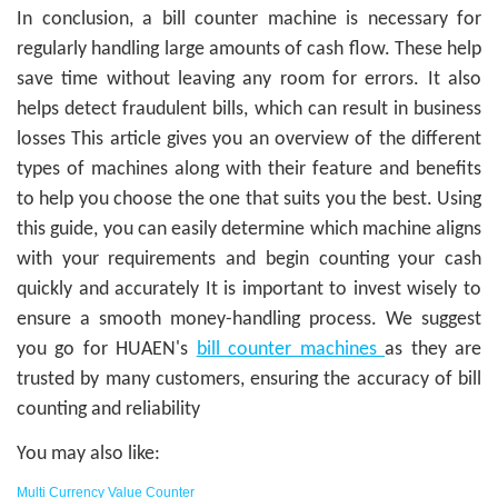
In conclusion, a bill counter machine is necessary for
regularly handling large amounts of cash flow. These help
save time without leaving any room for errors. It also
helps detect fraudulent bills, which can result in business
losses This article gives you an overview of the different
types of machines along with their feature and benefits
to help you choose the one that suits you the best. Using
this guide, you can easily determine which machine aligns
with your requirements and begin counting your cash
quickly and accurately It is important to invest wisely to
ensure a smooth money-handling process. We suggest
you go for HUAEN's
bill counter machines
as they are
trusted by many customers, ensuring the accuracy of bill
counting and reliability
You may also like:
Multi Currency Value Counter