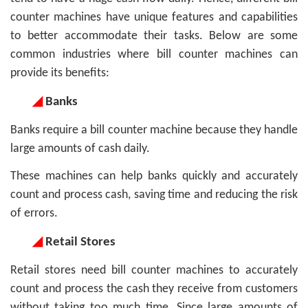
counter machines have unique features and capabilities
to better accommodate their tasks. Below are some
common industries where bill counter machines can
provide its benefits:
◢
Banks
Banks require a bill counter machine because they handle
large amounts of cash daily.
These machines can help banks quickly and accurately
count and process cash, saving time and reducing the risk
of errors.
◢
Retail Stores
Retail stores need bill counter machines to accurately
count and process the cash they receive from customers
without taking too much time. Since large amounts of