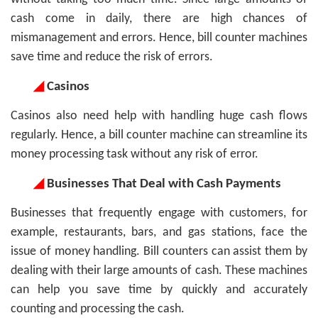
cash come in daily, there are high chances of
mismanagement and errors. Hence, bill counter machines
save time and reduce the risk of errors.
◢
Casinos
Casinos also need help with handling huge cash flows
regularly. Hence, a bill counter machine can streamline its
money processing task without any risk of error.
◢
Businesses That Deal with Cash Payments
Businesses that frequently engage with customers, for
example, restaurants, bars, and gas stations, face the
issue of money handling. Bill counters can assist them by
dealing with their large amounts of cash. These machines
can help you save time by quickly and accurately
counting and processing the cash.