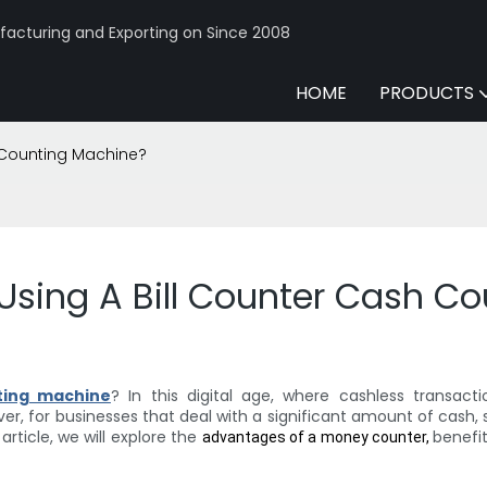
acturing and Exporting on Since 2008
HOME
PRODUCTS
h Counting Machine?
 Using A Bill Counter Cash C
ting machine
? In this digital age, where cashless transac
er, for businesses that deal with a significant amount of cash, s
rticle, we will explore the
benefi
advantages of a money counter,