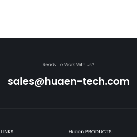
Ready To Work With Us?
sales@huaen-tech.com
 LINKS
Huaen PRODUCTS