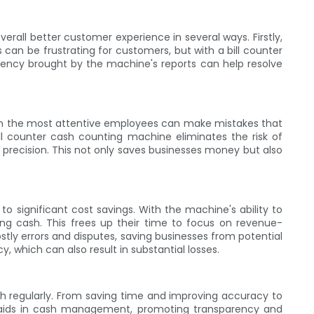
erall better customer experience in several ways. Firstly,
an be frustrating for customers, but with a bill counter
rency brought by the machine's reports can help resolve
Even the most attentive employees can make mistakes that
ll counter cash counting machine eliminates the risk of
 precision. This not only saves businesses money but also
to significant cost savings. With the machine's ability to
g cash. This frees up their time to focus on revenue-
stly errors and disputes, saving businesses from potential
, which can also result in substantial losses.
sh regularly. From saving time and improving accuracy to
 aids in cash management, promoting transparency and