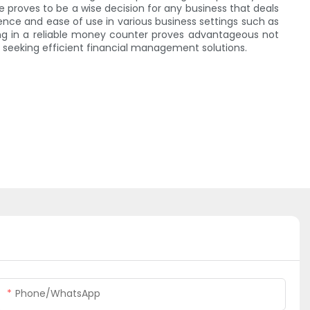
ne proves to be a wise decision for any business that deals
ence and ease of use in various business settings such as
ting in a reliable money counter proves advantageous not
 seeking efficient financial management solutions.
Phone/whatsApp