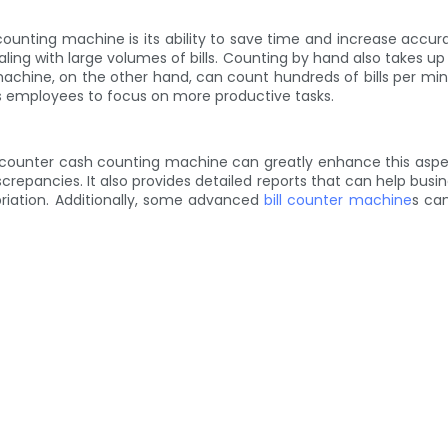
counting machine is its ability to save time and increase accu
aling with large volumes of bills. Counting by hand also takes u
achine, on the other hand, can count hundreds of bills per minu
ows employees to focus on more productive tasks.
l counter cash counting machine can greatly enhance this aspe
repancies. It also provides detailed reports that can help busin
priation. Additionally, some advanced
bill counter machine
s can