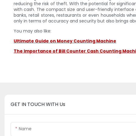
reducing the risk of theft. With the potential for signifi
with cash. The compact size and user-friendly interfac
banks, retail stores, restaurants or even households wh
only in terms of accuracy and security but also brings a
You may also like:
Ultimate Guide on Money Counting Machine
The Importance of Bill Counter Cash Counting Machin
GET IN TOUCH WITH Us
Name