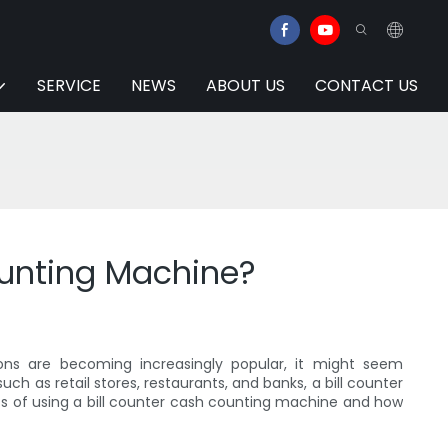
SERVICE
NEWS
ABOUT US
CONTACT US
ounting Machine?
tions are becoming increasingly popular, it might seem
uch as retail stores, restaurants, and banks, a bill counter
ts of using a bill counter cash counting machine and how