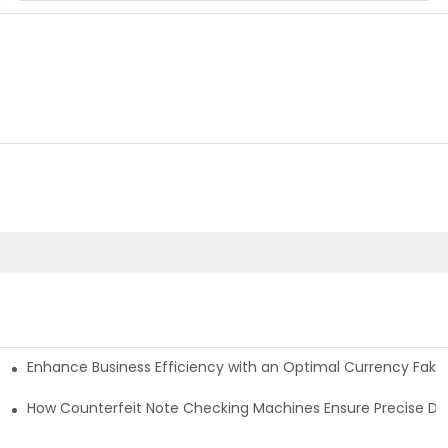
Enhance Business Efficiency with an Optimal Currency Fak
etectors
Machine?
How Counterfeit Note Checking Machines Ensure Precise De