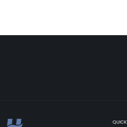
QUICK