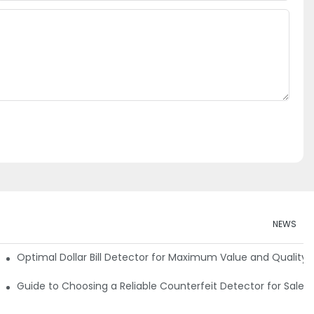
NEWS
e Detector Machine
Optimal Dollar Bill Detector for Maximum Value and Quality
tection
Guide to Choosing a Reliable Counterfeit Detector for Sale