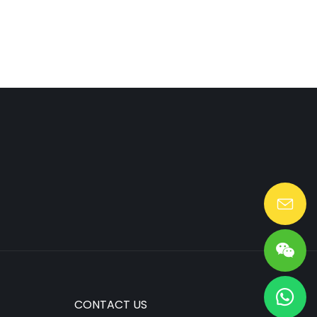
Lang@huaen-tech.com
CONTACT US