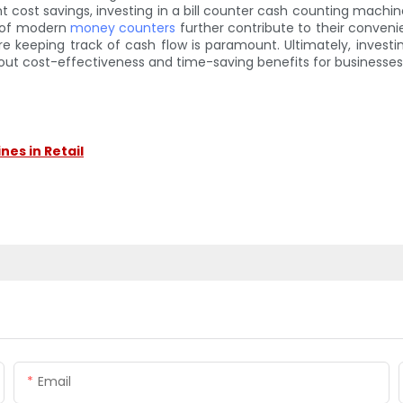
cant cost savings, investing in a bill counter cash counting machi
e of modern
money counters
further contribute to their conveni
ere keeping track of cash flow is paramount. Ultimately, inves
bout cost-effectiveness and time-saving benefits for businesses
es in Retail
Email