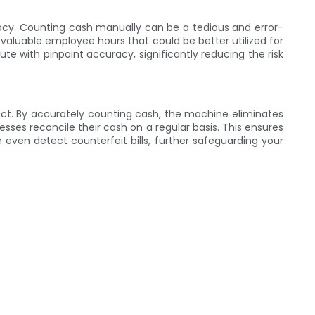
racy. Counting cash manually can be a tedious and error-
p valuable employee hours that could be better utilized for
te with pinpoint accuracy, significantly reducing the risk
ct. By accurately counting cash, the machine eliminates
esses reconcile their cash on a regular basis. This ensures
 even detect counterfeit bills, further safeguarding your