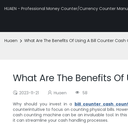
HUAEN - Professional Money Counter/Currency Counter Manuf
Huaen
What Are The Benefits Of Using A Bill Counter Cas
What Are The Benefits Of
2023-11-21
Huaen
58
Why should you invest in a
bill counter cash coun
counterintuitive to focus on counting physical bills. Howev
cash counting machine can be an invaluable tool. In this a
it can streamline your cash handling processes.