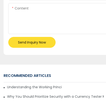
Content
Send Inquiry Now
RECOMMENDED ARTICLES
Understanding the Working Principle of Dollar Counterfeit D
Why You Should Prioritize Security with a Currency Tester 