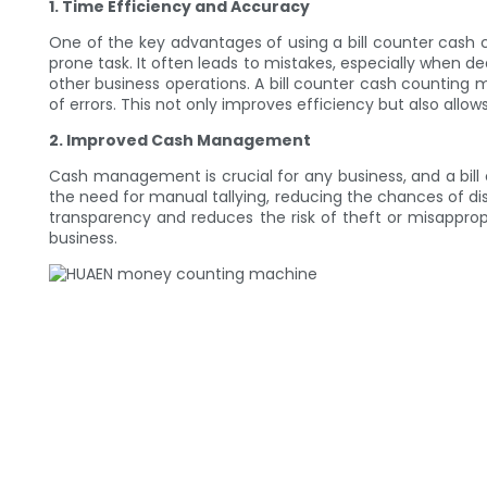
1. Time Efficiency and Accuracy
One of the key advantages of using a bill counter cash 
prone task. It often leads to mistakes, especially when de
other business operations. A bill counter cash counting m
of errors. This not only improves efficiency but also all
2. Improved Cash Management
Cash management is crucial for any business, and a bil
the need for manual tallying, reducing the chances of disc
transparency and reduces the risk of theft or misappro
business.