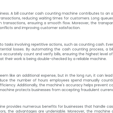
ness. A bill counter cash counting machine contributes to an ov
nsactions, reducing waiting times for customers. Long queues c
h transactions, ensuring a smooth flow. Moreover, the transpa
conflicts and improving customer satisfaction.
to tasks involving repetitive actions, such as counting cash. 
otential losses. By automating the cash counting process, a bi
curately count and verify bills, ensuring the highest level of
 their work is being double-checked by a reliable machine.
m like an additional expense, but in the long run, it can lead 
educe the number of hours employees spend manually countin
fficiency. Additionally, the machine's accuracy helps prevent co
the machine protects businesses from accepting fraudulent currency
achine provides numerous benefits for businesses that handle ca
ors, the advantages are undeniable. Moreover, the machine