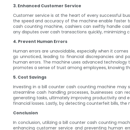
3. Enhanced Customer Service
Customer service is at the heart of every successful busi
the speed and accuracy of the machine enable faster tra
cash counting machine, cashiers can swiftly handle cas
any disputes over cash transactions quickly, minimizing 
4. Prevent Human Errors
Human errors are unavoidable, especially when it comes 
go unnoticed, leading to financial discrepancies and p
human errors. The machine uses advanced technology to ac
promotes a sense of trust among employees, knowing that
5. Cost Savings
Investing in a bill counter cash counting machine may see
streamline cash handling processes, businesses can r
generating tasks, ultimately improving productivity and e
financial losses. Lastly, by detecting counterfeit bills, 
Conclusion
In conclusion, utilizing a bill counter cash counting m
enhancing customer service and preventing human err