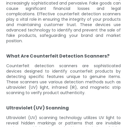
increasingly sophisticated and pervasive. Fake goods can
cause significant financial losses and legal
complications. Effective counterfeit detection scanners
play a vital role in ensuring the integrity of your products
and maintaining customer trust. These devices use
advanced technology to identify and prevent the sale of
fake products, safeguarding your brand and market
position.
What Are Counterfeit Detection Scanners?
Counterfeit detection scanners are sophisticated
devices designed to identify counterfeit products by
detecting specific features unique to genuine items.
These scanners use various detection methods such as
ultraviolet (UV) light, infrared (IR), and magnetic strip
scanning to verify product authenticity.
Ultraviolet (UV) Scanning
Ultraviolet (UV) scanning technology utilizes UV light to
reveal hidden markings or patterns that are invisible