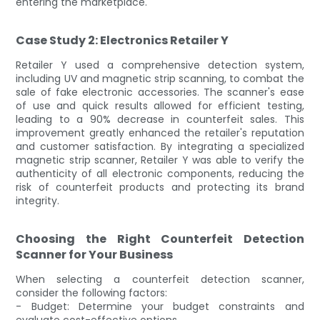
entering the marketplace.
Case Study 2: Electronics Retailer Y
Retailer Y used a comprehensive detection system,
including UV and magnetic strip scanning, to combat the
sale of fake electronic accessories. The scanner's ease
of use and quick results allowed for efficient testing,
leading to a 90% decrease in counterfeit sales. This
improvement greatly enhanced the retailer's reputation
and customer satisfaction. By integrating a specialized
magnetic strip scanner, Retailer Y was able to verify the
authenticity of all electronic components, reducing the
risk of counterfeit products and protecting its brand
integrity.
Choosing the Right Counterfeit Detection
Scanner for Your Business
When selecting a counterfeit detection scanner,
consider the following factors:
- Budget: Determine your budget constraints and
evaluate cost-effective options.