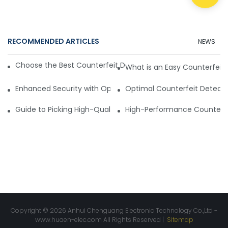
RECOMMENDED ARTICLES
NEWS
Choose the Best Counterfeit Detection Scanner for Your N
What is an Easy Counterfeit
Enhanced Security with Optimal Counterfeit Detection Sca
Optimal Counterfeit Detect
Guide to Picking High-Quality Counterfeit Detection Scann
High-Performance Counterfe
Copyright © 2026 Anhui Chenguang Electronic Technology Co.,Ltd -
www.huaen-elec.com
All Rights Reserved |
Sitemap