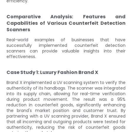
efficiency.
Comparative Analysis: Features and
Capabilities of Various Counterfeit Detection
Scanners
Real-world examples of businesses that have
successfully implemented counterfeit detection
scanners can provide valuable insights into their
effectiveness.
Case Study 1: Luxury Fashion Brand X
Brand X implemented a UV scanning system to verify the
authenticity of its handbags. The scanner was integrated
into its supply chain, allowing for real-time verification
during product movement. The result was a 95%
reduction in counterfeit goods, significantly enhancing
the brand's market position and customer trust. By
partnering with a UV scanning provider, Brand X ensured
that all incoming and outgoing products were tested for
authenticity, reducing the risk of counterfeit goods