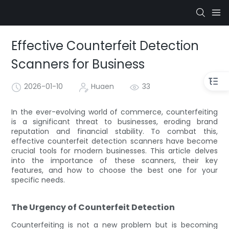
Effective Counterfeit Detection
Scanners for Business
2026-01-10
Huaen
33
In the ever-evolving world of commerce, counterfeiting
is a significant threat to businesses, eroding brand
reputation and financial stability. To combat this,
effective counterfeit detection scanners have become
crucial tools for modern businesses. This article delves
into the importance of these scanners, their key
features, and how to choose the best one for your
specific needs.
The Urgency of Counterfeit Detection
Counterfeiting is not a new problem but is becoming