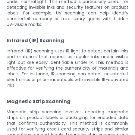
under normal light. This method is particularly useful for
detecting invisible inks and security features on product
labels. For example, UV scanning can help identify
counterfeit currency or fake luxury goods with hidden
UV-visible marks.
Infrared (IR) Scanning
Infrared (IR) scanning uses IR light to detect certain inks
and materials that appear as regular inks under visible
light but are easily identifiable under IR. This method is
effective for verifying the authenticity of materials and
labels. For instance, IR scanning can detect counterfeit
electronics or pharmaceuticals with invisible IR-activated
inks.
Magnetic Strip Scanning
Magnetic strip scanning involves checking magnetic
strips on product labels or packaging for encoded data
that confirms authenticity. This method is commonly
used for verifying credit card security strips and similar
magnetic-encoded labels. Magnetic strip scanning can