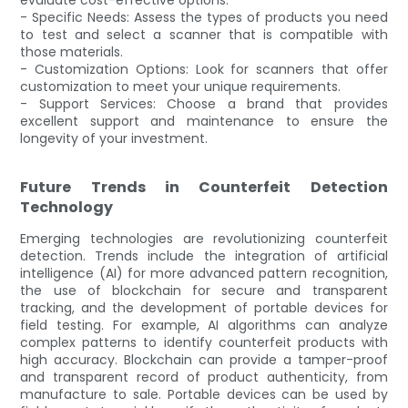
- Specific Needs: Assess the types of products you need
to test and select a scanner that is compatible with
those materials.
- Customization Options: Look for scanners that offer
customization to meet your unique requirements.
- Support Services: Choose a brand that provides
excellent support and maintenance to ensure the
longevity of your investment.
Future Trends in Counterfeit Detection
Technology
Emerging technologies are revolutionizing counterfeit
detection. Trends include the integration of artificial
intelligence (AI) for more advanced pattern recognition,
the use of blockchain for secure and transparent
tracking, and the development of portable devices for
field testing. For example, AI algorithms can analyze
complex patterns to identify counterfeit products with
high accuracy. Blockchain can provide a tamper-proof
and transparent record of product authenticity, from
manufacture to sale. Portable devices can be used by