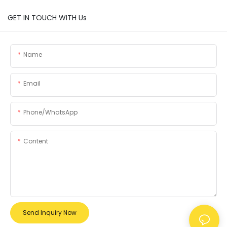
GET IN TOUCH WITH Us
Name
Email
Phone/whatsApp
Content
Send Inquiry Now