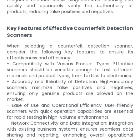
quickly and accurately verify the authenticity of
products, reducing false positives and negatives.
Key Features of Effective Counterfeit Detection
Scanners
When selecting a counterfeit detection scanner,
consider the following key features to ensure its
effectiveness and efficiency:
- Compatibility with Various Product Types: Effective
scanners should be versatile enough to test different
materials and product types, from textiles to electronics.
- Accuracy and Reliability of Detection: High-accuracy
scanners minimize false positives and negatives,
ensuring only genuine products are allowed on the
market.
- Ease of Use and Operational Efficiency: User-friendly
scanners with quick operation capabilities are essential
for rapid testing in high-volume environments.
- Network Connectivity and Data Integration: Integration
with existing business systems ensures seamless data
sharing and reporting, enhancing overall operational