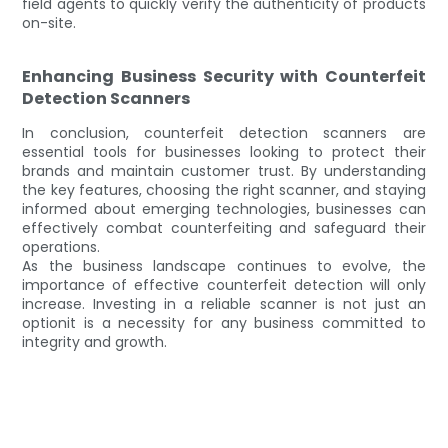
field agents to quickly verify the authenticity of products
on-site.
Enhancing Business Security with Counterfeit
Detection Scanners
In conclusion, counterfeit detection scanners are
essential tools for businesses looking to protect their
brands and maintain customer trust. By understanding
the key features, choosing the right scanner, and staying
informed about emerging technologies, businesses can
effectively combat counterfeiting and safeguard their
operations.
As the business landscape continues to evolve, the
importance of effective counterfeit detection will only
increase. Investing in a reliable scanner is not just an
optionit is a necessity for any business committed to
integrity and growth.