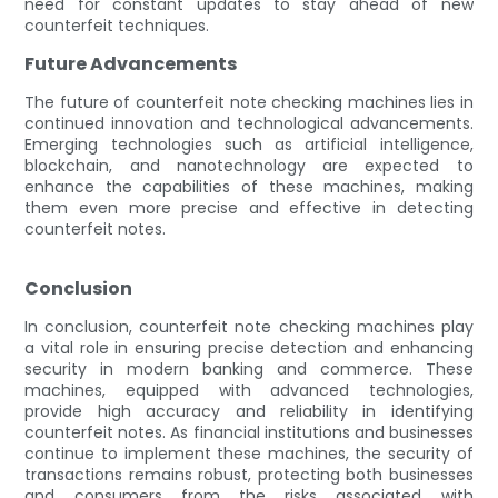
need for constant updates to stay ahead of new
counterfeit techniques.
Future Advancements
The future of counterfeit note checking machines lies in
continued innovation and technological advancements.
Emerging technologies such as artificial intelligence,
blockchain, and nanotechnology are expected to
enhance the capabilities of these machines, making
them even more precise and effective in detecting
counterfeit notes.
Conclusion
In conclusion, counterfeit note checking machines play
a vital role in ensuring precise detection and enhancing
security in modern banking and commerce. These
machines, equipped with advanced technologies,
provide high accuracy and reliability in identifying
counterfeit notes. As financial institutions and businesses
continue to implement these machines, the security of
transactions remains robust, protecting both businesses
and consumers from the risks associated with