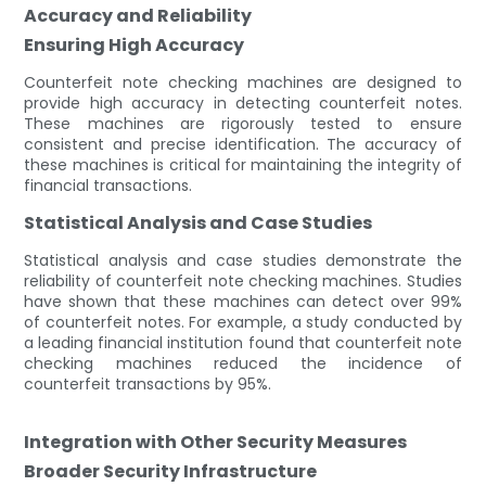
Accuracy and Reliability
Ensuring High Accuracy
Counterfeit note checking machines are designed to
provide high accuracy in detecting counterfeit notes.
These machines are rigorously tested to ensure
consistent and precise identification. The accuracy of
these machines is critical for maintaining the integrity of
financial transactions.
Statistical Analysis and Case Studies
Statistical analysis and case studies demonstrate the
reliability of counterfeit note checking machines. Studies
have shown that these machines can detect over 99%
of counterfeit notes. For example, a study conducted by
a leading financial institution found that counterfeit note
checking machines reduced the incidence of
counterfeit transactions by 95%.
Integration with Other Security Measures
Broader Security Infrastructure