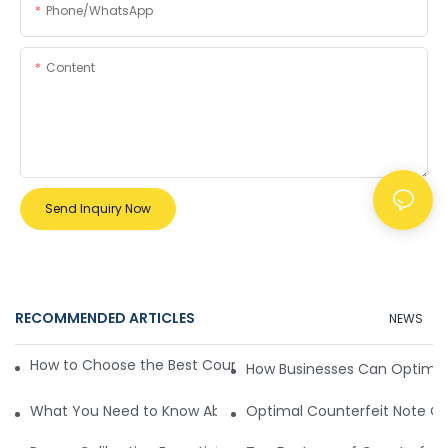
Phone/whatsApp
Content
Send Inquiry Now
RECOMMENDED ARTICLES
NEWS
How to Choose the Best Counterfeit Note Checking Machin
How Businesses Can Optimiz
What You Need to Know About the Working Principle of Cou
Optimal Counterfeit Note C