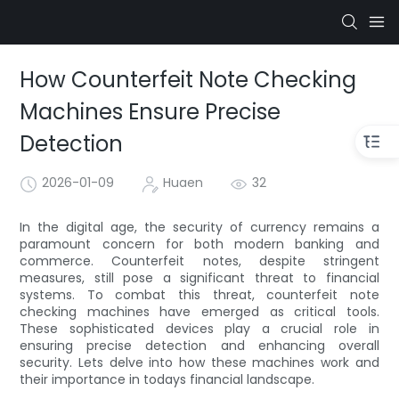
How Counterfeit Note Checking
Machines Ensure Precise
Detection
2026-01-09
Huaen
32
In the digital age, the security of currency remains a
paramount concern for both modern banking and
commerce. Counterfeit notes, despite stringent
measures, still pose a significant threat to financial
systems. To combat this threat, counterfeit note
checking machines have emerged as critical tools.
These sophisticated devices play a crucial role in
ensuring precise detection and enhancing overall
security. Lets delve into how these machines work and
their importance in todays financial landscape.