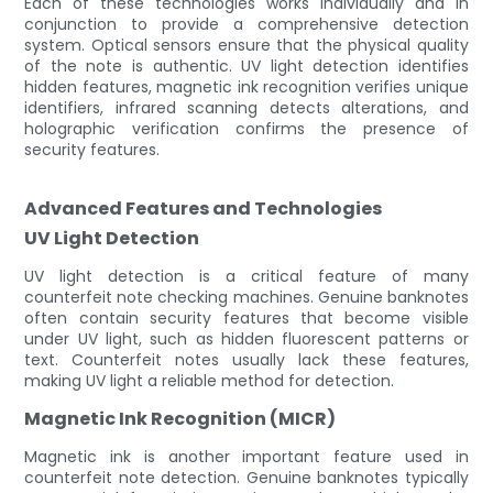
Each of these technologies works individually and in
conjunction to provide a comprehensive detection
system. Optical sensors ensure that the physical quality
of the note is authentic. UV light detection identifies
hidden features, magnetic ink recognition verifies unique
identifiers, infrared scanning detects alterations, and
holographic verification confirms the presence of
security features.
Advanced Features and Technologies
UV Light Detection
UV light detection is a critical feature of many
counterfeit note checking machines. Genuine banknotes
often contain security features that become visible
under UV light, such as hidden fluorescent patterns or
text. Counterfeit notes usually lack these features,
making UV light a reliable method for detection.
Magnetic Ink Recognition (MICR)
Magnetic ink is another important feature used in
counterfeit note detection. Genuine banknotes typically