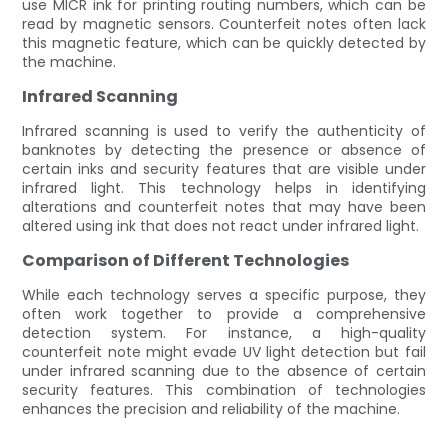
use MICR ink for printing routing numbers, which can be
read by magnetic sensors. Counterfeit notes often lack
this magnetic feature, which can be quickly detected by
the machine.
Infrared Scanning
Infrared scanning is used to verify the authenticity of
banknotes by detecting the presence or absence of
certain inks and security features that are visible under
infrared light. This technology helps in identifying
alterations and counterfeit notes that may have been
altered using ink that does not react under infrared light.
Comparison of Different Technologies
While each technology serves a specific purpose, they
often work together to provide a comprehensive
detection system. For instance, a high-quality
counterfeit note might evade UV light detection but fail
under infrared scanning due to the absence of certain
security features. This combination of technologies
enhances the precision and reliability of the machine.