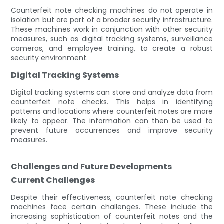
Counterfeit note checking machines do not operate in
isolation but are part of a broader security infrastructure.
These machines work in conjunction with other security
measures, such as digital tracking systems, surveillance
cameras, and employee training, to create a robust
security environment.
Digital Tracking Systems
Digital tracking systems can store and analyze data from
counterfeit note checks. This helps in identifying
patterns and locations where counterfeit notes are more
likely to appear. The information can then be used to
prevent future occurrences and improve security
measures.
Challenges and Future Developments
Current Challenges
Despite their effectiveness, counterfeit note checking
machines face certain challenges. These include the
increasing sophistication of counterfeit notes and the