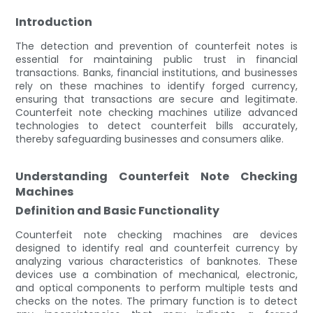
Introduction
The detection and prevention of counterfeit notes is
essential for maintaining public trust in financial
transactions. Banks, financial institutions, and businesses
rely on these machines to identify forged currency,
ensuring that transactions are secure and legitimate.
Counterfeit note checking machines utilize advanced
technologies to detect counterfeit bills accurately,
thereby safeguarding businesses and consumers alike.
Understanding Counterfeit Note Checking
Machines
Definition and Basic Functionality
Counterfeit note checking machines are devices
designed to identify real and counterfeit currency by
analyzing various characteristics of banknotes. These
devices use a combination of mechanical, electronic,
and optical components to perform multiple tests and
checks on the notes. The primary function is to detect