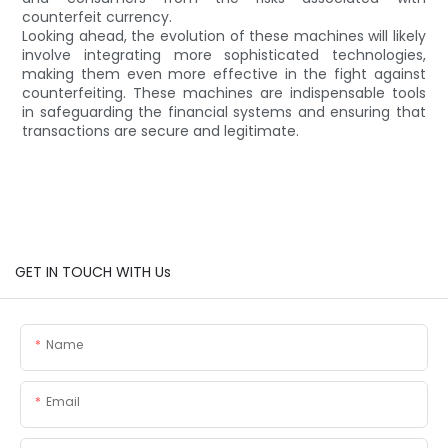
counterfeit currency.
Looking ahead, the evolution of these machines will likely
involve integrating more sophisticated technologies,
making them even more effective in the fight against
counterfeiting. These machines are indispensable tools
in safeguarding the financial systems and ensuring that
transactions are secure and legitimate.
GET IN TOUCH WITH Us
Name
Email