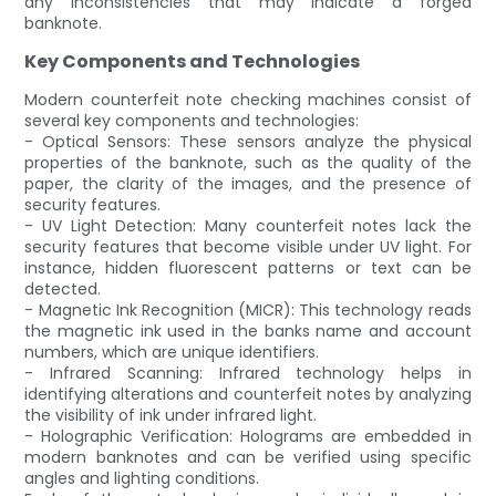
any inconsistencies that may indicate a forged
banknote.
Key Components and Technologies
Modern counterfeit note checking machines consist of
several key components and technologies:
- Optical Sensors: These sensors analyze the physical
properties of the banknote, such as the quality of the
paper, the clarity of the images, and the presence of
security features.
- UV Light Detection: Many counterfeit notes lack the
security features that become visible under UV light. For
instance, hidden fluorescent patterns or text can be
detected.
- Magnetic Ink Recognition (MICR): This technology reads
the magnetic ink used in the banks name and account
numbers, which are unique identifiers.
- Infrared Scanning: Infrared technology helps in
identifying alterations and counterfeit notes by analyzing
the visibility of ink under infrared light.
- Holographic Verification: Holograms are embedded in
modern banknotes and can be verified using specific
angles and lighting conditions.