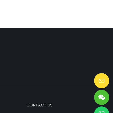
Lang@huaen-tech.com
CONTACT US