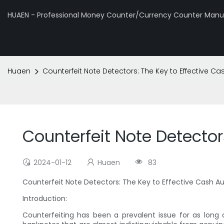
HUAEN - Professional Money Counter/Currency Counter Manuf
Huaen
Counterfeit Note Detectors: The Key to Effective Ca
Counterfeit Note Detector
2024-01-12
Huaen
83
Counterfeit Note Detectors: The Key to Effective Cash A
Introduction:
Counterfeiting has been a prevalent issue for as long