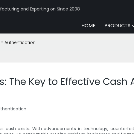
acturing and Exporting on Since 2008
HOME
PRODUCTS
sh Authentication
s: The Key to Effective Cash 
uthentication
 as cash exists. With advancements in technology, counterfeit