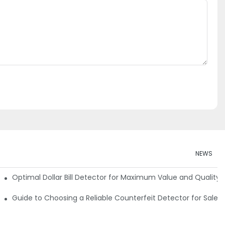
NEWS
e Detector Machine
Optimal Dollar Bill Detector for Maximum Value and Quality
tection
Guide to Choosing a Reliable Counterfeit Detector for Sale