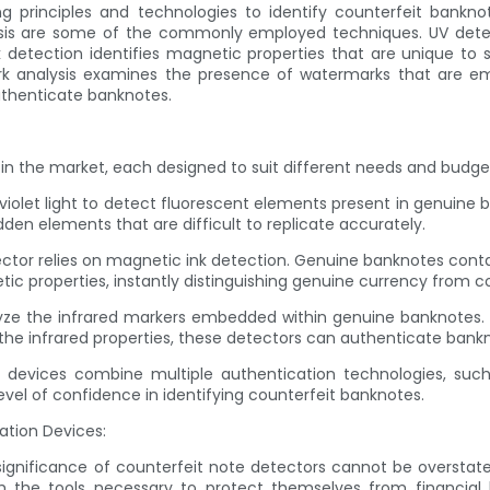
ng principles and technologies to identify counterfeit bankno
lysis are some of the commonly employed techniques. UV detec
etection identifies magnetic properties that are unique to sp
rk analysis examines the presence of watermarks that are e
uthenticate banknotes.
 in the market, each designed to suit different needs and budge
violet light to detect fluorescent elements present in genuine b
dden elements that are difficult to replicate accurately.
ector relies on magnetic ink detection. Genuine banknotes contai
ic properties, instantly distinguishing genuine currency from co
alyze the infrared markers embedded within genuine banknotes.
he infrared properties, these detectors can authenticate bankn
devices combine multiple authentication technologies, such a
evel of confidence in identifying counterfeit banknotes.
ation Devices:
e significance of counterfeit note detectors cannot be overstate
with the tools necessary to protect themselves from financial