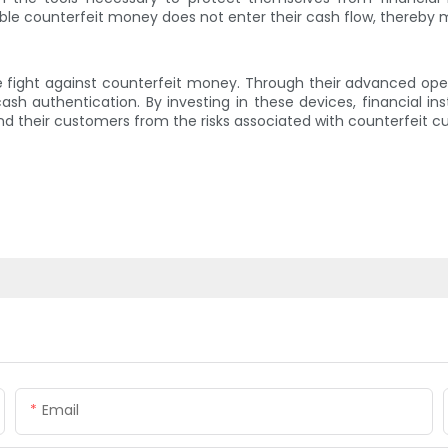
ble counterfeit money does not enter their cash flow, thereby m
he fight against counterfeit money. Through their advanced oper
ash authentication. By investing in these devices, financial in
their customers from the risks associated with counterfeit cu
Email