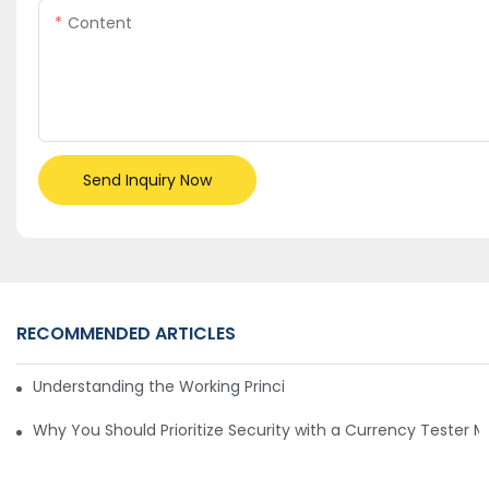
Content
Send Inquiry Now
RECOMMENDED ARTICLES
Understanding the Working Principle of Dollar Counterfeit D
Why You Should Prioritize Security with a Currency Tester 