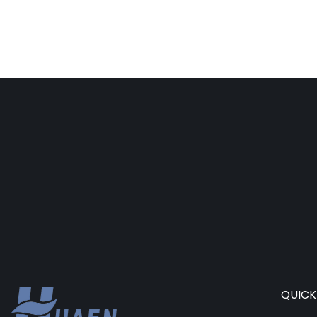
QUICK