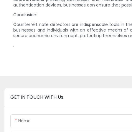
authentication devices, businesses can ensure that possi
Conclusion:
Counterfeit note detectors are indispensable tools in t
businesses and individuals with an effective means of c
secure economic environment, protecting themselves and 
.
GET IN TOUCH WITH Us
Name