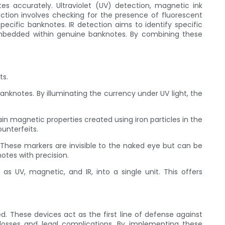
tes accurately. Ultraviolet (UV) detection, magnetic ink
tion involves checking for the presence of fluorescent
ecific banknotes. IR detection aims to identify specific
mbedded within genuine banknotes. By combining these
ts.
anknotes. By illuminating the currency under UV light, the
n magnetic properties created using iron particles in the
unterfeits.
 These markers are invisible to the naked eye but can be
otes with precision.
s UV, magnetic, and IR, into a single unit. This offers
d. These devices act as the first line of defense against
 losses and legal complications. By implementing these