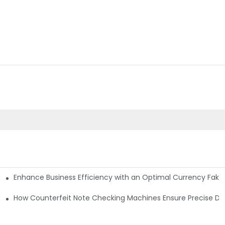
Enhance Business Efficiency with an Optimal Currency Fak
etectors
Machine?
How Counterfeit Note Checking Machines Ensure Precise De