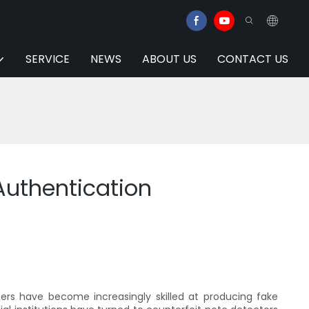
SERVICE
NEWS
ABOUT US
CONTACT US
Authentication
ers have become increasingly skilled at producing fake