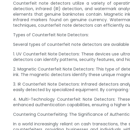
Counterfeit note detectors utilize a variety of operati
detection, infrared (IR) detection, and watermark ana
elements that genuine banknotes contain. Magnetic ink d
infrared markers found on genuine currency. Waterma
techniques, counterfeit note detectors can efficiently a
Types of Counterfeit Note Detectors:
Several types of counterfeit note detectors are available
1. UV Counterfeit Note Detectors: These devices use ultra
detectors can identify patterns, security features, and hi
2. Magnetic Counterfeit Note Detectors: This type of det
ink. The magnetic detectors identify these unique magnet
3. IR Counterfeit Note Detectors: Infrared detectors an
easily detected by specialized equipment. By comparing t
4. Multi-Technology Counterfeit Note Detectors: These 
enhanced authentication capabilities, ensuring a higher l
Countering Counterfeiting: The Significance of Authentic
In a world increasingly reliant on cash transactions, th
counterfeiters, providing businesses and individuals 