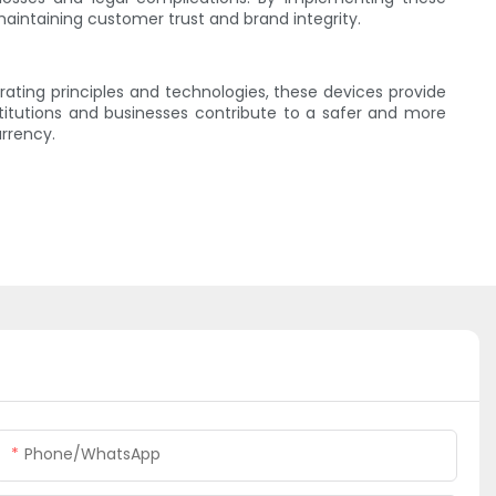
aintaining customer trust and brand integrity.
ating principles and technologies, these devices provide
stitutions and businesses contribute to a safer and more
rrency.
Phone/whatsApp