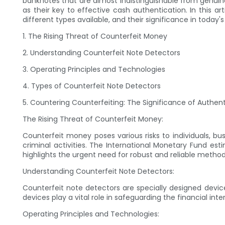
banknotes that are almost indistinguishable from genuin
as their key to effective cash authentication. In this ar
different types available, and their significance in today'
1. The Rising Threat of Counterfeit Money
2. Understanding Counterfeit Note Detectors
3. Operating Principles and Technologies
4. Types of Counterfeit Note Detectors
5. Countering Counterfeiting: The Significance of Authen
The Rising Threat of Counterfeit Money:
Counterfeit money poses various risks to individuals, bus
criminal activities. The International Monetary Fund esti
highlights the urgent need for robust and reliable metho
Understanding Counterfeit Note Detectors:
Counterfeit note detectors are specially designed devi
devices play a vital role in safeguarding the financial in
Operating Principles and Technologies: