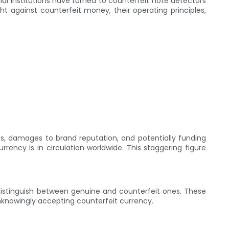
l institutions have turned to counterfeit note detectors
ght against counterfeit money, their operating principles,
sses, damages to brand reputation, and potentially funding
rrency is in circulation worldwide. This staggering figure
distinguish between genuine and counterfeit ones. These
 unknowingly accepting counterfeit currency.