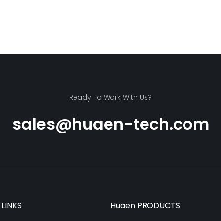
Ready To Work With Us?
sales@huaen-tech.com
 LINKS
Huaen PRODUCTS