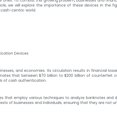
e ones. To combat this growing problem, businesses and financia
ticle, we will explore the importance of these devices in the fi
s cash-centric world.
tication Devices
inesses, and economies. Its circulation results in financial lo
mates that between $70 billion to $200 billion of counterfeit cu
ds of cash authentication.
ces that employ various techniques to analyze banknotes and 
terests of businesses and individuals, ensuring that they are not