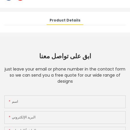
Product Details
ابق على تواصل معنا
just leave your email or phone number in the contact form
so we can send you a free quote for our wide range of
designs
اسم
البريد الإلكتروني