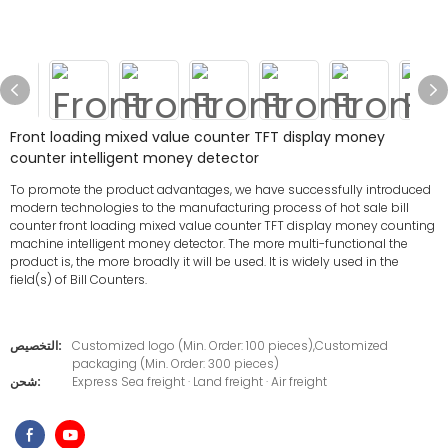
Front loading mixed value counter TFT display money
counter intelligent money detector
To promote the product advantages, we have successfully introduced
modern technologies to the manufacturing process of hot sale bill
counter front loading mixed value counter TFT display money counting
machine intelligent money detector. The more multi-functional the
product is, the more broadly it will be used. It is widely used in the
field(s) of Bill Counters.
التخصيص:
Customized logo (Min. Order: 100 pieces),Customized
packaging (Min. Order: 300 pieces)
شحن:
Express Sea freight · Land freight · Air freight