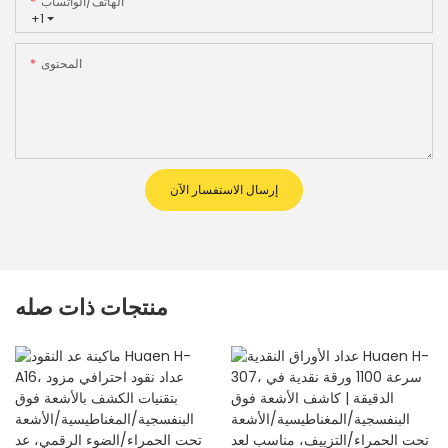
الهاتف/الواتساب
+1
المحتوى
إرسال الاستفسار الآن
منتجات ذات صله