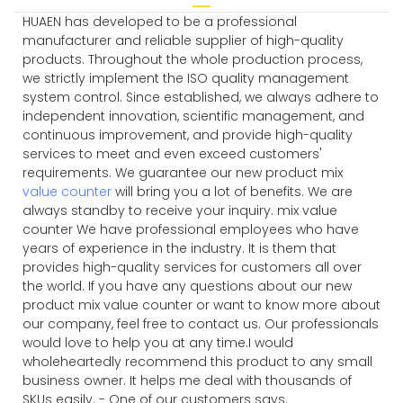
HUAEN has developed to be a professional
manufacturer and reliable supplier of high-quality
products. Throughout the whole production process,
we strictly implement the ISO quality management
system control. Since established, we always adhere to
independent innovation, scientific management, and
continuous improvement, and provide high-quality
services to meet and even exceed customers'
requirements. We guarantee our new product mix
value counter
will bring you a lot of benefits. We are
always standby to receive your inquiry. mix value
counter We have professional employees who have
years of experience in the industry. It is them that
provides high-quality services for customers all over
the world. If you have any questions about our new
product mix value counter or want to know more about
our company, feel free to contact us. Our professionals
would love to help you at any time.I would
wholeheartedly recommend this product to any small
business owner. It helps me deal with thousands of
SKUs easily. - One of our customers says.