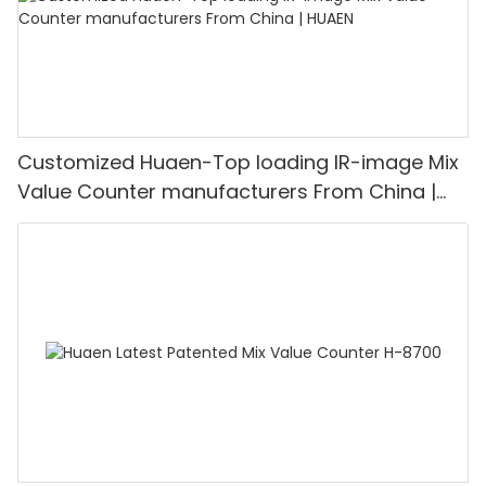
Customized Huaen-Top loading IR-image Mix
Value Counter manufacturers From China |
HUAEN