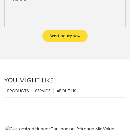
Send Inquiry Now
YOU MIGHT LIKE
PRODUCTS
SERVICE
ABOUT US