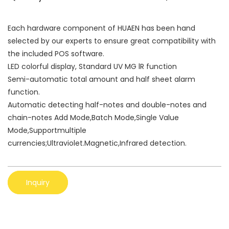
Each hardware component of HUAEN has been hand
selected by our experts to ensure great compatibility with
the included POS software.
LED colorful display, Standard UV MG lR function
Semi-automatic total amount and half sheet alarm
function.
Automatic detecting half-notes and double-notes and
chain-notes Add Mode,Batch Mode,Single Value
Mode,Supportmultiple
currencies;Ultraviolet.Magnetic,Infrared detection.
Inquiry