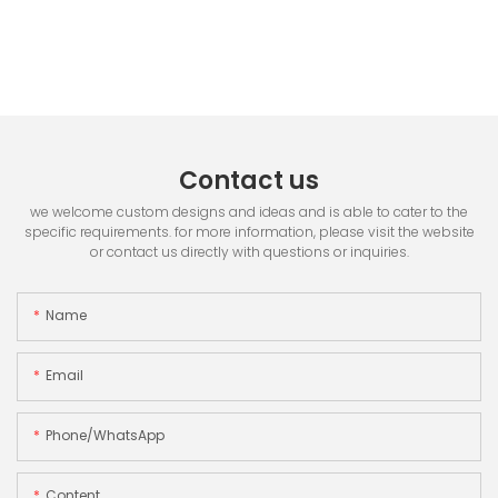
Contact us
we welcome custom designs and ideas and is able to cater to the
specific requirements. for more information, please visit the website
or contact us directly with questions or inquiries.
Name
Email
Phone/whatsApp
Content