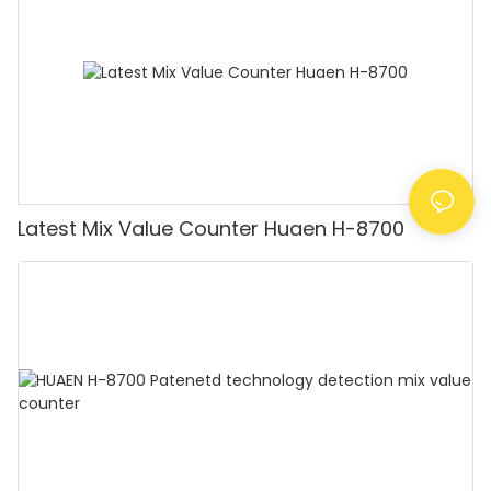
Latest Mix Value Counter Huaen H-8700