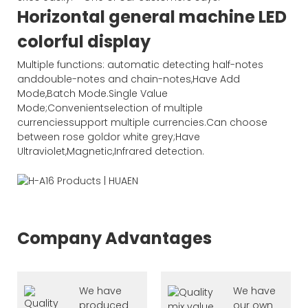
Horizontal general machine LED
colorful display
Multiple functions: automatic detecting half-notes
anddouble-notes and chain-notes,Have Add
Mode,Batch Mode.Single Value
Mode;Convenientselection of multiple
currenciessupport multiple currencies.Can choose
between rose goldor white grey;Have
Ultraviolet,Magnetic,Infrared detection.
Company Advantages
We have
We have
produced
our own