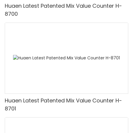
Huaen Latest Patented Mix Value Counter H-
8700
Huaen Latest Patented Mix Value Counter H-
8701