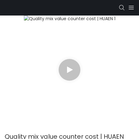
Quality mix value counter cost | HUAEN