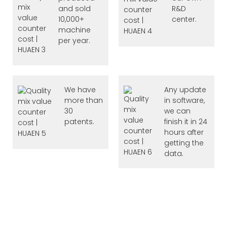
and sold
R&D
10,000+
center.
machine
per year.
We have
Any update
more than
in software,
30
we can
patents.
finish it in 24
hours after
getting the
data.