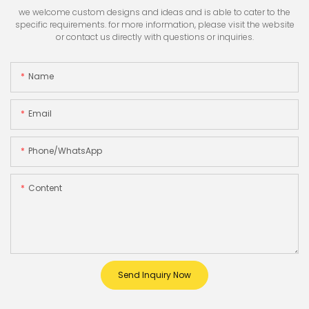
we welcome custom designs and ideas and is able to cater to the
specific requirements. for more information, please visit the website
or contact us directly with questions or inquiries.
Name
Email
Phone/whatsApp
Content
Send Inquiry Now