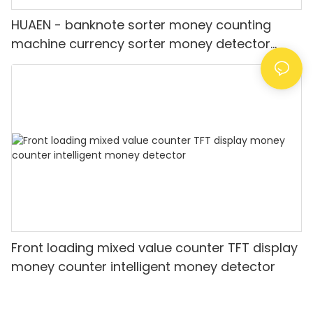
HUAEN - banknote sorter money counting
machine currency sorter money detector
Value for INR
Front loading mixed value counter TFT display
money counter intelligent money detector