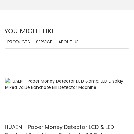
YOU MIGHT LIKE
PRODUCTS
SERVICE
ABOUT US
HUAEN - Paper Money Detector LCD & LED