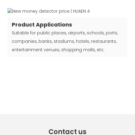
Product Applications
Suitable for public places, airports, schools, ports,
companies, banks, stadiums, hotels, restaurants,
entertainment venues, shopping malls, etc.
Contact us