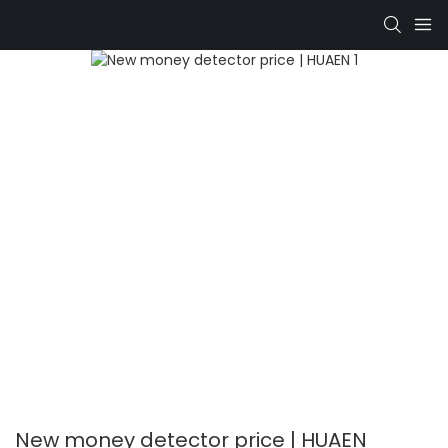
New money detector price | HUAEN