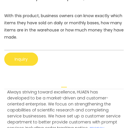
With this product, business owners can know exactly which
items they have sold on daily or monthly bases, how many
items are in the warehouse or how much money they have
made.
Inquiry
Always striving toward excellence, HUAEN has
developed to be a market-driven and customer-
oriented enterprise. We focus on strengthening the
capabilities of scientific research and completing
service businesses. We have set up a customer service
department to better provide customers with prompt
services including order tracking notice.
money