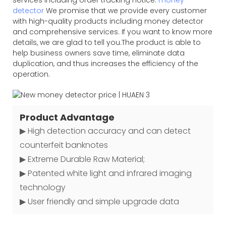
detector
We promise that we provide every customer
with high-quality products including money detector
and comprehensive services. If you want to know more
details, we are glad to tell you.The product is able to
help business owners save time, eliminate data
duplication, and thus increases the efficiency of the
operation.
Product Advantage
▶ High detection accuracy and can detect
counterfeit banknotes
▶ Extreme Durable Raw Material;
▶ Patented white light and infrared imaging
technology
▶ User friendly and simple upgrade data