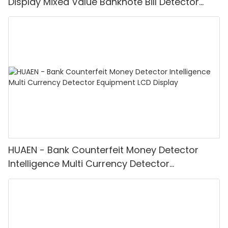
Display Mixed Value Banknote Bill Detector
Machine
HUAEN - Bank Counterfeit Money Detector
Intelligence Multi Currency Detector
Equipment LCD Display