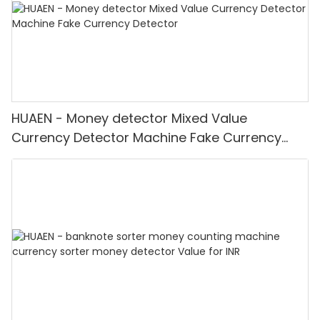
HUAEN - Money detector Mixed Value
Currency Detector Machine Fake Currency
Detector