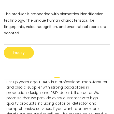
The product is embedded with biometrics identification
technology. The unique human characteristics like
fingerprints, voice recognition, and even retinal scans are
adopted.
Inquiry
Set up years ago, HUAEN is a professional manufacturer
and also a supplier with strong capabilities in
production, design, and R&D. dollar bill detector We
promise that we provide every customer with high-
quality products including dollar bill detector and
comprehensive services. If you want to know more
details, we are glad to tell you.The technologies used in