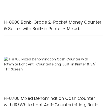
H-8900 Bank-Grade 2-Pocket Money Counter
& Sorter with Built-in Printer - Mixed
Denomination, White Light/IR/UV/MG
Detection & Value Counting
H-8700 Mixed Denomination Cash Counter
with IR/White Light Anti-Counterfeiting, Built-in