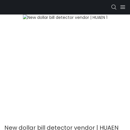
New dollar bill detector vendor | HUAEN