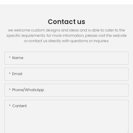
Contact us
we welcome custom designs and ideas and is able to cater to the
specific requirements. for more information, please visit the website
or contact us directly with questions or inquiries.
Name
Email
Phone/whatsApp
Content