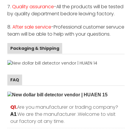
7.
Quality assurance
-All the products will be tested
by quality department bedore leaving factory.
8.
After sale service
-Professional customer servuce
team will be able to help with your questions.
Packaging & Shipping
FAQ
Q1.
Are you manufacturer or trading company?
.We are the manufacturer .Welcome to visit
A1
our factory at any time.