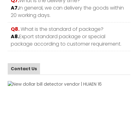
Q7.
What is the delivery time?
A7.
In general, we can delivery the goods within
20 working days.
Q8.
What is the standard of package?
A8.
Export standard package or special
package according to customer requirement.
Contact Us