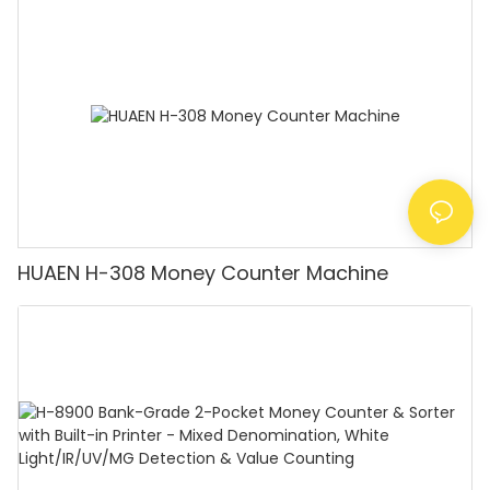
Counting Machine with LCD Display, [Value
Counting]
HUAEN H-308 Money Counter Machine