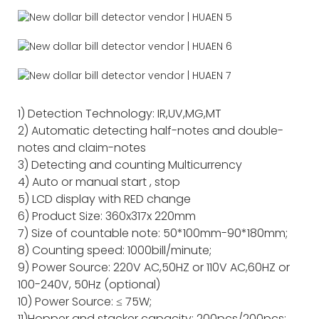
1) Detection Technology: IR,UV,MG,MT
2) Automatic detecting half-notes and double-
notes and claim-notes
3) Detecting and counting Multicurrency
4) Auto or manual start , stop
5) LCD display with RED change
6) Product Size: 360x317x 220mm
7) Size of countable note: 50*100mm-90*180mm;
8) Counting speed: 1000bill/minute;
9) Power Source: 220V AC,50HZ or 110V AC,60HZ or
100-240V, 50Hz (optional)
10) Power Source: ≤ 75W;
11)Hopper and stacker capacity: 200pcs/200pcs;