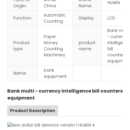
HUAEN
Origin:
China
Name:
Automatic
Function:
Display:
LCD
Counting
Bank multi
Paper
- currency
Product
Money
product
intelligenc
type:
Counting
name:
bill
Machinery
counters
equipmen
bank
Name:
equipment
Bank multi - currency intelligence bill counters
equipment
Product Description