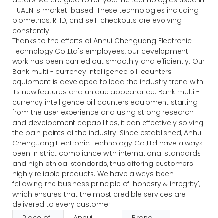
HUAEN is market-based. These technologies including
biometrics, RFID, and self-checkouts are evolving
constantly.
Thanks to the efforts of Anhui Chenguang Electronic
Technology Co.,Ltd's employees, our development
work has been carried out smoothly and efficiently. Our
Bank multi - currency intelligence bill counters
equipment is developed to lead the industry trend with
its new features and unique appearance. Bank multi -
currency intelligence bill counters equipment starting
from the user experience and using strong research
and development capabilities, it can effectively solving
the pain points of the industry. Since established, Anhui
Chenguang Electronic Technology Co.,Ltd have always
been in strict compliance with international standards
and high ethical standards, thus offering customers
highly reliable products. We have always been
following the business principle of 'honesty & integrity',
which ensures that the most credible services are
delivered to every customer.
Place of
Anhui,
Brand