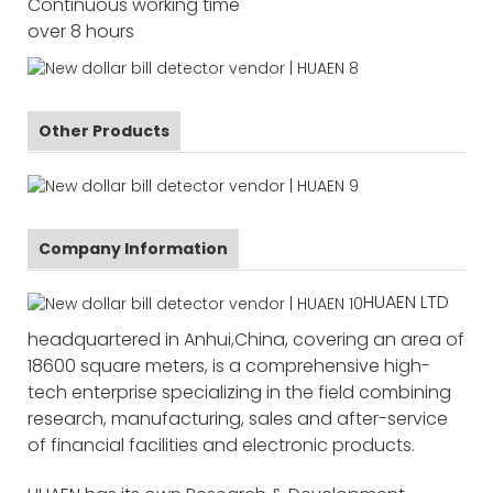
Continuous working time
over 8 hours
Other Products
Company Information
HUAEN LTD
headquartered in Anhui,China, covering an area of
18600 square meters, is a comprehensive high-
tech enterprise specializing in the field combining
research, manufacturing, sales and after-service
of financial facilities and electronic products.