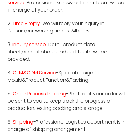
service
-Professional sales&technical team will be
in charge of your order.
2.
Timely reply-
We will reply your inquiry in
12hours,our working time is 24hours.
3.
Inquiry service
-Detail product data
sheet,pricelist,photo,and certificate will be
provided.
4.
OEM&ODM Service
-Special design for
Mould&Product Function&Packing.
5.
Order Process tracking
-Photos of your order will
be sent to you to keep track the progress of
production,testing,packing and storage.
6.
Shipping
-Professional Logistics department is in
charge of shipping arrangement.