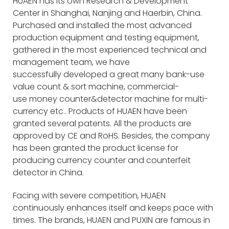
HUAEN has its own Research & Development
Center in Shanghai, Nanjing and Haerbin, China.
Purchased and installed the most advanced
production equipment and testing equipment,
gathered in the most experienced technical and
management team, we have
successfully developed a great many bank-use
value count & sort machine, commercial-
use money counter&detector machine for multi-
currency etc.. Products of HUAEN have been
granted several patents. All the products are
approved by CE and RoHS. Besides, the company
has been granted the product license for
producing currency counter and counterfeit
detector in China.
Facing with severe competition, HUAEN
continuously enhances itself and keeps pace with
times. The brands, HUAEN and PUXIN are famous in