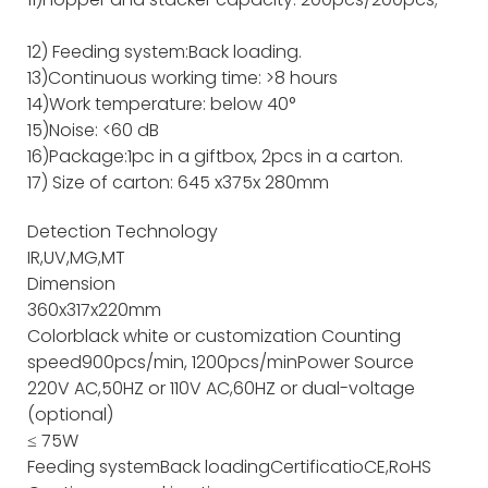
12) Feeding system:Back loading.
13)Continuous working time: >8 hours
14)Work temperature: below 40°
15)Noise: <60 dB
16)Package:1pc in a giftbox, 2pcs in a carton.
17) Size of carton: 645 x375x 280mm
Detection Technology
IR,UV,MG,MT
Dimension
360x317x220mm
Color
black white or customization
Counting
speed
900pcs/min, 1200pcs/min
Power Source
220V AC,50HZ or 110V AC,60HZ or dual-voltage
(optional)
≤ 75W
Feeding system
Back loading
Certificatio
CE,RoHS