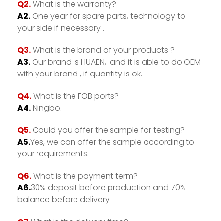
Q2.
What is the warranty?
A2.
One year for spare parts, technology to
your side if necessary .
Q3.
What is the brand of your products ?
A3.
Our brand is HUAEN, and it is able to do OEM
with your brand , if quantity is ok.
Q4.
What is the FOB ports?
A4.
Ningbo.
Q5.
Could you offer the sample for testing?
A5.
Yes, we can offer the sample according to
your requirements.
Q6.
What is the payment term?
A6.
30% deposit before production and 70%
balance before delivery.