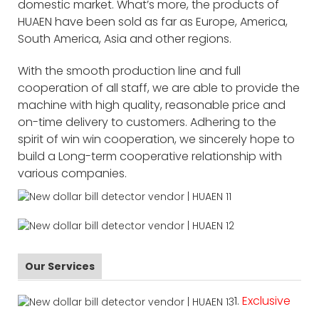
domestic market. What’s more, the products of
HUAEN have been sold as far as Europe, America,
South America, Asia and other regions.
With the smooth production line and full
cooperation of all staff, we are able to provide the
machine with high quality, reasonable price and
on-time delivery to customers. Adhering to the
spirit of win win cooperation, we sincerely hope to
build a Long-term cooperative relationship with
various companies.
Our Services
1.
Exclusive