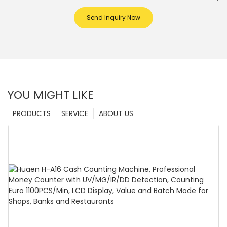
Send Inquiry Now
YOU MIGHT LIKE
PRODUCTS
SERVICE
ABOUT US