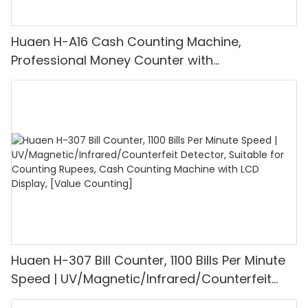
Huaen H-A16 Cash Counting Machine,
Professional Money Counter with
UV/MG/IR/DD Detection, Counting Euro
1100PCS/Min, LCD Display, Value and Batch
Mode for Shops, Banks and Restaurants
Huaen H-307 Bill Counter, 1100 Bills Per Minute
Speed | UV/Magnetic/Infrared/Counterfeit
Detector, Suitable for Counting Rupees, Cash