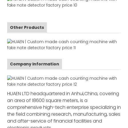
Other Products
Company Information
HUAEN LTD headquartered in Anhui,China, covering
an area of 18600 square meters, is a
comprehensive high-tech enterprise specializing in
the field combining research, manufacturing, sales
and after-service of financial facilities and
electronic products.