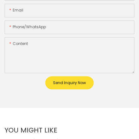
Email
Phone/whatsApp
Content
Send Inquiry Now
YOU MIGHT LIKE