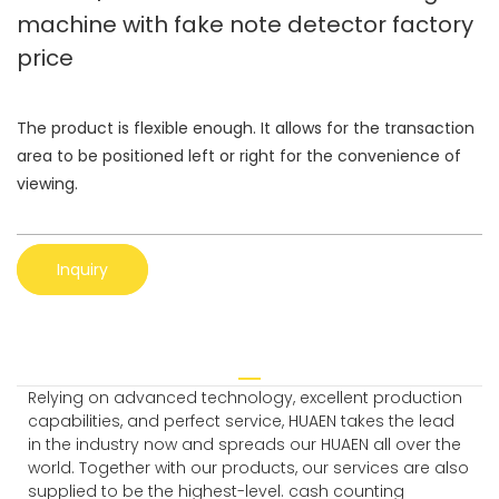
machine with fake note detector factory
price
The product is flexible enough. It allows for the transaction
area to be positioned left or right for the convenience of
viewing.
Inquiry
Relying on advanced technology, excellent production
capabilities, and perfect service, HUAEN takes the lead
in the industry now and spreads our HUAEN all over the
world. Together with our products, our services are also
supplied to be the highest-level. cash counting