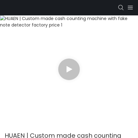
HUAEN | Custom made cash counting