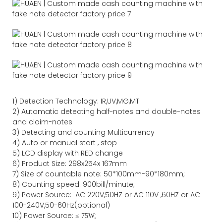
1)
Detection Technology:
IR,
UV,MG
,MT
2)
Automatic detecting half-notes and double-notes
and claim-notes
3)
Detecting and counting Multicurrency
4)
Auto or manual start , stop
5) LCD display with RED change
6) Product Size
:
298
x
254
x
167
mm
7)
Size of countable note:
50*100mm-90*18
0
mm;
8)
Counting speed
: 900
bill/minute;
9)
Power
Source
:
AC
220V,50HZ
or
AC
110V
,60HZ
or AC
100-240V,50-60Hz(optional)
10) Power Source:
≤
75W;