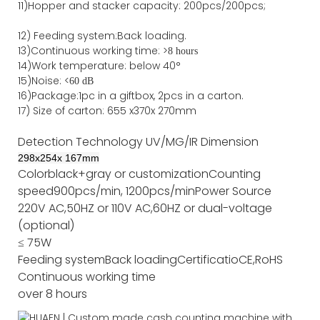
11)
Hopper and stacker capa
city
:
2
00pcs/200pcs;
12)
Feeding system:
Back
loading.
13)Continuous working time: >
8 hours
14)Work temperature: below 40°
15)Noise: <
60 dB
16)Package
:
1pc in a giftbox, 2pcs in a carton.
17)
Size of
carton
:
655
x
370
x
270
mm
Detection Technology
UV/MG/IR
Dimension
298
x
254
x
167
mm
Color
black+gray or customization
Counting
speed
900pcs/min, 1200pcs/min
Power Source
220V AC,50HZ or 110V AC,60HZ or dual-voltage
(optional)
≤ 75W
Feeding system
Back loading
Certificatio
CE,RoHS
Continuous working time
over 8 hours