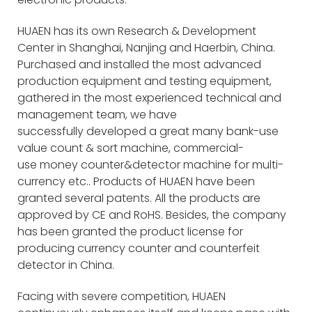
HUAEN has its own Research & Development
Center in Shanghai, Nanjing and Haerbin, China.
Purchased and installed the most advanced
production equipment and testing equipment,
gathered in the most experienced technical and
management team, we have
successfully developed a great many bank-use
value count & sort machine, commercial-
use money counter&detector machine for multi-
currency etc.. Products of HUAEN have been
granted several patents. All the products are
approved by CE and RoHS. Besides, the company
has been granted the product license for
producing currency counter and counterfeit
detector in China.
Facing with severe competition, HUAEN