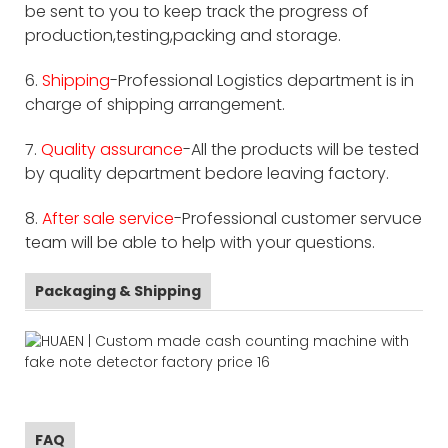
be sent to you to keep track the progress of
production,testing,packing and storage.
6.
Shipping
-Professional Logistics department is in
charge of shipping arrangement.
7.
Quality assurance
-All the products will be tested
by quality department bedore leaving factory.
8.
After sale service
-Professional customer servuce
team will be able to help with your questions.
Packaging & Shipping
FAQ