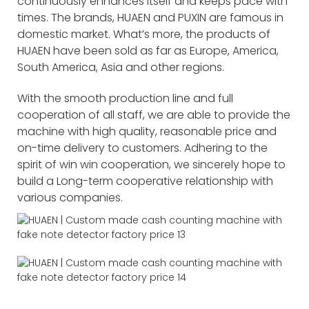
continuously enhances itself and keeps pace with
times. The brands, HUAEN and PUXIN are famous in
domestic market. What’s more, the products of
HUAEN have been sold as far as Europe, America,
South America, Asia and other regions.
With the smooth production line and full
cooperation of all staff, we are able to provide the
machine with high quality, reasonable price and
on-time delivery to customers. Adhering to the
spirit of win win cooperation, we sincerely hope to
build a Long-term cooperative relationship with
various companies.