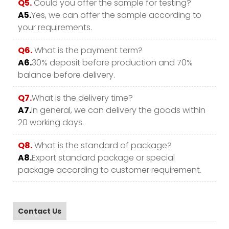
Q5.
Could you offer the sample for testing?
A5.
Yes, we can offer the sample according to
your requirements.
Q6.
What is the payment term?
A6.
30% deposit before production and 70%
balance before delivery.
Q7.
What is the delivery time?
A7.
In general, we can delivery the goods within
20 working days.
Q8.
What is the standard of package?
A8.
Export standard package or special
package according to customer requirement.
Contact Us