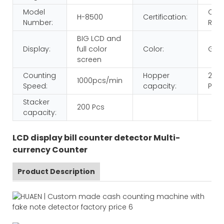
Model
CE
H-8500
Certification:
Number:
ROH
BIG LCD and
Display:
full color
Color:
Gol
screen
Counting
Hopper
200
1000pcs/min
Speed:
capacity:
Pcs
Stacker
200 Pcs
capacity:
LCD display bill counter detector Multi-
currency Counter
Product Description