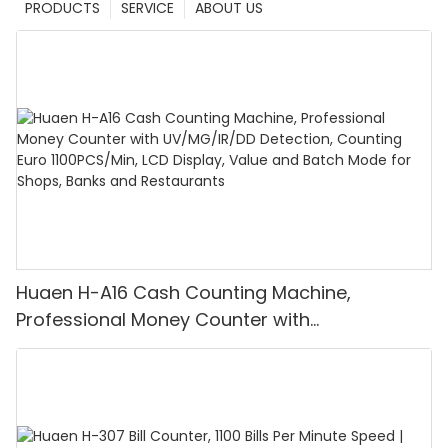
PRODUCTS
SERVICE
ABOUT US
Huaen H-A16 Cash Counting Machine,
Professional Money Counter with
UV/MG/IR/DD Detection, Counting Euro
1100PCS/Min, LCD Display, Value and Batch
Mode for Shops, Banks and Restaurants