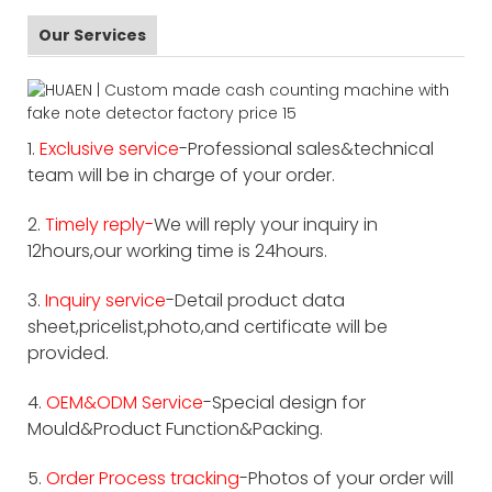
Our Services
1.
Exclusive service
-Professional sales&technical
team will be in charge of your order.
2.
Timely reply-
We will reply your inquiry in
12hours,our working time is 24hours.
3.
Inquiry service
-Detail product data
sheet,pricelist,photo,and certificate will be
provided.
4.
OEM&ODM Service
-Special design for
Mould&Product Function&Packing.
5.
Order Process tracking
-Photos of your order will