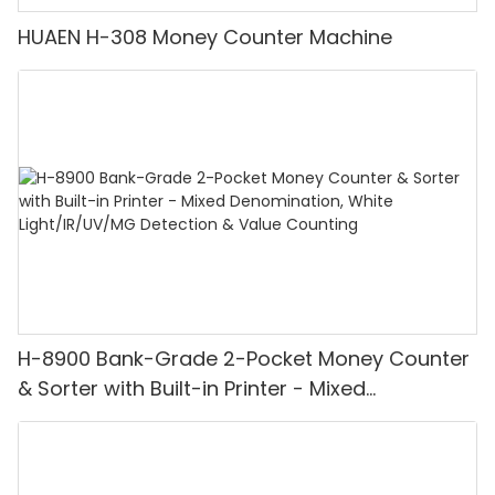
HUAEN H-308 Money Counter Machine
H-8900 Bank-Grade 2-Pocket Money Counter
& Sorter with Built-in Printer - Mixed
Denomination, White Light/IR/UV/MG
Detection & Value Counting