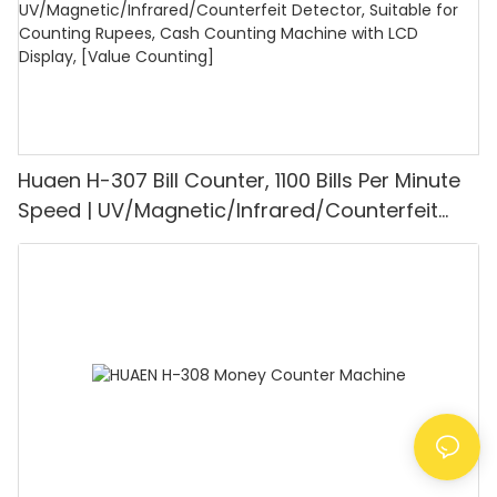
Huaen H-307 Bill Counter, 1100 Bills Per Minute
Speed | UV/Magnetic/Infrared/Counterfeit
Detector, Suitable for Counting Rupees, Cash
Counting Machine with LCD Display, [Value
Counting]