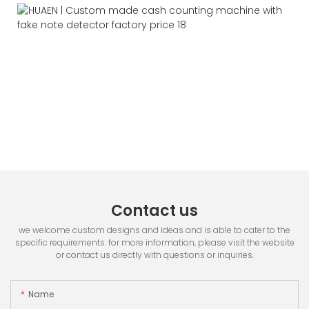
Contact us
we welcome custom designs and ideas and is able to cater to the
specific requirements. for more information, please visit the website
or contact us directly with questions or inquiries.
Name