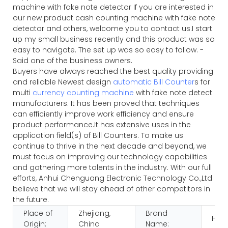
machine with fake note detector If you are interested in
our new product cash counting machine with fake note
detector and others, welcome you to contact us.I start
up my small business recently and this product was so
easy to navigate. The set up was so easy to follow. -
Said one of the business owners.
Buyers have always reached the best quality providing
and reliable Newest design
automatic Bill Counter
s for
multi
currency counting machine
with fake note detect
manufacturers. It has been proved that techniques
can efficiently improve work efficiency and ensure
product performance.It has extensive uses in the
application field(s) of Bill Counters. To make us
continue to thrive in the next decade and beyond, we
must focus on improving our technology capabilities
and gathering more talents in the industry. With our full
efforts, Anhui Chenguang Electronic Technology Co.,Ltd
believe that we will stay ahead of other competitors in
the future.
Place of
Zhejiang,
Brand
HUA
Origin:
China
Name: