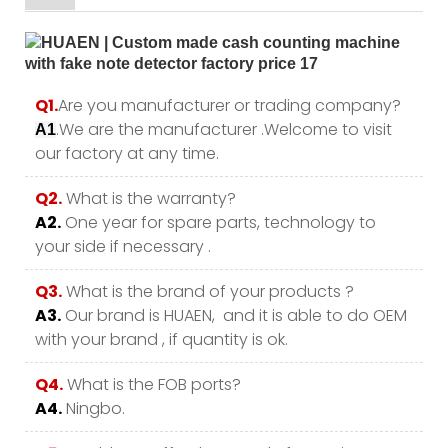
Q1.
Are you manufacturer or trading company?
.We are the manufacturer .Welcome to visit
A1
our factory at any time.
Q2.
What is the warranty?
A2.
One year for spare parts, technology to
your side if necessary .
Q3.
What is the brand of your products ?
A3.
Our brand is HUAEN, and it is able to do OEM
with your brand , if quantity is ok.
Q4.
What is the FOB ports?
A4.
Ningbo.