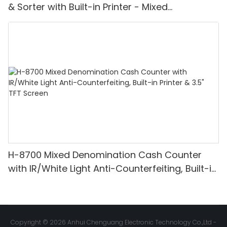
& Sorter with Built-in Printer - Mixed
Denomination, White Light/IR/UV/MG
Detection & Value Counting
H-8700 Mixed Denomination Cash Counter
with IR/White Light Anti-Counterfeiting, Built-in
Printer & 3.5" TFT Screen
Copyright © 2026 Anhui Chenguang Electronic Technology Co.,Ltd -