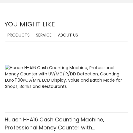
YOU MIGHT LIKE
PRODUCTS
SERVICE
ABOUT US
Huaen H-A16 Cash Counting Machine,
Professional Money Counter with