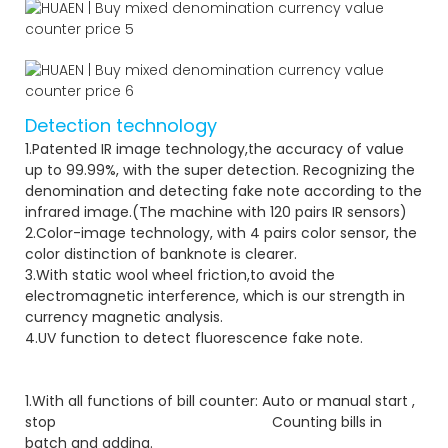
Detection technology
1.Patented IR image technology,the accuracy of value
up to 99.99%, with the super detection. Recognizing the
denomination and detecting fake note according to the
infrared image.(The machine with 120 pairs IR sensors)
2.Color-image technology, with 4 pairs color sensor, the
color distinction of banknote is clearer.
3.With static wool wheel friction,to avoid the
electromagnetic interference, which is our strength in
currency magnetic analysis.
4.UV function to detect fluorescence fake note.
1.With all functions of bill counter: Auto or manual start ,
stop Counting bills in
batch and adding.