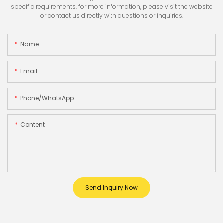
specific requirements. for more information, please visit the website
or contact us directly with questions or inquiries.
Name
Email
Phone/whatsApp
Content
Send Inquiry Now