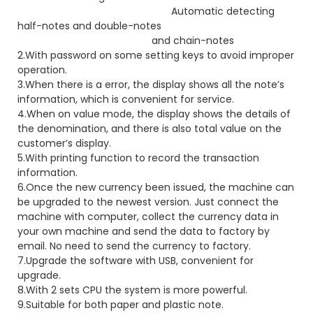
Automatic detecting
half-notes and double-notes
and chain-notes
2.With password on some setting keys to avoid improper
operation.
3.When there is a error, the display shows all the note’s
information, which is convenient for service.
4.When on value mode, the display shows the details of
the denomination, and there is also total value on the
customer’s display.
5.With printing function to record the transaction
information.
6.Once the new currency been issued, the machine can
be upgraded to the newest version. Just connect the
machine with computer, collect the currency data in
your own machine and send the data to factory by
email. No need to send the currency to factory.
7.Upgrade the software with USB, convenient for
upgrade.
8.With 2 sets CPU the system is more powerful.
9.Suitable for both paper and plastic note.