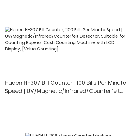
UV/MG/IR/DD Detection, Counting Euro
1100PCS/Min, LCD Display, Value and Batch
Mode for Shops, Banks and Restaurants
Huaen H-307 Bill Counter, 1100 Bills Per Minute
Speed | UV/Magnetic/Infrared/Counterfeit
Detector, Suitable for Counting Rupees, Cash
Counting Machine with LCD Display, [Value
Counting]