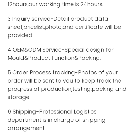
12hours,our working time is 24hours.
3 Inquiry service-Detail product data
sheet,pricelist,photo,and certificate will be
provided.
4 OEM&ODM Service-Special design for
Mould&Product Function&Packing.
5 Order Process tracking-Photos of your
order will be sent to you to keep track the
progress of production,testing,packing and
storage.
6 Shipping-Professional Logistics
department is in charge of shipping
arrangement.