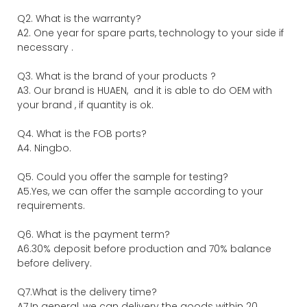
Q2. What is the warranty?
A2. One year for spare parts, technology to your side if
necessary .
Q3. What is the brand of your products ?
A3. Our brand is HUAEN, and it is able to do OEM with
your brand , if quantity is ok.
Q4. What is the FOB ports?
A4. Ningbo.
Q5. Could you offer the sample for testing?
A5.Yes, we can offer the sample according to your
requirements.
Q6. What is the payment term?
A6.30% deposit before production and 70% balance
before delivery.
Q7.What is the delivery time?
A7.In general, we can delivery the goods within 20