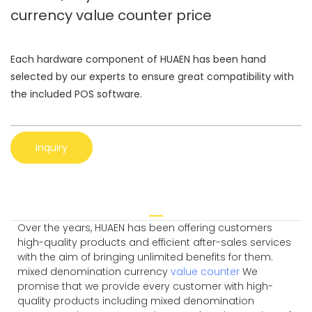
currency value counter price
Each hardware component of HUAEN has been hand
selected by our experts to ensure great compatibility with
the included POS software.
Inquiry
Over the years, HUAEN has been offering customers
high-quality products and efficient after-sales services
with the aim of bringing unlimited benefits for them.
mixed denomination currency
value counter
We
promise that we provide every customer with high-
quality products including mixed denomination