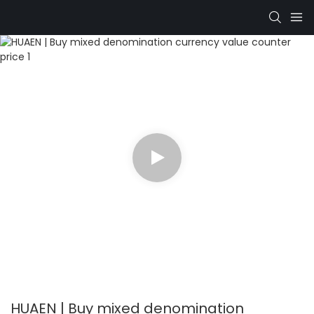
HUAEN | Buy mixed denomination