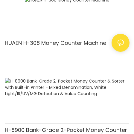
HUAEN H-308 Money Counter Machine
H-8900 Bank-Grade 2-Pocket Money Counter