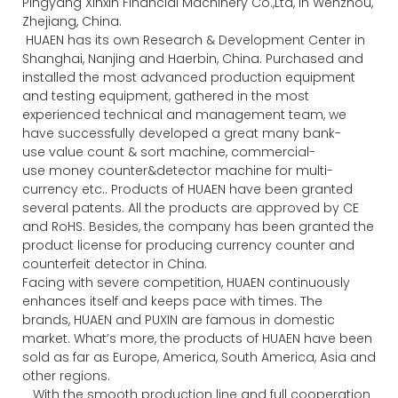
Pingyang Xinxin Financial Machinery Co.,Ltd, in Wenzhou,
Zhejiang, China.
HUAEN has its own Research & Development Center in
Shanghai, Nanjing and Haerbin, China. Purchased and
installed the most advanced production equipment
and testing equipment, gathered in the most
experienced technical and management team, we
have successfully developed a great many bank-
use value count & sort machine, commercial-
use money counter&detector machine for multi-
currency etc.. Products of HUAEN have been granted
several patents. All the products are approved by CE
and RoHS. Besides, the company has been granted the
product license for producing currency counter and
counterfeit detector in China.
Facing with severe competition, HUAEN continuously
enhances itself and keeps pace with times. The
brands, HUAEN and PUXIN are famous in domestic
market. What’s more, the products of HUAEN have been
sold as far as Europe, America, South America, Asia and
other regions.
With the smooth production line and full cooperation