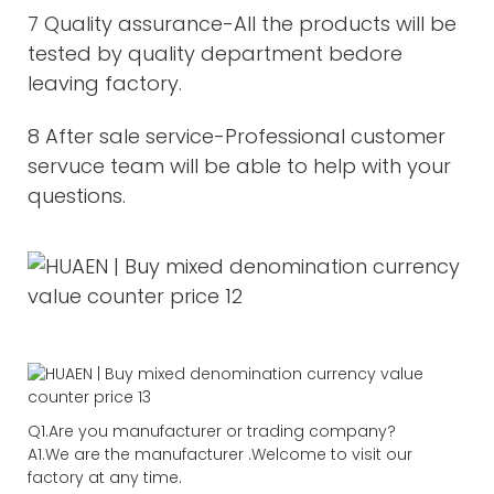
7 Quality assurance-All the products will be
tested by quality department bedore
leaving factory.
8 After sale service-Professional customer
servuce team will be able to help with your
questions.
Q1.Are you manufacturer or trading company?
A1.We are the manufacturer .Welcome to visit our
factory at any time.