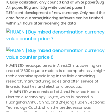
10.Easy calibration, only count 3 kind of white paper(80g
A4 paper, 80g and 120g white coated paper )
11.Efficient development of new currency. Only need the
data from customer,initiating software can be finished
within 24 hours after receiving the data.
HUAEN LTD headquartered in Anhui,China, covering an
area of 18600 square meters, is a comprehensive high-
tech enterprise specializing in the field combining
research, manufacturing, sales and after-service of
financial facilities and electronic products.
HUAEN LTD was consisted of Anhui Province Huaen
Electronic Technology Co.,Ltd, which is located in
Huangshan,Anhui, China, and Zhejiang Huaen Electronic
Technology Co.,Ltd, which the predecessor was