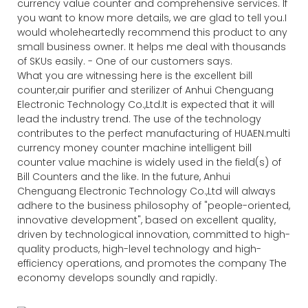
currency value counter and comprehensive services. If
you want to know more details, we are glad to tell you.I
would wholeheartedly recommend this product to any
small business owner. It helps me deal with thousands
of SKUs easily. - One of our customers says.
What you are witnessing here is the excellent bill
counter,air purifier and sterilizer of Anhui Chenguang
Electronic Technology Co.,Ltd.It is expected that it will
lead the industry trend. The use of the technology
contributes to the perfect manufacturing of HUAEN.multi
currency money counter machine intelligent bill
counter value machine is widely used in the field(s) of
Bill Counters and the like. In the future, Anhui
Chenguang Electronic Technology Co.,Ltd will always
adhere to the business philosophy of "people-oriented,
innovative development", based on excellent quality,
driven by technological innovation, committed to high-
quality products, high-level technology and high-
efficiency operations, and promotes the company The
economy develops soundly and rapidly.