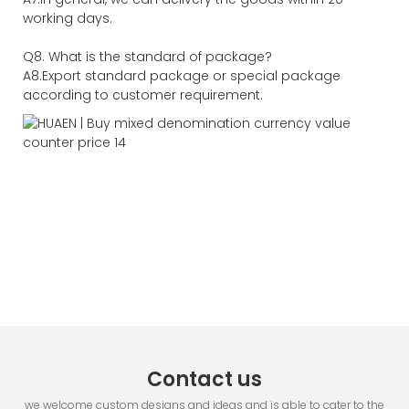
working days.
Q8. What is the standard of package?
A8.Export standard package or special package
according to customer requirement.
Contact us
we welcome custom designs and ideas and is able to cater to the