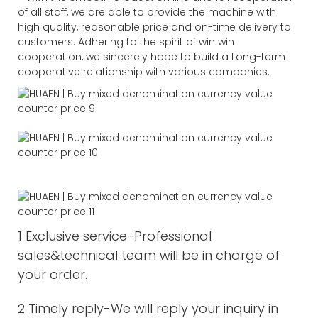
of all staff, we are able to provide the machine with
high quality, reasonable price and on-time delivery to
customers. Adhering to the spirit of win win
cooperation, we sincerely hope to build a Long-term
cooperative relationship with various companies.
1 Exclusive service-Professional
sales&technical team will be in charge of
your order.
2 Timely reply-We will reply your inquiry in