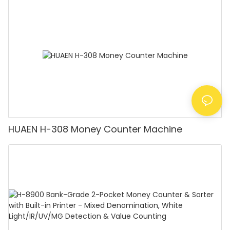
Counting Machine with LCD Display, [Value
Counting]
HUAEN H-308 Money Counter Machine