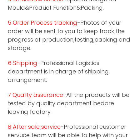
Mould&Product Function&Packing.
5 Order Process tracking
-Photos of your
order will be sent to you to keep track the
progress of production,testing,packing and
storage.
6 Shipping
-Professional Logistics
department is in charge of shipping
arrangement.
7 Quality assurance
-All the products will be
tested by quality department bedore
leaving factory.
8 After sale service
-Professional customer
servuce team will be able to help with your