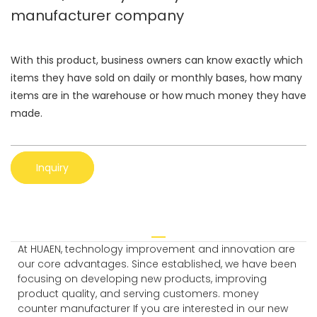
manufacturer company
With this product, business owners can know exactly which
items they have sold on daily or monthly bases, how many
items are in the warehouse or how much money they have
made.
Inquiry
At HUAEN, technology improvement and innovation are
our core advantages. Since established, we have been
focusing on developing new products, improving
product quality, and serving customers. money
counter manufacturer If you are interested in our new