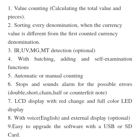
1. Value counting (Calculating the total value and
pieces).
2. Sorting every denomination, when the currency
value is different from the first counted currency
denomination.
3. IR,UV,MG,MT detection (optional)
4. With batching, adding and self-examination
functions
5. Automatic or manual counting
6. Stops and sounds alarm for the possible errors
(double,short,chain,half or counterfeit note)
7. LCD display with red change and full color LED
display
8. With voice(English) and external display (optional)
9.Easy to upgrade the software with a USB or SD
Card.