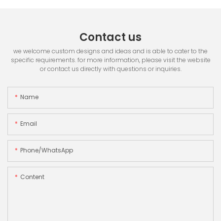
Contact us
we welcome custom designs and ideas and is able to cater to the
specific requirements. for more information, please visit the website
or contact us directly with questions or inquiries.
Name
Email
Phone/whatsApp
Content