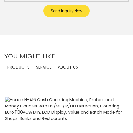
Send Inquiry Now
YOU MIGHT LIKE
PRODUCTS
SERVICE
ABOUT US