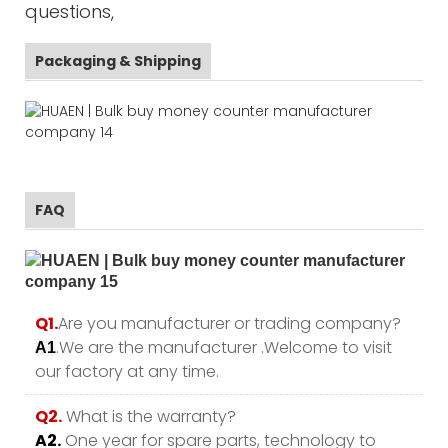
questions,
Packaging & Shipping
FAQ
Q1.
Are you manufacturer or trading company?
.We are the manufacturer .Welcome to visit
A1
our factory at any time.
Q2.
What is the warranty?
A2.
One year for spare parts, technology to