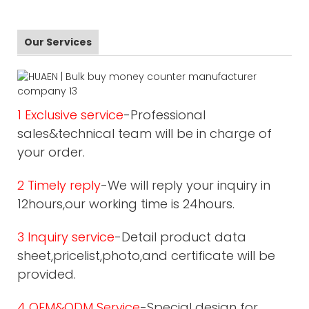
Our Services
1 Exclusive service
-Professional
sales&technical team will be in charge of
your order.
2 Timely reply
-We will reply your inquiry in
12hours,our working time is 24hours.
3 Inquiry service
-Detail product data
sheet,pricelist,photo,and certificate will be
provided.
4 OEM&ODM Service
-Special design for