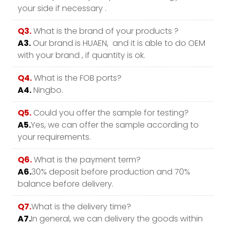
your side if necessary .
Q3.
What is the brand of your products ?
A3.
Our brand is HUAEN, and it is able to do OEM
with your brand , if quantity is ok.
Q4.
What is the FOB ports?
A4.
Ningbo.
Q5.
Could you offer the sample for testing?
A5.
Yes, we can offer the sample according to
your requirements.
Q6.
What is the payment term?
A6.
30% deposit before production and 70%
balance before delivery.
Q7.
What is the delivery time?
A7.
In general, we can delivery the goods within