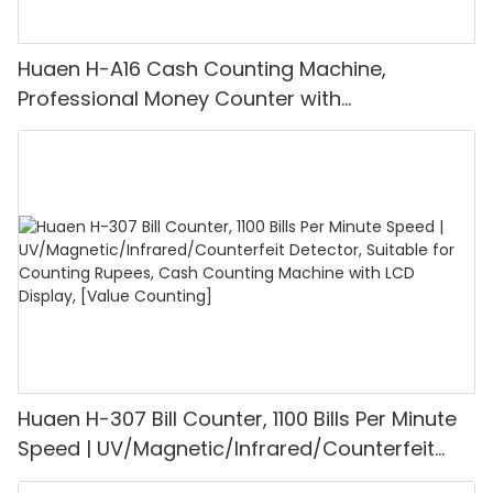
Huaen H-A16 Cash Counting Machine,
Professional Money Counter with
UV/MG/IR/DD Detection, Counting Euro
1100PCS/Min, LCD Display, Value and Batch
Mode for Shops, Banks and Restaurants
Huaen H-307 Bill Counter, 1100 Bills Per Minute
Speed | UV/Magnetic/Infrared/Counterfeit
Detector, Suitable for Counting Rupees, Cash