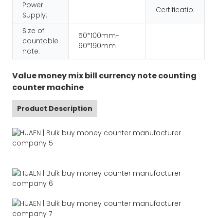
Power
Certificatio:
Supply:
Size of
50*100mm-
countable
90*190mm
note:
Value money mix bill currency note counting
counter machine
Product Description