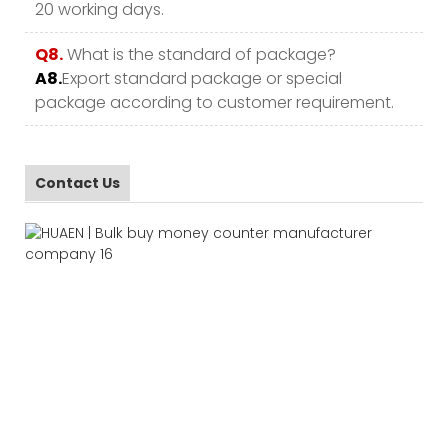
20 working days.
Q8.
What is the standard of package?
A8.
Export standard package or special
package according to customer requirement.
Contact Us