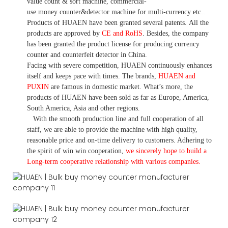
value count
& sort machine,
commercial
-
use money
counter&detector
machine for mult
i
-currency etc.
.
Products of HUAEN have been granted several patents.
All the
products are approved by
CE and RoHS
. Besides, the company
has been granted the product license for producing currency
counter and counterfeit detector in China.
Facing with severe competition, HUAEN continuously enhances
itself and keeps pace with times. The brands,
HUAEN and
PUXIN
are famous in domestic market. What
’
s more, the
products of HUAEN have been sold as far as Europe, America,
South America, Asia and other regions.
With the smooth production line and full cooperation of all
staff, we are able to provide the machine with high quality,
reasonable price and on-time delivery to customers. A
dhering to
the spirit of win win cooperation,
we sincerely hope to build a
L
ong-term cooperative relationship with various companies.