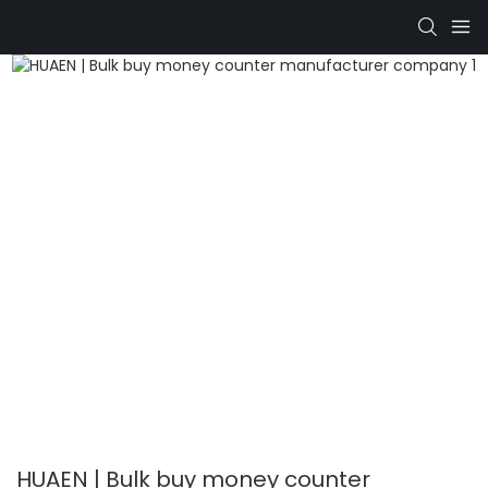
HUAEN | Bulk buy money counter