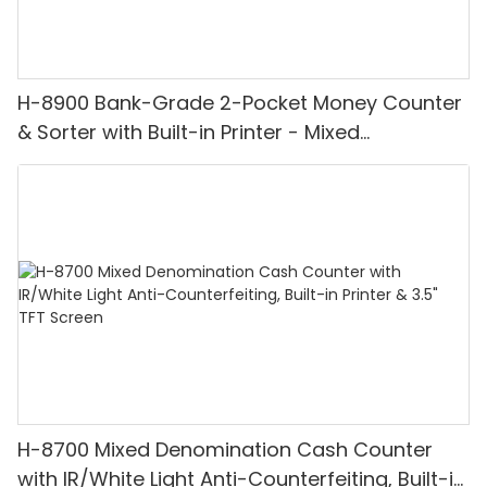
H-8900 Bank-Grade 2-Pocket Money Counter
& Sorter with Built-in Printer - Mixed
Denomination, White Light/IR/UV/MG
Detection & Value Counting
H-8700 Mixed Denomination Cash Counter
with IR/White Light Anti-Counterfeiting, Built-in