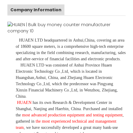
Company Information
HUAEN LTD
headquartered in
Anhui
,China
, covering an area
of 18600 square meters, is
a comprehensive high-tech enterprise
specializing in the field combining research, manufacturing, sales
and after-service of financial facilities and electronic products
.
HUAEN LTD was consisted of Anhui Province Huaen
Electronic Technology Co.,Ltd, which is located in
Huangshan,Anhui, China, and Zhejiang Huaen Electronic
Technology Co.,Ltd, which the predecessor was Pingyang
Xinxin Financial Machinery Co.,Ltd, in Wenzhou, Zhejiang,
China.
HUAEN
has its own Research & Development Center in
Shanghai, Nanjing and Haerbin, China. P
urchased and installed
the
most advanced production equipment and testing equipment
,
gathered in
the most experienced technical and management
team
,
we have
successfully developed a
great many bank-use