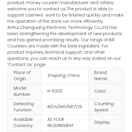
product money counter manufacturer and others,
welcome you to contact us.The product is able to
support cashiers' work to be finished quickly and make
the operation of the store run more efficiently.
Anhui Chenguang Electronic Technology Co.,Ltd has
been strengthening the development of new products
and has gained promising results. Our range of Bill
Counters are made with the best ingredient. For
product inquiries, technical support, and other
questions, you can reach us in any way stated on our
'Contact Us' page.
Place of
Brand
Zhejiang, China
Origin:
Name:
Model
H-6200
Color:
Number:
Detecting
Counting
IR/UV/MG/MT/CIS
Function:
Speed:
Available
AS YOUR
Display:
Currency:
REQUIREMENT