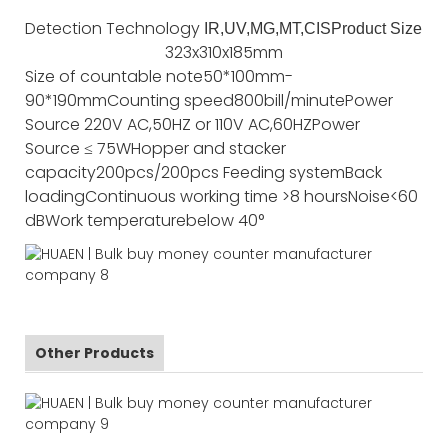
Detection Technology
IR,UV,MG,MT,CIS
Product Size
323x310x185mm
Size of countable note
50*100mm-
90*190mm
Counting speed
800bill/minute
Power
Source
220V AC,50HZ or 110V AC,60HZ
Power
Source
≤ 75W
Hopper and stacker
capacity
200pcs/200pcs
Feeding system
Back
loading
Continuous working time
>8 hours
Noise
<60
dB
Work temperature
below 40°
Other Products