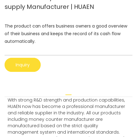
supply Manufacturer | HUAEN
The product can offers business owners a good overview
of their business and keeps the record of its cash flow
automatically.
Inquiry
With strong R&D strength and production capabilities,
HUAEN now has become a professional manufacturer
and reliable supplier in the industry. All our products
including money counter manufacturer are
manufactured based on the strict quality
management system and international standards.