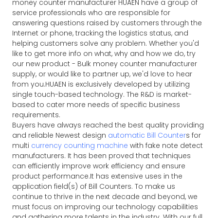
money counter manufacturer HUAEN have a group of
service professionals who are responsible for
answering questions raised by customers through the
Internet or phone, tracking the logistics status, and
helping customers solve any problem. Whether you'd
like to get more info on what, why and how we do, try
our new product - Bulk money counter manufacturer
supply, or would like to partner up, we'd love to hear
from you.HUAEN is exclusively developed by utilizing
single touch-based technology. The R&D is market-
based to cater more needs of specific business
requirements.
Buyers have always reached the best quality providing
and reliable Newest design
automatic Bill Counter
s for
multi
currency counting machine
with fake note detect
manufacturers. It has been proved that techniques
can efficiently improve work efficiency and ensure
product performance.It has extensive uses in the
application field(s) of Bill Counters. To make us
continue to thrive in the next decade and beyond, we
must focus on improving our technology capabilities
and gathering more talents in the industry. With our full