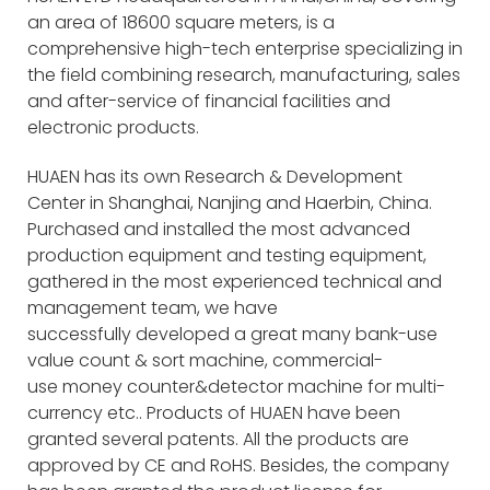
an area of 18600 square meters, is a
comprehensive high-tech enterprise specializing in
the field combining research, manufacturing, sales
and after-service of financial facilities and
electronic products.
HUAEN has its own Research & Development
Center in Shanghai, Nanjing and Haerbin, China.
Purchased and installed the most advanced
production equipment and testing equipment,
gathered in the most experienced technical and
management team, we have
successfully developed a great many bank-use
value count & sort machine, commercial-
use money counter&detector machine for multi-
currency etc.. Products of HUAEN have been
granted several patents. All the products are
approved by CE and RoHS. Besides, the company