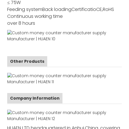
≤ 75W
Feeding system
Back loading
Certificatio
CE,RoHS
Continuous working time
over 8 hours
Other Products
Company Information
HUAEN LTD headquartered in Anhui,China, covering