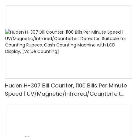
UV/MG/IR/DD Detection, Counting Euro
1100PCS/Min, LCD Display, Value and Batch
Mode for Shops, Banks and Restaurants
Huaen H-307 Bill Counter, 1100 Bills Per Minute
Speed | UV/Magnetic/Infrared/Counterfeit
Detector, Suitable for Counting Rupees, Cash
Counting Machine with LCD Display, [Value
Counting]