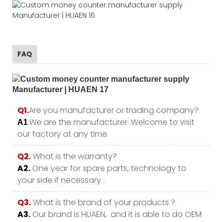
FAQ
Q1.
Are you manufacturer or trading company?
.We are the manufacturer .Welcome to visit
A1
our factory at any time.
Q2.
What is the warranty?
A2.
One year for spare parts, technology to
your side if necessary .
Q3.
What is the brand of your products ?
A3.
Our brand is HUAEN, and it is able to do OEM