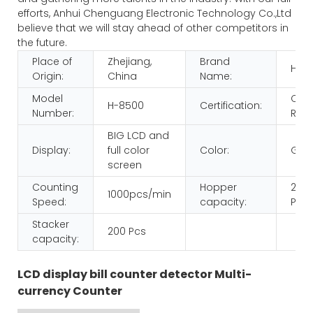
efforts, Anhui Chenguang Electronic Technology Co.,Ltd
believe that we will stay ahead of other competitors in
the future.
Place of
Zhejiang,
Brand
HUA
Origin:
China
Name:
Model
CE
H-8500
Certification:
Number:
ROH
BIG LCD and
Display:
full color
Color:
Gol
screen
Counting
Hopper
200
1000pcs/min
Speed:
capacity:
Pcs
Stacker
200 Pcs
capacity:
LCD display bill counter detector Multi-
currency Counter