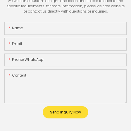
we welcome custom designs and ideas and is able to cater to the
specific requirements. for more information, please visit the website
or contact us directly with questions or inquiries.
Name
Email
Phone/whatsApp
Content
Send Inquiry Now