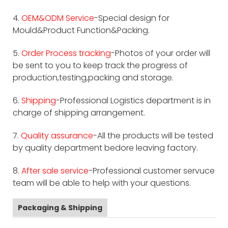
4.
OEM&ODM Service
-Special design for
Mould&Product Function&Packing.
5.
Order Process tracking
-Photos of your order will
be sent to you to keep track the progress of
production,testing,packing and storage.
6.
Shipping
-Professional Logistics department is in
charge of shipping arrangement.
7.
Quality assurance
-All the products will be tested
by quality department bedore leaving factory.
8.
After sale service
-Professional customer servuce
team will be able to help with your questions.
Packaging & Shipping