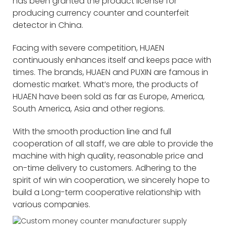
has been granted the product license for
producing currency counter and counterfeit
detector in China.
Facing with severe competition, HUAEN
continuously enhances itself and keeps pace with
times. The brands, HUAEN and PUXIN are famous in
domestic market. What’s more, the products of
HUAEN have been sold as far as Europe, America,
South America, Asia and other regions.
With the smooth production line and full
cooperation of all staff, we are able to provide the
machine with high quality, reasonable price and
on-time delivery to customers. Adhering to the
spirit of win win cooperation, we sincerely hope to
build a Long-term cooperative relationship with
various companies.