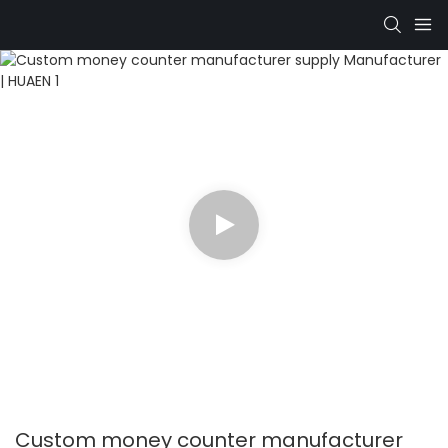
Custom money counter manufacturer