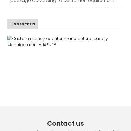
package according to customer requirement.
Contact Us
Contact us