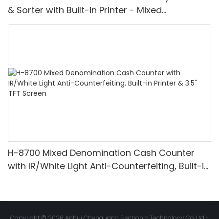
& Sorter with Built-in Printer - Mixed
Denomination, White Light/IR/UV/MG
Detection & Value Counting
H-8700 Mixed Denomination Cash Counter
with IR/White Light Anti-Counterfeiting, Built-in
Printer & 3.5" TFT Screen
Copyright © 2026 Anhui Chenguang Electronic Technology Co.,Ltd -