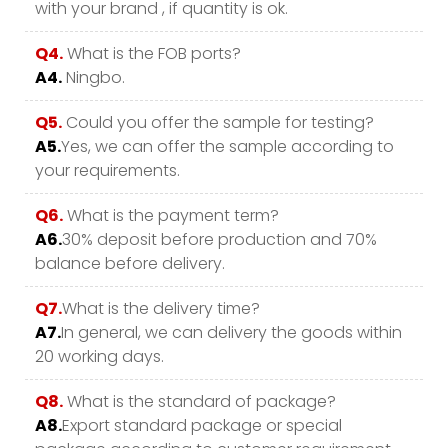
with your brand , if quantity is ok.
Q4.
What is the FOB ports?
A4.
Ningbo.
Q5.
Could you offer the sample for testing?
A5.
Yes, we can offer the sample according to
your requirements.
Q6.
What is the payment term?
A6.
30% deposit before production and 70%
balance before delivery.
Q7.
What is the delivery time?
A7.
In general, we can delivery the goods within
20 working days.
Q8.
What is the standard of package?
A8.
Export standard package or special