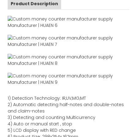
Product Description
1)
Detection Technology:
IR,
UV,MG
,MT
2)
Automatic detecting half-notes and double-notes
and claim-notes
3)
Detecting and counting Multicurrency
4)
Auto or manual start , stop
5) LCD display with RED change
6) Product Size
:
298
x
254
x
167
mm