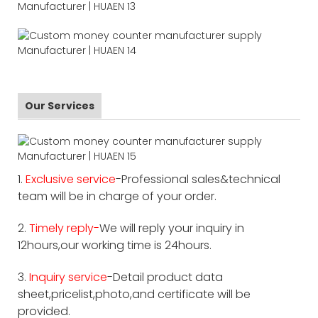
Our Services
1.
Exclusive service
-Professional sales&technical
team will be in charge of your order.
2.
Timely reply-
We will reply your inquiry in
12hours,our working time is 24hours.
3.
Inquiry service
-Detail product data
sheet,pricelist,photo,and certificate will be
provided.