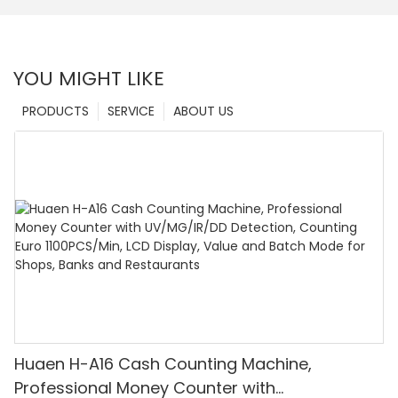
YOU MIGHT LIKE
PRODUCTS
SERVICE
ABOUT US
Huaen H-A16 Cash Counting Machine,
Professional Money Counter with