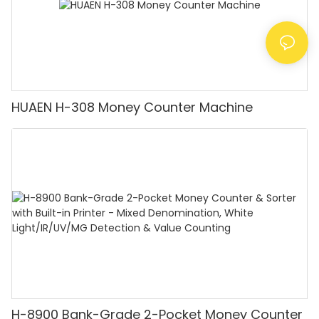
HUAEN H-308 Money Counter Machine
H-8900 Bank-Grade 2-Pocket Money Counter