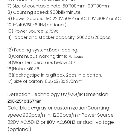
7)
Size of countable note:
50*100mm-90*18
0
mm;
8)
Counting speed
: 900
bill/minute;
9)
Power
Source
:
AC
220V,50HZ
or
AC
110V
,60HZ
or AC
100-240V,50-60Hz(optional)
10) Power Source:
≤
75W;
11)
Hopper and stacker capa
city
:
2
00pcs/200pcs;
12)
Feeding system:
Back
loading.
13)Continuous working time: >
8 hours
14)Work temperature: below 40°
15)Noise: <
60 dB
16)Package
:
1pc in a giftbox, 2pcs in a carton.
17)
Size of
carton
:
655
x
370
x
270
mm
Detection Technology
UV/MG/IR
Dimension
298
x
254
x
167
mm
Color
black+gray or customization
Counting
speed
900pcs/min, 1200pcs/min
Power Source
220V AC,50HZ or 110V AC,60HZ or dual-voltage
(optional)