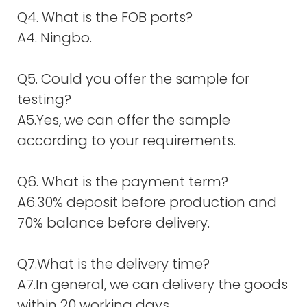
Q4. What is the FOB ports?
A4. Ningbo.
Q5. Could you offer the sample for
testing?
A5.Yes, we can offer the sample
according to your requirements.
Q6. What is the payment term?
A6.30% deposit before production and
70% balance before delivery.
Q7.What is the delivery time?
A7.In general, we can delivery the goods
within 20 working days.