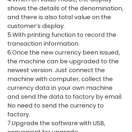
shows the details of the denomination,
and there is also total value on the
customer’s display.
5.With printing function to record the
transaction information.
6.Once the new currency been issued,
the machine can be upgraded to the
newest version. Just connect the
machine with computer, collect the
currency data in your own machine
and send the data to factory by email.
No need to send the currency to
factory.
7.Upgrade the software with USB,
convenient for upgrade.