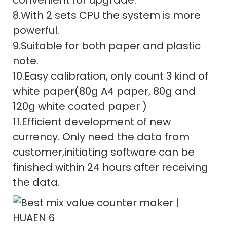
8.With 2 sets CPU the system is more
powerful.
9.Suitable for both paper and plastic
note.
10.Easy calibration, only count 3 kind of
white paper(80g A4 paper, 80g and
120g white coated paper )
11.Efficient development of new
currency. Only need the data from
customer,initiating software can be
finished within 24 hours after receiving
the data.