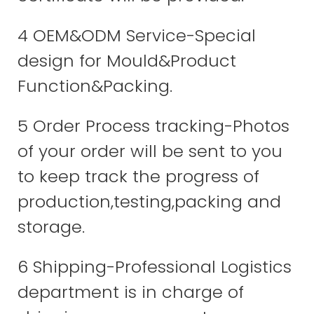
4 OEM&ODM Service-Special
design for Mould&Product
Function&Packing.
5 Order Process tracking-Photos
of your order will be sent to you
to keep track the progress of
production,testing,packing and
storage.
6 Shipping-Professional Logistics
department is in charge of