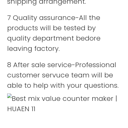
shipping arrangement.
7 Quality assurance-All the
products will be tested by
quality department bedore
leaving factory.
8 After sale service-Professional
customer servuce team will be
able to help with your questions.