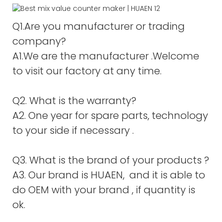
Q1.Are you manufacturer or trading
company?
A1.We are the manufacturer .Welcome
to visit our factory at any time.
Q2. What is the warranty?
A2. One year for spare parts, technology
to your side if necessary .
Q3. What is the brand of your products ?
A3. Our brand is HUAEN, and it is able to
do OEM with your brand , if quantity is
ok.