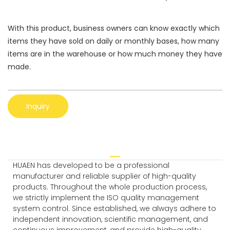
With this product, business owners can know exactly which
items they have sold on daily or monthly bases, how many
items are in the warehouse or how much money they have
made.
Inquiry
HUAEN has developed to be a professional
manufacturer and reliable supplier of high-quality
products. Throughout the whole production process,
we strictly implement the ISO quality management
system control. Since established, we always adhere to
independent innovation, scientific management, and
continuous improvement, and provide high-quality