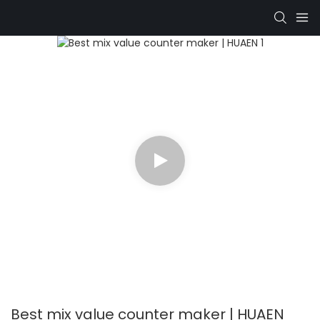
Best mix value counter maker | HUAEN