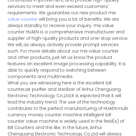
services to meet and even exceed customers'
requirements. We guarantee our new product mix
value counter
will bring you a lot of benefits. We are
always standby to receive your inquiry. mix value
counter HUAEN is a comprehensive manufacturer and
supplier of high-quality products and one-stop service.
We will, as always, actively provide prompt services
such. For more details about our mix value counter
and other products, just let us know.The product
features an excellent image processing capability. It is
able to quickly respond to switching between
components and multimedia.
What you are witnessing here is the excellent bill
counter,air purifier and sterilizer of Anhui Chenguang
Electronic Technology Co.,Ltd.It is expected that it will
lead the industry trend. The use of the technology
contributes to the perfect manufacturing of HUAEN.multi
currency money counter machine intelligent bill
counter value machine is widely used in the field(s) of
Bill Counters and the like. In the future, Anhui
Chenguang Electronic Technology Co.,Ltd will always