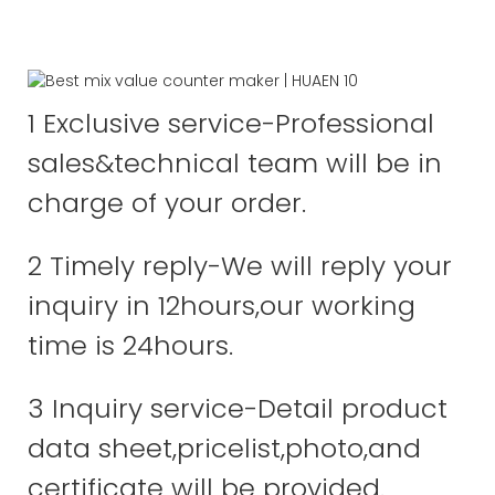
1 Exclusive service-Professional
sales&technical team will be in
charge of your order.
2 Timely reply-We will reply your
inquiry in 12hours,our working
time is 24hours.
3 Inquiry service-Detail product
data sheet,pricelist,photo,and
certificate will be provided.