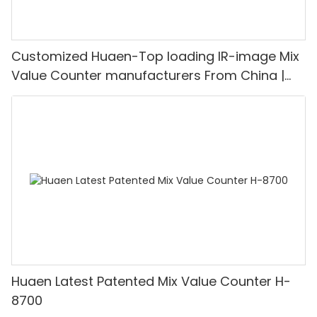
Customized Huaen-Top loading IR-image Mix
Value Counter manufacturers From China |
HUAEN
Huaen Latest Patented Mix Value Counter H-
8700