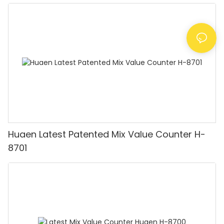
Huaen Latest Patented Mix Value Counter H-
8701