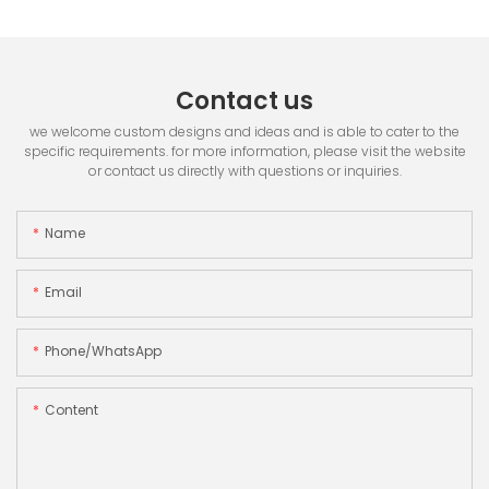
Contact us
we welcome custom designs and ideas and is able to cater to the
specific requirements. for more information, please visit the website
or contact us directly with questions or inquiries.
Name
Email
Phone/whatsApp
Content