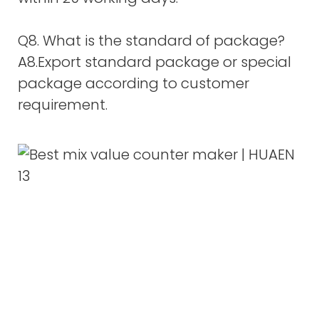
Q8. What is the standard of package?
A8.Export standard package or special
package according to customer
requirement.