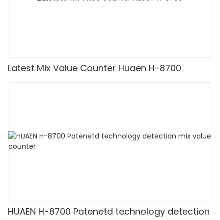
Latest Mix Value Counter Huaen H-8700
HUAEN H-8700 Patenetd technology detection