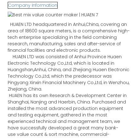
Company Information
HUAEN LTD headquartered in Anhui,China, covering an
area of 18600 square meters, is a comprehensive high-
tech enterprise specializing in the field combining
research, manufacturing, sales and after-service of
financial facilities and electronic products.
HUAEN LTD was consisted of Anhui Province Huaen
Electronic Technology Co.,Ltd, which is located in
Huangshan,Anhui, China, and Zhejiang Huaen Electronic
Technology Co.,Ltd, which the predecessor was
Pingyang Xinxin Financial Machinery Co.,Ltd, in Wenzhou,
Zhejiang, China.
HUAEN has its own Research & Development Center in
Shanghai, Nanjing and Haerbin, China. Purchased and
installed the most advanced production equipment
and testing equipment, gathered in the most
experienced technical and management team, we
have successfully developed a great many bank-
use value count & sort machine, commercial-