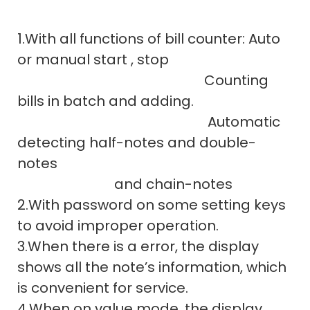
1.With all functions of bill counter: Auto
or manual start , stop
Counting
bills in batch and adding.
Automatic
detecting half-notes and double-
notes
and chain-notes
2.With password on some setting keys
to avoid improper operation.
3.When there is a error, the display
shows all the note’s information, which
is convenient for service.
4.When on value mode, the display