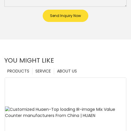
Send Inquiry Now
YOU MIGHT LIKE
PRODUCTS
SERVICE
ABOUT US