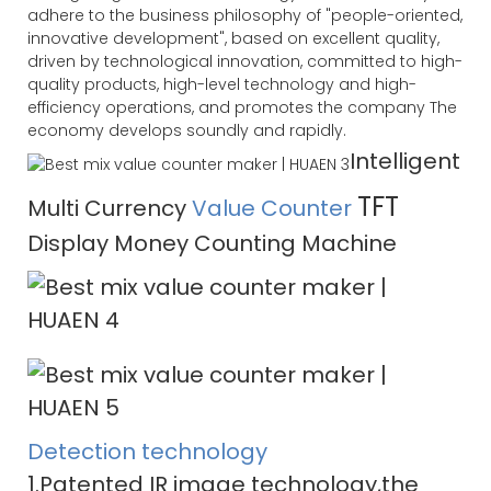
adhere to the business philosophy of "people-oriented,
innovative development", based on excellent quality,
driven by technological innovation, committed to high-
quality products, high-level technology and high-
efficiency operations, and promotes the company The
economy develops soundly and rapidly.
Intelligent
TFT
Multi Currency
Value Counter
Display Money Counting Machine
Detection technology
1.Patented IR image technology,the