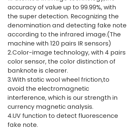
accuracy of value up to 99.99%, with
the super detection. Recognizing the
denomination and detecting fake note
according to the infrared image.(The
machine with 120 pairs IR sensors)
2.Color-image technology, with 4 pairs
color sensor, the color distinction of
banknote is clearer.
3.With static wool wheel friction,to
avoid the electromagnetic
interference, which is our strength in
currency magnetic analysis.
4.UV function to detect fluorescence
fake note.