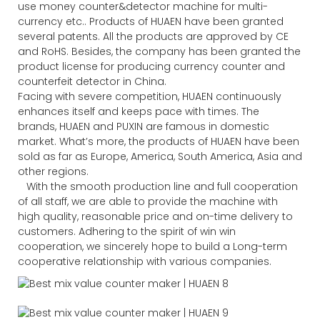
use money counter&detector machine for multi-
currency etc.. Products of HUAEN have been granted
several patents. All the products are approved by CE
and RoHS. Besides, the company has been granted the
product license for producing currency counter and
counterfeit detector in China.
Facing with severe competition, HUAEN continuously
enhances itself and keeps pace with times. The
brands, HUAEN and PUXIN are famous in domestic
market. What’s more, the products of HUAEN have been
sold as far as Europe, America, South America, Asia and
other regions.
With the smooth production line and full cooperation
of all staff, we are able to provide the machine with
high quality, reasonable price and on-time delivery to
customers. Adhering to the spirit of win win
cooperation, we sincerely hope to build a Long-term
cooperative relationship with various companies.