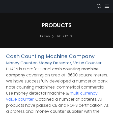
PRODUCTS
Huaen
PRODUCTS
Cash Counting Machine Company
-
Money Counter, Money Detector, Value Counter
HUAEN is a professional
cash counting machine
company
covering an area of 18600 square meters.
We have successfully developed a number of bank
note counting machines, commerical commercial-
use money detector machine &
multi currency
value counter
. Obtained a number of patents. All
products have passed CE and ROHS certification.
As
a professional
money counter supplier
with the