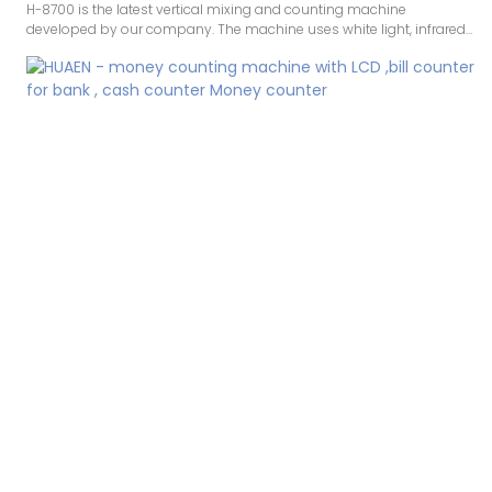
H-8700 is the latest vertical mixing and counting machine
developed by our company. The machine uses white light, infrared
image, UV, infrared, MG detection. White light technology is a new
patented technology that greatly improves the ability to identify
counterfeit banknotes. The accuracy makes counting money
smoother, and the machine also comes with a printing function.