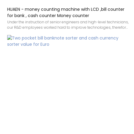
HUAEN - money counting machine with LCD ,bill counter
for bank , cash counter Money counter
Under the instruction of senior engineers and high-level technicians,
our R&D employees worked hard to improve technologies, therefore
making the manufacturing process more efficient. In the field(s) of
money counting machine with LCD ,bill counter for bank , cash
counter, the product is highly recognized.