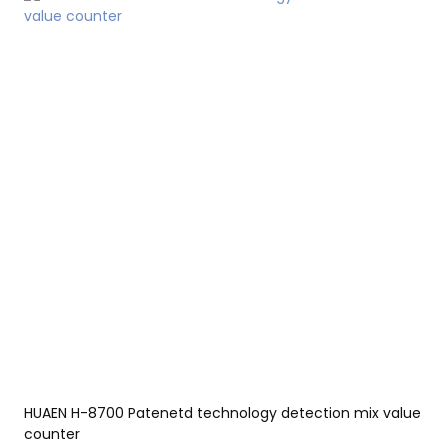
edge manufacturing technology and production
process.Therefore,It has been proved that the product can be
applied to Bill Counters.
HUAEN H-8700 Patenetd technology detection mix value
counter