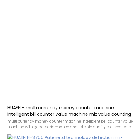
HUAEN - multi currency money counter machine
intelligent bill counter value machine mix value counting
multi currency money counter machine intelligent bill counter value
machine with good performance and reliable quality are created by
conforming to the development trend of the industry, integrating
internal superior resources, and adopting the industry’s cutting-