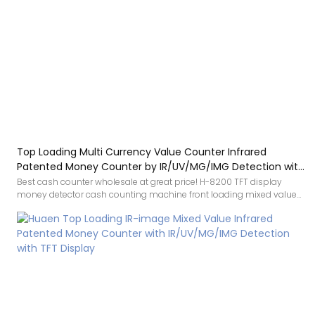
Top Loading Multi Currency Value Counter Infrared
Patented Money Counter by IR/UV/MG/IMG Detection with
TFT Display
Best cash counter wholesale at great price! H-8200 TFT display
money detector cash counting machine front loading mixed value
counter is a professional money counter selected high-quality
materials, using advanced manufacturing technology and exquisite
processing craftsmanship, reliable performance, high quality,
excellent quality, enjoy a good reputation and popularity in the
industry.