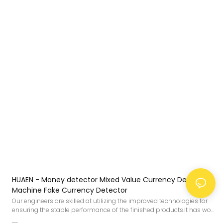
HUAEN - Money detector Mixed Value Currency Detector
Machine Fake Currency Detector
Our engineers are skilled at utilizing the improved technologies for
ensuring the stable performance of the finished products.It has won
the favor of users in the field(s) of Bill Counters.