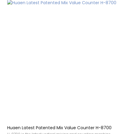
Huaen Latest Patented Mix Value Counter H-8700