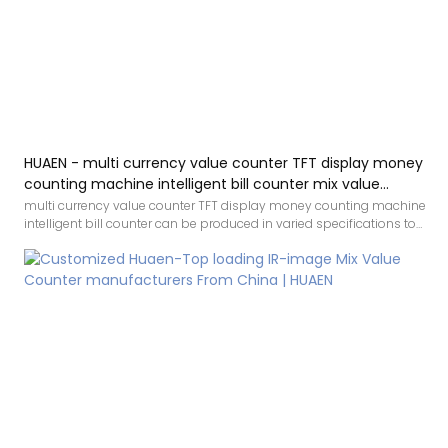
HUAEN - multi currency value counter TFT display money
counting machine intelligent bill counter mix value
counting
multi currency value counter TFT display money counting machine
intelligent bill counter can be produced in varied specifications to
cater to different needs of customers,which has a vast variety of
application.Besides,it adheres to concise structure and high quality
is the design principle.