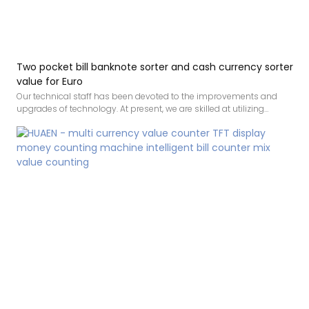
Two pocket bill banknote sorter and cash currency sorter
value for Euro
Our technical staff has been devoted to the improvements and
upgrades of technology. At present, we are skilled at utilizing
techniques and applying them to the manufacturing process of
Bank note two pocket bill banknote sorter money counter and cash
currency sorter. Its scopes of application have been expanded a lot
as its advantages continue to be found.