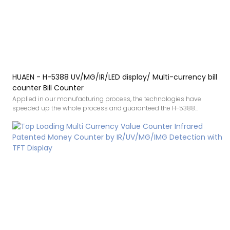
HUAEN - H-5388 UV/MG/IR/LED display/ Multi-currency bill
counter Bill Counter
Applied in our manufacturing process, the technologies have
speeded up the whole process and guaranteed the H-5388
UV/MG/IR/LED display/ Multi-currency bill counter quality.In the
application range(s) of Bill Counters, the product is of great use.