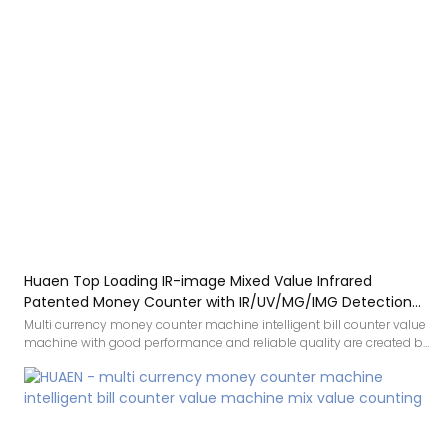
Huaen Top Loading IR-image Mixed Value Infrared
Patented Money Counter with IR/UV/MG/IMG Detection
with TFT Display
Multi currency money counter machine intelligent bill counter value
machine with good performance and reliable quality are created by
conforming to the development trend of the industry, integrating
internal superior resources, and adopting the industry’s cutting-
edge manufacturing technology and production
process.Therefore,It has been proved that the product can be
applied to Bill Counters.