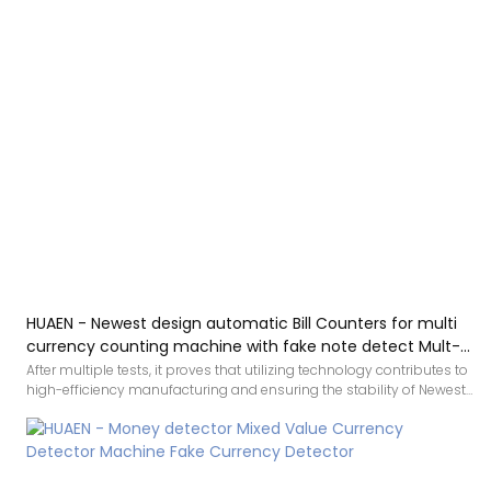
HUAEN - Newest design automatic Bill Counters for multi
currency counting machine with fake note detect Mult-
currency Counter&detector
After multiple tests, it proves that utilizing technology contributes to
high-efficiency manufacturing and ensuring the stability of Newest
design automatic Bill Counters for multi currency counting machine
with fake note detect.It has widespread uses in the application
field(s) of Bill Counters and is totally worth the investment.