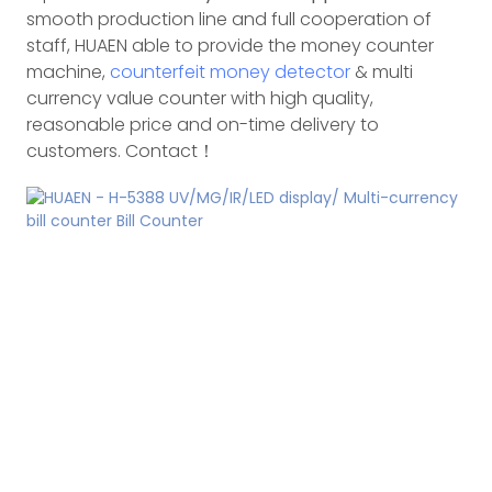
smooth production line and full cooperation of
staff, HUAEN able to provide the money counter
machine,
counterfeit money detector
& multi
currency value counter with high quality,
reasonable price and on-time delivery to
customers. Contact！