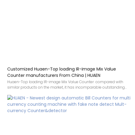
Customized Huaen-Top loading IR-image Mix Value
Counter manufacturers From China | HUAEN
Huaen-Top loading IR-image Mix Value Counter compared with
similar products on the market, it has incomparable outstanding
advantages in terms of performance, quality, appearance, etc., and
enjoys a good reputation in the market.HUAEN summarizes the
defects of past products, and continuously improves them. The
specifications of Huaen-Top loading IR-image Mix Value Counter
can be customized according to your needs.