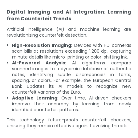
Digital Imaging and AI Integration: Learning
from Counterfeit Trends
Artificial intelligence (AI) and machine learning are
revolutionizing counterfeit detection.
High-Resolution Imaging
: Devices with HD cameras
scan bills at resolutions exceeding 1,200 dpi, capturing
minute details like micro-printing or color-shifting ink.
AI-Powered Analysis
: AI algorithms compare
scanned images to a dynamic database of authentic
notes, identifying subtle discrepancies in fonts,
spacing, or colors. For example, the European Central
Bank updates its AI models to recognize new
counterfeit variants of the Euro.
Adaptive Learning
: Over time, AI-driven checkers
improve their accuracy by learning from newly
identified counterfeit patterns.
This technology future-proofs counterfeit checkers,
ensuring they remain effective against evolving threats.