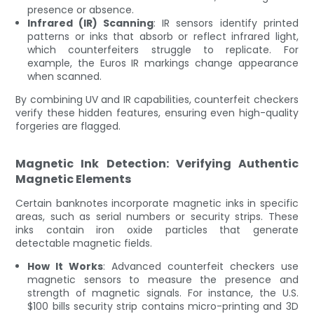
presence or absence.
Infrared (IR) Scanning
: IR sensors identify printed
patterns or inks that absorb or reflect infrared light,
which counterfeiters struggle to replicate. For
example, the Euros IR markings change appearance
when scanned.
By combining UV and IR capabilities, counterfeit checkers
verify these hidden features, ensuring even high-quality
forgeries are flagged.
Magnetic Ink Detection: Verifying Authentic
Magnetic Elements
Certain banknotes incorporate magnetic inks in specific
areas, such as serial numbers or security strips. These
inks contain iron oxide particles that generate
detectable magnetic fields.
How It Works
: Advanced counterfeit checkers use
magnetic sensors to measure the presence and
strength of magnetic signals. For instance, the U.S.
$100 bills security strip contains micro-printing and 3D