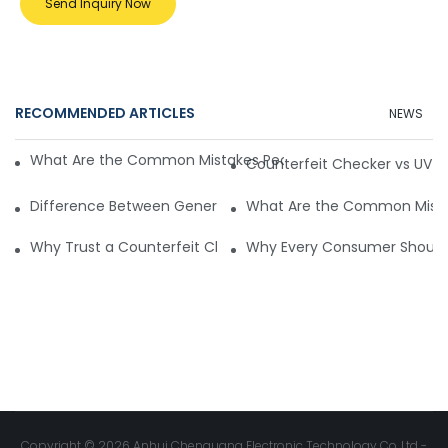
Send Inquiry Now
RECOMMENDED ARTICLES
NEWS
What Are the Common Mistakes People Make with Counterf
Counterfeit Checker vs UV Li
Difference Between General and Product-Specific Counter
What Are the Common Mistak
Why Trust a Counterfeit Checker for Safe Shopping
Why Every Consumer Should 
Copyright © 2026 Anhui Chenguang Electronic Technology Co.,Ltd -