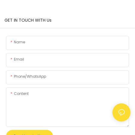
GET IN TOUCH WITH Us
Name
Email
Phone/whatsApp
Content