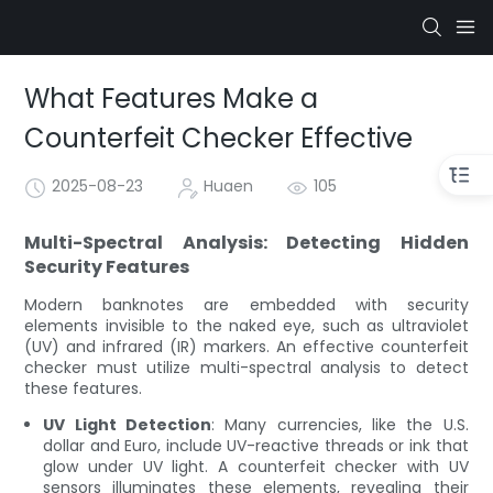
What Features Make a
Counterfeit Checker Effective
2025-08-23
Huaen
105
Multi-Spectral Analysis: Detecting Hidden
Security Features
Modern banknotes are embedded with security
elements invisible to the naked eye, such as ultraviolet
(UV) and infrared (IR) markers. An effective counterfeit
checker must utilize multi-spectral analysis to detect
these features.
UV Light Detection
: Many currencies, like the U.S.
dollar and Euro, include UV-reactive threads or ink that
glow under UV light. A counterfeit checker with UV
sensors illuminates these elements, revealing their