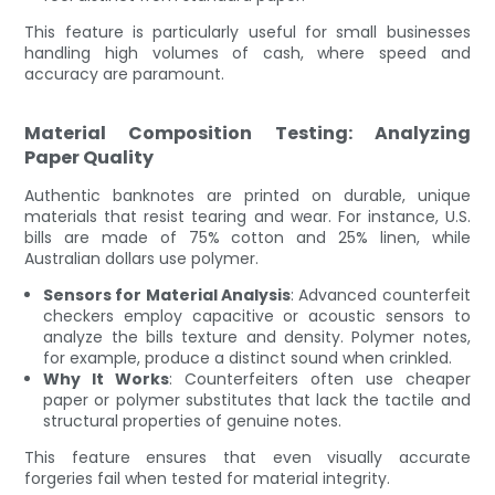
This feature is particularly useful for small businesses
handling high volumes of cash, where speed and
accuracy are paramount.
Material Composition Testing: Analyzing
Paper Quality
Authentic banknotes are printed on durable, unique
materials that resist tearing and wear. For instance, U.S.
bills are made of 75% cotton and 25% linen, while
Australian dollars use polymer.
Sensors for Material Analysis
: Advanced counterfeit
checkers employ capacitive or acoustic sensors to
analyze the bills texture and density. Polymer notes,
for example, produce a distinct sound when crinkled.
Why It Works
: Counterfeiters often use cheaper
paper or polymer substitutes that lack the tactile and
structural properties of genuine notes.
This feature ensures that even visually accurate
forgeries fail when tested for material integrity.