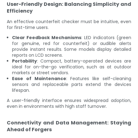
User-Friendly Design: Balancing Simplicity and
Efficiency
An effective counterfeit checker must be intuitive, even
for first-time users.
Clear Feedback Mechanisms
: LED indicators (green
for genuine, red for counterfeit) or audible alerts
provide instant results. Some models display detailed
reports on LCD screens.
Portability
: Compact, battery-operated devices are
ideal for on-the-go verification, such as at outdoor
markets or street vendors.
Ease of Maintenance
: Features like self-cleaning
sensors and replaceable parts extend the devices
lifespan.
A user-friendly interface ensures widespread adoption,
even in environments with high staff turnover.
Connectivity and Data Management: Staying
Ahead of Forgers