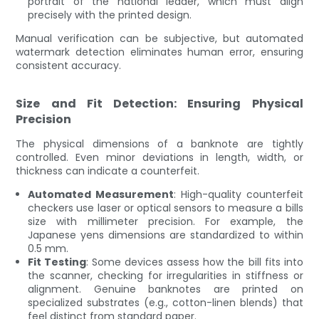
portrait of the national leader, which must align
precisely with the printed design.
Manual verification can be subjective, but automated
watermark detection eliminates human error, ensuring
consistent accuracy.
Size and Fit Detection: Ensuring Physical
Precision
The physical dimensions of a banknote are tightly
controlled. Even minor deviations in length, width, or
thickness can indicate a counterfeit.
Automated Measurement
: High-quality counterfeit
checkers use laser or optical sensors to measure a bills
size with millimeter precision. For example, the
Japanese yens dimensions are standardized to within
0.5 mm.
Fit Testing
: Some devices assess how the bill fits into
the scanner, checking for irregularities in stiffness or
alignment. Genuine banknotes are printed on
specialized substrates (e.g., cotton-linen blends) that
feel distinct from standard paper.