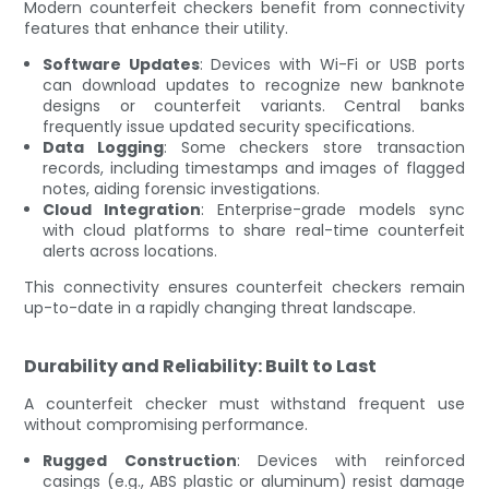
Modern counterfeit checkers benefit from connectivity
features that enhance their utility.
Software Updates
: Devices with Wi-Fi or USB ports
can download updates to recognize new banknote
designs or counterfeit variants. Central banks
frequently issue updated security specifications.
Data Logging
: Some checkers store transaction
records, including timestamps and images of flagged
notes, aiding forensic investigations.
Cloud Integration
: Enterprise-grade models sync
with cloud platforms to share real-time counterfeit
alerts across locations.
This connectivity ensures counterfeit checkers remain
up-to-date in a rapidly changing threat landscape.
Durability and Reliability: Built to Last
A counterfeit checker must withstand frequent use
without compromising performance.
Rugged Construction
: Devices with reinforced
casings (e.g., ABS plastic or aluminum) resist damage