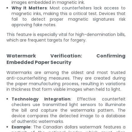
images embedded in magnetic ink.
Why It Matters
: Most counterfeiters lack access to
magnetic inks, making this a critical test. Devices that
fail to detect proper magnetic signatures risk
approving fake notes.
This feature is especially vital for high-denomination bills,
which are frequent targets for forgery.
Watermark Verification: Confirming
Embedded Paper Security
Watermarks are among the oldest and most trusted
anti-counterfeiting measures. They are created during
the paper manufacturing process, resulting in variations
in thickness that form visible images when held to light.
Technology Integration
: Effective counterfeit
checkers use transmitted light sensors to illuminate
the bill and capture the watermarks pattern. The
device compares the detected image to a database
of authentic watermarks.
Example
: The Canadian dollars watermark features a