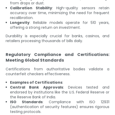
from drops or dust.
Calibration Stability
: High-quality sensors retain
accuracy over time, minimizing the need for frequent
recalibration.
Longevity
: Reliable models operate for 510 years,
offering a strong return on investment.
Durability is especially crucial for banks, casinos, and
retailers processing thousands of bills daily.
Regulatory Compliance and Certifications:
Meeting Global Standards
Certifications from authoritative bodies validate a
counterfeit checkers effectiveness.
Examples of Certifications
:
Central Bank Approvals
: Devices tested and
endorsed by institutions like the U.S. Federal Reserve or
the Reserve Bank of India.
ISO Standards
: Compliance with ISO 12931
(authentication of security features) ensures rigorous
testing protocols.