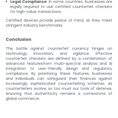
Legal Compliance
: In some countries, businesses are
legally required to use certified counterfeit checkers
for high-value transactions.
Certified devices provide peace of mind, as they meet
stringent industry benchmarks.
Conclusion
The battle against counterfeit currency hinges on
technology, innovation, and vigilance. Effective
counterfeit checkers are defined by a combination of
advanced featuresfrom multi-spectral analysis and AI
integration to user-friendly design and regulatory
compliance. By prioritizing these features, businesses
and individuals can safeguard their finances against
increasingly sophisticated counterfeiting schemes. As
counterfeiters evolve, so too must our tools of defense,
ensuring that authenticity remains a cornerstone of
global commerce.