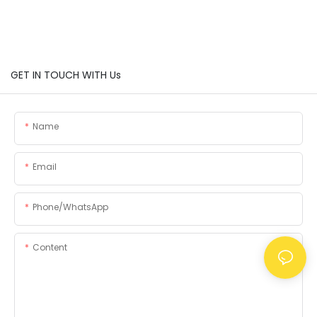
GET IN TOUCH WITH Us
Name
Email
Phone/whatsApp
Content