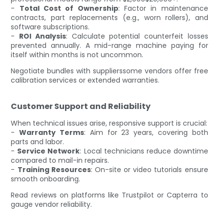
-
Total Cost of Ownership
: Factor in maintenance
contracts, part replacements (e.g., worn rollers), and
software subscriptions.
-
ROI Analysis
: Calculate potential counterfeit losses
prevented annually. A mid-range machine paying for
itself within months is not uncommon.
Negotiate bundles with supplierssome vendors offer free
calibration services or extended warranties.
Customer Support and Reliability
When technical issues arise, responsive support is crucial:
-
Warranty Terms
: Aim for 23 years, covering both
parts and labor.
-
Service Network
: Local technicians reduce downtime
compared to mail-in repairs.
-
Training Resources
: On-site or video tutorials ensure
smooth onboarding.
Read reviews on platforms like Trustpilot or Capterra to
gauge vendor reliability.