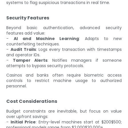
systems to flag suspicious transactions in real time.
Security Features
Beyond basic authentication, advanced security
features add value:
-
AI and Machine Learning
: Adapts to new
counterfeiting techniques.
-
Audit Trails
: Logs every transaction with timestamps
and operator IDs.
-
Tamper Alerts
: Notifies managers if someone
attempts to bypass security protocols.
Casinos and banks often require biometric access
controls to restrict machine usage to authorized
personnel.
Cost Considerations
Budget constraints are inevitable, but focus on value
over upfront savings:
-
Initial Price
: Entry-level machines start at $200$500;
professional models range from $2,000$20,000+.