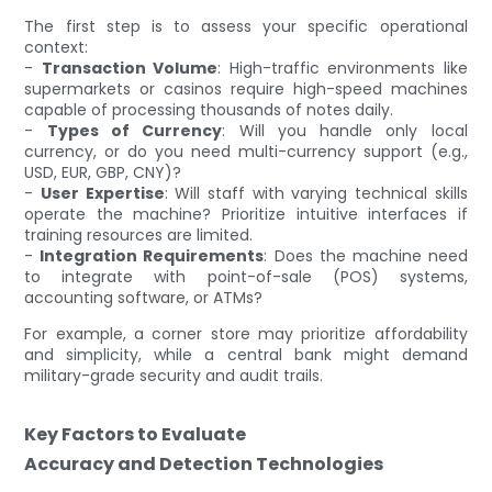
The first step is to assess your specific operational
context:
-
Transaction Volume
: High-traffic environments like
supermarkets or casinos require high-speed machines
capable of processing thousands of notes daily.
-
Types of Currency
: Will you handle only local
currency, or do you need multi-currency support (e.g.,
USD, EUR, GBP, CNY)?
-
User Expertise
: Will staff with varying technical skills
operate the machine? Prioritize intuitive interfaces if
training resources are limited.
-
Integration Requirements
: Does the machine need
to integrate with point-of-sale (POS) systems,
accounting software, or ATMs?
For example, a corner store may prioritize affordability
and simplicity, while a central bank might demand
military-grade security and audit trails.
Key Factors to Evaluate
Accuracy and Detection Technologies