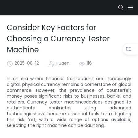
Consider Key Factors for
Choosing a Currency Tester
Machine
2025-08-12
Huaen
116
In an era where financial transactions are increasingly
digital, physical currency remains a cornerstone of global
commerce. However, the prevalence of counterfeit
money poses significant risks to businesses, banks, and
retailers. Currency tester machinesdevices designed to
authenticate banknotes using advanced
technologieshave become essential tools for mitigating
this risk. Yet, with a wide range of options available,
selecting the right machine can be daunting.