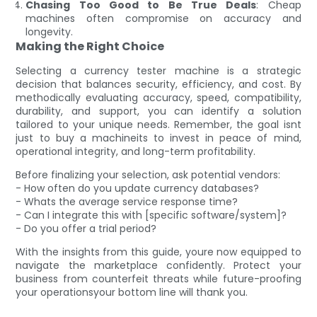
Chasing Too Good to Be True Deals
: Cheap
machines often compromise on accuracy and
longevity.
Making the Right Choice
Selecting a currency tester machine is a strategic
decision that balances security, efficiency, and cost. By
methodically evaluating accuracy, speed, compatibility,
durability, and support, you can identify a solution
tailored to your unique needs. Remember, the goal isnt
just to buy a machineits to invest in peace of mind,
operational integrity, and long-term profitability.
Before finalizing your selection, ask potential vendors:
- How often do you update currency databases?
- Whats the average service response time?
- Can I integrate this with [specific software/system]?
- Do you offer a trial period?
With the insights from this guide, youre now equipped to
navigate the marketplace confidently. Protect your
business from counterfeit threats while future-proofing
your operationsyour bottom line will thank you.