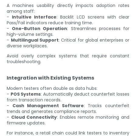
A machines usability directly impacts adoption rates
among staff:
-
Intuitive Interface
: Backlit LCD screens with clear
Pass/Fail indicators reduce training time.
-
One-Button Operation
: Streamlines processes for
high-volume settings.
-
Multilingual Support
: Critical for global enterprises or
diverse workplaces.
Avoid overly complex systems that require constant
troubleshooting.
Integration with Existing Systems
Modern testers often double as data hubs:
-
POS Systems
: Automatically deduct counterfeit losses
from transaction records.
-
Cash Management Software
: Tracks counterfeit
trends and generates compliance reports.
-
Cloud Connectivity
: Enables remote monitoring and
firmware updates.
For instance, a retail chain could link testers to inventory