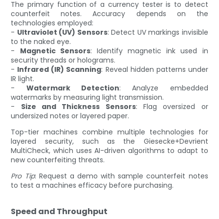
The primary function of a currency tester is to detect
counterfeit notes. Accuracy depends on the
technologies employed:
-
Ultraviolet (UV) Sensors
: Detect UV markings invisible
to the naked eye.
-
Magnetic Sensors
: Identify magnetic ink used in
security threads or holograms.
-
Infrared (IR) Scanning
: Reveal hidden patterns under
IR light.
-
Watermark Detection
: Analyze embedded
watermarks by measuring light transmission.
-
Size and Thickness Sensors
: Flag oversized or
undersized notes or layered paper.
Top-tier machines combine multiple technologies for
layered security, such as the Giesecke+Devrient
MultiCheck, which uses AI-driven algorithms to adapt to
new counterfeiting threats.
Pro Tip
: Request a demo with sample counterfeit notes
to test a machines efficacy before purchasing.
Speed and Throughput