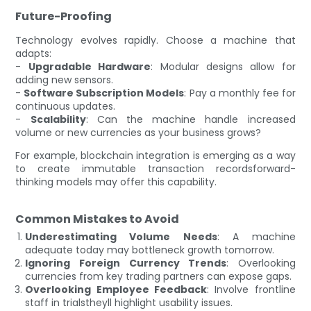
Future-Proofing
Technology evolves rapidly. Choose a machine that
adapts:
-
Upgradable Hardware
: Modular designs allow for
adding new sensors.
-
Software Subscription Models
: Pay a monthly fee for
continuous updates.
-
Scalability
: Can the machine handle increased
volume or new currencies as your business grows?
For example, blockchain integration is emerging as a way
to create immutable transaction recordsforward-
thinking models may offer this capability.
Common Mistakes to Avoid
Underestimating Volume Needs
: A machine
adequate today may bottleneck growth tomorrow.
Ignoring Foreign Currency Trends
: Overlooking
currencies from key trading partners can expose gaps.
Overlooking Employee Feedback
: Involve frontline
staff in trialstheyll highlight usability issues.