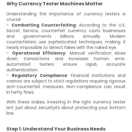
Why Currency Tester Machines Matter
Understanding the importance of currency testers is
crucial:
-
Combatting Counterfeiting
: According to the U.S.
Secret Service, counterfeit currency costs businesses
and governments billions annually. Modern
counterfeiters use sophisticated techniques, making it
nearly impossible to detect fakes with the naked eye.
-
Operational Efficiency
: Manual verification slows
down transactions and increases human error.
Automated testers ensure rapid, accurate
authentication.
-
Regulatory Compliance
: Financial institutions and
casinos are subject to strict regulations requiring rigorous
anti-counterfeit measures. Non-compliance can result
in hefty fines.
With these stakes, investing in the right currency tester
isnt just about securityits about protecting your bottom
line.
Step 1: Understand Your Business Needs