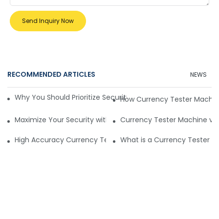
Send Inquiry Now
RECOMMENDED ARTICLES
NEWS
Why You Should Prioritize Security with a Currency Tester 
How Currency Tester Machin
Maximize Your Security with the Optimal Currency Tester 
Currency Tester Machine vs 
High Accuracy Currency Tester Machines
What is a Currency Tester Ma