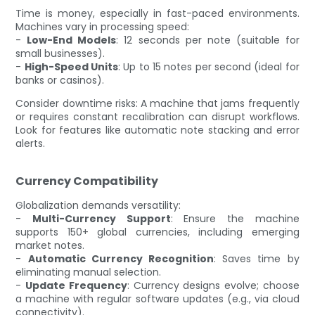
Time is money, especially in fast-paced environments.
Machines vary in processing speed:
-
Low-End Models
: 12 seconds per note (suitable for
small businesses).
-
High-Speed Units
: Up to 15 notes per second (ideal for
banks or casinos).
Consider downtime risks: A machine that jams frequently
or requires constant recalibration can disrupt workflows.
Look for features like automatic note stacking and error
alerts.
Currency Compatibility
Globalization demands versatility:
-
Multi-Currency Support
: Ensure the machine
supports 150+ global currencies, including emerging
market notes.
-
Automatic Currency Recognition
: Saves time by
eliminating manual selection.
-
Update Frequency
: Currency designs evolve; choose
a machine with regular software updates (e.g., via cloud
connectivity).