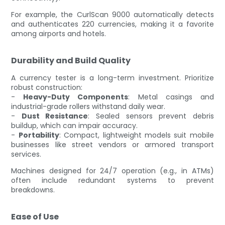
For example, the CurlScan 9000 automatically detects
and authenticates 220 currencies, making it a favorite
among airports and hotels.
Durability and Build Quality
A currency tester is a long-term investment. Prioritize
robust construction:
-
Heavy-Duty Components
: Metal casings and
industrial-grade rollers withstand daily wear.
-
Dust Resistance
: Sealed sensors prevent debris
buildup, which can impair accuracy.
-
Portability
: Compact, lightweight models suit mobile
businesses like street vendors or armored transport
services.
Machines designed for 24/7 operation (e.g., in ATMs)
often include redundant systems to prevent
breakdowns.
Ease of Use