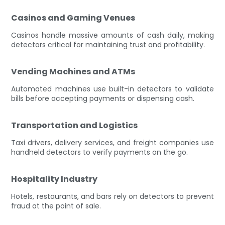
Casinos and Gaming Venues
Casinos handle massive amounts of cash daily, making
detectors critical for maintaining trust and profitability.
Vending Machines and ATMs
Automated machines use built-in detectors to validate
bills before accepting payments or dispensing cash.
Transportation and Logistics
Taxi drivers, delivery services, and freight companies use
handheld detectors to verify payments on the go.
Hospitality Industry
Hotels, restaurants, and bars rely on detectors to prevent
fraud at the point of sale.