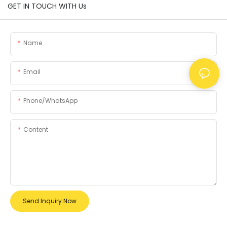
GET IN TOUCH WITH Us
Name
Email
Phone/whatsApp
Content
Send Inquiry Now