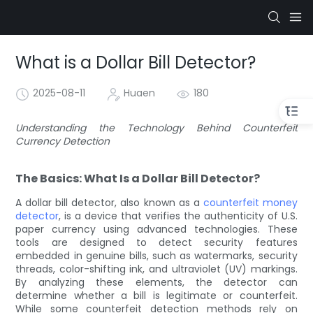
What is a Dollar Bill Detector?
2025-08-11
Huaen
180
Understanding the Technology Behind Counterfeit
Currency Detection
The Basics: What Is a Dollar Bill Detector?
A dollar bill detector, also known as a
counterfeit money
detector
, is a device that verifies the authenticity of U.S.
paper currency using advanced technologies. These
tools are designed to detect security features
embedded in genuine bills, such as watermarks, security
threads, color-shifting ink, and ultraviolet (UV) markings.
By analyzing these elements, the detector can
determine whether a bill is legitimate or counterfeit.
While some counterfeit detection methods rely on