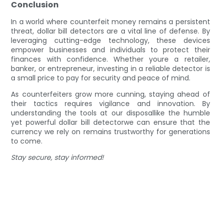
Conclusion
In a world where counterfeit money remains a persistent
threat, dollar bill detectors are a vital line of defense. By
leveraging cutting-edge technology, these devices
empower businesses and individuals to protect their
finances with confidence. Whether youre a retailer,
banker, or entrepreneur, investing in a reliable detector is
a small price to pay for security and peace of mind.
As counterfeiters grow more cunning, staying ahead of
their tactics requires vigilance and innovation. By
understanding the tools at our disposallike the humble
yet powerful dollar bill detectorwe can ensure that the
currency we rely on remains trustworthy for generations
to come.
Stay secure, stay informed!