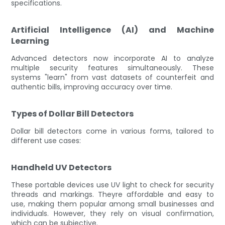
specifications.
Artificial Intelligence (AI) and Machine
Learning
Advanced detectors now incorporate AI to analyze
multiple security features simultaneously. These
systems "learn" from vast datasets of counterfeit and
authentic bills, improving accuracy over time.
Types of Dollar Bill Detectors
Dollar bill detectors come in various forms, tailored to
different use cases:
Handheld UV Detectors
These portable devices use UV light to check for security
threads and markings. Theyre affordable and easy to
use, making them popular among small businesses and
individuals. However, they rely on visual confirmation,
which can be subjective.