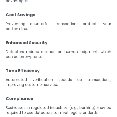
advantages:
Cost Savings
Preventing counterfeit transactions protects your
bottom line.
Enhanced Security
Detectors reduce reliance on human judgment, which
can be error-prone.
Time Efficiency
Automated verification speeds up transactions,
improving customer service.
Compliance
Businesses in regulated industries (e.g., banking) may be
required to use detectors to meet legal standards.