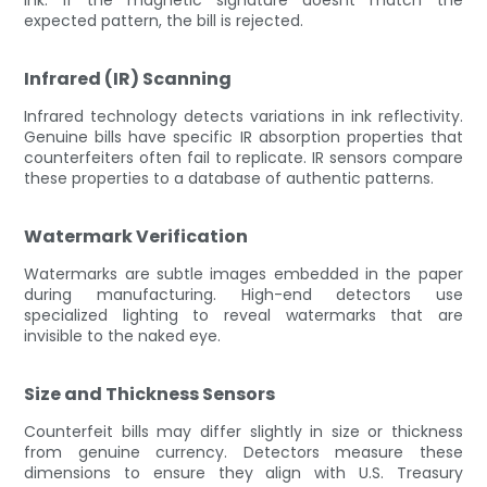
expected pattern, the bill is rejected.
Infrared (IR) Scanning
Infrared technology detects variations in ink reflectivity.
Genuine bills have specific IR absorption properties that
counterfeiters often fail to replicate. IR sensors compare
these properties to a database of authentic patterns.
Watermark Verification
Watermarks are subtle images embedded in the paper
during manufacturing. High-end detectors use
specialized lighting to reveal watermarks that are
invisible to the naked eye.
Size and Thickness Sensors
Counterfeit bills may differ slightly in size or thickness
from genuine currency. Detectors measure these
dimensions to ensure they align with U.S. Treasury