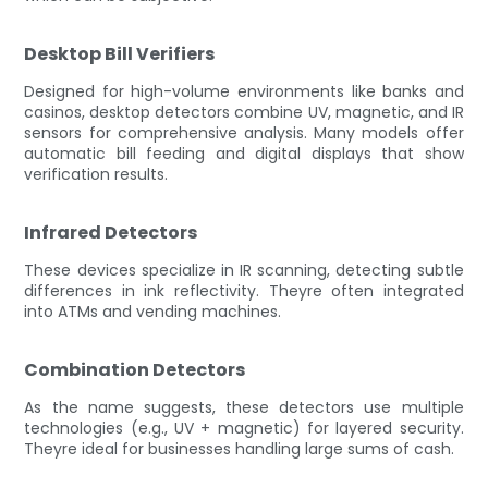
Desktop Bill Verifiers
Designed for high-volume environments like banks and
casinos, desktop detectors combine UV, magnetic, and IR
sensors for comprehensive analysis. Many models offer
automatic bill feeding and digital displays that show
verification results.
Infrared Detectors
These devices specialize in IR scanning, detecting subtle
differences in ink reflectivity. Theyre often integrated
into ATMs and vending machines.
Combination Detectors
As the name suggests, these detectors use multiple
technologies (e.g., UV + magnetic) for layered security.
Theyre ideal for businesses handling large sums of cash.