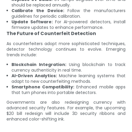
should be replaced annually.
Calibrate the Device:
Follow the manufacturers
guidelines for periodic calibration.
Update Software:
For AI-powered detectors, install
firmware updates to enhance performance.
The Future of Counterfeit Detection
As counterfeiters adopt more sophisticated techniques,
detector technology continues to evolve. Emerging
trends include:
Blockchain Integration:
Using blockchain to track
currency authenticity in real time.
AI-Driven Analytics:
Machine learning systems that
adapt to new counterfeiting methods.
Smartphone Compatibility:
Enhanced mobile apps
that turn phones into portable detectors.
Governments are also redesigning currency with
advanced security features. For example, the upcoming
$20 bill redesign will include 3D security ribbons and
enhanced color-shifting ink.