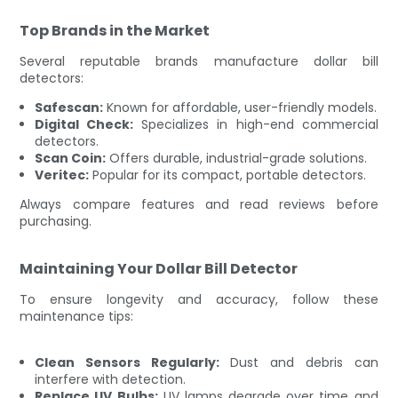
Top Brands in the Market
Several reputable brands manufacture dollar bill
detectors:
Safescan:
Known for affordable, user-friendly models.
Digital Check:
Specializes in high-end commercial
detectors.
Scan Coin:
Offers durable, industrial-grade solutions.
Veritec:
Popular for its compact, portable detectors.
Always compare features and read reviews before
purchasing.
Maintaining Your Dollar Bill Detector
To ensure longevity and accuracy, follow these
maintenance tips:
Clean Sensors Regularly:
Dust and debris can
interfere with detection.
Replace UV Bulbs:
UV lamps degrade over time and