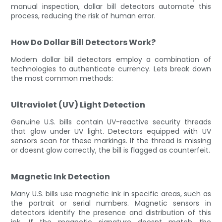
manual inspection, dollar bill detectors automate this
process, reducing the risk of human error.
How Do Dollar Bill Detectors Work?
Modern dollar bill detectors employ a combination of
technologies to authenticate currency. Lets break down
the most common methods:
Ultraviolet (UV) Light Detection
Genuine U.S. bills contain UV-reactive security threads
that glow under UV light. Detectors equipped with UV
sensors scan for these markings. If the thread is missing
or doesnt glow correctly, the bill is flagged as counterfeit.
Magnetic Ink Detection
Many U.S. bills use magnetic ink in specific areas, such as
the portrait or serial numbers. Magnetic sensors in
detectors identify the presence and distribution of this
ink. If the magnetic signature doesnt match the