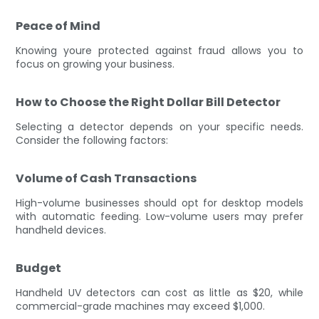
Peace of Mind
Knowing youre protected against fraud allows you to
focus on growing your business.
How to Choose the Right Dollar Bill Detector
Selecting a detector depends on your specific needs.
Consider the following factors:
Volume of Cash Transactions
High-volume businesses should opt for desktop models
with automatic feeding. Low-volume users may prefer
handheld devices.
Budget
Handheld UV detectors can cost as little as $20, while
commercial-grade machines may exceed $1,000.