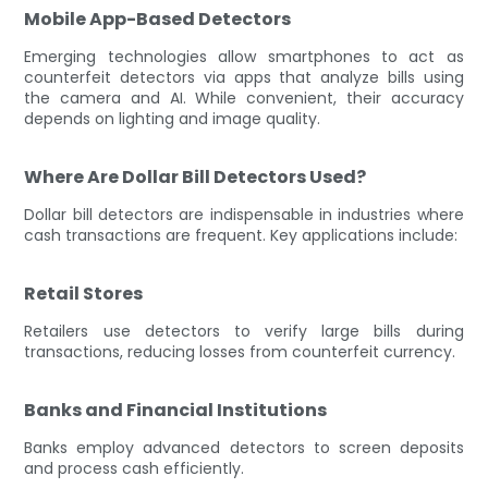
Mobile App-Based Detectors
Emerging technologies allow smartphones to act as
counterfeit detectors via apps that analyze bills using
the camera and AI. While convenient, their accuracy
depends on lighting and image quality.
Where Are Dollar Bill Detectors Used?
Dollar bill detectors are indispensable in industries where
cash transactions are frequent. Key applications include:
Retail Stores
Retailers use detectors to verify large bills during
transactions, reducing losses from counterfeit currency.
Banks and Financial Institutions
Banks employ advanced detectors to screen deposits
and process cash efficiently.