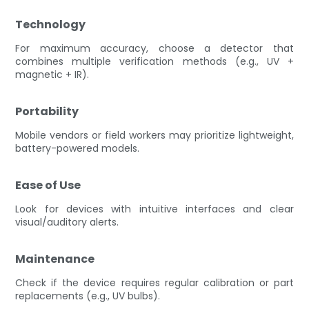
Technology
For maximum accuracy, choose a detector that
combines multiple verification methods (e.g., UV +
magnetic + IR).
Portability
Mobile vendors or field workers may prioritize lightweight,
battery-powered models.
Ease of Use
Look for devices with intuitive interfaces and clear
visual/auditory alerts.
Maintenance
Check if the device requires regular calibration or part
replacements (e.g., UV bulbs).