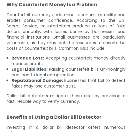
Why Counterfeit Money Is a Problem
Counterfeit currency undermines economic stability and
erodes consumer confidence. According to the U.S.
Secret Service, counterfeiters produce millions of fake
dollars annually, with losses borne by businesses and
financial institutions. Small businesses are particularly
vulnerable, as they may lack the resources to absorb the
costs of counterfeit bills. Common risks include:
Revenue Loss:
Accepting counterfeit money directly
reduces profits.
Legal Liabilities:
Passing counterfeit bills unknowingly
can lead to legal complications.
Reputational Damage:
Businesses that fail to detect
fakes may lose customer trust.
Dollar bill detectors mitigate these risks by providing a
fast, reliable way to verify currency.
Benefits of Using a Dollar Bill Detector
Investing in a dollar bill detector offers numerous