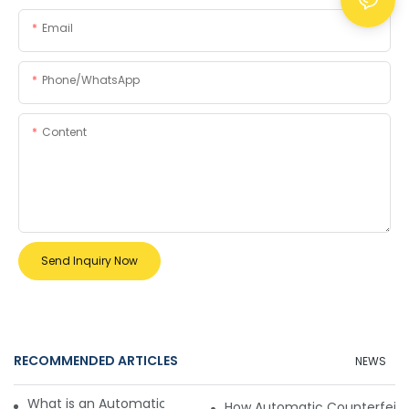
Email
Phone/whatsApp
Content
Send Inquiry Now
RECOMMENDED ARTICLES
NEWS
What is an Automatic Counterfeit Detector?
How Automatic Counterfeit 