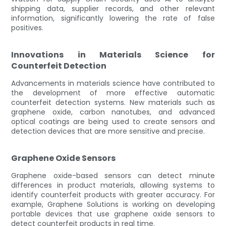
shipping data, supplier records, and other relevant
information, significantly lowering the rate of false
positives.
Innovations in Materials Science for
Counterfeit Detection
Advancements in materials science have contributed to
the development of more effective automatic
counterfeit detection systems. New materials such as
graphene oxide, carbon nanotubes, and advanced
optical coatings are being used to create sensors and
detection devices that are more sensitive and precise.
Graphene Oxide Sensors
Graphene oxide-based sensors can detect minute
differences in product materials, allowing systems to
identify counterfeit products with greater accuracy. For
example, Graphene Solutions is working on developing
portable devices that use graphene oxide sensors to
detect counterfeit products in real time.