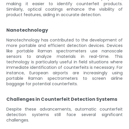
making it easier to identify counterfeit products.
Similarly, optical coatings enhance the visibility of
product features, aiding in accurate detection.
Nanotechnology
Nanotechnology has contributed to the development of
more portable and efficient detection devices. Devices
like portable Raman spectrometers use nanoscale
sensors to analyze materials in real-time. This
technology is particularly useful in field situations where
immediate identification of counterfeits is necessary. For
instance, European airports are increasingly using
portable Raman spectrometers to screen airline
baggage for potential counterfeits.
Challenges in Counterfeit Detection Systems
Despite these advancements, automatic counterfeit
detection systems still face several significant
challenges.