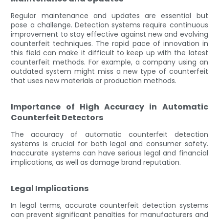
Regular maintenance and updates are essential but
pose a challenge. Detection systems require continuous
improvement to stay effective against new and evolving
counterfeit techniques. The rapid pace of innovation in
this field can make it difficult to keep up with the latest
counterfeit methods. For example, a company using an
outdated system might miss a new type of counterfeit
that uses new materials or production methods.
Importance of High Accuracy in Automatic
Counterfeit Detectors
The accuracy of automatic counterfeit detection
systems is crucial for both legal and consumer safety.
Inaccurate systems can have serious legal and financial
implications, as well as damage brand reputation.
Legal Implications
In legal terms, accurate counterfeit detection systems
can prevent significant penalties for manufacturers and