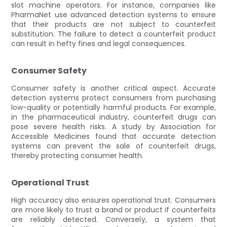
slot machine operators. For instance, companies like
PharmaNet use advanced detection systems to ensure
that their products are not subject to counterfeit
substitution. The failure to detect a counterfeit product
can result in hefty fines and legal consequences.
Consumer Safety
Consumer safety is another critical aspect. Accurate
detection systems protect consumers from purchasing
low-quality or potentially harmful products. For example,
in the pharmaceutical industry, counterfeit drugs can
pose severe health risks. A study by Association for
Accessible Medicines found that accurate detection
systems can prevent the sale of counterfeit drugs,
thereby protecting consumer health.
Operational Trust
High accuracy also ensures operational trust. Consumers
are more likely to trust a brand or product if counterfeits
are reliably detected. Conversely, a system that