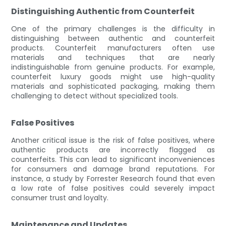
Distinguishing Authentic from Counterfeit
One of the primary challenges is the difficulty in
distinguishing between authentic and counterfeit
products. Counterfeit manufacturers often use
materials and techniques that are nearly
indistinguishable from genuine products. For example,
counterfeit luxury goods might use high-quality
materials and sophisticated packaging, making them
challenging to detect without specialized tools.
False Positives
Another critical issue is the risk of false positives, where
authentic products are incorrectly flagged as
counterfeits. This can lead to significant inconveniences
for consumers and damage brand reputations. For
instance, a study by Forrester Research found that even
a low rate of false positives could severely impact
consumer trust and loyalty.
Maintenance and Updates