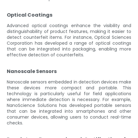
Optical Coatings
Advanced optical coatings enhance the visibility and
distinguishability of product features, making it easier to
detect counterfeit items. For instance, Optical Sciences
Corporation has developed a range of optical coatings
that can be integrated into packaging, enabling more
effective detection of counterfeits.
Nanoscale Sensors
Nanoscale sensors embedded in detection devices make
these devices more compact and portable. This
technology is particularly useful for field applications
where immediate detection is necessary. For example,
NanoScience Solutions has developed portable sensors
that can be integrated into smartphones and other
consumer devices, allowing users to conduct real-time
checks.