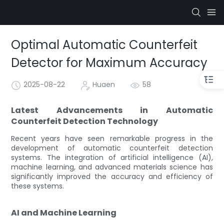
Optimal Automatic Counterfeit
Detector for Maximum Accuracy
2025-08-22
Huaen
58
Latest Advancements in Automatic
Counterfeit Detection Technology
Recent years have seen remarkable progress in the
development of automatic counterfeit detection
systems. The integration of artificial intelligence (AI),
machine learning, and advanced materials science has
significantly improved the accuracy and efficiency of
these systems.
AI and Machine Learning