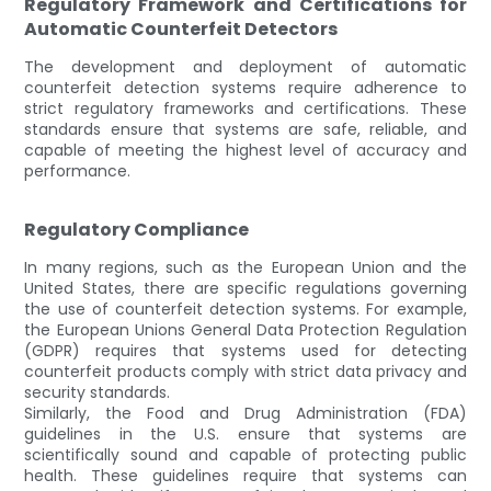
Regulatory Framework and Certifications for
Automatic Counterfeit Detectors
The development and deployment of automatic
counterfeit detection systems require adherence to
strict regulatory frameworks and certifications. These
standards ensure that systems are safe, reliable, and
capable of meeting the highest level of accuracy and
performance.
Regulatory Compliance
In many regions, such as the European Union and the
United States, there are specific regulations governing
the use of counterfeit detection systems. For example,
the European Unions General Data Protection Regulation
(GDPR) requires that systems used for detecting
counterfeit products comply with strict data privacy and
security standards.
Similarly, the Food and Drug Administration (FDA)
guidelines in the U.S. ensure that systems are
scientifically sound and capable of protecting public
health. These guidelines require that systems can