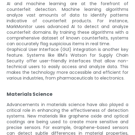
AI and machine learning are at the forefront of
counterfeit detection. Machine learning algorithms
analyze vast amounts of data to identify patterns
indicative of counterfeit products. For instance,
MarkMonitor uses advanced AI to detect and analyze
counterfeit domains. By training these algorithms with a
comprehensive dataset of known counterfeits, systems
can accurately flag suspicious items in real time.
Graphical User Interface (GUI) integration is another key
feature. Systems like IBM's Watson for Supply Chain
Security offer user-friendly interfaces that allow non-
technical users to easily access and analyze data. This
makes the technology more accessible and efficient for
various industries, from pharmaceuticals to electronics.
Materials Science
Advancements in materials science have also played a
critical role in enhancing the effectiveness of detection
systems. New materials like graphene oxide and optical
coatings are being used to create more sensitive and
precise sensors. For example, Graphene-based sensors
can detect subtle differences in material properties,