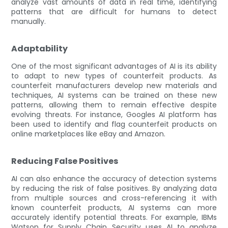
analyze vast amounts of data in real time, identifying
patterns that are difficult for humans to detect
manually.
Adaptability
One of the most significant advantages of AI is its ability
to adapt to new types of counterfeit products. As
counterfeit manufacturers develop new materials and
techniques, AI systems can be trained on these new
patterns, allowing them to remain effective despite
evolving threats. For instance, Googles AI platform has
been used to identify and flag counterfeit products on
online marketplaces like eBay and Amazon.
Reducing False Positives
AI can also enhance the accuracy of detection systems
by reducing the risk of false positives. By analyzing data
from multiple sources and cross-referencing it with
known counterfeit products, AI systems can more
accurately identify potential threats. For example, IBMs
Watson for Supply Chain Security uses AI to analyze