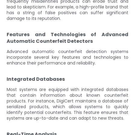
frequently misidentifies products can erode trust and
lead to skepticism. For example, a high-profile brand that
has a string of false positives can suffer significant
damage to its reputation.
Features and Technologies of Advanced
Automatic Counterfeit Detectors
Advanced automatic counterfeit detection systems
incorporate several key features and technologies to
enhance their performance and reliability.
Integrated Databases
Most systems are equipped with integrated databases
that contain information about known counterfeit
products. For instance, DigiCert maintains a database of
serialized products, which allows systems to quickly
identify potential counterfeits. This feature ensures that
systems are up-to-date and can adapt to new threats.
Real-Time Analysis