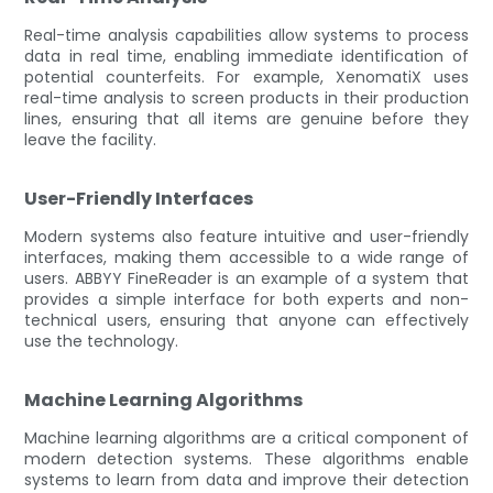
Real-time analysis capabilities allow systems to process
data in real time, enabling immediate identification of
potential counterfeits. For example, XenomatiX uses
real-time analysis to screen products in their production
lines, ensuring that all items are genuine before they
leave the facility.
User-Friendly Interfaces
Modern systems also feature intuitive and user-friendly
interfaces, making them accessible to a wide range of
users. ABBYY FineReader is an example of a system that
provides a simple interface for both experts and non-
technical users, ensuring that anyone can effectively
use the technology.
Machine Learning Algorithms
Machine learning algorithms are a critical component of
modern detection systems. These algorithms enable
systems to learn from data and improve their detection