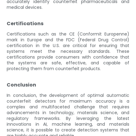
accurately identify counterfeit pharmaceuticals and
medical devices.
Certifications
Certifications such as the CE (Conformit Europenne)
mark in Europe and the FDC (Federal Drug Control)
certification in the U.S. are critical for ensuring that
systems meet the necessary standards. These
certifications provide consumers with confidence that
the systems are safe, effective, and capable of
protecting them from counterfeit products.
Conclusion
In conclusion, the development of optimal automatic
counterfeit detectors for maximum accuracy is a
complex and multifaceted challenge that requires
advancements in technology, materials science, and
regulatory frameworks. By leveraging the latest
innovations in AI, machine learning, and materials
science, it is possible to create detection systems that
are highly accurate and reliable.