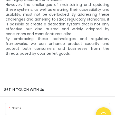
However, the challenges of maintaining and updating
these systems, as well as ensuring their accessibility and
usability, must not be overlooked. By addressing these
challenges and adhering to strict regulatory standards, it
is possible to create a detection system that is not only
effective but also trusted and widely adopted by
consumers and manufacturers alike.
By embracing these technologies and regulatory
frameworks, we can enhance product security and
protect both consumers and businesses from the
threats posed by counterfeit goods.
GET IN TOUCH WITH Us
Name