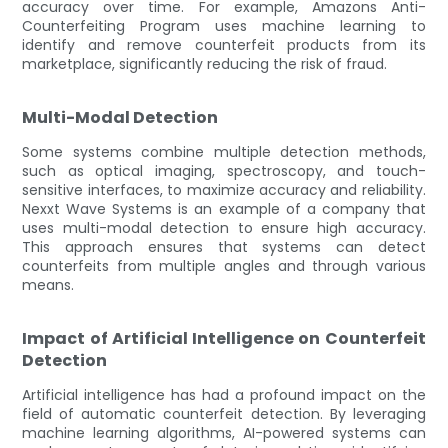
accuracy over time. For example, Amazons Anti-
Counterfeiting Program uses machine learning to
identify and remove counterfeit products from its
marketplace, significantly reducing the risk of fraud.
Multi-Modal Detection
Some systems combine multiple detection methods,
such as optical imaging, spectroscopy, and touch-
sensitive interfaces, to maximize accuracy and reliability.
Nexxt Wave Systems is an example of a company that
uses multi-modal detection to ensure high accuracy.
This approach ensures that systems can detect
counterfeits from multiple angles and through various
means.
Impact of Artificial Intelligence on Counterfeit
Detection
Artificial intelligence has had a profound impact on the
field of automatic counterfeit detection. By leveraging
machine learning algorithms, AI-powered systems can