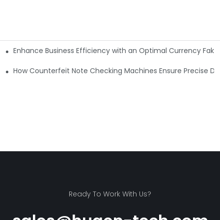
Enhance Business Efficiency with an Optimal Currency Fak
etectors
Machine?
How Counterfeit Note Checking Machines Ensure Precise De
Ready To Work With Us?