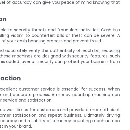
level of accuracy can give you peace of mind knowing that
on
able to security threats and fraudulent activities. Cash is a
ling victim to counterfeit bills or theft can be severe. A
of your cash handling process and prevent fraud.
accurately verify the authenticity of each bill, reducing
, these machines are designed with security features, such
This added layer of security can protect your business from
faction
excellent customer service is essential for success. When
ck and accurate process. A money counting machine can
service and satisfaction.
ce wait times for customers and provide a more efficient
mer satisfaction and repeat business, ultimately driving
 accuracy and reliability of a money counting machine can
t in your brand.