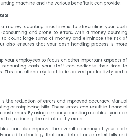
nting machine and the various benefits it can provide.
ess
 a money counting machine is to streamline your cash
e-consuming and prone to errors. With a money counting
s to count large sums of money and eliminate the risk of
ut also ensures that your cash handling process is more
up your employees to focus on other important aspects of
 recounting cash, your staff can dedicate their time to
s. This can ultimately lead to improved productivity and a
is the reduction of errors and improved accuracy. Manual
g or misplacing bills. These errors can result in financial
th customers. By using a money counting machine, you can
 for, reducing the risk of costly errors.
chine can also improve the overall accuracy of your cash
vanced technology that can detect counterfeit bills and