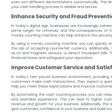
even sort different denominations automatically. This 
your cash handling process is reliable and secure.
Enhance Security and Fraud Preventi
In today's digital age, businesses are increasingly vulner
prime target for criminals, and the consequences of fal
money counting machine can help enhance the security 
By using a money counting machine, you can quickly and 
the risk of accepting counterfeit currency. Additionally
as UV and magnetic sensors, to detect fraudulent bills. 
financial losses and safeguard your reputation.
Improve Customer Service and Satis
In today's fast-paced business environment, providing 
customers make cash transactions, they expect a qui
help you meet these expectations and improve customer 
By automating the cash counting process, you can redu
and seamless experience. This can lead to higher custo
revenue and growth for your business. Additionally, the
give customers confidence in your business and build trus