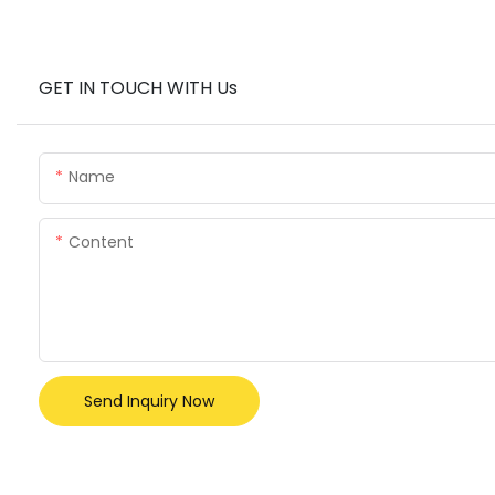
GET IN TOUCH WITH Us
Name
Content
Send Inquiry Now