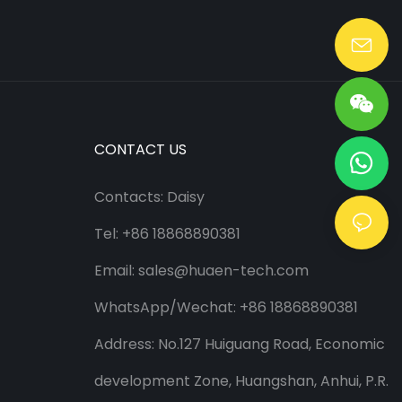
Lang@huaen-tech.com
CONTACT US
Contacts: Daisy
Tel: +86 18868890381
Email:
sales@huaen-tech.com
WhatsApp/
Wechat
: +86 18868890381
Address: No.127 Huiguang Road, Economic
development Zone, Huangshan, Anhui, P.R.