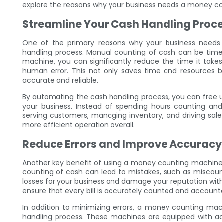
explore the reasons why your business needs a money cou
Streamline Your Cash Handling Proc
One of the primary reasons why your business needs
handling process. Manual counting of cash can be tim
machine, you can significantly reduce the time it take
human error. This not only saves time and resources b
accurate and reliable.
By automating the cash handling process, you can free 
your business. Instead of spending hours counting and
serving customers, managing inventory, and driving sale
more efficient operation overall.
Reduce Errors and Improve Accuracy
Another key benefit of using a money counting machine 
counting of cash can lead to mistakes, such as miscountin
losses for your business and damage your reputation wi
ensure that every bill is accurately counted and accounted
In addition to minimizing errors, a money counting ma
handling process. These machines are equipped with ad