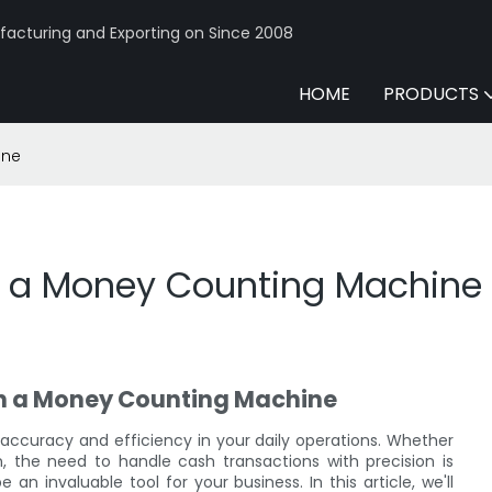
acturing and Exporting on Since 2008
HOME
PRODUCTS
ine
s a Money Counting Machine
th a Money Counting Machine
accuracy and efficiency in your daily operations. Whether
ion, the need to handle cash transactions with precision is
n invaluable tool for your business. In this article, we'll