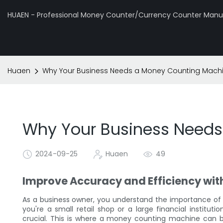
HUAEN - Professional Money Counter/Currency Counter Manuf
Huaen
Why Your Business Needs a Money Counting Mach
Why Your Business Need
2024-09-25
Huaen
49
Improve Accuracy and Efficiency wi
As a business owner, you understand the importance of 
you're a small retail shop or a large financial institut
crucial. This is where a money counting machine can be a