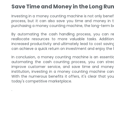
Save Time and Money in the Long Ru
Investing in a money counting machine is not only benefi
process, but it can also save you time and money in the
purchasing a money counting machine, the long-term be
By automating the cash handling process, you can r
reallocate resources to more valuable tasks. Additio
increased productivity and ultimately lead to cost savi
can achieve a quick return on investment and enjoy the 
In conclusion, a money counting machine is an essential
automating the cash counting process, you can stream
improve customer service, and save time and money. W
institution, investing in a money counting machine can
With the numerous benefits it offers, it's clear that 
today's competitive marketplace.
.