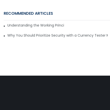
RECOMMENDED ARTICLES
Understanding the Working Principle of Dollar Counterfeit D
Why You Should Prioritize Security with a Currency Tester 