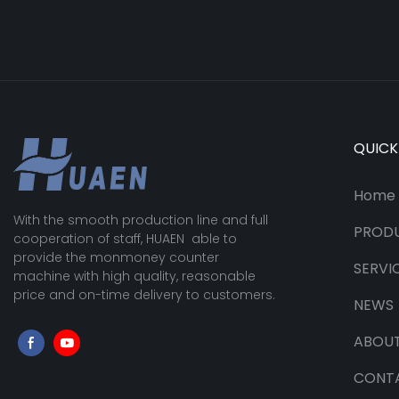
QUICK
Home
With the smooth production line and full
PROD
cooperation of staff, HUAEN able to
provide the monmoney counter
SERVI
machine with high quality, reasonable
price and on-time delivery to customers.
NEWS
ABOUT
CONT