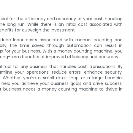
n
cial for the efficiency and accuracy of your cash handling
 long run. While there is an initial cost associated with
nefits far outweigh the investment.
educe labor costs associated with manual counting and
nally, the time saved through automation can result in
ngs for your business. With a money counting machine, you
long-term benefits of improved efficiency and accuracy.
 tool for any business that handles cash transactions. By
line your operations, reduce errors, enhance security,
hether you're a small retail shop or a large financial
 help you achieve your business goals and drive success.
your business needs a money counting machine to thrive in