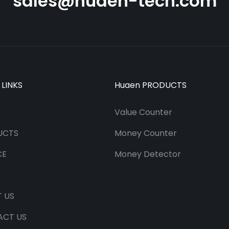
sales@huaen-tech.com
 LINKS
Huaen PRODUCTS
Value Counter
UCTS
Money Counter
CE
Money Detector
 US
ACT US