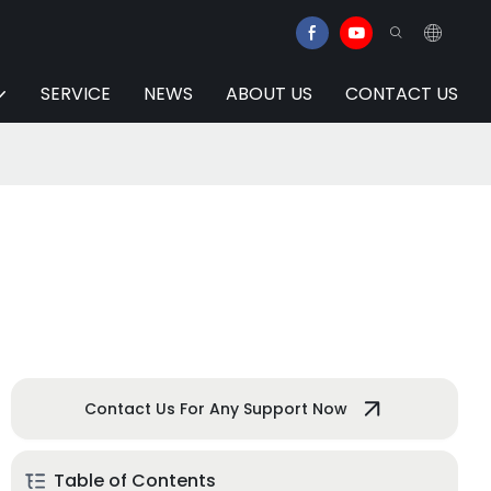
SERVICE
NEWS
ABOUT US
CONTACT US
Contact Us For Any Support Now
Table of Contents