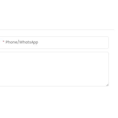
Phone/whatsApp