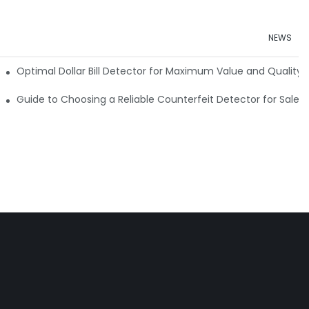
NEWS
e Detector Machine
Optimal Dollar Bill Detector for Maximum Value and Quality
tection
Guide to Choosing a Reliable Counterfeit Detector for Sale