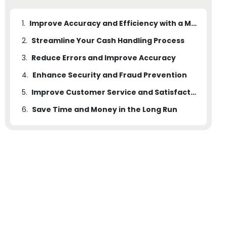
1.
Improve Accuracy and Efficiency with a Money Counting Machine
2.
Streamline Your Cash Handling Process
3.
Reduce Errors and Improve Accuracy
4.
Enhance Security and Fraud Prevention
5.
Improve Customer Service and Satisfaction
6.
Save Time and Money in the Long Run