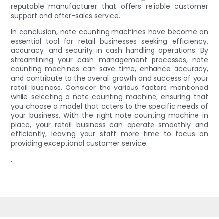
reputable manufacturer that offers reliable customer
support and after-sales service.
In conclusion, note counting machines have become an
essential tool for retail businesses seeking efficiency,
accuracy, and security in cash handling operations. By
streamlining your cash management processes, note
counting machines can save time, enhance accuracy,
and contribute to the overall growth and success of your
retail business. Consider the various factors mentioned
while selecting a note counting machine, ensuring that
you choose a model that caters to the specific needs of
your business. With the right note counting machine in
place, your retail business can operate smoothly and
efficiently, leaving your staff more time to focus on
providing exceptional customer service.
.