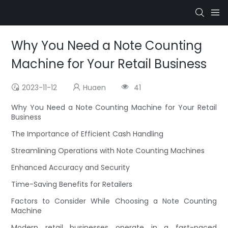
Why You Need a Note Counting
Machine for Your Retail Business
2023-11-12
Huaen
41
Why You Need a Note Counting Machine for Your Retail
Business
The Importance of Efficient Cash Handling
Streamlining Operations with Note Counting Machines
Enhanced Accuracy and Security
Time-Saving Benefits for Retailers
Factors to Consider While Choosing a Note Counting
Machine
Modern retail businesses operate in a fast-paced