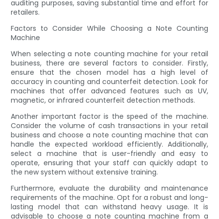
auditing purposes, saving substantial time and effort for
retailers.
Factors to Consider While Choosing a Note Counting
Machine
When selecting a note counting machine for your retail
business, there are several factors to consider. Firstly,
ensure that the chosen model has a high level of
accuracy in counting and counterfeit detection. Look for
machines that offer advanced features such as UV,
magnetic, or infrared counterfeit detection methods.
Another important factor is the speed of the machine.
Consider the volume of cash transactions in your retail
business and choose a note counting machine that can
handle the expected workload efficiently. Additionally,
select a machine that is user-friendly and easy to
operate, ensuring that your staff can quickly adapt to
the new system without extensive training.
Furthermore, evaluate the durability and maintenance
requirements of the machine. Opt for a robust and long-
lasting model that can withstand heavy usage. It is
advisable to choose a note counting machine from a