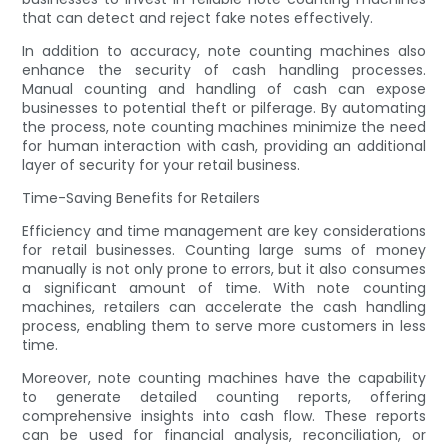
that can detect and reject fake notes effectively.
In addition to accuracy, note counting machines also
enhance the security of cash handling processes.
Manual counting and handling of cash can expose
businesses to potential theft or pilferage. By automating
the process, note counting machines minimize the need
for human interaction with cash, providing an additional
layer of security for your retail business.
Time-Saving Benefits for Retailers
Efficiency and time management are key considerations
for retail businesses. Counting large sums of money
manually is not only prone to errors, but it also consumes
a significant amount of time. With note counting
machines, retailers can accelerate the cash handling
process, enabling them to serve more customers in less
time.
Moreover, note counting machines have the capability
to generate detailed counting reports, offering
comprehensive insights into cash flow. These reports
can be used for financial analysis, reconciliation, or