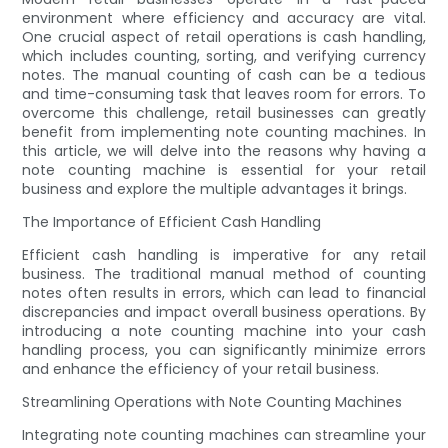
environment where efficiency and accuracy are vital.
One crucial aspect of retail operations is cash handling,
which includes counting, sorting, and verifying currency
notes. The manual counting of cash can be a tedious
and time-consuming task that leaves room for errors. To
overcome this challenge, retail businesses can greatly
benefit from implementing note counting machines. In
this article, we will delve into the reasons why having a
note counting machine is essential for your retail
business and explore the multiple advantages it brings.
The Importance of Efficient Cash Handling
Efficient cash handling is imperative for any retail
business. The traditional manual method of counting
notes often results in errors, which can lead to financial
discrepancies and impact overall business operations. By
introducing a note counting machine into your cash
handling process, you can significantly minimize errors
and enhance the efficiency of your retail business.
Streamlining Operations with Note Counting Machines
Integrating note counting machines can streamline your