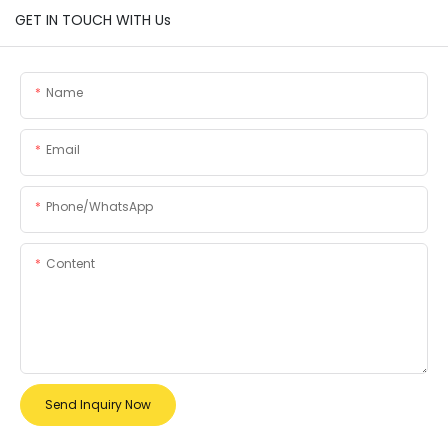
GET IN TOUCH WITH Us
Name
Email
Phone/whatsApp
Content
Send Inquiry Now