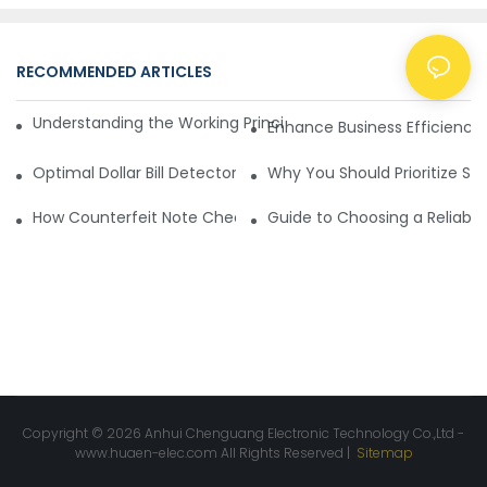
RECOMMENDED ARTICLES
NEWS
Understanding the Working Principle of Dollar Counterfeit D
Enhance Business Efficiency
Optimal Dollar Bill Detector for Maximum Value and Quality
Why You Should Prioritize Se
How Counterfeit Note Checking Machines Ensure Precise D
Guide to Choosing a Reliable
Copyright © 2026 Anhui Chenguang Electronic Technology Co.,Ltd -
www.huaen-elec.com
All Rights Reserved |
Sitemap