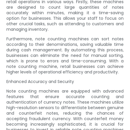
retail operations in various ways. Firstly, these machines
are designed to count large quantities of notes
accurately within minutes, making it a time-saving
option for businesses. This allows your staff to focus on
other crucial tasks, such as attending to customers and
managing inventory.
Furthermore, note counting machines can sort notes
according to their denominations, saving valuable time
during cash management. By automating this process,
businesses can eliminate the need for manual sorting,
which is prone to errors and time-consuming. With a
note counting machine, retail businesses can achieve
higher levels of operational efficiency and productivity.
Enhanced Accuracy and Security
Note counting machines are equipped with advanced
features that ensure accurate counting and
authentication of currency notes. These machines utilize
high-resolution sensors to differentiate between genuine
and counterfeit notes, reducing the chances of
accepting fraudulent currency. With counterfeit money
becoming increasingly sophisticated, it is crucial for
businesses to invest in reliable note counting machines