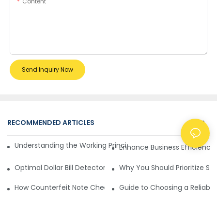
Content
Send Inquiry Now
RECOMMENDED ARTICLES
NEWS
Understanding the Working Principle of Dollar Counterfeit D
Enhance Business Efficiency
Optimal Dollar Bill Detector for Maximum Value and Quality
Why You Should Prioritize Se
How Counterfeit Note Checking Machines Ensure Precise D
Guide to Choosing a Reliable