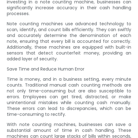
investing in a note counting machine, businesses can
significantly increase accuracy in their cash handling
processes.
Note counting machines use advanced technology to
scan, identify, and count bills efficiently. They can swiftly
and accurately determine the denomination of each
note, ensuring that every bill is accounted for correctly.
Additionally, these machines are equipped with built-in
sensors that detect counterfeit money, providing an
added layer of security.
Save Time and Reduce Human Error
Time is money, and in a business setting, every minute
counts. Traditional manual cash counting methods are
not only time-consuming but are also susceptible to
errors. Employees can get tired, distracted, or make
unintentional mistakes while counting cash manually.
These errors can lead to discrepancies, which can be
time-consuming to rectify.
With note counting machines, businesses can save a
substantial amount of time in cash handling. These
machines can count large stacks of bills within seconds,