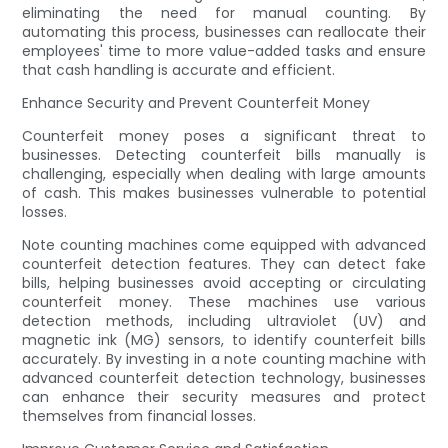
eliminating the need for manual counting. By
automating this process, businesses can reallocate their
employees' time to more value-added tasks and ensure
that cash handling is accurate and efficient.
Enhance Security and Prevent Counterfeit Money
Counterfeit money poses a significant threat to
businesses. Detecting counterfeit bills manually is
challenging, especially when dealing with large amounts
of cash. This makes businesses vulnerable to potential
losses.
Note counting machines come equipped with advanced
counterfeit detection features. They can detect fake
bills, helping businesses avoid accepting or circulating
counterfeit money. These machines use various
detection methods, including ultraviolet (UV) and
magnetic ink (MG) sensors, to identify counterfeit bills
accurately. By investing in a note counting machine with
advanced counterfeit detection technology, businesses
can enhance their security measures and protect
themselves from financial losses.