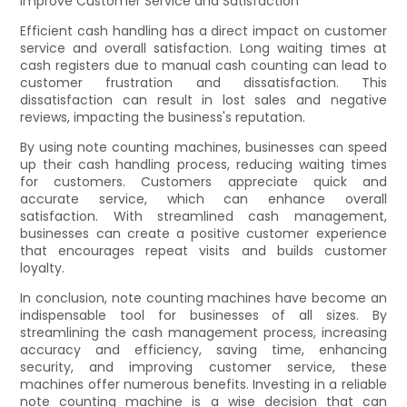
Improve Customer Service and Satisfaction
Efficient cash handling has a direct impact on customer
service and overall satisfaction. Long waiting times at
cash registers due to manual cash counting can lead to
customer frustration and dissatisfaction. This
dissatisfaction can result in lost sales and negative
reviews, impacting the business's reputation.
By using note counting machines, businesses can speed
up their cash handling process, reducing waiting times
for customers. Customers appreciate quick and
accurate service, which can enhance overall
satisfaction. With streamlined cash management,
businesses can create a positive customer experience
that encourages repeat visits and builds customer
loyalty.
In conclusion, note counting machines have become an
indispensable tool for businesses of all sizes. By
streamlining the cash management process, increasing
accuracy and efficiency, saving time, enhancing
security, and improving customer service, these
machines offer numerous benefits. Investing in a reliable
note counting machine is a wise decision that can