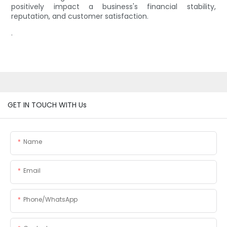
positively impact a business's financial stability,
reputation, and customer satisfaction.
.
GET IN TOUCH WITH Us
Name
Email
Phone/whatsApp