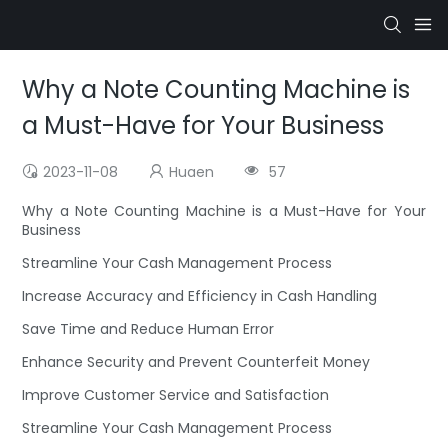
Why a Note Counting Machine is
a Must-Have for Your Business
2023-11-08
Huaen
57
Why a Note Counting Machine is a Must-Have for Your
Business
Streamline Your Cash Management Process
Increase Accuracy and Efficiency in Cash Handling
Save Time and Reduce Human Error
Enhance Security and Prevent Counterfeit Money
Improve Customer Service and Satisfaction
Streamline Your Cash Management Process