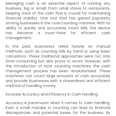
Managing cash is an essential aspect of running any
business, big or small. From retail stores to restaurants,
keeping track of the cash flow is crucial for maintaining
financial stability. One tool that has gained popularity
among businesses is the note counting machine. With its
ability to quickly and accurately count bills, this device
has become a must-have for efficient cash
management.
In the past, businesses relied heavily on manual
methods, such as counting bills by hand or using basic
calculators. These traditional approaches were not only
time-consuming but also prone to errors. However, with
the introduction of note counting machines, the cash
management process has been revolutionized. These
machines can count large amounts of cash accurately
and provide businesses with a streamlined and efficient
method of handling money.
Increase Accuracy and Efficiency in Cash Handling
Accuracy is paramount when it comes to cash handling.
Even a small mistake in counting can lead to financial
discrepancies and potential losses for the business. By