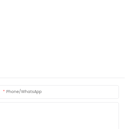
Phone/whatsApp