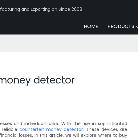
acturing and Exporting on Since 2008
HOME
PRODUCTS
 money detector
es and individuals alike. With the rise in sophisticated
 reliable
counterfeit money detector
. These devices are
ancial losses. In this article, we will explore where to buy