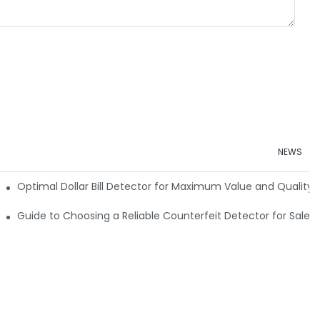
NEWS
e Detector Machine
Optimal Dollar Bill Detector for Maximum Value and Quality
tection
Guide to Choosing a Reliable Counterfeit Detector for Sale