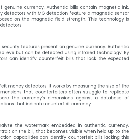
f genuine currency. Authentic bills contain magnetic ink,
ey detectors with MG detection feature a magnetic sensor
based on the magnetic field strength. This technology is
detectors.
fic security features present on genuine currency. Authentic
 naked eye but can be detected using infrared technology. By
tors can identify counterfeit bills that lack the expected
rfeit money detectors. It works by measuring the size of the
imensions that counterfeiters often struggle to replicate
mpare the currency's dimensions against a database of
iations that indicate counterfeit currency.
 analyze the watermark embedded in authentic currency.
trait on the bill, that becomes visible when held up to the
on capabilities can identify counterfeit bills lacking this