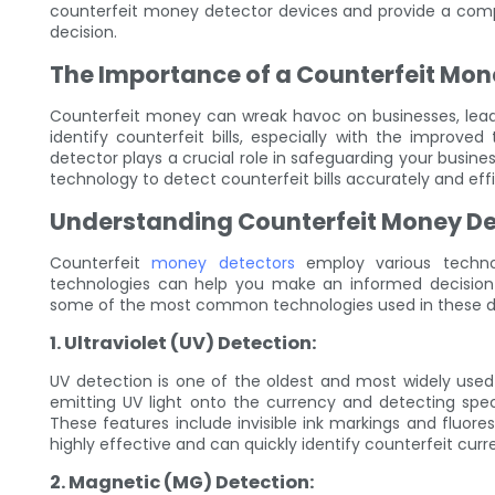
counterfeit money detector devices and provide a com
decision.
The Importance of a Counterfeit Mon
Counterfeit money can wreak havoc on businesses, leading
identify counterfeit bills, especially with the improv
detector plays a crucial role in safeguarding your busi
technology to detect counterfeit bills accurately and effi
Understanding Counterfeit Money De
Counterfeit
money detectors
employ various technol
technologies can help you make an informed decision
some of the most common technologies used in these d
1. Ultraviolet (UV) Detection:
UV detection is one of the oldest and most widely used
emitting UV light onto the currency and detecting specif
These features include invisible ink markings and fluore
highly effective and can quickly identify counterfeit cur
2. Magnetic (MG) Detection: