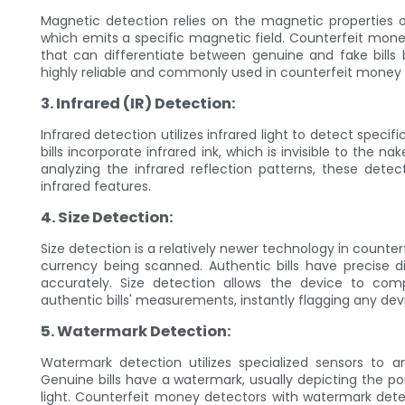
Magnetic detection relies on the magnetic properties o
which emits a specific magnetic field. Counterfeit mon
that can differentiate between genuine and fake bills 
highly reliable and commonly used in counterfeit money 
3. Infrared (IR) Detection:
Infrared detection utilizes infrared light to detect speci
bills incorporate infrared ink, which is invisible to the
analyzing the infrared reflection patterns, these detec
infrared features.
4. Size Detection:
Size detection is a relatively newer technology in counte
currency being scanned. Authentic bills have precise d
accurately. Size detection allows the device to co
authentic bills' measurements, instantly flagging any dev
5. Watermark Detection:
Watermark detection utilizes specialized sensors to
Genuine bills have a watermark, usually depicting the por
light. Counterfeit money detectors with watermark detecti