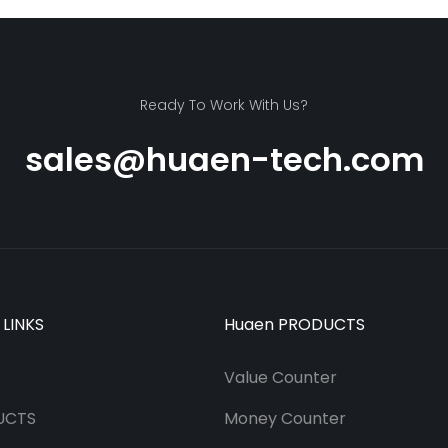
Ready To Work With Us?
sales@huaen-tech.com
 LINKS
Huaen PRODUCTS
Value Counter
UCTS
Money Counter