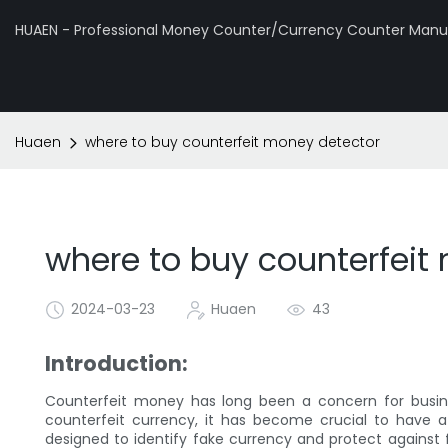
HUAEN - Professional Money Counter/Currency Counter Manuf
Huaen
where to buy counterfeit money detector
where to buy counterfeit
2024-03-23
Huaen
43
Introduction:
Counterfeit money has long been a concern for business
counterfeit currency, it has become crucial to have a
designed to identify fake currency and protect against fin