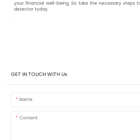
your financial well-being. So take the necessary steps 
detector today.
.
GET IN TOUCH WITH Us
Name
Content