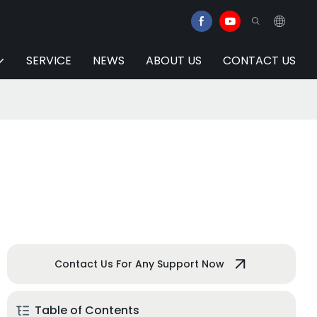
SERVICE
NEWS
ABOUT US
CONTACT US
Contact Us For Any Support Now
Table of Contents