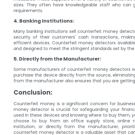
sizes. They often have knowledgeable staff who can g
requirements.
4. Banking Institutions:
Many banking institutions sell counterfeit money detector
security of their customers' cash transactions, maki
efficient devices. Counterfeit money detectors available
and designed to meet the stringent standards set by the f
5. Directly from the Manufacturer:
Some manufacturers of counterfeit money detectors sell
purchase the device directly from the source, eliminatin
from the manufacturer also ensures that you are gettin
Conclusion:
Counterfeit money is a significant concern for businesses
money detector is crucial for safeguarding your financi
used in these devices and knowing where to buy them, 
choose to buy from an office supply store, online ret
institution, or directly from the manufacturer, prior
counterfeit money detector is a valuable asset that can