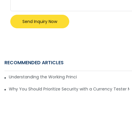
Send Inquiry Now
RECOMMENDED ARTICLES
Understanding the Working Principle of Dollar Counterfeit D
Why You Should Prioritize Security with a Currency Tester 