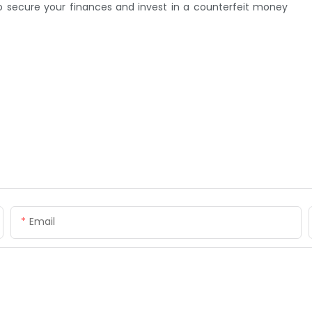
to secure your finances and invest in a counterfeit money
Email