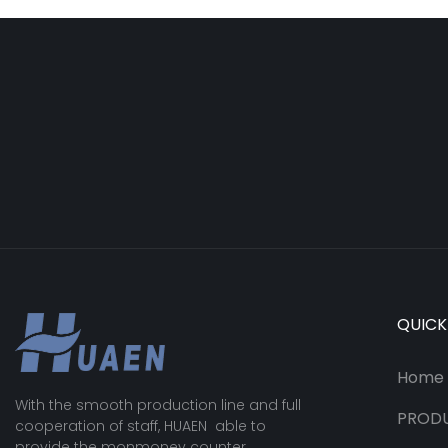
QUICK
Home
With the smooth production line and full
PROD
cooperation of staff, HUAEN able to
provide the monmoney counter