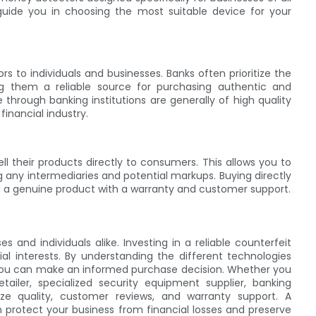
uide you in choosing the most suitable device for your
s to individuals and businesses. Banks often prioritize the
ng them a reliable source for purchasing authentic and
 through banking institutions are generally of high quality
inancial industry.
 their products directly to consumers. This allows you to
g any intermediaries and potential markups. Buying directly
g a genuine product with a warranty and customer support.
 and individuals alike. Investing in a reliable counterfeit
al interests. By understanding the different technologies
you can make an informed purchase decision. Whether you
ailer, specialized security equipment supplier, banking
itize quality, customer reviews, and warranty support. A
 protect your business from financial losses and preserve