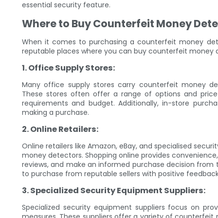
essential security feature.
Where to Buy Counterfeit Money Dete
When it comes to purchasing a counterfeit money detec
reputable places where you can buy counterfeit money d
1. Office Supply Stores:
Many office supply stores carry counterfeit money dete
These stores often offer a range of options and price
requirements and budget. Additionally, in-store purch
making a purchase.
2. Online Retailers:
Online retailers like Amazon, eBay, and specialised secur
money detectors. Shopping online provides convenience,
reviews, and make an informed purchase decision from th
to purchase from reputable sellers with positive feedba
3. Specialized Security Equipment Suppliers:
Specialized security equipment suppliers focus on prov
measures. These suppliers offer a variety of counterfeit 