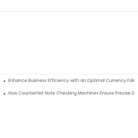
Enhance Business Efficiency with an Optimal Currency Fak
etectors
Machine?
How Counterfeit Note Checking Machines Ensure Precise De