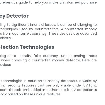
prehensive guide to help you make an informed purchase
ey Detector
 to significant financial losses. It can be challenging to
ed techniques used by counterfeiters. A counterfeit money
ness from counterfeit currency. These devices use advanced
ciently.
tection Technologies
ogies to identify fake currency. Understanding these
 when choosing a counterfeit money detector. Here are
evices:
 technologies in counterfeit money detectors. It works by
ic security features that are only visible under UV light.
scent threads embedded in authentic bills. UV detection is
rency based on these unique features.