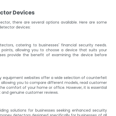
ctor Devices
tor, there are several options available. Here are some
etector devices:
ctors, catering to businesses' financial security needs.
 points, allowing you to choose a device that suits your
ases provide the benefit of examining the device before
ity equipment websites offer a wide selection of counterfeit
 allowing you to compare different models, read customer
e comfort of your home or office. However, it is essential
ck and genuine customer reviews.
iding solutions for businesses seeking enhanced security
money detectors designed specifically for businesses of all