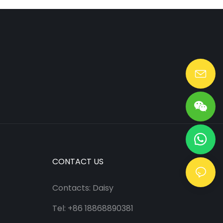
Lang@huaen-tech.com
CONTACT US
Contacts: Daisy
Tel: +86 18868890381