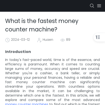
What is the fastest money
counter machine?
2024-03-12
Huaen
89
Introduction
In today's fast-paced world, time is of the essence, and
efficiency is paramount. When it comes to counting
large sums of money, accuracy and speed are crucial.
Whether you're a cashier, a bank teller, or simply
managing your personal finances, having a reliable and
fast money counter machine can significantly
streamline your operations. With countless options
available in the market, it can be challenging to
determine which one is the fastest. In this article, we will
explore and compare some of the most advanced
money counter machines
to find out which is the fastest