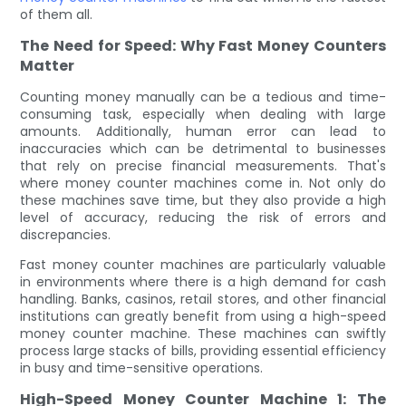
of them all.
The Need for Speed: Why Fast Money Counters
Matter
Counting money manually can be a tedious and time-
consuming task, especially when dealing with large
amounts. Additionally, human error can lead to
inaccuracies which can be detrimental to businesses
that rely on precise financial measurements. That's
where money counter machines come in. Not only do
these machines save time, but they also provide a high
level of accuracy, reducing the risk of errors and
discrepancies.
Fast money counter machines are particularly valuable
in environments where there is a high demand for cash
handling. Banks, casinos, retail stores, and other financial
institutions can greatly benefit from using a high-speed
money counter machine. These machines can swiftly
process large stacks of bills, providing essential efficiency
in busy and time-sensitive operations.
High-Speed Money Counter Machine 1: The