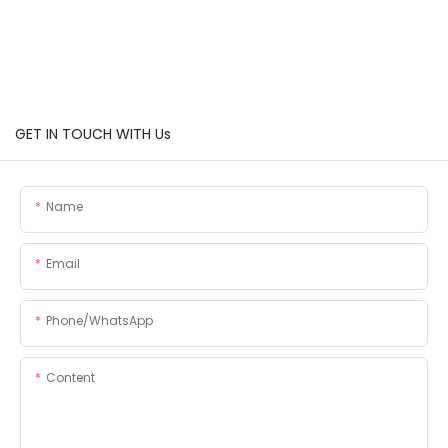
GET IN TOUCH WITH Us
Name
Email
Phone/whatsApp
Content