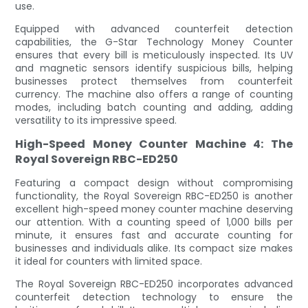
use.
Equipped with advanced counterfeit detection
capabilities, the G-Star Technology Money Counter
ensures that every bill is meticulously inspected. Its UV
and magnetic sensors identify suspicious bills, helping
businesses protect themselves from counterfeit
currency. The machine also offers a range of counting
modes, including batch counting and adding, adding
versatility to its impressive speed.
High-Speed Money Counter Machine 4: The
Royal Sovereign RBC-ED250
Featuring a compact design without compromising
functionality, the Royal Sovereign RBC-ED250 is another
excellent high-speed money counter machine deserving
our attention. With a counting speed of 1,000 bills per
minute, it ensures fast and accurate counting for
businesses and individuals alike. Its compact size makes
it ideal for counters with limited space.
The Royal Sovereign RBC-ED250 incorporates advanced
counterfeit detection technology to ensure the