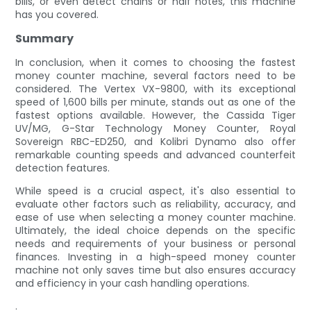
bills, or even detect chains or half notes, this machine
has you covered.
Summary
In conclusion, when it comes to choosing the fastest
money counter machine, several factors need to be
considered. The Vertex VX-9800, with its exceptional
speed of 1,600 bills per minute, stands out as one of the
fastest options available. However, the Cassida Tiger
UV/MG, G-Star Technology Money Counter, Royal
Sovereign RBC-ED250, and Kolibri Dynamo also offer
remarkable counting speeds and advanced counterfeit
detection features.
While speed is a crucial aspect, it's also essential to
evaluate other factors such as reliability, accuracy, and
ease of use when selecting a money counter machine.
Ultimately, the ideal choice depends on the specific
needs and requirements of your business or personal
finances. Investing in a high-speed money counter
machine not only saves time but also ensures accuracy
and efficiency in your cash handling operations.
.