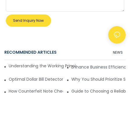
Send Inquiry Now
RECOMMENDED ARTICLES
NEWS
Understanding the Working Principle of Dollar Counterfeit D
Enhance Business Efficiency
Optimal Dollar Bill Detector for Maximum Value and Quality
Why You Should Prioritize Se
How Counterfeit Note Checking Machines Ensure Precise D
Guide to Choosing a Reliable