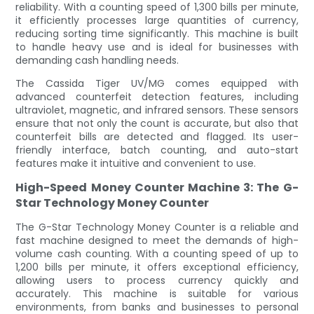
reliability. With a counting speed of 1,300 bills per minute,
it efficiently processes large quantities of currency,
reducing sorting time significantly. This machine is built
to handle heavy use and is ideal for businesses with
demanding cash handling needs.
The Cassida Tiger UV/MG comes equipped with
advanced counterfeit detection features, including
ultraviolet, magnetic, and infrared sensors. These sensors
ensure that not only the count is accurate, but also that
counterfeit bills are detected and flagged. Its user-
friendly interface, batch counting, and auto-start
features make it intuitive and convenient to use.
High-Speed Money Counter Machine 3: The G-
Star Technology Money Counter
The G-Star Technology Money Counter is a reliable and
fast machine designed to meet the demands of high-
volume cash counting. With a counting speed of up to
1,200 bills per minute, it offers exceptional efficiency,
allowing users to process currency quickly and
accurately. This machine is suitable for various
environments, from banks and businesses to personal