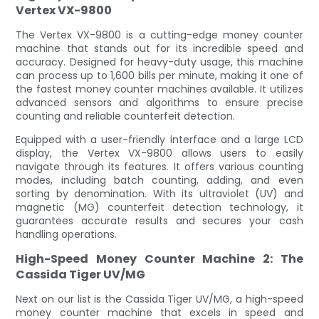
Vertex VX-9800
The Vertex VX-9800 is a cutting-edge money counter
machine that stands out for its incredible speed and
accuracy. Designed for heavy-duty usage, this machine
can process up to 1,600 bills per minute, making it one of
the fastest money counter machines available. It utilizes
advanced sensors and algorithms to ensure precise
counting and reliable counterfeit detection.
Equipped with a user-friendly interface and a large LCD
display, the Vertex VX-9800 allows users to easily
navigate through its features. It offers various counting
modes, including batch counting, adding, and even
sorting by denomination. With its ultraviolet (UV) and
magnetic (MG) counterfeit detection technology, it
guarantees accurate results and secures your cash
handling operations.
High-Speed Money Counter Machine 2: The
Cassida Tiger UV/MG
Next on our list is the Cassida Tiger UV/MG, a high-speed
money counter machine that excels in speed and