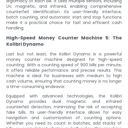
legitimacy of each bill. It uses multiple sensors, including
UV, magnetic, and infrared, enabling comprehensive
counterfeit identification. Its user-friendly interface,
batch counting, and automatic start and stop functions
make it a practical choice for fast and efficient cash
handling.
High-Speed Money Counter Machine 5: The
Kolibri Dynamo
Last but not least, the Kolibri Dynamo is a powerful
money counter machine designed for high-speed
counting. With a counting speed of 900 bills per minute,
it offers reliable performance and precise results. This
machine is ideal for businesses with medium to high
cash volume, ensuring that counting money is no longer
a time-consuming endeavor.
Equipped with advanced technologies, the Kolibri
Dynamo provides dual magnetic and infrared
counterfeit detection, minimizing the risk of accepting
fake bills. Its user-friendly interface allows for easy
navigation and customization of counting options.
Whether you need to count in batches, add stacks of