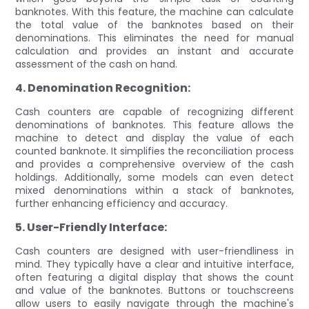
banknotes. With this feature, the machine can calculate
the total value of the banknotes based on their
denominations. This eliminates the need for manual
calculation and provides an instant and accurate
assessment of the cash on hand.
4. Denomination Recognition:
Cash counters are capable of recognizing different
denominations of banknotes. This feature allows the
machine to detect and display the value of each
counted banknote. It simplifies the reconciliation process
and provides a comprehensive overview of the cash
holdings. Additionally, some models can even detect
mixed denominations within a stack of banknotes,
further enhancing efficiency and accuracy.
5. User-Friendly Interface:
Cash counters are designed with user-friendliness in
mind. They typically have a clear and intuitive interface,
often featuring a digital display that shows the count
and value of the banknotes. Buttons or touchscreens
allow users to easily navigate through the machine's