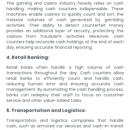
The gaming and casino industry heavily relies on cash
handling, making cash counters indispensable. These
machines enable casinos to quickly count and sort the
massive volumes of cash generated by gambling
activities. Their ability to detect counterfeit money
provides an additional layer of security, protecting the
casinos from fraudulent activities. Moreover, cash
counters help reconcile cash holdings at the end of each
day, ensuring accurate financial reporting.
4. Retail Banking:
Retail banks often handle a high volume of cash
transactions throughout the day. Cash counters allow
retail banks to efficiently count and handle cash,
reducing human error and ensuring accurate cash
management. By automating the cash handling process,
banks can redeploy their staff to focus on customer
service and other value-added tasks.
5. Transportation and Logistics:
Transportation and logistics companies that handle
cash, such as armored car services and cash-in-transit