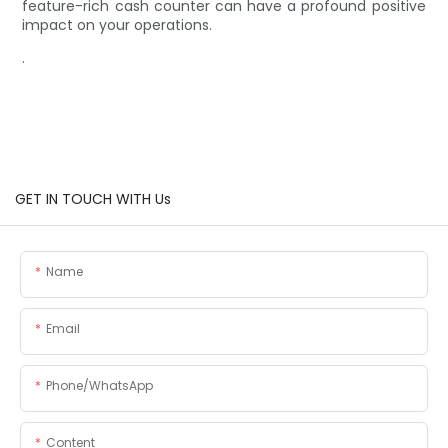
feature-rich cash counter can have a profound positive
impact on your operations.
.
GET IN TOUCH WITH Us
Name
Email
Phone/whatsApp
Content