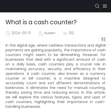
What is a cash counter?
2024-03-11
Huaen
102
In this digital age, where cashless transactions and digital
payments are gaining popularity, the importance of cash
counters might seem to be diminishing. However, for
businesses that deal with a significant amount of cash
on a daily basis, cash counters play a crucial role in
maintaining accuracy, security, and efficiency in their
operations. A cash counter, also known as a currency
counter or bill counter, is a machine designed to
accurately count and sort different denominations of
banknotes. It eliminates the need for manual counting,
thereby saving time and reducing errors. In this article,
we will explore the various features, types, and uses of
cash counters, highlighting their importance in cash-
handling businesses.