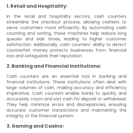
1. Retail and Hospitality:
In the retail and hospitality sectors, cash counters
streamline the checkout process, allowing cashiers to
serve customers more efficiently. By automating cash
counting and sorting, these machines help reduce long
queues and wait times, leading to higher customer
satisfaction. Additionally, cash counters' ability to detect
counterfeit money protects businesses from financial
loss and safeguards their reputation.
2. Banking and Financial Institutions:
Cash counters are an essential tool in banking and
financial institutions. These institutions often deal with
large volumes of cash, making accuracy and efficiency
imperative. Cash counters enable banks to quickly and
accurately count and sort cash for deposit or withdrawal.
They help minimize errors and discrepancies, ensuring
accurate customer transactions and maintaining the
integrity of the financial system.
3. Gaming and Casino: