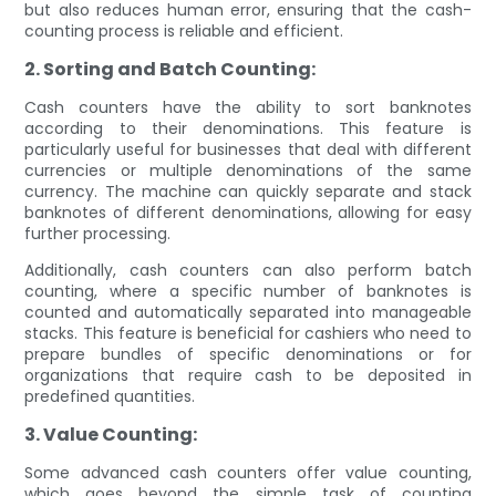
but also reduces human error, ensuring that the cash-
counting process is reliable and efficient.
2. Sorting and Batch Counting:
Cash counters have the ability to sort banknotes
according to their denominations. This feature is
particularly useful for businesses that deal with different
currencies or multiple denominations of the same
currency. The machine can quickly separate and stack
banknotes of different denominations, allowing for easy
further processing.
Additionally, cash counters can also perform batch
counting, where a specific number of banknotes is
counted and automatically separated into manageable
stacks. This feature is beneficial for cashiers who need to
prepare bundles of specific denominations or for
organizations that require cash to be deposited in
predefined quantities.
3. Value Counting:
Some advanced cash counters offer value counting,
which goes beyond the simple task of counting