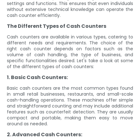
settings and functions. This ensures that even individuals
without extensive technical knowledge can operate the
cash counter efficiently.
The Different Types of Cash Counters
Cash counters are available in various types, catering to
different needs and requirements. The choice of the
right cash counter depends on factors such as the
volume of cash handling, the type of business, and
specific functionalities desired. Let's take a look at some
of the different types of cash counters:
1. Basic Cash Counters:
Basic cash counters are the most common types found
in small retail businesses, restaurants, and small-scale
cash-handling operations. These machines offer simple
and straightforward counting and may include additional
features such as counterfeit detection. They are usually
compact and portable, making them easy to move
around as needed.
2. Advanced Cash Counters: