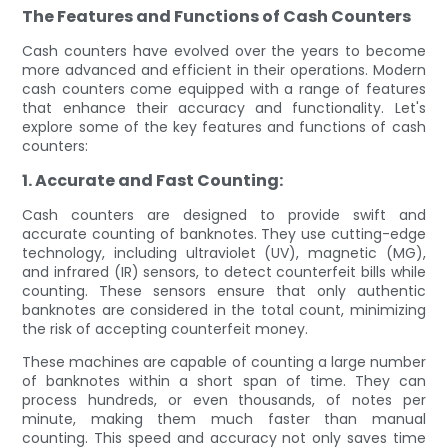
The Features and Functions of Cash Counters
Cash counters have evolved over the years to become
more advanced and efficient in their operations. Modern
cash counters come equipped with a range of features
that enhance their accuracy and functionality. Let's
explore some of the key features and functions of cash
counters:
1. Accurate and Fast Counting:
Cash counters are designed to provide swift and
accurate counting of banknotes. They use cutting-edge
technology, including ultraviolet (UV), magnetic (MG),
and infrared (IR) sensors, to detect counterfeit bills while
counting. These sensors ensure that only authentic
banknotes are considered in the total count, minimizing
the risk of accepting counterfeit money.
These machines are capable of counting a large number
of banknotes within a short span of time. They can
process hundreds, or even thousands, of notes per
minute, making them much faster than manual
counting. This speed and accuracy not only saves time