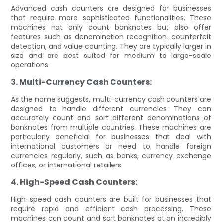
Advanced cash counters are designed for businesses
that require more sophisticated functionalities. These
machines not only count banknotes but also offer
features such as denomination recognition, counterfeit
detection, and value counting. They are typically larger in
size and are best suited for medium to large-scale
operations.
3. Multi-Currency Cash Counters:
As the name suggests, multi-currency cash counters are
designed to handle different currencies. They can
accurately count and sort different denominations of
banknotes from multiple countries. These machines are
particularly beneficial for businesses that deal with
international customers or need to handle foreign
currencies regularly, such as banks, currency exchange
offices, or international retailers.
4. High-Speed Cash Counters:
High-speed cash counters are built for businesses that
require rapid and efficient cash processing. These
machines can count and sort banknotes at an incredibly