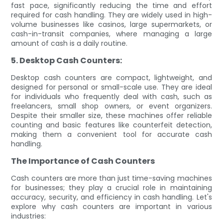
fast pace, significantly reducing the time and effort
required for cash handling. They are widely used in high-
volume businesses like casinos, large supermarkets, or
cash-in-transit companies, where managing a large
amount of cash is a daily routine.
5. Desktop Cash Counters:
Desktop cash counters are compact, lightweight, and
designed for personal or small-scale use. They are ideal
for individuals who frequently deal with cash, such as
freelancers, small shop owners, or event organizers.
Despite their smaller size, these machines offer reliable
counting and basic features like counterfeit detection,
making them a convenient tool for accurate cash
handling.
The Importance of Cash Counters
Cash counters are more than just time-saving machines
for businesses; they play a crucial role in maintaining
accuracy, security, and efficiency in cash handling. Let's
explore why cash counters are important in various
industries: