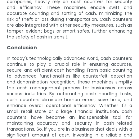
companies, heavily rely on cash counters for security
and efficiency. These machines enable swift and
accurate counting and sorting of cash, minimizing the
risk of theft or loss during transportation. Cash counters
are also integrated with other security measures, such as
tamper-evident bags or smart safes, further enhancing
the safety of cash in transit.
Conclusion
In today's technologically advanced world, cash counters
continue to play a crucial role in ensuring accurate,
secure, and efficient cash handling. From basic counting
to advanced functionalities like counterfeit detection
and denomination recognition, these machines simplify
the cash management process for businesses across
various industries. By automating cash handling tasks,
cash counters eliminate human errors, save time, and
enhance overall operational efficiency. Whether it's a
small retail store or a large financial institution, cash
counters have become an indispensable tool for
maintaining accuracy and security in cash-related
transactions. So, if you are in a business that deals with a
significant amount of cash, investing in a reliable and