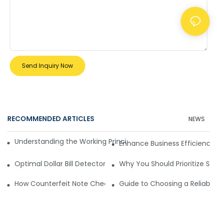
Send Inquiry Now
RECOMMENDED ARTICLES
NEWS
Understanding the Working Principle of Dollar Counterfeit D
Enhance Business Efficiency
Optimal Dollar Bill Detector for Maximum Value and Quality
Why You Should Prioritize Se
How Counterfeit Note Checking Machines Ensure Precise D
Guide to Choosing a Reliable