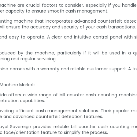
chine are crucial factors to consider, especially if you handl
opper capacity to ensure smooth cash management.
unting machine that incorporates advanced counterfeit detecti
will ensure the accuracy and security of your cash transactions.
and easy to operate. A clear and intuitive control panel with 
duced by the machine, particularly if it will be used in a qu
ing and regular servicing.
ine comes with a warranty and reliable customer support. A tru
 Machine Market:
ssida offers a wide range of bill counter cash counting machine
tection capabilities.
oviding efficient cash management solutions. Their popular
ace and advanced counterfeit detection features.
oyal Sovereign provides reliable bill counter cash counting m
 face/orientation feature to simplify the process.