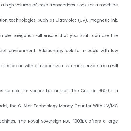
e a high volume of cash transactions. Look for a machine
on technologies, such as ultraviolet (UV), magnetic ink,
simple navigation will ensure that your staff can use the
iet environment. Additionally, look for models with low
sted brand with a responsive customer service team will
s suitable for various businesses. The Cassida 6600 is a
 model, the G-Star Technology Money Counter With UV/MG
achines. The Royal Sovereign RBC-1003BK offers a large