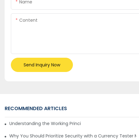
Name
Content
Send Inquiry Now
RECOMMENDED ARTICLES
Understanding the Working Principle of Dollar Counterfeit D
Why You Should Prioritize Security with a Currency Tester 