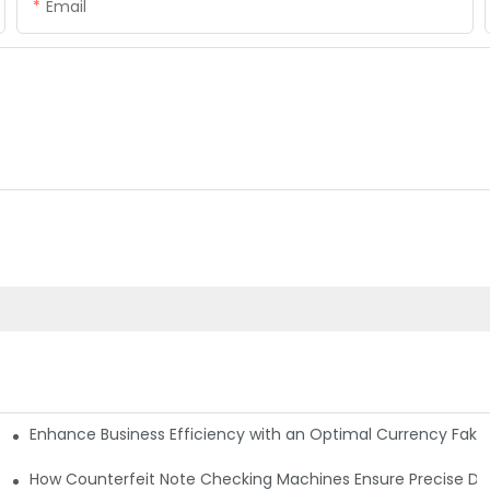
Email
Enhance Business Efficiency with an Optimal Currency Fak
etectors
Machine?
How Counterfeit Note Checking Machines Ensure Precise De