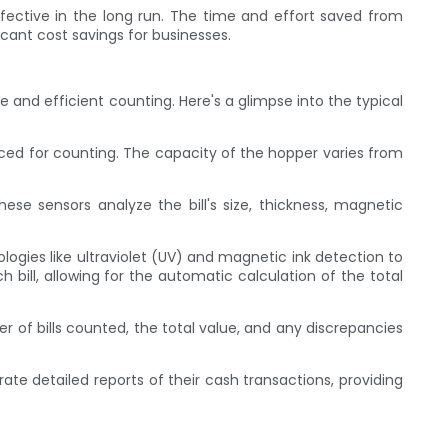
ffective in the long run. The time and effort saved from
cant cost savings for businesses.
nd efficient counting. Here's a glimpse into the typical
placed for counting. The capacity of the hopper varies from
hese sensors analyze the bill's size, thickness, magnetic
ogies like ultraviolet (UV) and magnetic ink detection to
bill, allowing for the automatic calculation of the total
r of bills counted, the total value, and any discrepancies
te detailed reports of their cash transactions, providing