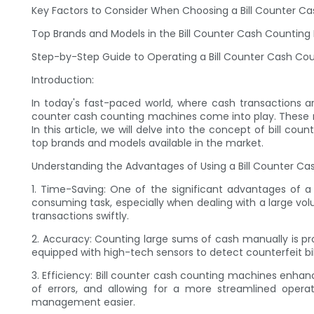
Key Factors to Consider When Choosing a Bill Counter C
Top Brands and Models in the Bill Counter Cash Countin
Step-by-Step Guide to Operating a Bill Counter Cash Co
Introduction:
In today's fast-paced world, where cash transactions are 
counter cash counting machines come into play. These mac
In this article, we will delve into the concept of bill
top brands and models available in the market.
Understanding the Advantages of Using a Bill Counter C
1. Time-Saving: One of the significant advantages of a
consuming task, especially when dealing with a large vol
transactions swiftly.
2. Accuracy: Counting large sums of cash manually is p
equipped with high-tech sensors to detect counterfeit bill
3. Efficiency: Bill counter cash counting machines enha
of errors, and allowing for a more streamlined oper
management easier.