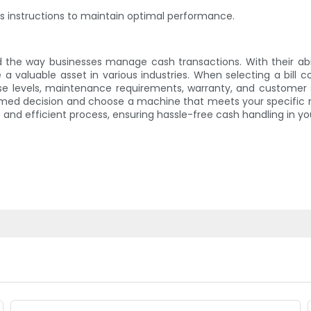
s instructions to maintain optimal performance.
d the way businesses manage cash transactions. With their abi
luable asset in various industries. When selecting a bill c
noise levels, maintenance requirements, warranty, and custome
med decision and choose a machine that meets your specific n
nd efficient process, ensuring hassle-free cash handling in you