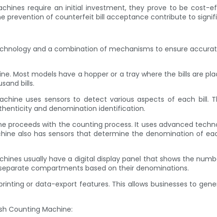
chines require an initial investment, they prove to be cost-e
 prevention of counterfeit bill acceptance contribute to signifi
chnology and a combination of mechanisms to ensure accurate a
achine. Most models have a hopper or a tray where the bills are 
sand bills.
machine uses sensors to detect various aspects of each bill. T
thenticity and denomination identification.
ne proceeds with the counting process. It uses advanced technol
chine also has sensors that determine the denomination of each 
chines usually have a digital display panel that shows the numbe
o separate compartments based on their denominations.
nting or data-export features. This allows businesses to genera
ash Counting Machine: