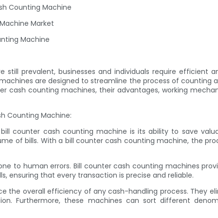
ash Counting Machine
g Machine Market
unting Machine
still prevalent, businesses and individuals require efficient and
hines are designed to streamline the process of counting and or
 counter cash counting machines, their advantages, working mech
ash Counting Machine:
 bill counter cash counting machine is its ability to save va
ume of bills. With a bill counter cash counting machine, the p
rone to human errors. Bill counter cash counting machines pro
s, ensuring that every transaction is precise and reliable.
nce the overall efficiency of any cash-handling process. They e
ation. Furthermore, these machines can sort different deno