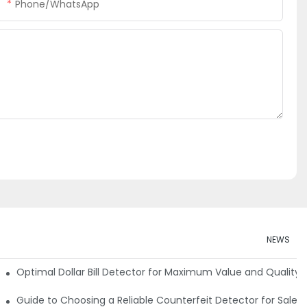
Phone/whatsApp
NEWS
e Detector Machine
Optimal Dollar Bill Detector for Maximum Value and Quality
tection
Guide to Choosing a Reliable Counterfeit Detector for Sale