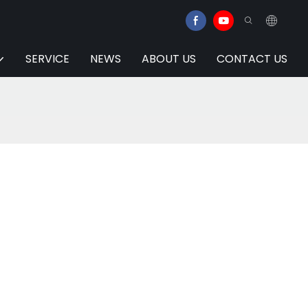
SERVICE
NEWS
ABOUT US
CONTACT US