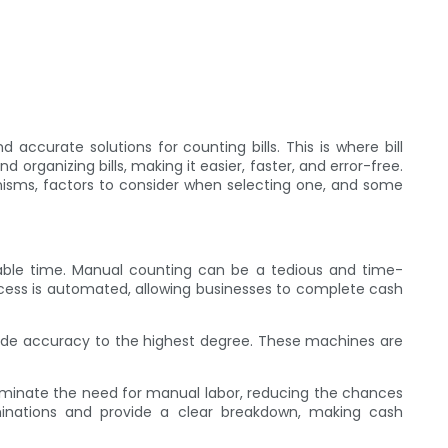
 accurate solutions for counting bills. This is where bill
ganizing bills, making it easier, faster, and error-free.
anisms, factors to consider when selecting one, and some
luable time. Manual counting can be a tedious and time-
rocess is automated, allowing businesses to complete cash
vide accuracy to the highest degree. These machines are
liminate the need for manual labor, reducing the chances
minations and provide a clear breakdown, making cash