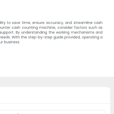
lity to save time, ensure accuracy, and streamline cash
ounter cash counting machine, consider factors such as
r support. By understanding the working mechanisms and
eeds. With the step-by-step guide provided, operating a
r business.