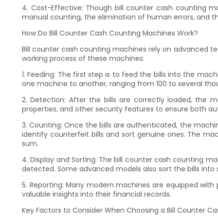
4. Cost-Effective: Though bill counter cash counting ma
manual counting, the elimination of human errors, and the
How Do Bill Counter Cash Counting Machines Work?
Bill counter cash counting machines rely on advanced te
working process of these machines:
1. Feeding: The first step is to feed the bills into the m
one machine to another, ranging from 100 to several thou
2. Detection: After the bills are correctly loaded, the 
properties, and other security features to ensure both au
3. Counting: Once the bills are authenticated, the machi
identify counterfeit bills and sort genuine ones. The ma
sum.
4. Display and Sorting: The bill counter cash counting ma
detected. Some advanced models also sort the bills int
5. Reporting: Many modern machines are equipped with pri
valuable insights into their financial records.
Key Factors to Consider When Choosing a Bill Counter C