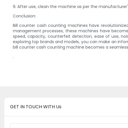
9. After use, clean the machine as per the manufacturer'
Conclusion:
Bill counter cash counting machines have revolutionize
management processes, these machines have become a va
speed, capacity, counterfeit detection, ease of use, 
exploring top brands and models, you can make an infor
bill counter cash counting machine becomes a seamless a
.
GET IN TOUCH WITH Us