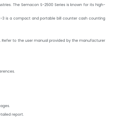
tries. The Semacon S-2500 Series is known for its high-
 K-3 is a compact and portable bill counter cash counting
e. Refer to the user manual provided by the manufacturer
ferences.
sages.
ailed report.