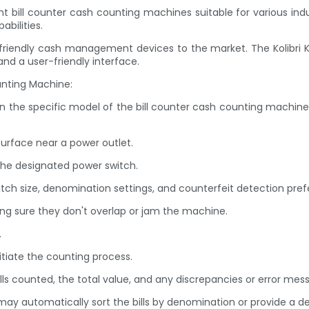
bill counter cash counting machines suitable for various indus
bilities.
ser-friendly cash management devices to the market. The Kolibri
nd a user-friendly interface.
unting Machine:
on the specific model of the bill counter cash counting machin
surface near a power outlet.
the designated power switch.
batch size, denomination settings, and counterfeit detection pre
king sure they don't overlap or jam the machine.
.
nitiate the counting process.
lls counted, the total value, and any discrepancies or error mes
y automatically sort the bills by denomination or provide a det