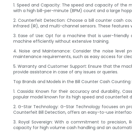
1. Speed and Capacity: The speed and capacity of the ma
with a high bill-per-minute (BPM) count and a large h
2. Counterfeit Detection: Choose a bill counter cash co
infrared (IR), and multi-channel sensors. These features 
3. Ease of Use: Opt for a machine that is user-friendly 
machine efficiently without extensive training.
4. Noise and Maintenance: Consider the noise level pro
maintenance requirements, such as easy access for clean
5. Warranty and Customer Support: Ensure that the mach
provide assistance in case of any issues or queries.
Top Brands and Models in the Bill Counter Cash Counting
1. Cassida: Known for their accuracy and durability, Ca
popular model known for its high speed and counterfeit de
2. G-Star Technology: G-Star Technology focuses on pr
Counterfeit Bill Detection, offers an easy-to-use interf
3. Royal Sovereign: With a commitment to precision, R
capacity for high volume cash handling and an automatic