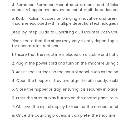
4. Semacon: Semacon manufactures robust and efficient 
capacity hopper and advanced counterfeit detection capa
5. Kolibri: Kolibri focuses on bringing innovative and u
machine equipped with multiple detection technologies a
Step-by-Step Guide to Operating a Bill Counter Cash Co
Please note that the steps may vary slightly depending 
for accurate instructions.
1. Ensure that the machine is placed on a stable and flat 
2. Plug in the power cord and turn on the machine using 
3. Adjust the settings on the control panel, such as the 
4. Open the hopper or tray and align the bills neatly, ma
5. Close the hopper or tray, ensuring it is securely in place
6. Press the start or play button on the control panel to i
7. Observe the digital display to monitor the number of bi
8. Once the counting process is complete, the machine ma