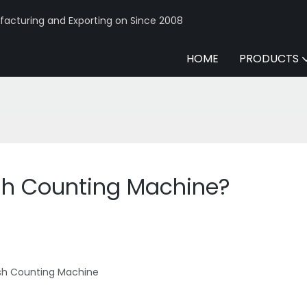
acturing and Exporting on Since 2008
HOME
PRODUCTS
ash Counting Machine?
ash Counting Machine