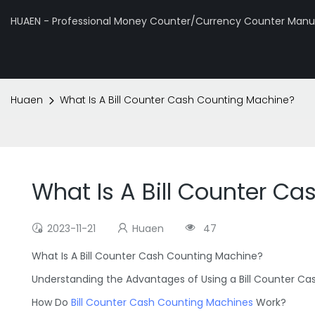
HUAEN - Professional Money Counter/Currency Counter Manuf
Huaen
What Is A Bill Counter Cash Counting Machine?
What Is A Bill Counter C
2023-11-21
Huaen
47
What Is A Bill Counter Cash Counting Machine?
Understanding the Advantages of Using a Bill Counter C
How Do
Bill Counter Cash Counting Machines
Work?