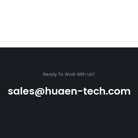
Ready To Work With Us?
sales@huaen-tech.com