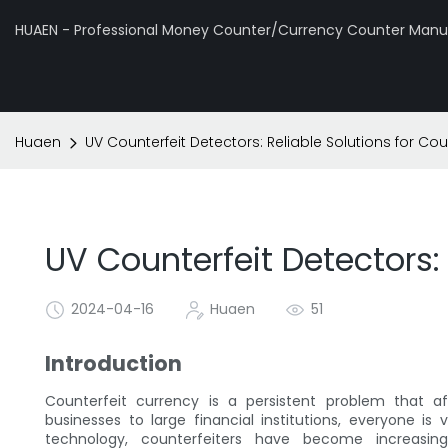
HUAEN - Professional Money Counter/Currency Counter Manuf
Huaen
UV Counterfeit Detectors: Reliable Solutions for Cou
UV Counterfeit Detectors: 
2024-04-16
Huaen
51
Introduction
Counterfeit currency is a persistent problem that af
businesses to large financial institutions, everyone is
technology, counterfeiters have become increasi