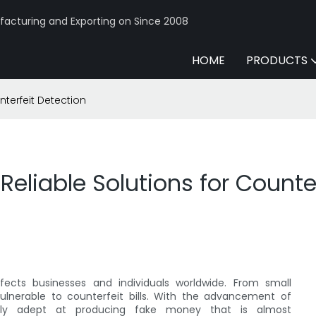
acturing and Exporting on Since 2008
HOME
PRODUCTS
nterfeit Detection
Reliable Solutions for Counte
fects businesses and individuals worldwide. From small
 vulnerable to counterfeit bills. With the advancement of
ngly adept at producing fake money that is almost