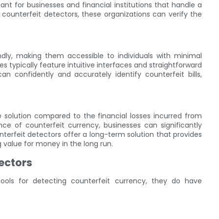
rtant for businesses and financial institutions that handle a
 counterfeit detectors, these organizations can verify the
ndly, making them accessible to individuals with minimal
es typically feature intuitive interfaces and straightforward
n confidently and accurately identify counterfeit bills,
ve solution compared to the financial losses incurred from
nce of counterfeit currency, businesses can significantly
nterfeit detectors offer a long-term solution that provides
g value for money in the long run.
tectors
tools for detecting counterfeit currency, they do have