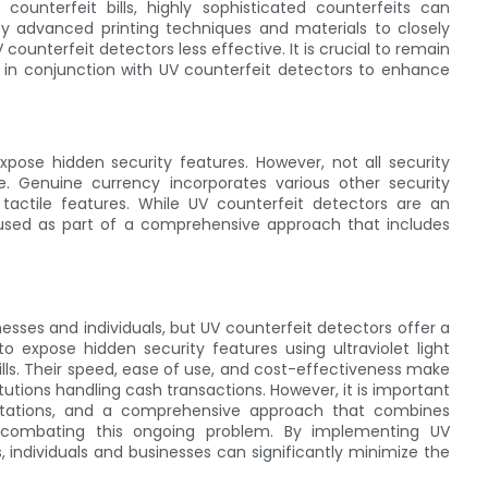
ounterfeit bills, highly sophisticated counterfeits can
 advanced printing techniques and materials to closely
unterfeit detectors less effective. It is crucial to remain
s in conjunction with UV counterfeit detectors to enhance
expose hidden security features. However, not all security
e. Genuine currency incorporates various other security
 tactile features. While UV counterfeit detectors are an
e used as part of a comprehensive approach that includes
esses and individuals, but UV counterfeit detectors offer a
y to expose hidden security features using ultraviolet light
ills. Their speed, ease of use, and cost-effectiveness make
tutions handling cash transactions. However, it is important
itations, and a comprehensive approach that combines
o combating this ongoing problem. By implementing UV
 individuals and businesses can significantly minimize the