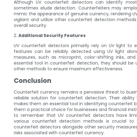
Although UV counterfeit detectors can identify most c
sometimes elude detection. Counterfeiters may employ
mimic the appearance of genuine currency, rendering UV co
vigilant and utilize other counterfeit detection method
overall security.
2.
Additional Security Features
UV counterfeit detectors primarily rely on UV light to 
features can be reliably detected using UV light alon
measures, such as microprint, color-shifting inks, and
essential tool in counterfeit detection, they should b
other methods to ensure maximum effectiveness.
Conclusion
Counterfeit currency remains a pervasive threat to busin
reliable solution for counterfeit detection. Their abilit
makes them an essential tool in identifying counterfeit b
them a practical choice for businesses and financial insti
to remember that UV counterfeit detectors have lim
various counterfeit detection methods is crucial t
counterfeit detectors alongside other security measures,
risks associated with counterfeit currency.