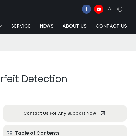
SERVICE
NEWS
ABOUT US
CONTACT US
rfeit Detection
Contact Us For Any Support Now
Table of Contents