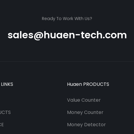
Ready To Work With Us?
sales@huaen-tech.com
 LINKS
Huaen PRODUCTS
Value Counter
UCTS
Money Counter
CE
Money Detector