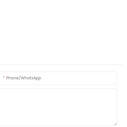
Phone/whatsApp