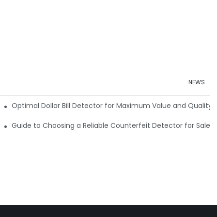
NEWS
e Detector Machine
Optimal Dollar Bill Detector for Maximum Value and Quality
tection
Guide to Choosing a Reliable Counterfeit Detector for Sale