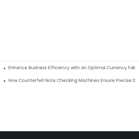
Enhance Business Efficiency with an Optimal Currency Fak
etectors
Machine?
How Counterfeit Note Checking Machines Ensure Precise De