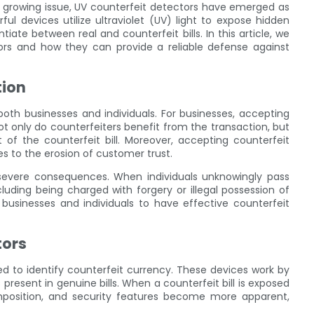
s growing issue, UV counterfeit detectors have emerged as
ful devices utilize ultraviolet (UV) light to expose hidden
tiate between real and counterfeit bills. In this article, we
tors and how they can provide a reliable defense against
tion
oth businesses and individuals. For businesses, accepting
 Not only do counterfeiters benefit from the transaction, but
of the counterfeit bill. Moreover, accepting counterfeit
s to the erosion of customer trust.
 severe consequences. When individuals unknowingly pass
luding being charged with forgery or illegal possession of
h businesses and individuals to have effective counterfeit
tors
ed to identify counterfeit currency. These devices work by
es present in genuine bills. When a counterfeit bill is exposed
composition, and security features become more apparent,