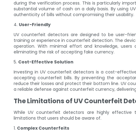
during the verification process. This is particularly impo
substantial volume of cash on a daily basis. By using UV
authenticity of bills without compromising their usability.
4.
User-Friendly
UV counterfeit detectors are designed to be user-frie
training or experience in counterfeit detection. The devic
operation. With minimal effort and knowledge, users ca
eliminating the risk of accepting fake currency.
5.
Cost-Effective Solution
Investing in UV counterfeit detectors is a cost-effecti
accepting counterfeit bills. By preventing the accepta
reduce their losses and protect their bottom line. UV cou
a reliable defense against counterfeit currency, deliverin
The Limitations of UV Counterfeit De
While UV counterfeit detectors are highly effective 
limitations that users should be aware of.
1.
Complex Counterfeits