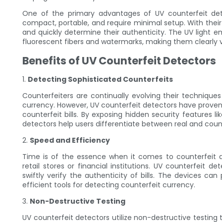
One of the primary advantages of UV counterfeit dete
compact, portable, and require minimal setup. With their in
and quickly determine their authenticity. The UV light e
fluorescent fibers and watermarks, making them clearly v
Benefits of UV Counterfeit Detectors
1.
Detecting Sophisticated Counterfeits
Counterfeiters are continually evolving their techniques
currency. However, UV counterfeit detectors have proven 
counterfeit bills. By exposing hidden security features 
detectors help users differentiate between real and cou
2.
Speed and Efficiency
Time is of the essence when it comes to counterfeit d
retail stores or financial institutions. UV counterfeit d
swiftly verify the authenticity of bills. The devices ca
efficient tools for detecting counterfeit currency.
3.
Non-Destructive Testing
UV counterfeit detectors utilize non-destructive testin