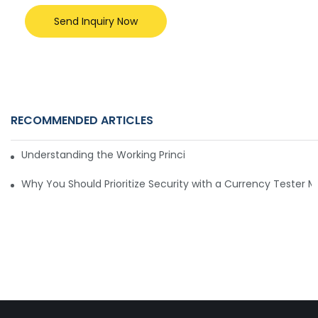
Send Inquiry Now
RECOMMENDED ARTICLES
Understanding the Working Principle of Dollar Counterfeit D
Why You Should Prioritize Security with a Currency Tester 