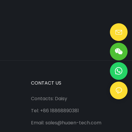
Lang@huaen-tech.com
CONTACT US
Contacts: Daisy
Tel: +86 18868890381
Email:
sales@huaen-tech.com