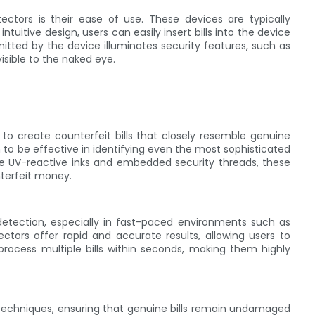
ctors is their ease of use. These devices are typically
tuitive design, users can easily insert bills into the device
mitted by the device illuminates security features, such as
isible to the naked eye.
 to create counterfeit bills that closely resemble genuine
to be effective in identifying even the most sophisticated
like UV-reactive inks and embedded security threads, these
nterfeit money.
etection, especially in fast-paced environments such as
etectors offer rapid and accurate results, allowing users to
n process multiple bills within seconds, making them highly
g techniques, ensuring that genuine bills remain undamaged