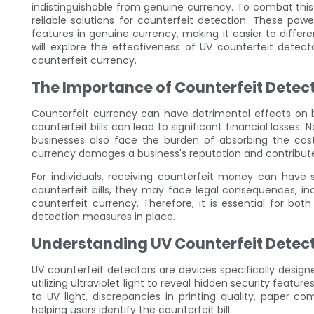
indistinguishable from genuine currency. To combat thi
reliable solutions for counterfeit detection. These power
features in genuine currency, making it easier to differen
will explore the effectiveness of UV counterfeit detec
counterfeit currency.
The Importance of Counterfeit Detec
Counterfeit currency can have detrimental effects on b
counterfeit bills can lead to significant financial losses.
businesses also face the burden of absorbing the cost 
currency damages a business's reputation and contribute
For individuals, receiving counterfeit money can have
counterfeit bills, they may face legal consequences, inc
counterfeit currency. Therefore, it is essential for bot
detection measures in place.
Understanding UV Counterfeit Detec
UV counterfeit detectors are devices specifically design
utilizing ultraviolet light to reveal hidden security featur
to UV light, discrepancies in printing quality, paper 
helping users identify the counterfeit bill.