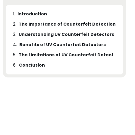
1.
Introduction
2.
The Importance of Counterfeit Detection
3.
Understanding UV Counterfeit Detectors
4.
Benefits of UV Counterfeit Detectors
5.
The Limitations of UV Counterfeit Detectors
6.
Conclusion