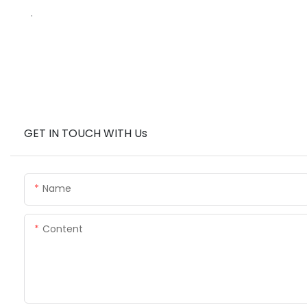
.
GET IN TOUCH WITH Us
Name
Content