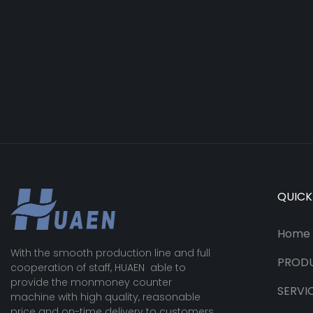
QUICK
Home
With the smooth production line and full
PROD
cooperation of staff, HUAEN able to
provide the monmoney counter
SERVI
machine with high quality, reasonable
price and on-time delivery to customers.