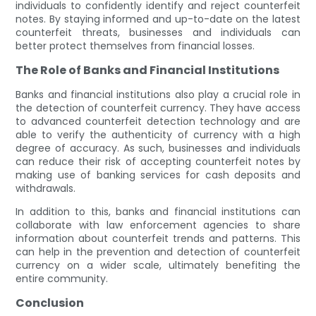
individuals to confidently identify and reject counterfeit
notes. By staying informed and up-to-date on the latest
counterfeit threats, businesses and individuals can
better protect themselves from financial losses.
The Role of Banks and Financial Institutions
Banks and financial institutions also play a crucial role in
the detection of counterfeit currency. They have access
to advanced counterfeit detection technology and are
able to verify the authenticity of currency with a high
degree of accuracy. As such, businesses and individuals
can reduce their risk of accepting counterfeit notes by
making use of banking services for cash deposits and
withdrawals.
In addition to this, banks and financial institutions can
collaborate with law enforcement agencies to share
information about counterfeit trends and patterns. This
can help in the prevention and detection of counterfeit
currency on a wider scale, ultimately benefiting the
entire community.
Conclusion