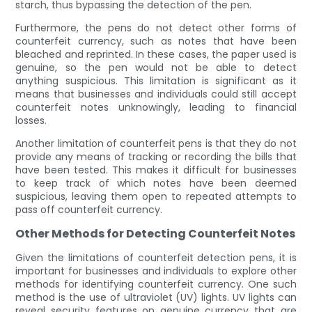
starch, thus bypassing the detection of the pen.
Furthermore, the pens do not detect other forms of
counterfeit currency, such as notes that have been
bleached and reprinted. In these cases, the paper used is
genuine, so the pen would not be able to detect
anything suspicious. This limitation is significant as it
means that businesses and individuals could still accept
counterfeit notes unknowingly, leading to financial
losses.
Another limitation of counterfeit pens is that they do not
provide any means of tracking or recording the bills that
have been tested. This makes it difficult for businesses
to keep track of which notes have been deemed
suspicious, leaving them open to repeated attempts to
pass off counterfeit currency.
Other Methods for Detecting Counterfeit Notes
Given the limitations of counterfeit detection pens, it is
important for businesses and individuals to explore other
methods for identifying counterfeit currency. One such
method is the use of ultraviolet (UV) lights. UV lights can
reveal security features on genuine currency that are