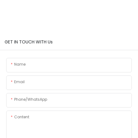
GET IN TOUCH WITH Us
Name
Email
Phone/whatsApp
Content