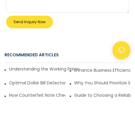
Send Inquiry Now
RECOMMENDED ARTICLES
NEWS
Understanding the Working Principle of Dollar Counterfeit D
Enhance Business Efficiency
Optimal Dollar Bill Detector for Maximum Value and Quality
Why You Should Prioritize Se
How Counterfeit Note Checking Machines Ensure Precise D
Guide to Choosing a Reliable