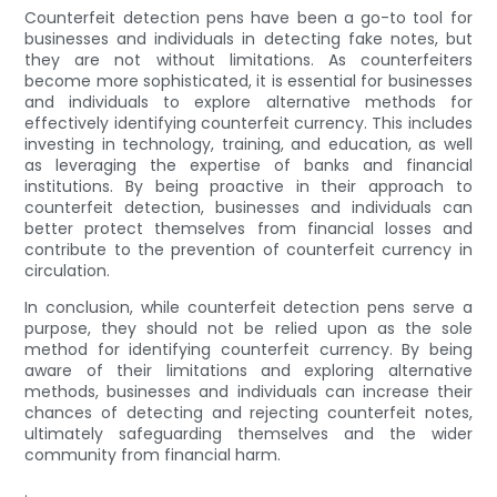
Counterfeit detection pens have been a go-to tool for
businesses and individuals in detecting fake notes, but
they are not without limitations. As counterfeiters
become more sophisticated, it is essential for businesses
and individuals to explore alternative methods for
effectively identifying counterfeit currency. This includes
investing in technology, training, and education, as well
as leveraging the expertise of banks and financial
institutions. By being proactive in their approach to
counterfeit detection, businesses and individuals can
better protect themselves from financial losses and
contribute to the prevention of counterfeit currency in
circulation.
In conclusion, while counterfeit detection pens serve a
purpose, they should not be relied upon as the sole
method for identifying counterfeit currency. By being
aware of their limitations and exploring alternative
methods, businesses and individuals can increase their
chances of detecting and rejecting counterfeit notes,
ultimately safeguarding themselves and the wider
community from financial harm.
.