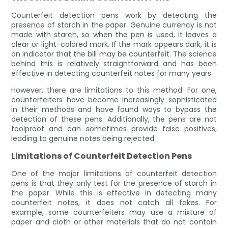
Counterfeit detection pens work by detecting the
presence of starch in the paper. Genuine currency is not
made with starch, so when the pen is used, it leaves a
clear or light-colored mark. If the mark appears dark, it is
an indicator that the bill may be counterfeit. The science
behind this is relatively straightforward and has been
effective in detecting counterfeit notes for many years.
However, there are limitations to this method. For one,
counterfeiters have become increasingly sophisticated
in their methods and have found ways to bypass the
detection of these pens. Additionally, the pens are not
foolproof and can sometimes provide false positives,
leading to genuine notes being rejected.
Limitations of Counterfeit Detection Pens
One of the major limitations of counterfeit detection
pens is that they only test for the presence of starch in
the paper. While this is effective in detecting many
counterfeit notes, it does not catch all fakes. For
example, some counterfeiters may use a mixture of
paper and cloth or other materials that do not contain