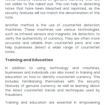
not visible to the naked eye. This can help in detecting
notes that have been bleached and reprinted, as the
security features will not match the denomination of the
note.
Another method is the use of counterfeit detection
machines. These machines use various technologies,
such as infrared sensors and magnetic ink detection, to
verify the authenticity of currency. They are often more
accurate and reliable than counterfeit pens and can
help businesses detect a wider range of counterfeit
notes.
Training and Education
In addition to using technology and machines,
businesses and individuals can also invest in training and
education on how to identify counterfeit currency. This
includes familiarizing themselves with the security
features of genuine currency, as well as learning about
the latest counterfeit trends and techniques used by
fraudsters.
Training and education are essential in empowering