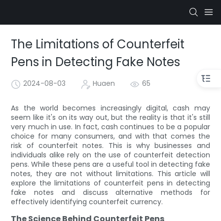
The Limitations of Counterfeit
Pens in Detecting Fake Notes
2024-08-03
Huaen
65
As the world becomes increasingly digital, cash may
seem like it's on its way out, but the reality is that it's still
very much in use. In fact, cash continues to be a popular
choice for many consumers, and with that comes the
risk of counterfeit notes. This is why businesses and
individuals alike rely on the use of counterfeit detection
pens. While these pens are a useful tool in detecting fake
notes, they are not without limitations. This article will
explore the limitations of counterfeit pens in detecting
fake notes and discuss alternative methods for
effectively identifying counterfeit currency.
The Science Behind Counterfeit Pens