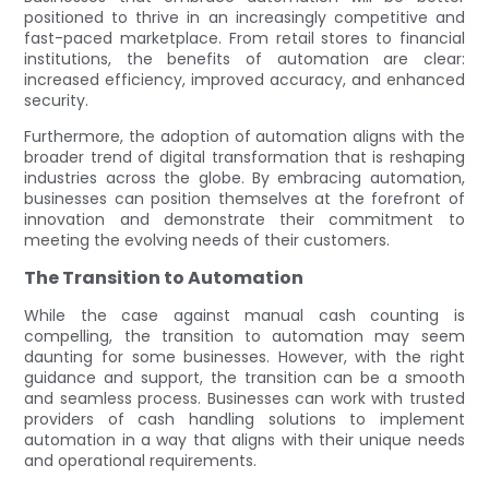
positioned to thrive in an increasingly competitive and
fast-paced marketplace. From retail stores to financial
institutions, the benefits of automation are clear:
increased efficiency, improved accuracy, and enhanced
security.
Furthermore, the adoption of automation aligns with the
broader trend of digital transformation that is reshaping
industries across the globe. By embracing automation,
businesses can position themselves at the forefront of
innovation and demonstrate their commitment to
meeting the evolving needs of their customers.
The Transition to Automation
While the case against manual cash counting is
compelling, the transition to automation may seem
daunting for some businesses. However, with the right
guidance and support, the transition can be a smooth
and seamless process. Businesses can work with trusted
providers of cash handling solutions to implement
automation in a way that aligns with their unique needs
and operational requirements.