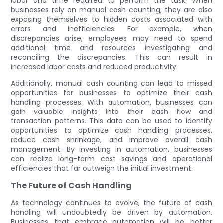
labor and time required to perform the task. When
businesses rely on manual cash counting, they are also
exposing themselves to hidden costs associated with
errors and inefficiencies. For example, when
discrepancies arise, employees may need to spend
additional time and resources investigating and
reconciling the discrepancies. This can result in
increased labor costs and reduced productivity.
Additionally, manual cash counting can lead to missed
opportunities for businesses to optimize their cash
handling processes. With automation, businesses can
gain valuable insights into their cash flow and
transaction patterns. This data can be used to identify
opportunities to optimize cash handling processes,
reduce cash shrinkage, and improve overall cash
management. By investing in automation, businesses
can realize long-term cost savings and operational
efficiencies that far outweigh the initial investment.
The Future of Cash Handling
As technology continues to evolve, the future of cash
handling will undoubtedly be driven by automation.
Businesses that embrace automation will be better