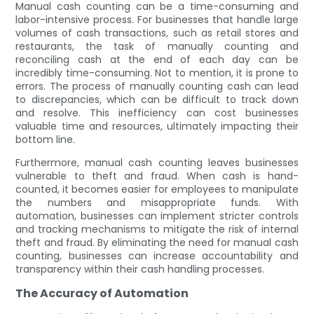
Manual cash counting can be a time-consuming and
labor-intensive process. For businesses that handle large
volumes of cash transactions, such as retail stores and
restaurants, the task of manually counting and
reconciling cash at the end of each day can be
incredibly time-consuming. Not to mention, it is prone to
errors. The process of manually counting cash can lead
to discrepancies, which can be difficult to track down
and resolve. This inefficiency can cost businesses
valuable time and resources, ultimately impacting their
bottom line.
Furthermore, manual cash counting leaves businesses
vulnerable to theft and fraud. When cash is hand-
counted, it becomes easier for employees to manipulate
the numbers and misappropriate funds. With
automation, businesses can implement stricter controls
and tracking mechanisms to mitigate the risk of internal
theft and fraud. By eliminating the need for manual cash
counting, businesses can increase accountability and
transparency within their cash handling processes.
The Accuracy of Automation