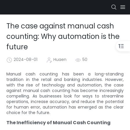
The case against manual cash
counting: Why automation is the
future
2024-08-01
Huaen
50
Manual cash counting has been a long-standing
tradition in the retail and banking industries. However,
with the rise of technology and automation, the case
against manual cash counting has become increasingly
compelling. As businesses look for ways to streamline
operations, increase accuracy, and reduce the potential
for human error, automation has emerged as the clear
choice for the future.
The Inefficiency of Manual Cash Counting