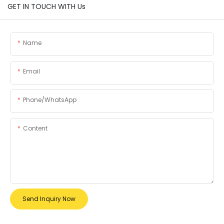
GET IN TOUCH WITH Us
Name
Email
Phone/whatsApp
Content
Send Inquiry Now