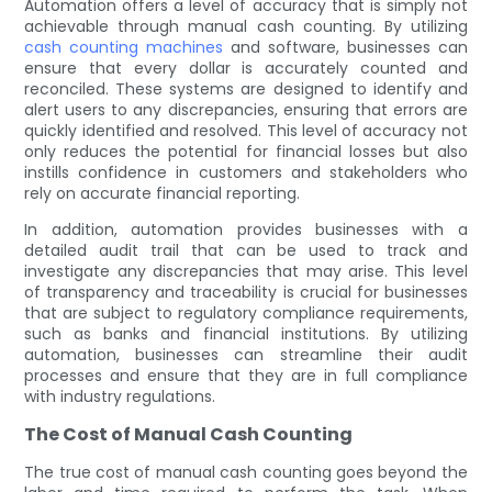
Automation offers a level of accuracy that is simply not
achievable through manual cash counting. By utilizing
cash counting machines
and software, businesses can
ensure that every dollar is accurately counted and
reconciled. These systems are designed to identify and
alert users to any discrepancies, ensuring that errors are
quickly identified and resolved. This level of accuracy not
only reduces the potential for financial losses but also
instills confidence in customers and stakeholders who
rely on accurate financial reporting.
In addition, automation provides businesses with a
detailed audit trail that can be used to track and
investigate any discrepancies that may arise. This level
of transparency and traceability is crucial for businesses
that are subject to regulatory compliance requirements,
such as banks and financial institutions. By utilizing
automation, businesses can streamline their audit
processes and ensure that they are in full compliance
with industry regulations.
The Cost of Manual Cash Counting
The true cost of manual cash counting goes beyond the