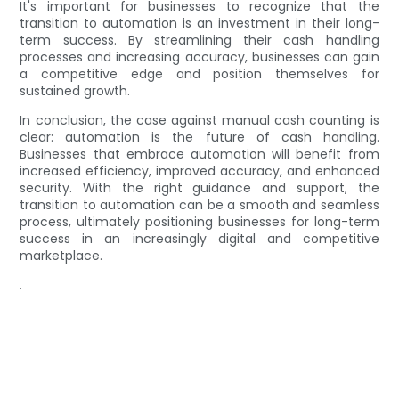
It's important for businesses to recognize that the
transition to automation is an investment in their long-
term success. By streamlining their cash handling
processes and increasing accuracy, businesses can gain
a competitive edge and position themselves for
sustained growth.
In conclusion, the case against manual cash counting is
clear: automation is the future of cash handling.
Businesses that embrace automation will benefit from
increased efficiency, improved accuracy, and enhanced
security. With the right guidance and support, the
transition to automation can be a smooth and seamless
process, ultimately positioning businesses for long-term
success in an increasingly digital and competitive
marketplace.
.