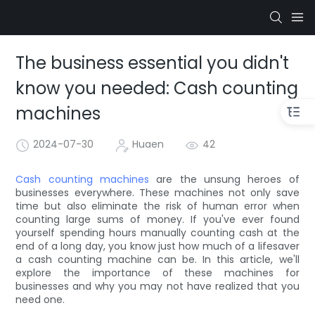
The business essential you didn't
know you needed: Cash counting
machines
2024-07-30
Huaen
42
Cash counting machines
are the unsung heroes of
businesses everywhere. These machines not only save
time but also eliminate the risk of human error when
counting large sums of money. If you've ever found
yourself spending hours manually counting cash at the
end of a long day, you know just how much of a lifesaver
a cash counting machine can be. In this article, we'll
explore the importance of these machines for
businesses and why you may not have realized that you
need one.