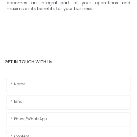
becomes an integral part of your operations and
maximizes its benefits for your business.
.
GET IN TOUCH WITH Us
Name
Email
Phone/whatsApp
Content