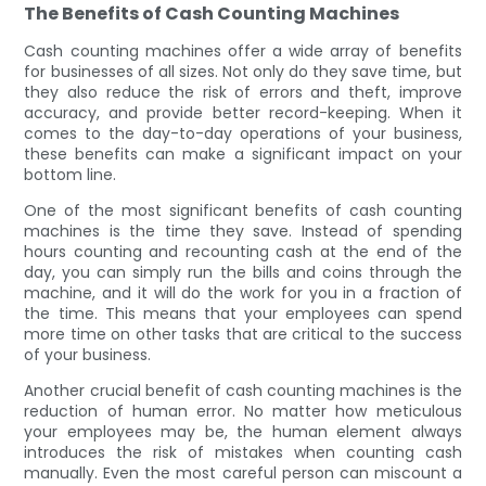
The Benefits of Cash Counting Machines
Cash counting machines offer a wide array of benefits
for businesses of all sizes. Not only do they save time, but
they also reduce the risk of errors and theft, improve
accuracy, and provide better record-keeping. When it
comes to the day-to-day operations of your business,
these benefits can make a significant impact on your
bottom line.
One of the most significant benefits of cash counting
machines is the time they save. Instead of spending
hours counting and recounting cash at the end of the
day, you can simply run the bills and coins through the
machine, and it will do the work for you in a fraction of
the time. This means that your employees can spend
more time on other tasks that are critical to the success
of your business.
Another crucial benefit of cash counting machines is the
reduction of human error. No matter how meticulous
your employees may be, the human element always
introduces the risk of mistakes when counting cash
manually. Even the most careful person can miscount a