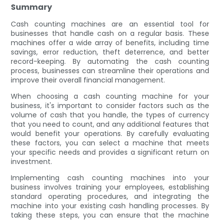
Summary
Cash counting machines are an essential tool for
businesses that handle cash on a regular basis. These
machines offer a wide array of benefits, including time
savings, error reduction, theft deterrence, and better
record-keeping. By automating the cash counting
process, businesses can streamline their operations and
improve their overall financial management.
When choosing a cash counting machine for your
business, it's important to consider factors such as the
volume of cash that you handle, the types of currency
that you need to count, and any additional features that
would benefit your operations. By carefully evaluating
these factors, you can select a machine that meets
your specific needs and provides a significant return on
investment.
Implementing cash counting machines into your
business involves training your employees, establishing
standard operating procedures, and integrating the
machine into your existing cash handling processes. By
taking these steps, you can ensure that the machine