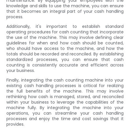
maintenance. By equipping your employees with the
knowledge and skills to use the machine, you can ensure
that it becomes an integral part of your cash handling
process.
Additionally, it's important to establish standard
operating procedures for cash counting that incorporate
the use of the machine. This may involve defining clear
guidelines for when and how cash should be counted,
who should have access to the machine, and how the
totals should be recorded and reconciled. By establishing
standardized processes, you can ensure that cash
counting is consistently accurate and efficient across
your business.
Finally, integrating the cash counting machine into your
existing cash handling processes is critical for realizing
the full benefits of the machine. This may involve
rethinking how cash is managed, stored, and reconciled
within your business to leverage the capabilities of the
machine fully. By integrating the machine into your
operations, you can streamline your cash handling
processes and enjoy the time and cost savings that it
provides.