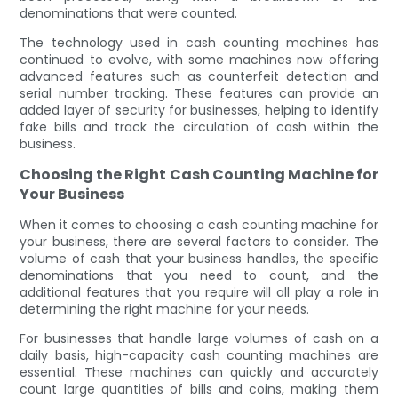
denominations that were counted.
The technology used in cash counting machines has
continued to evolve, with some machines now offering
advanced features such as counterfeit detection and
serial number tracking. These features can provide an
added layer of security for businesses, helping to identify
fake bills and track the circulation of cash within the
business.
Choosing the Right Cash Counting Machine for
Your Business
When it comes to choosing a cash counting machine for
your business, there are several factors to consider. The
volume of cash that your business handles, the specific
denominations that you need to count, and the
additional features that you require will all play a role in
determining the right machine for your needs.
For businesses that handle large volumes of cash on a
daily basis, high-capacity cash counting machines are
essential. These machines can quickly and accurately
count large quantities of bills and coins, making them