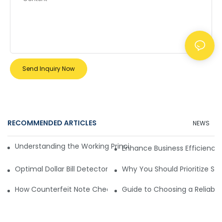
Send Inquiry Now
RECOMMENDED ARTICLES
NEWS
Understanding the Working Principle of Dollar Counterfeit D
Enhance Business Efficiency
Optimal Dollar Bill Detector for Maximum Value and Quality
Why You Should Prioritize Se
How Counterfeit Note Checking Machines Ensure Precise D
Guide to Choosing a Reliable