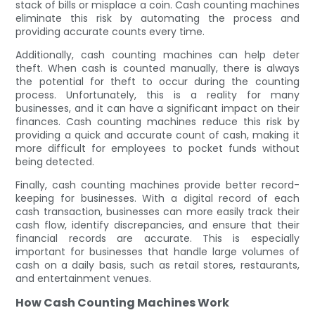
stack of bills or misplace a coin. Cash counting machines
eliminate this risk by automating the process and
providing accurate counts every time.
Additionally, cash counting machines can help deter
theft. When cash is counted manually, there is always
the potential for theft to occur during the counting
process. Unfortunately, this is a reality for many
businesses, and it can have a significant impact on their
finances. Cash counting machines reduce this risk by
providing a quick and accurate count of cash, making it
more difficult for employees to pocket funds without
being detected.
Finally, cash counting machines provide better record-
keeping for businesses. With a digital record of each
cash transaction, businesses can more easily track their
cash flow, identify discrepancies, and ensure that their
financial records are accurate. This is especially
important for businesses that handle large volumes of
cash on a daily basis, such as retail stores, restaurants,
and entertainment venues.
How Cash Counting Machines Work