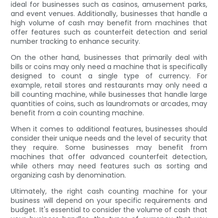
ideal for businesses such as casinos, amusement parks,
and event venues. Additionally, businesses that handle a
high volume of cash may benefit from machines that
offer features such as counterfeit detection and serial
number tracking to enhance security.
On the other hand, businesses that primarily deal with
bills or coins may only need a machine that is specifically
designed to count a single type of currency. For
example, retail stores and restaurants may only need a
bill counting machine, while businesses that handle large
quantities of coins, such as laundromats or arcades, may
benefit from a coin counting machine.
When it comes to additional features, businesses should
consider their unique needs and the level of security that
they require. Some businesses may benefit from
machines that offer advanced counterfeit detection,
while others may need features such as sorting and
organizing cash by denomination.
Ultimately, the right cash counting machine for your
business will depend on your specific requirements and
budget. It's essential to consider the volume of cash that