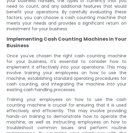
your business handles, the types of currency that you
need to count, and any additional features that would
benefit your operations. By carefully evaluating these
factors, you can choose a cash counting machine that
meets your needs and provides a significant return on
investment for your business.
Implementing Cash Counting Machines in Your
Business
Once you've chosen the right cash counting machine
for your business, it's essential to consider how to
implement it effectively into your operations. This may
involve training your employees on how to use the
machine, establishing standard operating procedures for
cash counting, and integrating the machine into your
existing cash handling processes.
Training your employees on how to use the cash
counting machine is crucial for ensuring that it is used
effectively and efficiently. This may involve providing
hands-on training to demonstrate how to operate the
machine, as well as instructing employees on how to
troubleshoot common issues and perform routine