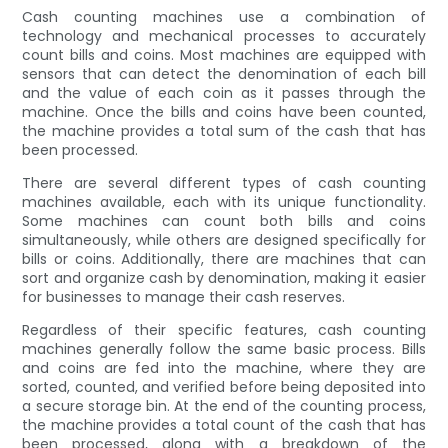
Cash counting machines use a combination of
technology and mechanical processes to accurately
count bills and coins. Most machines are equipped with
sensors that can detect the denomination of each bill
and the value of each coin as it passes through the
machine. Once the bills and coins have been counted,
the machine provides a total sum of the cash that has
been processed.
There are several different types of cash counting
machines available, each with its unique functionality.
Some machines can count both bills and coins
simultaneously, while others are designed specifically for
bills or coins. Additionally, there are machines that can
sort and organize cash by denomination, making it easier
for businesses to manage their cash reserves.
Regardless of their specific features, cash counting
machines generally follow the same basic process. Bills
and coins are fed into the machine, where they are
sorted, counted, and verified before being deposited into
a secure storage bin. At the end of the counting process,
the machine provides a total count of the cash that has
been processed, along with a breakdown of the