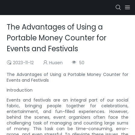
The Advantages of Using a
Portable Money Counter for
Events and Festivals
2023-11-12
Huaen
50
The Advantages of Using a Portable Money Counter for
Events and Festivals
Introduction
Events and festivals are an integral part of our social
fabric, bringing people together for celebrations,
entertainment, and fun-filled experiences. However,
behind the scenes, event organizers often face the
challenging task of managing and counting large sums
of money. This task can be time-consuming, error-
prone, and even stressful. To alleviate these issues, the