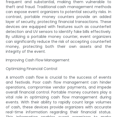
frequent and substantial, making them vulnerable to
theft and fraud. Traditional cash management methods
can expose event organizers to potential security risks. In
contrast, portable money counters provide an added
layer of security, protecting financial transactions. These
devices are equipped with features such as counterfeit
detection and UV sensors to identify fake bills effectively.
By utilizing a portable money counter, event organizers
can significantly reduce the risk of accepting counterfeit
money, protecting both their own assets and the
integrity of the event.
Improving Cash Flow Management
Optimizing Financial Control
A smooth cash flow is crucial to the success of events
and festivals. Poor cash flow management can hinder
operations, compromise vendor payments, and impede
overall financial control. Portable money counters play a
vital role in optimizing cash flow management during
events. With their ability to rapidly count large volumes
of cash, these devices provide organizers with accurate
real-time information regarding their financial status.