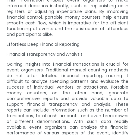
This information enables event organizers to make
informed decisions instantly, such as replenishing cash
registers or adjusting expenditure plans. By improving
financial control, portable money counters help ensure
smooth cash flow, which is imperative for the efficient
functioning of events and the satisfaction of attendees
and participants alike.
Effortless Deep Financial Reporting
Financial Transparency and Analysis
Gaining insights into financial transactions is crucial for
event organizers. Traditional manual counting methods
do not offer detailed financial reporting, making it
difficult to analyze spending patterns and evaluate the
success of individual vendors or attractions. Portable
money counters, on the other hand, generate
comprehensive reports and provide valuable data to
support financial transparency and analysis. These
reports can include information such as the number of
transactions, total cash amounts, and even breakdowns
of different denominations. With such data readily
available, event organizers can analyze the financial
performance of various aspects of the event, identify