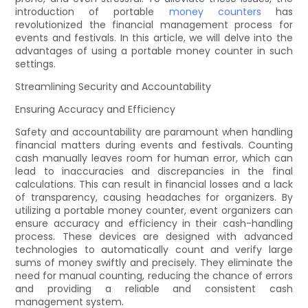
introduction of portable
money counters
has
revolutionized the financial management process for
events and festivals. In this article, we will delve into the
advantages of using a portable money counter in such
settings.
Streamlining Security and Accountability
Ensuring Accuracy and Efficiency
Safety and accountability are paramount when handling
financial matters during events and festivals. Counting
cash manually leaves room for human error, which can
lead to inaccuracies and discrepancies in the final
calculations. This can result in financial losses and a lack
of transparency, causing headaches for organizers. By
utilizing a portable money counter, event organizers can
ensure accuracy and efficiency in their cash-handling
process. These devices are designed with advanced
technologies to automatically count and verify large
sums of money swiftly and precisely. They eliminate the
need for manual counting, reducing the chance of errors
and providing a reliable and consistent cash
management system.