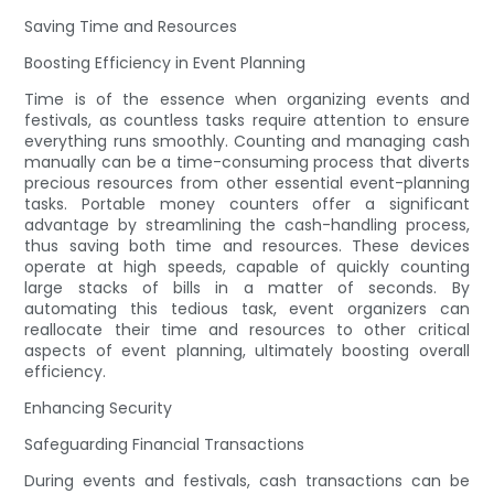
Saving Time and Resources
Boosting Efficiency in Event Planning
Time is of the essence when organizing events and
festivals, as countless tasks require attention to ensure
everything runs smoothly. Counting and managing cash
manually can be a time-consuming process that diverts
precious resources from other essential event-planning
tasks. Portable money counters offer a significant
advantage by streamlining the cash-handling process,
thus saving both time and resources. These devices
operate at high speeds, capable of quickly counting
large stacks of bills in a matter of seconds. By
automating this tedious task, event organizers can
reallocate their time and resources to other critical
aspects of event planning, ultimately boosting overall
efficiency.
Enhancing Security
Safeguarding Financial Transactions
During events and festivals, cash transactions can be