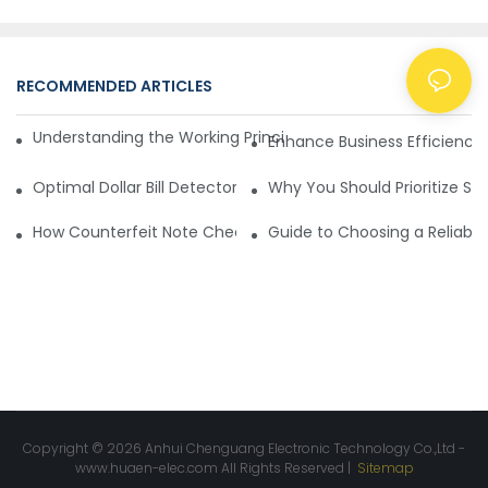
RECOMMENDED ARTICLES
NEWS
Understanding the Working Principle of Dollar Counterfeit D
Enhance Business Efficiency
Optimal Dollar Bill Detector for Maximum Value and Quality
Why You Should Prioritize Se
How Counterfeit Note Checking Machines Ensure Precise D
Guide to Choosing a Reliable
Copyright © 2026 Anhui Chenguang Electronic Technology Co.,Ltd -
www.huaen-elec.com
All Rights Reserved |
Sitemap