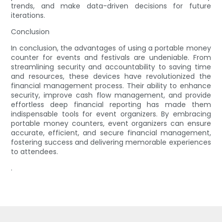
trends, and make data-driven decisions for future
iterations.
Conclusion
In conclusion, the advantages of using a portable money
counter for events and festivals are undeniable. From
streamlining security and accountability to saving time
and resources, these devices have revolutionized the
financial management process. Their ability to enhance
security, improve cash flow management, and provide
effortless deep financial reporting has made them
indispensable tools for event organizers. By embracing
portable money counters, event organizers can ensure
accurate, efficient, and secure financial management,
fostering success and delivering memorable experiences
to attendees.
.