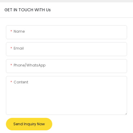
GET IN TOUCH WITH Us
Name
Email
Phone/whatsApp
Content
Send Inquiry Now