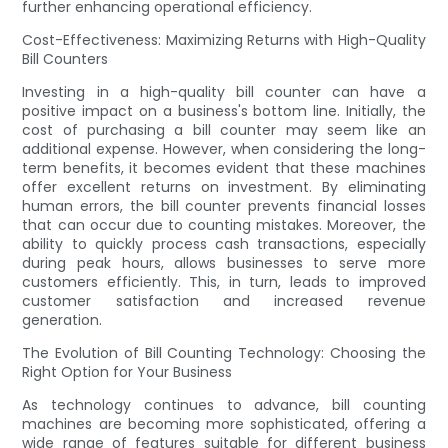
further enhancing operational efficiency.
Cost-Effectiveness: Maximizing Returns with High-Quality
Bill Counters
Investing in a high-quality bill counter can have a
positive impact on a business's bottom line. Initially, the
cost of purchasing a bill counter may seem like an
additional expense. However, when considering the long-
term benefits, it becomes evident that these machines
offer excellent returns on investment. By eliminating
human errors, the bill counter prevents financial losses
that can occur due to counting mistakes. Moreover, the
ability to quickly process cash transactions, especially
during peak hours, allows businesses to serve more
customers efficiently. This, in turn, leads to improved
customer satisfaction and increased revenue
generation.
The Evolution of Bill Counting Technology: Choosing the
Right Option for Your Business
As technology continues to advance, bill counting
machines are becoming more sophisticated, offering a
wide range of features suitable for different business