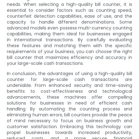
needs. When selecting a high-quality bill counter, it is
essential to consider factors such as counting speed,
counterfeit detection capabilities, ease of use, and the
capacity to handle different denominations. Some
advanced models even possess multi-currency counting
capabilities, making them ideal for businesses engaged
in international transactions. By carefully evaluating
these features and matching them with the specific
requirements of your business, you can choose the right
bill counter that maximizes efficiency and accuracy in
your large-scale cash transactions.
In conclusion, the advantages of using a high-quality bill
counter for large-scale cash transactions are
undeniable. From enhanced security and time-saving
benefits to cost-effectiveness and technological
advancements, these machines offer compelling
solutions for businesses in need of efficient cash
handling. By automating the counting process and
eliminating human errors, bill counters provide the peace
of mind necessary to focus on business growth and
customer satisfaction. Embracing this technology can
propel businesses towards increased productivity,
reduced costs, and a more secure financial