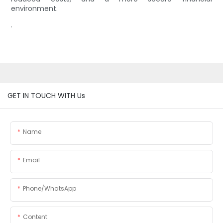
environment.
.
GET IN TOUCH WITH Us
Name
Email
Phone/whatsApp
Content