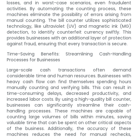
losses, and in worst-case scenarios, even fraudulent
activities. By automating the counting process, these
machines eliminate the possibility of errors arising from
manual counting. The bill counter utilizes sophisticated
technology, like ultraviolet (UV) and magnetic ink (MG)
detection, to identify counterfeit currency swiftly. This
provides businesses with an additional layer of protection
against fraud, ensuring that every transaction is secure.
Time-Saving Benefits: Streamlining Cash-Handling
Processes for Businesses
Large-scale cash transactions often demand
considerable time and human resources. Businesses with
heavy cash flow can find themselves spending hours
manually counting and verifying bills. This can result in
time-consuming delays, decreased productivity, and
increased labor costs. By using a high-quality bill counter,
businesses can significantly streamline their cash-
handling processes. These machines are capable of
counting large volumes of bills within minutes, saving
valuable time that can be spent on other critical aspects
of the business. Additionally, the accuracy of these
machines reduces the need for manual rechecks,