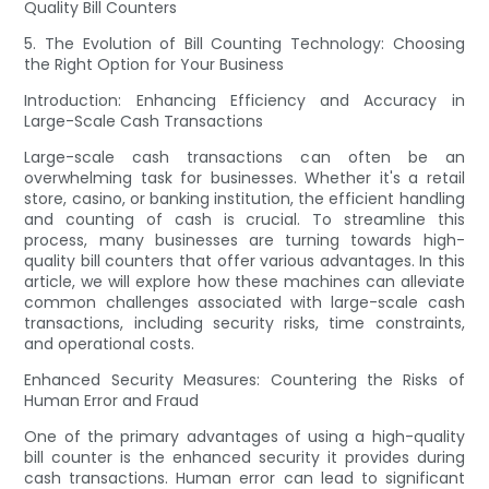
Quality Bill Counters
5. The Evolution of Bill Counting Technology: Choosing
the Right Option for Your Business
Introduction: Enhancing Efficiency and Accuracy in
Large-Scale Cash Transactions
Large-scale cash transactions can often be an
overwhelming task for businesses. Whether it's a retail
store, casino, or banking institution, the efficient handling
and counting of cash is crucial. To streamline this
process, many businesses are turning towards high-
quality bill counters that offer various advantages. In this
article, we will explore how these machines can alleviate
common challenges associated with large-scale cash
transactions, including security risks, time constraints,
and operational costs.
Enhanced Security Measures: Countering the Risks of
Human Error and Fraud
One of the primary advantages of using a high-quality
bill counter is the enhanced security it provides during
cash transactions. Human error can lead to significant