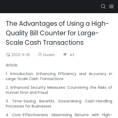
The Advantages of Using a High-
Quality Bill Counter for Large-
Scale Cash Transactions
2023-11-18
Huaen
43
Article
1. Introduction: Enhancing Efficiency and Accuracy in
Large-Scale Cash Transactions
2. Enhanced Security Measures: Countering the Risks of
Human Error and Fraud
3. Time-Saving Benefits: Streamlining Cash-Handling
Processes for Businesses
4. Cost-Effectiveness: Maximizing Returns with High-