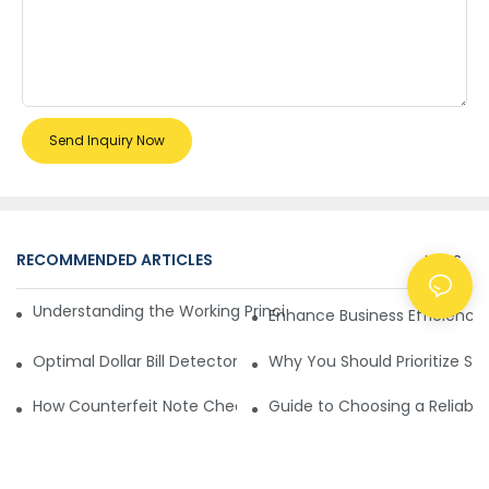
Send Inquiry Now
RECOMMENDED ARTICLES
NEWS
Understanding the Working Principle of Dollar Counterfeit D
Enhance Business Efficiency
Optimal Dollar Bill Detector for Maximum Value and Quality
Why You Should Prioritize Se
How Counterfeit Note Checking Machines Ensure Precise D
Guide to Choosing a Reliable