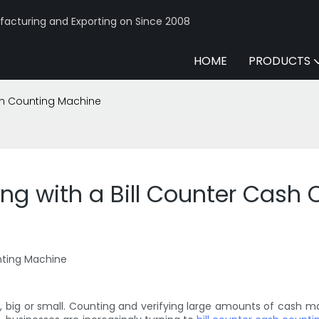
acturing and Exporting on Since 2008
HOME
PRODUCTS
ash Counting Machine
ing with a Bill Counter Cash
unting Machine
ss, big or small. Counting and verifying large amounts of cash