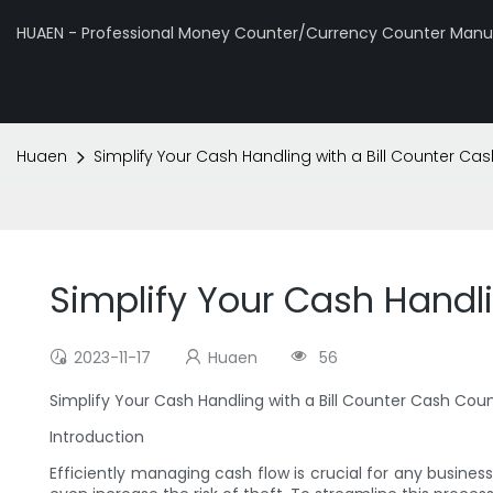
HUAEN - Professional Money Counter/Currency Counter Manuf
Huaen
Simplify Your Cash Handling with a Bill Counter C
Simplify Your Cash Handl
2023-11-17
Huaen
56
Simplify Your Cash Handling with a Bill Counter Cash Co
Introduction
Efficiently managing cash flow is crucial for any busine