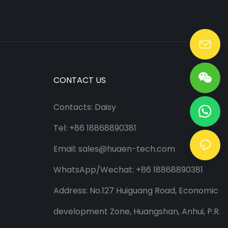
Lang@huaen-tech.com
CONTACT US
Contacts: Daisy
Tel: +86 18868890381
Email:
sales@huaen-tech.com
WhatsApp/
Wechat
: +86 18868890381
Address: No.127 Huiguang Road, Economic
development Zone, Huangshan, Anhui, P.R.