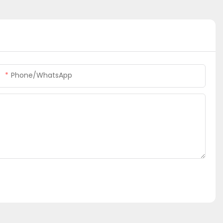
Phone/whatsApp