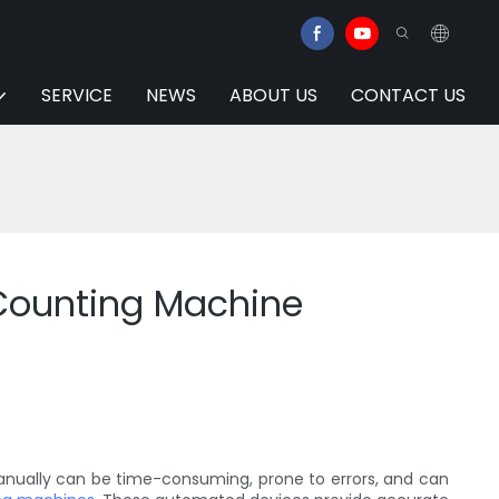
SERVICE
NEWS
ABOUT US
CONTACT US
 Counting Machine
 manually can be time-consuming, prone to errors, and can