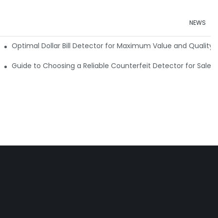
NEWS
e Detector Machine
Optimal Dollar Bill Detector for Maximum Value and Quality
tection
Guide to Choosing a Reliable Counterfeit Detector for Sale