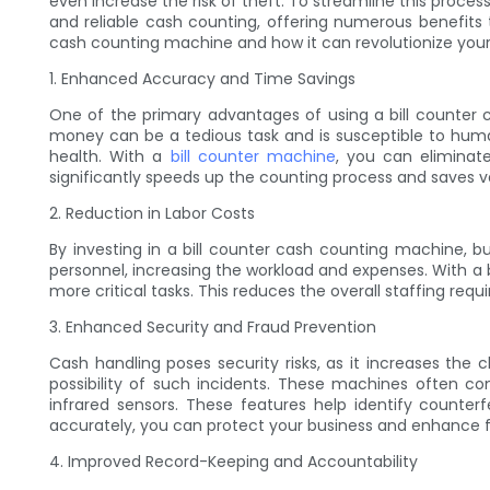
even increase the risk of theft. To streamline this proces
and reliable cash counting, offering numerous benefits th
cash counting machine and how it can revolutionize you
1. Enhanced Accuracy and Time Savings
One of the primary advantages of using a bill counter
money can be a tedious task and is susceptible to human 
health. With a
bill counter machine
, you can eliminat
significantly speeds up the counting process and saves va
2. Reduction in Labor Costs
By investing in a bill counter cash counting machine, b
personnel, increasing the workload and expenses. With a 
more critical tasks. This reduces the overall staffing req
3. Enhanced Security and Fraud Prevention
Cash handling poses security risks, as it increases the
possibility of such incidents. These machines often co
infrared sensors. These features help identify counterf
accurately, you can protect your business and enhance 
4. Improved Record-Keeping and Accountability