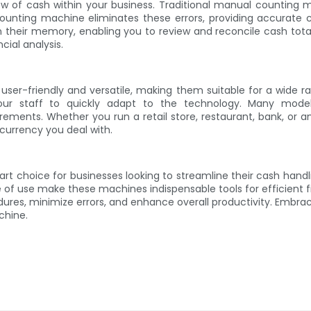
low of cash within your business. Traditional manual counting 
 counting machine eliminates these errors, providing accurate 
n their memory, enabling you to review and reconcile cash tot
cial analysis.
user-friendly and versatile, making them suitable for a wide r
ng your staff to quickly adapt to the technology. Many mod
ements. Whether you run a retail store, restaurant, bank, or 
currency you deal with.
mart choice for businesses looking to streamline their cash han
e of use make these machines indispensable tools for efficient f
dures, minimize errors, and enhance overall productivity. Embr
chine.