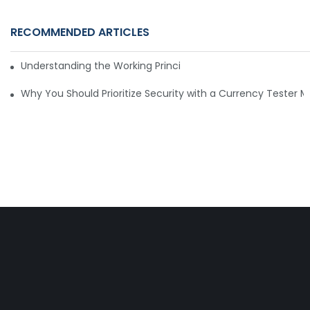
RECOMMENDED ARTICLES
Understanding the Working Principle of Dollar Counterfeit D
Why You Should Prioritize Security with a Currency Tester 