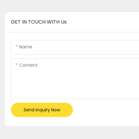
GET IN TOUCH WITH Us
Name
Content
Send Inquiry Now