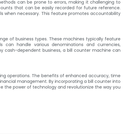
methods can be prone to errors, making it challenging to
counts that can be easily recorded for future reference.
als when necessary. This feature promotes accountability
ange of business types. These machines typically feature
els can handle various denominations and currencies,
any cash-dependent business, a bill counter machine can
dling operations. The benefits of enhanced accuracy, time
inancial management. By incorporating a bill counter into
ace the power of technology and revolutionize the way you