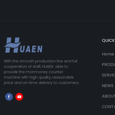
QUICK
Home
With the smooth production line and full
PROD
cooperation of staff, HUAEN able to
provide the monmoney counter
SERVI
machine with high quality, reasonable
price and on-time delivery to customers.
NEWS
ABOUT
CONT