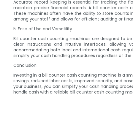
Accurate record-keeping is essential for tracking the f
maintain precise financial records. A bill counter cash
These machines often have the ability to store counts i
among your staff and allows for efficient auditing or finan
5. Ease of Use and Versatility
Bill counter cash counting machines are designed to be 
clear instructions and intuitive interfaces, allowi
accommodating both local and international cash requir
simplify your cash handling procedures regardless of the 
Conclusion
Investing in a bill counter cash counting machine is a s
savings, reduced labor costs, improved security, and eas
your business, you can simplify your cash handling proce
handle cash with a reliable bill counter cash counting ma
.