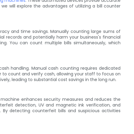
ing machines
. These automated devices provide accurate
we will explore the advantages of utilizing a bill counter
racy and time savings. Manually counting large sums of
al records and potentially harm your business's financial
ng. You can count multiple bills simultaneously, which
h cash handling. Manual cash counting requires dedicated
to count and verify cash, allowing your staff to focus on
ely, leading to substantial cost savings in the long run.
nting machine enhances security measures and reduces the
erfeit detection, UV and magnetic ink verification, and
By detecting counterfeit bills and suspicious activities