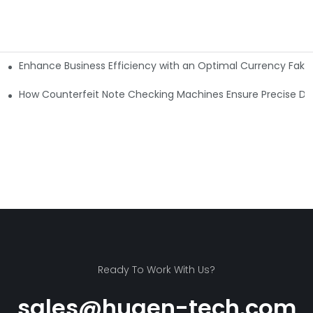
Enhance Business Efficiency with an Optimal Currency Fak
etectors
Machine?
How Counterfeit Note Checking Machines Ensure Precise De
Ready To Work With Us?
sales@huaen-tech.com