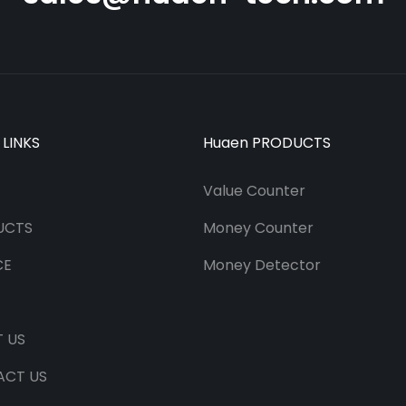
 LINKS
Huaen PRODUCTS
Value Counter
UCTS
Money Counter
CE
Money Detector
 US
ACT US