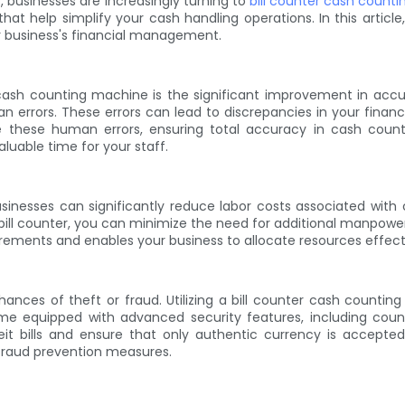
s, businesses are increasingly turning to
bill counter cash count
at help simplify your cash handling operations. In this article, 
r business's financial management.
 cash counting machine is the significant improvement in accu
errors. These errors can lead to discrepancies in your financi
e these human errors, ensuring total accuracy in cash counti
luable time for your staff.
usinesses can significantly reduce labor costs associated wit
bill counter, you can minimize the need for additional manpower 
uirements and enables your business to allocate resources effectiv
 chances of theft or fraud. Utilizing a bill counter cash cou
me equipped with advanced security features, including count
eit bills and ensure that only authentic currency is accepted. 
fraud prevention measures.