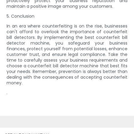
proactively protect your business reputation and
maintain a positive image among your customers.
5. Conclusion
In an era where counterfeiting is on the rise, businesses
can't afford to overlook the importance of counterfeit
bill detectors. By implementing the best counterfeit bill
detector machine, you safeguard your business
finances, protect yourself from potential losses, enhance
customer trust, and ensure legal compliance. Take the
time to carefully assess your business requirements and
choose a counterfeit bill detector machine that best fits
your needs. Remember, prevention is always better than
dealing with the consequences of accepting counterfeit
money.
.