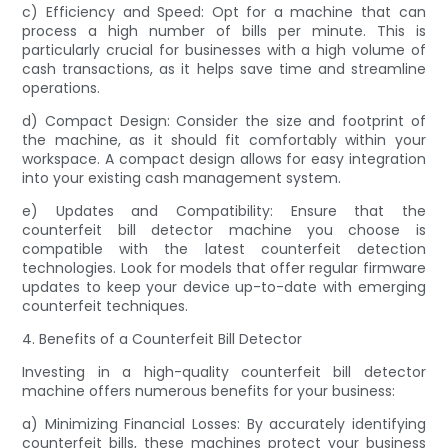
c) Efficiency and Speed: Opt for a machine that can
process a high number of bills per minute. This is
particularly crucial for businesses with a high volume of
cash transactions, as it helps save time and streamline
operations.
d) Compact Design: Consider the size and footprint of
the machine, as it should fit comfortably within your
workspace. A compact design allows for easy integration
into your existing cash management system.
e) Updates and Compatibility: Ensure that the
counterfeit bill detector machine you choose is
compatible with the latest counterfeit detection
technologies. Look for models that offer regular firmware
updates to keep your device up-to-date with emerging
counterfeit techniques.
4. Benefits of a Counterfeit Bill Detector
Investing in a high-quality counterfeit bill detector
machine offers numerous benefits for your business:
a) Minimizing Financial Losses: By accurately identifying
counterfeit bills, these machines protect your business