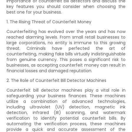
importance of counterfeit bill detectors and discuss the
key features you should consider when choosing the
best one for your business.
1. The Rising Threat of Counterfeit Money
Counterfeiting has evolved over the years and has now
reached alarming levels. From small retail businesses to
large corporations, no entity is immune to this growing
threat. Criminals have perfected the art of
counterfeiting, making fake bills virtually indistinguishable
from genuine currency. This poses a significant risk to
businesses, as accepting counterfeit money can result in
financial losses and damaged reputation.
2. The Role of Counterfeit Bill Detector Machines
Counterfeit bill detector machines play a vital role in
safeguarding your business finances. These machines
utilize a combination of advanced technologies,
including ultraviolet (UV) detection, magnetic ink
detection, infrared (IR) scanning, and watermark
verification to identify potential counterfeit bills. By
automating the verification process, these machines
provide a quick and accurate assessment of the