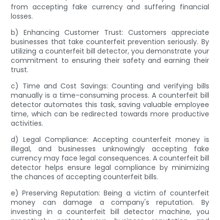
from accepting fake currency and suffering financial
losses.
b) Enhancing Customer Trust: Customers appreciate
businesses that take counterfeit prevention seriously. By
utilizing a counterfeit bill detector, you demonstrate your
commitment to ensuring their safety and earning their
trust.
c) Time and Cost Savings: Counting and verifying bills
manually is a time-consuming process. A counterfeit bill
detector automates this task, saving valuable employee
time, which can be redirected towards more productive
activities.
d) Legal Compliance: Accepting counterfeit money is
illegal, and businesses unknowingly accepting fake
currency may face legal consequences. A counterfeit bill
detector helps ensure legal compliance by minimizing
the chances of accepting counterfeit bills.
e) Preserving Reputation: Being a victim of counterfeit
money can damage a company's reputation. By
investing in a counterfeit bill detector machine, you