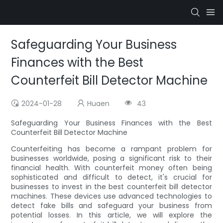
Safeguarding Your Business
Finances with the Best
Counterfeit Bill Detector Machine
2024-01-28
Huaen
43
Safeguarding Your Business Finances with the Best
Counterfeit Bill Detector Machine
Counterfeiting has become a rampant problem for
businesses worldwide, posing a significant risk to their
financial health. With counterfeit money often being
sophisticated and difficult to detect, it's crucial for
businesses to invest in the best counterfeit bill detector
machines. These devices use advanced technologies to
detect fake bills and safeguard your business from
potential losses. In this article, we will explore the