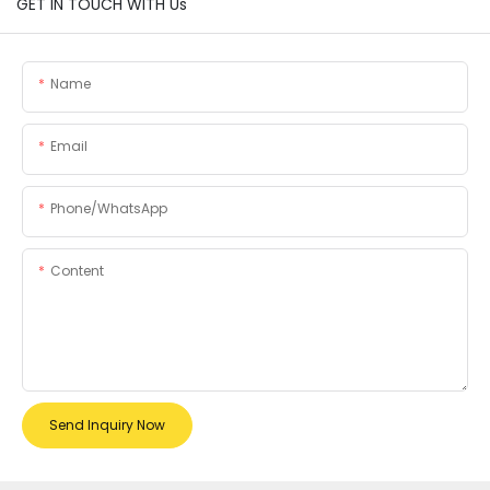
GET IN TOUCH WITH Us
Name
Email
Phone/whatsApp
Content
Send Inquiry Now