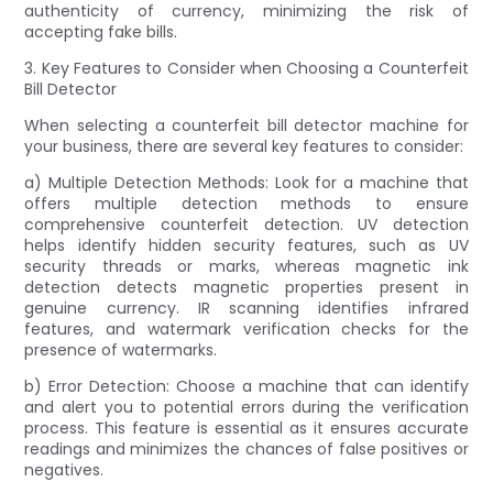
authenticity of currency, minimizing the risk of
accepting fake bills.
3. Key Features to Consider when Choosing a Counterfeit
Bill Detector
When selecting a counterfeit bill detector machine for
your business, there are several key features to consider:
a) Multiple Detection Methods: Look for a machine that
offers multiple detection methods to ensure
comprehensive counterfeit detection. UV detection
helps identify hidden security features, such as UV
security threads or marks, whereas magnetic ink
detection detects magnetic properties present in
genuine currency. IR scanning identifies infrared
features, and watermark verification checks for the
presence of watermarks.
b) Error Detection: Choose a machine that can identify
and alert you to potential errors during the verification
process. This feature is essential as it ensures accurate
readings and minimizes the chances of false positives or
negatives.