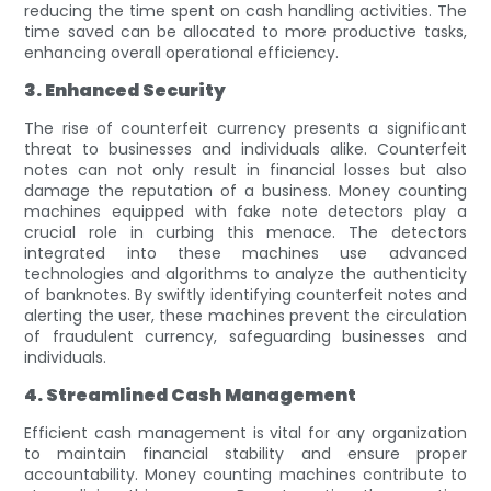
reducing the time spent on cash handling activities. The
time saved can be allocated to more productive tasks,
enhancing overall operational efficiency.
3. Enhanced Security
The rise of counterfeit currency presents a significant
threat to businesses and individuals alike. Counterfeit
notes can not only result in financial losses but also
damage the reputation of a business. Money counting
machines equipped with fake note detectors play a
crucial role in curbing this menace. The detectors
integrated into these machines use advanced
technologies and algorithms to analyze the authenticity
of banknotes. By swiftly identifying counterfeit notes and
alerting the user, these machines prevent the circulation
of fraudulent currency, safeguarding businesses and
individuals.
4. Streamlined Cash Management
Efficient cash management is vital for any organization
to maintain financial stability and ensure proper
accountability. Money counting machines contribute to