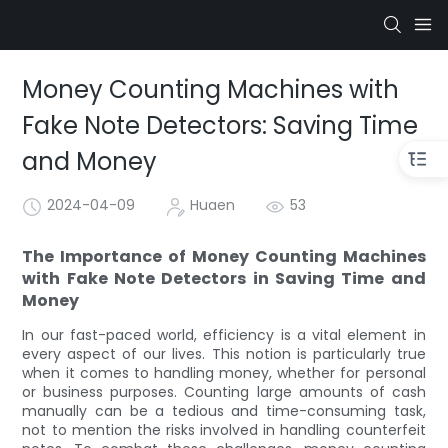
Money Counting Machines with
Fake Note Detectors: Saving Time
and Money
2024-04-09
Huaen
53
The Importance of Money Counting Machines
with Fake Note Detectors in Saving Time and
Money
In our fast-paced world, efficiency is a vital element in
every aspect of our lives. This notion is particularly true
when it comes to handling money, whether for personal
or business purposes. Counting large amounts of cash
manually can be a tedious and time-consuming task,
not to mention the risks involved in handling counterfeit