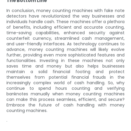
The Bottom Line
In conclusion, money counting machines with fake note
detectors have revolutionized the way businesses and
individuals handle cash. These machines offer a plethora
of benefits, including efficient and accurate counting,
time-saving capabilities, enhanced security against
counterfeit currency, streamlined cash management,
and user-friendly interfaces. As technology continues to
advance, money counting machines will likely evolve
further, providing even more sophisticated features and
functionalities. Investing in these machines not only
saves time and money but also helps businesses
maintain a solid financial footing and protect
themselves from potential financial frauds in the
increasingly complex world of cash handling. So, why
continue to spend hours counting and verifying
banknotes manually when money counting machines
can make this process seamless, efficient, and secure?
Embrace the future of cash handling with money
counting machines.
.