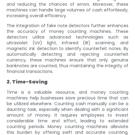
and reducing the chances of errors. Moreover, these
machines can handle large volumes of cash effortlessly,
increasing overall efficiency.
The integration of fake note detectors further enhances
the accuracy of money counting machines. These
detectors utilize advanced technologies such as
ultraviolet (UV) light, infrared (IR) scanning, and
magnetic ink detection to identify counterfeit notes. By
automatically detecting and rejecting counterfeit
currency, these machines ensure that only genuine
banknotes are counted, thus maintaining the integrity of
financial transactions.
2. Time-Saving
Time is a valuable resource, and money counting
machines help businesses save precious time that can
be utilized elsewhere. Counting cash manually can be a
daunting task, especially when dealing with a significant
amount of money. It requires employees to invest
considerable time and effort, leading to extended
counting periods. Money counting machines alleviate
this burden by offering swift and accurate counting,