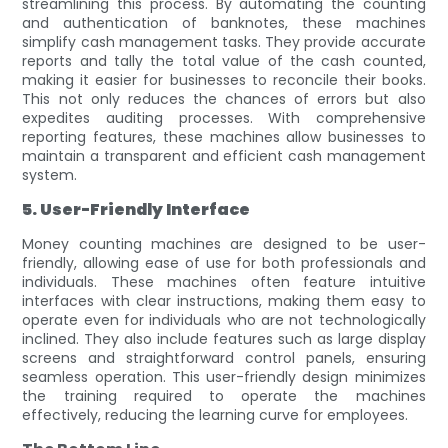
streamlining this process. By automating the counting
and authentication of banknotes, these machines
simplify cash management tasks. They provide accurate
reports and tally the total value of the cash counted,
making it easier for businesses to reconcile their books.
This not only reduces the chances of errors but also
expedites auditing processes. With comprehensive
reporting features, these machines allow businesses to
maintain a transparent and efficient cash management
system.
5. User-Friendly Interface
Money counting machines are designed to be user-
friendly, allowing ease of use for both professionals and
individuals. These machines often feature intuitive
interfaces with clear instructions, making them easy to
operate even for individuals who are not technologically
inclined. They also include features such as large display
screens and straightforward control panels, ensuring
seamless operation. This user-friendly design minimizes
the training required to operate the machines
effectively, reducing the learning curve for employees.