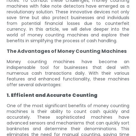
notes. To combat these challenges, money counting
machines with fake note detectors have emerged as a
revolutionary solution. These innovative devices not only
save time but also protect businesses and individuals
from potential financial losses due to counterfeit
currency. In this article, we will delve deeper into the
world of money counting machines and explore their
benefits in simplifying the process of cash handling.
The Advantages of Money Counting Machines
Money counting machines have become an
indispensable tool for businesses that deal with
numerous cash transactions daily. With their various
features and enhanced functionality, these machines
offer several advantages:
1. Efficient and Accurate Counting
One of the most significant benefits of money counting
machines is their ability to count cash quickly and
accurately. These sophisticated machines have
advanced sensors and mechanisms that can quickly sort
banknotes and determine their denominations. This
eliminates the need for manual counting, saving time