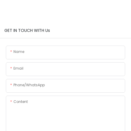
GET IN TOUCH WITH Us
Name
Email
Phone/whatsApp
Content