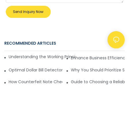
Send Inquiry Now
RECOMMENDED ARTICLES
NEWS
Understanding the Working Principle of Dollar Counterfeit D
Enhance Business Efficiency
Optimal Dollar Bill Detector for Maximum Value and Quality
Why You Should Prioritize Se
How Counterfeit Note Checking Machines Ensure Precise D
Guide to Choosing a Reliable